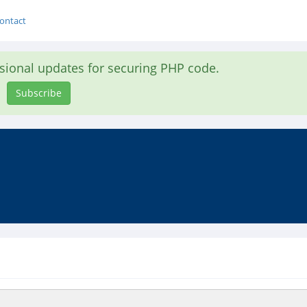
ontact
asional updates for securing PHP code.
Subscribe