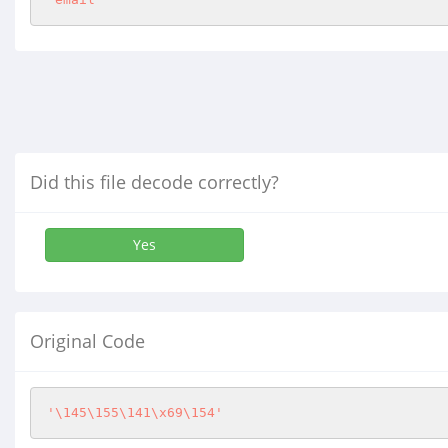
Did this file decode correctly?
Yes
Original Code
'\145\155\141\x69\154'