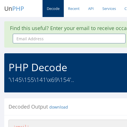
Un
PHP
Decode
Recent
API
Services
C
Find this useful? Enter your email to receive occ
Email
Address
PHP Decode
'\145\155\141\x69\154'..
Decoded Output
download
'email'