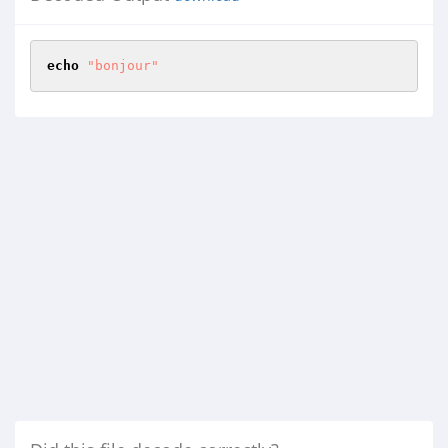
echo
"bonjour"