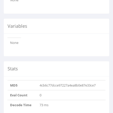
None
Variables
None
Stats
MD5
4cb6c77dcce97227a4ea8b0e87e33ce7
Eval Count
0
Decode Time
73 ms