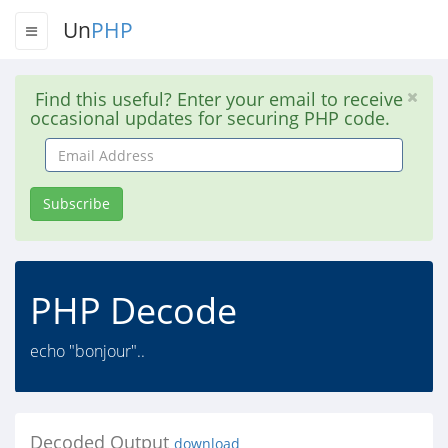
Un
PHP
Find this useful? Enter your email to receive
occasional updates for securing PHP code.
Email
Address
Subscribe
PHP Decode
echo "bonjour"..
Decoded Output
download