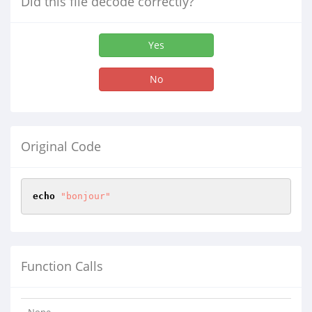
Did this file decode correctly?
Yes
No
Original Code
echo
"bonjour"
Function Calls