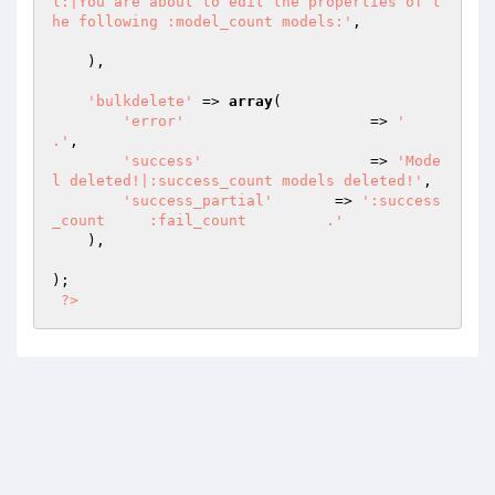
l:|You are about to edit the properties of t
he following :model_count models:'
,

    ),

'bulkdelete'
 => 
array
(

'error'
   		    => 
'       
.'
,

'success'
 		    => 
'Mode
l deleted!|:success_count models deleted!'
,

'success_partial'
 	=> 
':success
_count     :fail_count         .'
    ),

);

?>