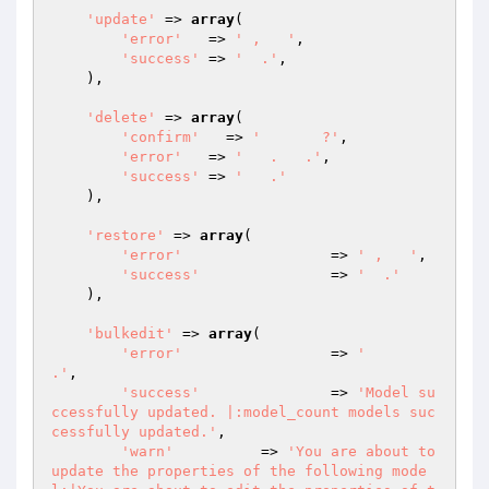
'update'
 => 
array
(

'error'
   => 
' ,   '
,

'success'
 => 
'  .'
,

    ),

'delete'
 => 
array
(

'confirm'
   => 
'       ?'
,

'error'
   => 
'   .   .'
,

'success'
 => 
'   .'
    ),

'restore'
 => 
array
(

'error'
   		=> 
' ,   '
,

'success'
 		=> 
'  .'
    ),

'bulkedit'
 => 
array
(

'error'
   		=> 
'      
.'
,

'success'
 		=> 
'Model su
ccessfully updated. |:model_count models suc
cessfully updated.'
,

'warn'
          => 
'You are about to 
update the properties of the following mode