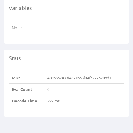
Variables
None
Stats
MD5
4cd6862493f4271653fa4f527752a8d1
Eval Count
0
Decode Time
299 ms