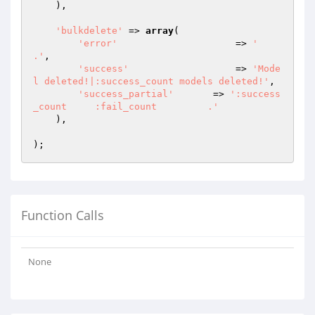
    ),

'bulkdelete'
 => 
array
(

'error'
   		    => 
'       
.'
,

'success'
 		    => 
'Mode
l deleted!|:success_count models deleted!'
,

'success_partial'
 	=> 
':success
_count     :fail_count         .'
    ),

Function Calls
None