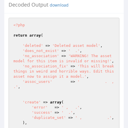
Decoded Output
download
<?php
return
array
(

'deleted'
 => 
'Deleted asset model'
,

'does_not_exist'
 => 
'  .'
,

'no_association'
 => 
'WARNING! The asset 
model for this item is invalid or missing!'
,

'no_association_fix'
 => 
'This will break 
things in weird and horrible ways. Edit this 
asset now to assign it a model.'
,

'assoc_users'
	 => 
'           .  ,     
.'
,

'create'
 => 
array
(

'error'
   => 
' ,   .'
,

'success'
 => 
'  .'
,

'duplicate_set'
 => 
' ,           .'
,

    ),
