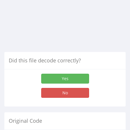
Did this file decode correctly?
Yes
No
Original Code