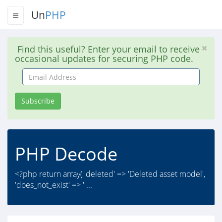
Un
PHP
Find this useful? Enter your email to receive
occasional updates for securing PHP code.
Email
Address
Subscribe
PHP Decode
<?php return array( 'deleted' => 'Deleted asset model',
'does_not_exist' => ' ...