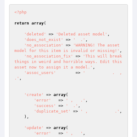
<?php
return
array
(

'deleted'
 => 
'Deleted asset model'
,

'does_not_exist'
 => 
'  .'
,

'no_association'
 => 
'WARNING! The asset 
model for this item is invalid or missing!'
,

'no_association_fix'
 => 
'This will break 
things in weird and horrible ways. Edit this 
asset now to assign it a model.'
,

'assoc_users'
	 => 
'           .  ,     
.'
,

'create'
 => 
array
(

'error'
   => 
' ,   .'
,

'success'
 => 
'  .'
,

'duplicate_set'
 => 
' ,           .'
,

    ),

'update'
 => 
array
(

'error'
   => 
' ,   '
,
