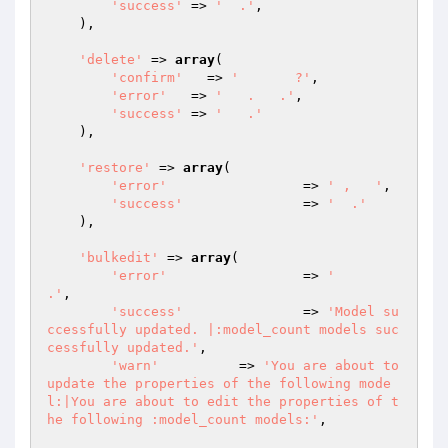
'success'
 => 
'  .'
,

    ),

'delete'
 => 
array
(

'confirm'
   => 
'       ?'
,

'error'
   => 
'   .   .'
,

'success'
 => 
'   .'
    ),

'restore'
 => 
array
(

'error'
   		=> 
' ,   '
,

'success'
 		=> 
'  .'
    ),

'bulkedit'
 => 
array
(

'error'
   		=> 
'      
.'
,

'success'
 		=> 
'Model su
ccessfully updated. |:model_count models suc
cessfully updated.'
,

'warn'
          => 
'You are about to 
update the properties of the following mode
l:|You are about to edit the properties of t
he following :model_count models:'
,
