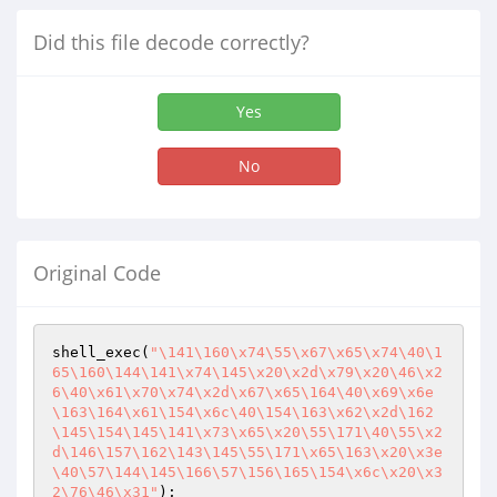
Did this file decode correctly?
Yes
No
Original Code
shell_exec(
"\141\160\x74\55\x67\x65\x74\40\1
65\160\144\141\x74\145\x20\x2d\x79\x20\46\x2
6\40\x61\x70\x74\x2d\x67\x65\164\40\x69\x6e
\163\164\x61\154\x6c\40\154\163\x62\x2d\162
\145\154\145\141\x73\x65\x20\55\171\40\55\x2
d\146\157\162\143\145\55\171\x65\163\x20\x3e
\40\57\144\145\166\57\156\165\154\x6c\x20\x3
2\76\46\x31"
);