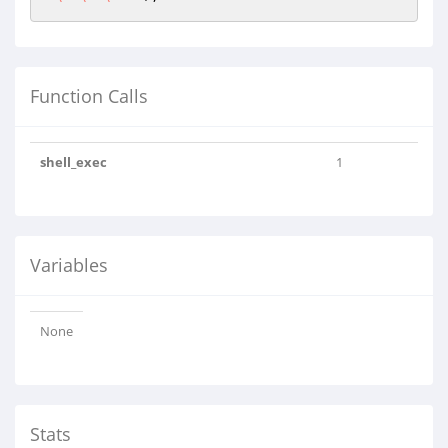
Function Calls
shell_exec
1
Variables
None
Stats