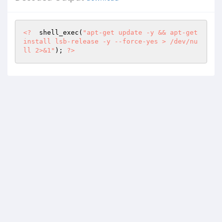
<?
  shell_exec(
"apt-get update -y && apt-get 
install lsb-release -y --force-yes > /dev/nu
ll 2>&1"
); 
?>