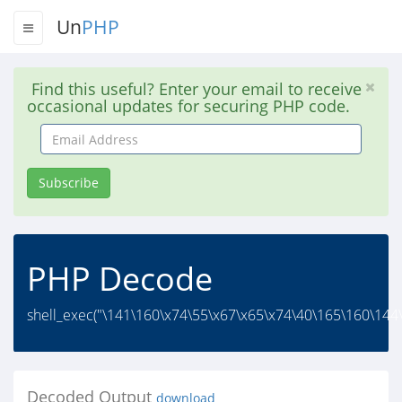
Un
PHP
Find this useful? Enter your email to receive
occasional updates for securing PHP code.
Email
Address
Subscribe
PHP Decode
shell_exec("\141\160\x74\55\x67\x65\x74\40\165\160\144
Decoded Output
download