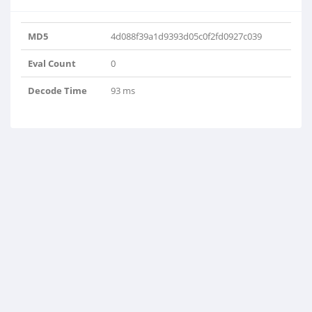
MD5
4d088f39a1d9393d05c0f2fd0927c039
Eval Count
0
Decode Time
93 ms