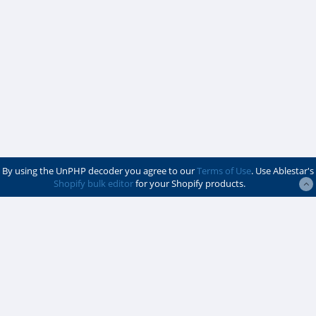
By using the UnPHP decoder you agree to our
Terms of Use
. Use Ablestar's
Shopify bulk editor
for your Shopify products.