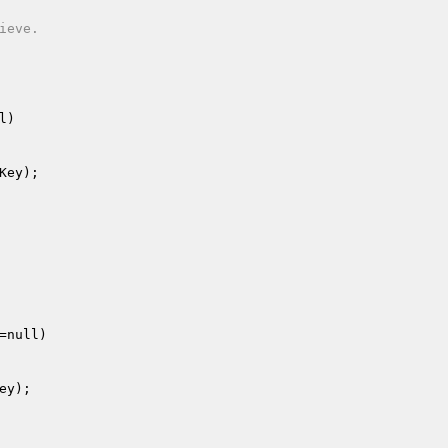
eve.

l)
Key
);

=null)
ey
);
