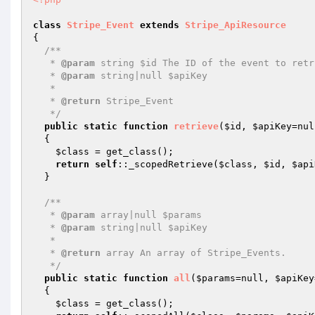
class
Stripe_Event
extends
Stripe_ApiResource
{

/**

   * 
@param
 string $id The ID of the event to retri
   * 
@param
 string|null $apiKey

   *

   * 
@return
 Stripe_Event

   */
public
static
function
retrieve
(
$id
, 
$apiKey
=nul
{

$class
 = get_class();

return
self
::_scopedRetrieve(
$class
, 
$id
, 
$api
  }

/**

   * 
@param
 array|null $params

   * 
@param
 string|null $apiKey

   *

   * 
@return
 array An array of Stripe_Events.

   */
public
static
function
all
(
$params
=null, 
$apiKey
{

$class
 = get_class();
