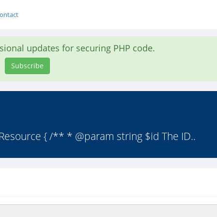
ontact
asional updates for securing PHP code.
Subscribe
Resource { /** * @param string $id The ID..