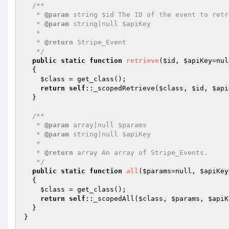
/**

   * 
@param
 string $id The ID of the event to retri
   * 
@param
 string|null $apiKey

   *

   * 
@return
 Stripe_Event

   */
public
static
function
retrieve
(
$id
, 
$apiKey
=nul
{

$class
 = get_class();

return
self
::_scopedRetrieve(
$class
, 
$id
, 
$api
  }

/**

   * 
@param
 array|null $params

   * 
@param
 string|null $apiKey

   *

   * 
@return
 array An array of Stripe_Events.

   */
public
static
function
all
(
$params
=null, 
$apiKey
{

$class
 = get_class();

return
self
::_scopedAll(
$class
, 
$params
, 
$apiK
  }
