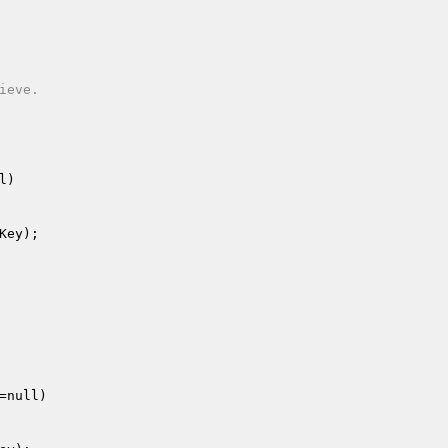
eve.

l)
Key
);

=null)