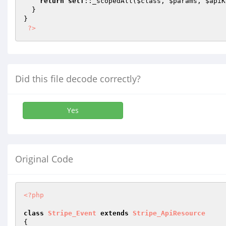
return
self
::_scopedAll(
$class
, 
$params
, 
$apiK
  }

}

?>
Did this file decode correctly?
Yes
Original Code
<?php
class
Stripe_Event
extends
Stripe_ApiResource
{
