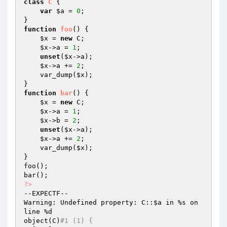
class
C
{

var
$a
 = 
0
;

function
foo
()
{

$x
 = 
new
 C;

$x
->a = 
1
;

unset
(
$x
->a);

$x
->a += 
2
;

    var_dump(
$x
);

function
bar
()
{

$x
 = 
new
 C;

$x
->a = 
1
;

$x
->b = 
2
;

unset
(
$x
->a);

$x
->a += 
2
;

    var_dump(
$x
);

}

foo();

?>
--EXPECTF--

Warning: Undefined property: C::
$a
 in %s on 
line %d

object(C)
#1 (1) {