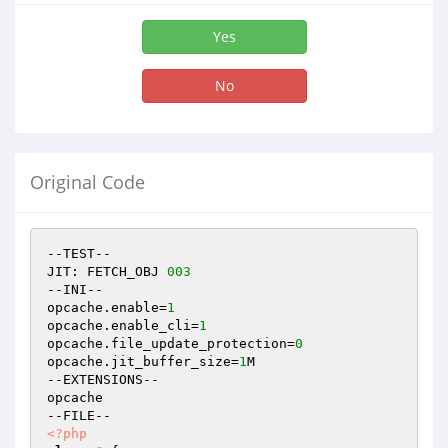
Yes
No
Original Code
--TEST--

JIT: FETCH_OBJ 
003
--INI--

opcache.enable=
1
opcache.enable_cli=
1
opcache.file_update_protection=
0
opcache.jit_buffer_size=
1
M

--EXTENSIONS--

opcache

<?php