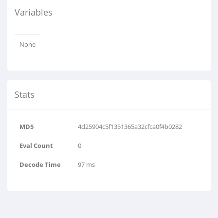
Variables
None
Stats
MD5
4d25904c5f1351365a32cfca0f4b0282
Eval Count
0
Decode Time
97 ms