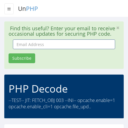
Un
PHP
Find this useful? Enter your email to receive
occasional updates for securing PHP code.
Email
Address
Subscribe
PHP Decode
--TEST-- JIT: FETCH_OBJ 003 --INI-- opcache.enable=1
opcache.enable_cli=1 opcache.file_upd..