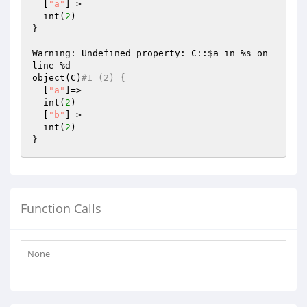
  [
"a"
]=>

  int(
2
)

}

Warning: Undefined property: C::
$a
 in %s on 
line %d

object(C)
#1 (2) {
  [
"a"
]=>

  int(
2
)

  [
"b"
]=>

  int(
2
)

Function Calls
None