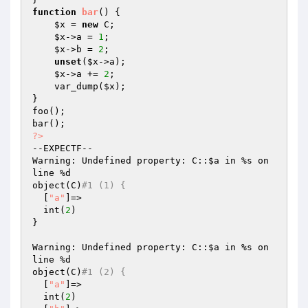
function
bar
()
{

$x
 = 
new
 C;

$x
->a = 
1
;

$x
->b = 
2
;

unset
(
$x
->a);

$x
->a += 
2
;

    var_dump(
$x
);

}

foo();

?>
--EXPECTF--

Warning: Undefined property: C::
$a
 in %s on 
line %d

object(C)
#1 (1) {
  [
"a"
]=>

  int(
2
)

}

Warning: Undefined property: C::
$a
 in %s on 
line %d

object(C)
#1 (2) {
  [
"a"
]=>

  int(
2
)
