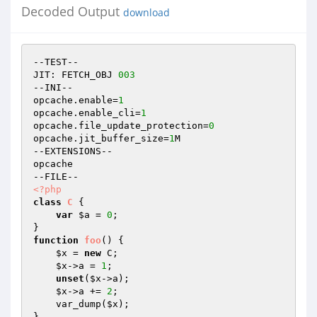
Decoded Output
download
--TEST--

JIT: FETCH_OBJ 
003
--INI--

opcache.enable=
1
opcache.enable_cli=
1
opcache.file_update_protection=
0
opcache.jit_buffer_size=
1
M

--EXTENSIONS--

opcache

<?php
class
C
{

var
$a
 = 
0
;

function
foo
()
{

$x
 = 
new
 C;

$x
->a = 
1
;

unset
(
$x
->a);

$x
->a += 
2
;

    var_dump(
$x
);
