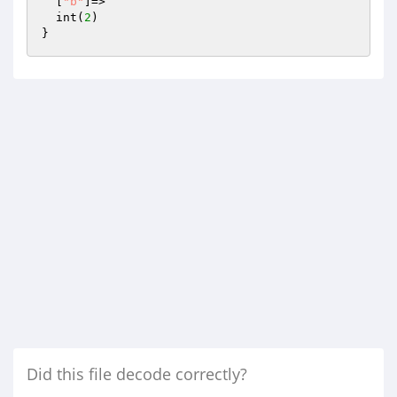
  [
"b"
]=>

  int(
2
)

Did this file decode correctly?