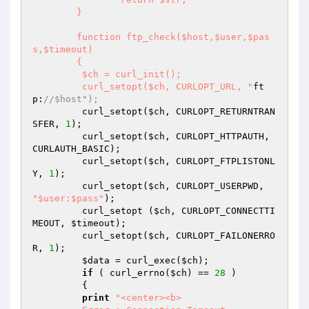
	}

	function ftp_check($host,$user,$pas
s,$timeout)

	{

	 $ch = curl_init();

	 curl_setopt($ch, CURLOPT_URL, "
ft
p:
//$host");
	 curl_setopt(
$ch
, CURLOPT_RETURNTRAN
SFER, 
1
);

	 curl_setopt(
$ch
, CURLOPT_HTTPAUTH, 
CURLAUTH_BASIC);

	 curl_setopt(
$ch
, CURLOPT_FTPLISTONL
Y, 
1
);

	 curl_setopt(
$ch
, CURLOPT_USERPWD, 
"$user:$pass"
);

	 curl_setopt (
$ch
, CURLOPT_CONNECTTI
MEOUT, 
$timeout
);

	 curl_setopt(
$ch
, CURLOPT_FAILONERRO
R, 
1
);

$data
 = curl_exec(
$ch
);

if
 ( curl_errno(
$ch
) == 
28
 )

	 {

print
"<center><b>
