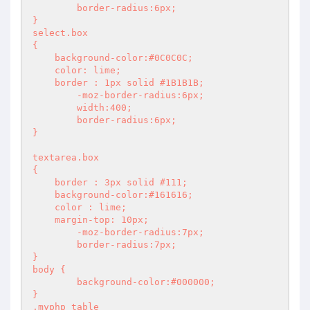
	border-radius:6px;

}

select.box

{

    background-color:#0C0C0C;

    color: lime;

    border : 1px solid #1B1B1B;

	-moz-border-radius:6px;

	width:400;

	border-radius:6px;

}

textarea.box

{

    border : 3px solid #111;

    background-color:#161616;

    color : lime;

    margin-top: 10px;

	-moz-border-radius:7px;

	border-radius:7px;

}

body {

	background-color:#000000;

}

.myphp table
