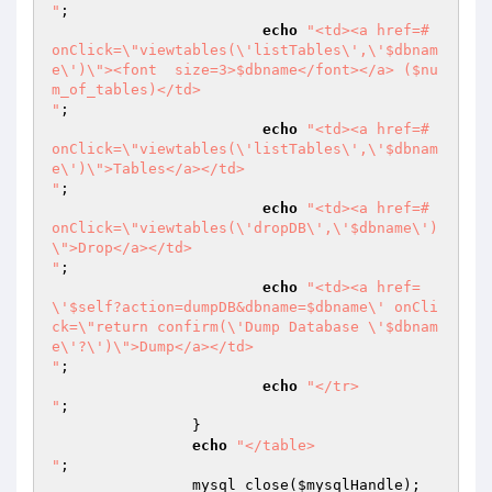
"
;

echo
"<td><a href=# 
onClick=\"viewtables(\'listTables\',\'$dbnam
e\')\"><font  size=3>$dbname</font></a> ($nu
m_of_tables)</td>

"
;

echo
"<td><a href=# 
onClick=\"viewtables(\'listTables\',\'$dbnam
e\')\">Tables</a></td>

"
;

echo
"<td><a href=# 
onClick=\"viewtables(\'dropDB\',\'$dbname\')
\">Drop</a></td>

"
;

echo
"<td><a href=
\'$self?action=dumpDB&dbname=$dbname\' onCli
ck=\"return confirm(\'Dump Database \'$dbnam
e\'?\')\">Dump</a></td>

"
;

echo
"</tr>

"
;

		}

echo
"</table>

"
;

		mysql_close(
$mysqlHandle
);
