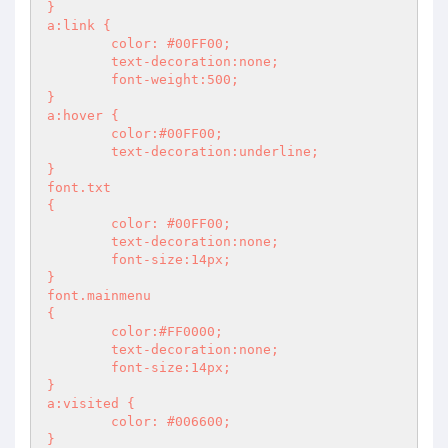
}

a:link {

	color: #00FF00;

	text-decoration:none;

	font-weight:500;

}

a:hover {

	color:#00FF00;

	text-decoration:underline;

}

font.txt

{

	color: #00FF00;

	text-decoration:none;

	font-size:14px;

}

font.mainmenu

{

	color:#FF0000;

	text-decoration:none;

	font-size:14px;

}

a:visited {

	color: #006600;

}
