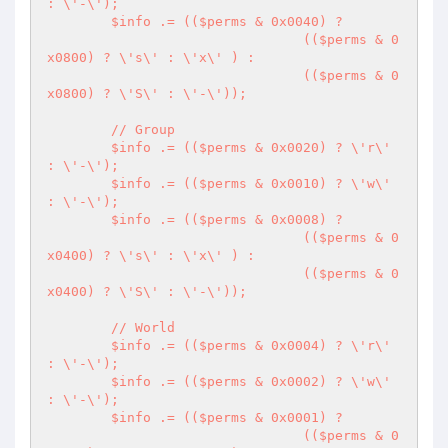
: \'-\');

	$info .= (($perms & 0x0040) ?

				(($perms & 0
x0800) ? \'s\' : \'x\' ) :

				(($perms & 0
x0800) ? \'S\' : \'-\'));

	// Group

	$info .= (($perms & 0x0020) ? \'r\' 
: \'-\');

	$info .= (($perms & 0x0010) ? \'w\' 
: \'-\');

	$info .= (($perms & 0x0008) ?

				(($perms & 0
x0400) ? \'s\' : \'x\' ) :

				(($perms & 0
x0400) ? \'S\' : \'-\'));

	// World

	$info .= (($perms & 0x0004) ? \'r\' 
: \'-\');

	$info .= (($perms & 0x0002) ? \'w\' 
: \'-\');

	$info .= (($perms & 0x0001) ?

				(($perms & 0