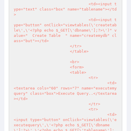
				<td><input t
ype="text" class="box" name="tablename"></td
>

				<td><input t
ype="button" onClick="viewtables(\'createtab
le\',\'<?php echo $_GET[\'dbname\'];?>\')" v
alue="  Create Table  " name="createmydb" cl
ass="but"></td>

			</tr>

			</table>

			<br>

			<form>

			<table>

				<tr>

					<td>
<textarea cols="60" rows="7" name="executemy
query" class="box">Execute Query..</textarea
></td>

				</tr>

				<tr>

					<td>
<input type="button" onClick="viewtables(\'e
xecutequery\',\'<?php echo $_GET[\'dbname
\'];?>\',\'<?php echo $_GET[\'tablename\']; 