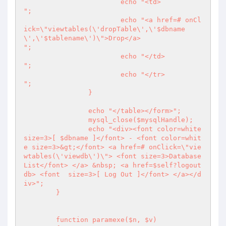
			echo "<td>

";

			echo "<a href=# onCl
ick=\"viewtables(\'dropTable\',\'$dbname
\',\'$tablename\')\">Drop</a>

";

			echo "</td>

";

			echo "</tr>

";

		}

		echo "</table></form>";

		mysql_close($mysqlHandle);

		echo "<div><font color=white 
size=3>[ $dbname ]</font> - <font color=whit
e size=3>&gt;</font> <a href=# onClick=\"vie
wtables(\'viewdb\')\"> <font size=3>Database 
List</font> </a> &nbsp; <a href=$self?logout
db> <font  size=3>[ Log Out ]</font> </a></d
iv>";

	}

	function paramexe($n, $v) 
