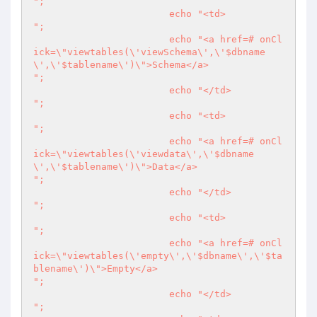
";

			echo "<td>

";

			echo "<a href=# onCl
ick=\"viewtables(\'viewSchema\',\'$dbname
\',\'$tablename\')\">Schema</a>

";

			echo "</td>

";

			echo "<td>

";

			echo "<a href=# onCl
ick=\"viewtables(\'viewdata\',\'$dbname
\',\'$tablename\')\">Data</a>

";

			echo "</td>

";

			echo "<td>

";

			echo "<a href=# onCl
ick=\"viewtables(\'empty\',\'$dbname\',\'$ta
blename\')\">Empty</a>

";

			echo "</td>

";
