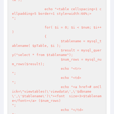
		echo "<table cellspacing=1 c
ellpadding=5 border=1 style=width:60%;>

";

		for( $i = 0; $i < $num; $i++ 
) 

		{

			$tablename = mysql_t
ablename( $pTable, $i );

			$result = mysql_quer
y("select * from $tablename");

			$num_rows = mysql_nu
m_rows($result);

			echo "<tr>

";

			echo "<td>

";

			echo "<a href=# onCl
ick=\"viewtables(\'viewdata\',\'$dbname
\',\'$tablename\')\"><font  size=3>$tablenam
e</font></a> ($num_rows)

";

			echo "</td>
