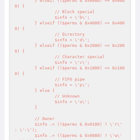
	} elseif (($perms & 0x6000) == 0x600
0) {

		// Block special

		$info = \'b\';

	} elseif (($perms & 0x4000) == 0x400
0) {

		// Directory

		$info = \'d\';

	} elseif (($perms & 0x2000) == 0x200
0) {

		// Character special

		$info = \'c\';

	} elseif (($perms & 0x1000) == 0x100
0) {

		// FIFO pipe

		$info = \'p\';

	} else {

		// Unknown

		$info = \'u\';

	}

	// Owner

	$info .= (($perms & 0x0100) ? \'r\' 
: \'-\');

	$info .= (($perms & 0x0080) ? \'w\' 