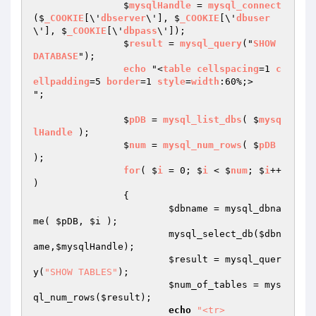
		$
mysqlHandle
 = 
mysql_connect
($
_COOKIE
[\'
dbserver
\'], $
_COOKIE
[\'
dbuser
\'], $
_COOKIE
[\'
dbpass
\']);

		$
result
 = 
mysql_query
("
SHOW
DATABASE
"); 

echo
 "<
table
cellspacing
=1 
c
ellpadding
=5 
border
=1 
style
=
width
:60%;>

";

		$
pDB
 = 
mysql_list_dbs
( $
mysq
lHandle
 );

		$
num
 = 
mysql_num_rows
( $
pDB
);

for
( $
i
 = 0; $
i
 < $
num
; $
i
++ 
) 

{

$dbname
 = mysql_dbna
me( 
$pDB
, 
$i
 );

			mysql_select_db(
$dbn
ame
,
$mysqlHandle
);

$result
 = mysql_quer
y(
"SHOW TABLES"
); 

$num_of_tables
 = mys
ql_num_rows(
$result
);

echo
"<tr>
