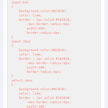
input.box

{

    background-color:#0C0C0C;

    color: lime;

    border : 1px solid #1B1B1B;

	-moz-border-radius:6px;

	width:400;

	border-radius:6px;

}

input.sbox

{

    background-color:#0C0C0C;

    color: lime;

    border : 1px solid #1B1B1B;

	-moz-border-radius:6px;

	width:180;

	border-radius:6px;

}

select.sbox

{

    background-color:#0C0C0C;

    color: lime;

    border : 1px solid #1B1B1B;

	-moz-border-radius:6px;

	width:180;
