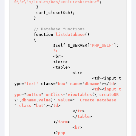
0\">\"</font></b></center><br><br>"
;

	 }

	 curl_close(
$ch
);

	}

// Database functions
function
listdatabase
()
{	

$self
=
$_SERVER
[
"PHP_SELF"
];

?>
		<br>

		<form>

		<table>

			<tr>

				<td><input t
ype=
"text"
class
="
box
" 
name
="
dbname
"></
td
>

				<
td
><
input
t
ype
="
button
" 
onClick
="
viewtables
(\'
createDB
\',
dbname
.
value
)" 
value
="  
Create
Database
" 
class
="
but
"></
td
>

			</
tr
>

			</
table
>

		</
form
>

			<
br
>

		<?
php