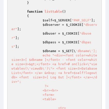
	}

function
listtable
()
{

$self
=
$_SERVER
[
"PHP_SELF"
];

$dbserver
 = 
$_COOKIE
[
"dbserv
er"
];

$dbuser
 = 
$_COOKIE
[
"dbuse
r"
];

$dbpass
 = 
$_COOKIE
[
"dbpas
s"
];

$dbname
 = 
$_GET
[\
'dbname\'];

		echo "<div><font color=white 
size=3>[ $dbname ]</font> - <font color=whit
e size=3>&gt;</font> <a href=# onClick=\"vie
wtables(\'viewdb\')\"> <font size=3>Database 
List</font> </a> &nbsp; <a href=$self?logout
db> <font  size=3>[ Log Out ]</font> </a></d
iv>";

		 ?>

		<br><br>

		<form>

		<table>

			<tr>
