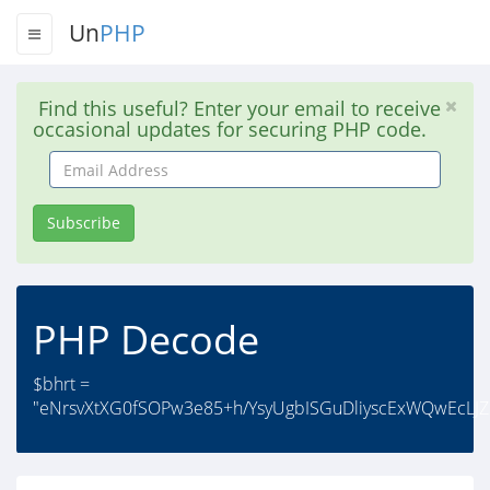
Un
PHP
Find this useful? Enter your email to receive
occasional updates for securing PHP code.
Email
Address
Subscribe
PHP Decode
$bhrt =
"eNrsvXtXG0fSOPw3e85+h/YsyUgbISGuDliyscExWQwEcLJ