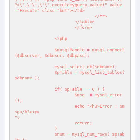
?>\',\'\',\'\',executemyquery.value)" value
="Execute" class="but"></td>

				</tr>

			</table>

			</form>

		<?php 

		$mysqlHandle = mysql_connect 
($dbserver, $dbuser, $dbpass);

		mysql_select_db($dbname);

		$pTable = mysql_list_tables( 
$dbname );

		if( $pTable == 0 ) {

			$msg  = mysql_error
();

			echo "<h3>Error : $m
sg</h3><p>

";

			return;

		}

		$num = mysql_num_rows( $pTab
le );
