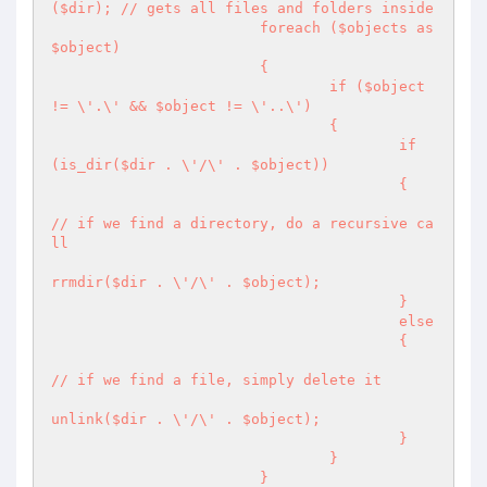
($dir); // gets all files and folders inside

			foreach ($objects as 
$object)

			{

				if ($object 
!= \'.\' && $object != \'..\')

				{

					if 
(is_dir($dir . \'/\' . $object))

					{

// if we find a directory, do a recursive ca
ll

rrmdir($dir . \'/\' . $object);

					}

					else

					{

// if we find a file, simply delete it

unlink($dir . \'/\' . $object);

					}

				}

			}
