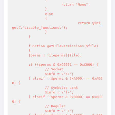
			return "None";

		}

		else

		{

				return @ini_
get(\'disable_functions\');

		}

	}

	function getFilePermissions($file)

	{

	$perms = fileperms($file);

	if (($perms & 0xC000) == 0xC000) {

		// Socket

		$info = \'s\';

	} elseif (($perms & 0xA000) == 0xA00
0) {

		// Symbolic Link

		$info = \'l\';

	} elseif (($perms & 0x8000) == 0x800
0) {

		// Regular

		$info = \'-\';
