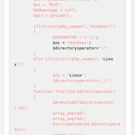
	$os = "N/D";

	$bdmessage = null;

	$dir = getcwd();

	if(stristr(php_uname(),"Windows"))

	{

		$SEPARATOR = \'\\'
;

$os
 = 
"Windows"
;

$directorysperator
=
"\";

	}

	else if(stristr(php_uname(),"
Linu
x
"))

	{

		$os = "
Linux
";

		$directorysperator=\'/\';

	}

	function Trail($d,$directsperator)

	{

		$d=explode($directsperato
r,$d);

		array_pop($d);

		array_pop($d);

		$str=implode($d,$directspera
tor);

		return $str;
