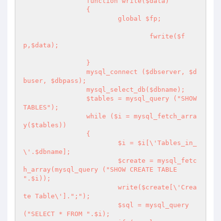
		function write($data) 

		{

			global $fp;

				fwrite($f
p,$data);

		}

		mysql_connect ($dbserver, $d
buser, $dbpass);

		mysql_select_db($dbname);

		$tables = mysql_query ("SHOW 
TABLES");

		while ($i = mysql_fetch_arra
y($tables)) 

		{

			$i = $i[\'Tables_in_
\'.$dbname];

			$create = mysql_fetc
h_array(mysql_query ("SHOW CREATE TABLE 
".$i));

			write($create[\'Crea
te Table\'].";");

			$sql = mysql_query 
("SELECT * FROM ".$i);
