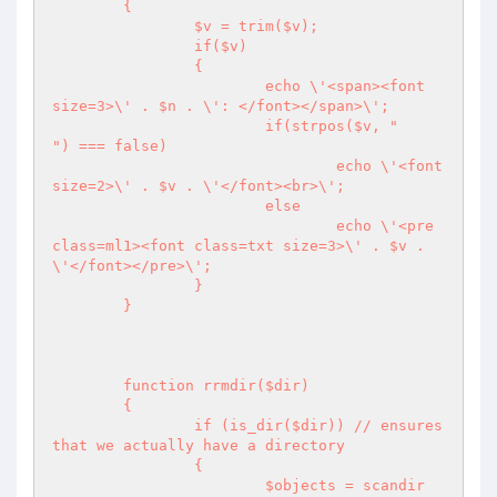
	{

		$v = trim($v);

		if($v) 

		{

			echo \'<span><font  
size=3>\' . $n . \': </font></span>\';

			if(strpos($v, "

") === false)

				echo \'<font  
size=2>\' . $v . \'</font><br>\';

			else

				echo \'<pre 
class=ml1><font class=txt size=3>\' . $v . 
\'</font></pre>\';

		}

	}

	function rrmdir($dir)

	{

		if (is_dir($dir)) // ensures 
that we actually have a directory

		{

			$objects = scandir