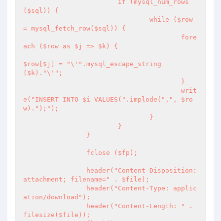
			if (mysql_num_rows
($sql)) {

				while ($row 
= mysql_fetch_row($sql)) {

					fore
ach ($row as $j => $k) {

$row[$j] = "\'".mysql_escape_string
($k)."\'";

					}

					writ
e("INSERT INTO $i VALUES(".implode(",", $ro
w).");");

				}

			}

		}

		fclose ($fp);

		header("Content-Disposition: 
attachment; filename=" . $file);   

		header("Content-Type: applic
ation/download");

		header("Content-Length: " . 
filesize($file));
