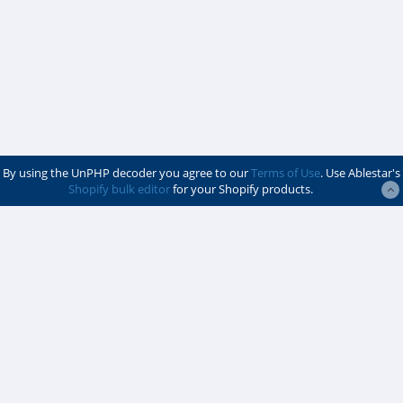
By using the UnPHP decoder you agree to our
Terms of Use
. Use Ablestar's
Shopify bulk editor
for your Shopify products.