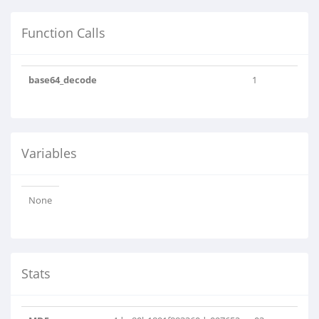
Function Calls
base64_decode
1
Variables
None
Stats