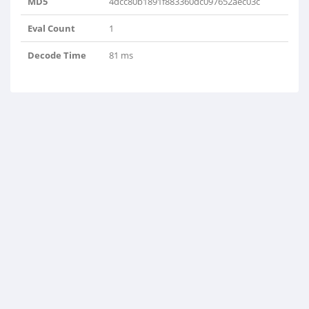
MD5
4dcc80b1891f883360dc097652aec03c
Eval Count
1
Decode Time
81 ms