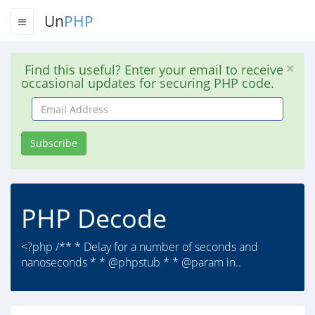
Un
PHP
Find this useful? Enter your email to receive
occasional updates for securing PHP code.
Email
Address
Subscribe
PHP Decode
<?php /** * Delay for a number of seconds and
nanoseconds * * @phpstub * * @param in..