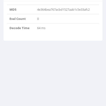
MD5
4e364bea767acbd1527aab1c5e33afc2
Eval Count
0
Decode Time
64 ms