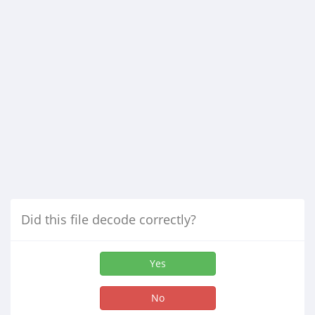
Did this file decode correctly?
Yes
No