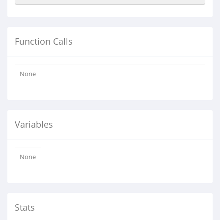
Function Calls
None
Variables
None
Stats