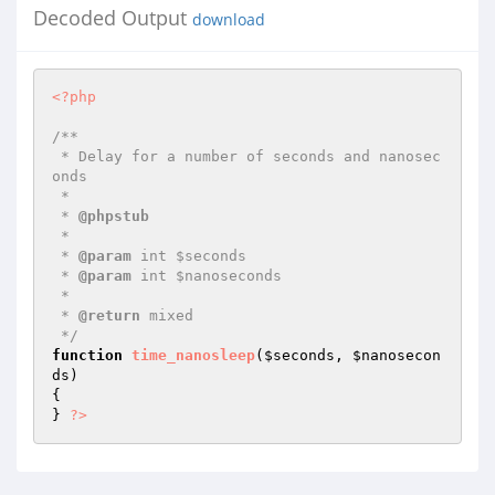
Decoded Output
download
<?php
/**

 * Delay for a number of seconds and nanosec
onds

 *

 * 
@phpstub
 *

 * 
@param
 int $seconds

 * 
@param
 int $nanoseconds

 *

 * 
@return
 mixed 

 */
function
time_nanosleep
(
$seconds
, 
$nanosecon
ds
)
{

} 
?>