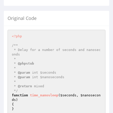
Original Code
<?php
/**

 * Delay for a number of seconds and nanosec
onds

 *

 * 
@phpstub
 *

 * 
@param
 int $seconds

 * 
@param
 int $nanoseconds

 *

 * 
@return
 mixed 

 */
function
time_nanosleep
(
$seconds
, 
$nanosecon
ds
)
{

}