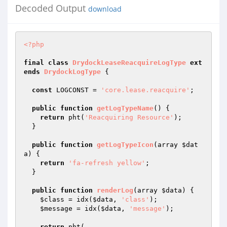
Decoded Output
download
<?php
final
class
DrydockLeaseReacquireLogType
ext
ends
DrydockLogType
{

const
 LOGCONST = 
'core.lease.reacquire'
;

public
function
getLogTypeName
()
{

return
 pht(
'Reacquiring Resource'
);

  }

public
function
getLogTypeIcon
(array 
$dat
a
)
{

return
'fa-refresh yellow'
;

  }

public
function
renderLog
(array 
$data
)
{

$class
 = idx(
$data
, 
'class'
);

$message
 = idx(
$data
, 
'message'
);

return
 pht(
