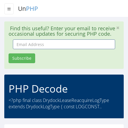
Un
PHP
Find this useful? Enter your email to receive
occasional updates for securing PHP code.
Email
Address
Subscribe
PHP Decode
<?php final class DrydockLeaseReacquireLogType
extends DrydockLogType { const LOGCONST..