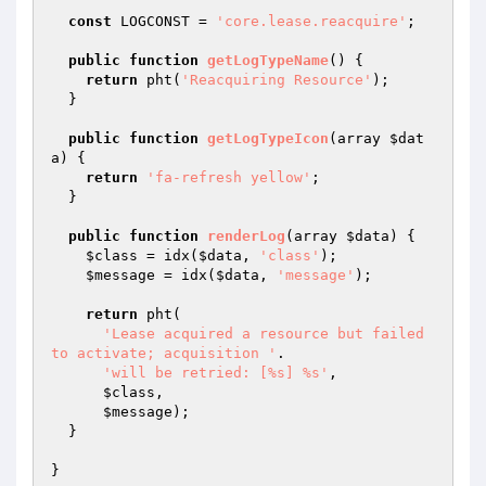
const
 LOGCONST = 
'core.lease.reacquire'
;

public
function
getLogTypeName
()
{

return
 pht(
'Reacquiring Resource'
);

  }

public
function
getLogTypeIcon
(array 
$dat
a
)
{

return
'fa-refresh yellow'
;

  }

public
function
renderLog
(array 
$data
)
{

$class
 = idx(
$data
, 
'class'
);

$message
 = idx(
$data
, 
'message'
);

return
 pht(

'Lease acquired a resource but failed 
to activate; acquisition '
.

'will be retried: [%s] %s'
,

$class
,

$message
);

  }
