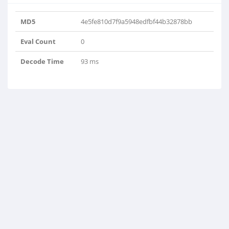
MD5
4e5fe810d7f9a5948edfbf44b32878bb
Eval Count
0
Decode Time
93 ms