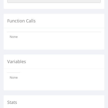
Function Calls
None
Variables
None
Stats