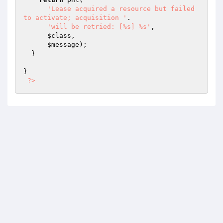
'Lease acquired a resource but failed 
to activate; acquisition '
.

'will be retried: [%s] %s'
,

$class
,

$message
);

  }

}

?>