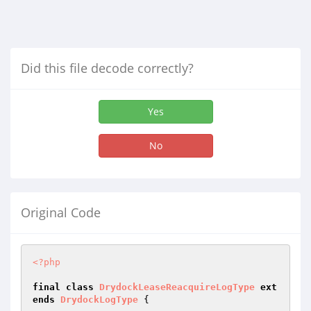
Did this file decode correctly?
Yes
No
Original Code
<?php
final
class
DrydockLeaseReacquireLogType
ext
ends
DrydockLogType
{
