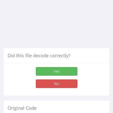
Did this file decode correctly?
Yes
No
Original Code