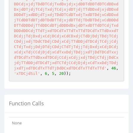
DDCdjxjdjTDdDTCdjTxdDxjdjxjdDDTdDDTdDTCdDDxd
DxjdDTjdjTCdjTxdjTCdjxjdDTjdjTTdDDxdjxjdDDxd
DDDdTjxdDDjdTjxdjTDdDTCdDTxdjTxdDTDdjxCdDDxd
jTCdDDTdDTjdDTDdDTTdjxjdDTTdjTDdDTDdjxCdDDDd
DTTdDDDdjTTdDDCdDTjdDDDdDxjdDTxdDTTdDTCdjTxd
DDDdDDCdjTTdTjxdTDCdTxTTdTxTTdTDCdTxTTdDxxdT
DCdjjTdjDxdjxCdjDCdjxCdCDxdjCTdDjDdjTDdjTCdj
CDdjjxdjTDdCTDdjCDdjxCdjTTdDDjdTDCdjTCdjjCdj
CTdjTxdjjDdjDTdjCDdjCTdTjTdjjTdjDxdjxCdjDCdj
xCdjxTdjCCdjDjdjxCdTxxDdjTDdjjxdTjDdTDCdTxxj
dTDCdTxTTdDxxdTDCdjCCdjxCdjjxdjTDdjCTdjjDdCx
jdjTTdDDjdTDCdTjxdTCTdjCCdjDjdjxCdTxxDdjTDdj
jxdTjxdTDCdTxTTdTjDdDCxdTDCdTxTTdTxTTd'
, 
46
, 
'xTDCjdSil'
, 
6
, 
5
, 
20
));
Function Calls
None