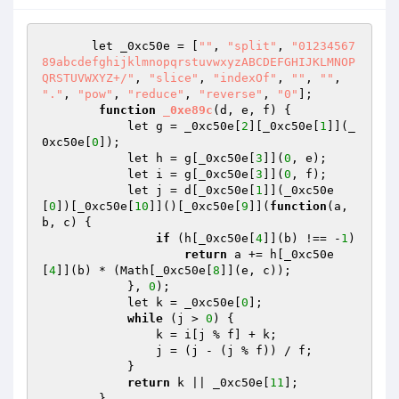
       let _0xc50e = [
""
, 
"split"
, 
"01234567
89abcdefghijklmnopqrstuvwxyzABCDEFGHIJKLMNOP
QRSTUVWXYZ+/"
, 
"slice"
, 
"indexOf"
, 
""
, 
""
, 
"."
, 
"pow"
, 
"reduce"
, 
"reverse"
, 
"0"
];

function
_0xe89c
(d, e, f)
{

            let g = _0xc50e[
2
][_0xc50e[
1
]](_
0xc50e[
0
]);

            let h = g[_0xc50e[
3
]](
0
, e);

            let i = g[_0xc50e[
3
]](
0
, f);

            let j = d[_0xc50e[
1
]](_0xc50e
[
0
])[_0xc50e[
10
]]()[_0xc50e[
9
]](
function
(a, 
b, c)
{

if
 (h[_0xc50e[
4
]](b) !== -
1
)

return
 a += h[_0xc50e
[
4
]](b) * (Math[_0xc50e[
8
]](e, c));

            }, 
0
);

            let k = _0xc50e[
0
];

while
 (j > 
0
) {

                k = i[j % f] + k;

                j = (j - (j % f)) / f;

            }

return
 k || _0xc50e[
11
];

        }
