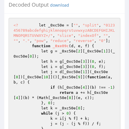
Decoded Output
download
<?
         let _0xc50e = [
""
, 
"split"
, 
"0123
456789abcdefghijklmnopqrstuvwxyzABCDEFGHIJKL
MNOPQRSTUVWXYZ+/"
, 
"slice"
, 
"indexOf"
, 
""
, 
""
, 
"."
, 
"pow"
, 
"reduce"
, 
"reverse"
, 
"0"
]; 

function
_0xe89c
(d, e, f)
{ 

            let g = _0xc50e[
2
][_0xc50e[
1
]](_
0xc50e[
0
]); 

            let h = g[_0xc50e[
3
]](
0
, e); 

            let i = g[_0xc50e[
3
]](
0
, f); 

            let j = d[_0xc50e[
1
]](_0xc50e
[
0
])[_0xc50e[
10
]]()[_0xc50e[
9
]](
function
(a, 
b, c)
{ 

if
 (h[_0xc50e[
4
]](b) !== -
1
) 

return
 a += h[_0xc50e
[
4
]](b) * (Math[_0xc50e[
8
]](e, c)); 

            }, 
0
); 

            let k = _0xc50e[
0
]; 

while
 (j > 
0
) { 

                k = i[j % f] + k; 

                j = (j - (j % f)) / f; 

            } 
