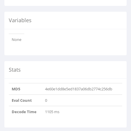
Variables
None
Stats
MD5
4e60e1dd8e5ed1837a06db2774c256db
Eval Count
0
Decode Time
1105 ms