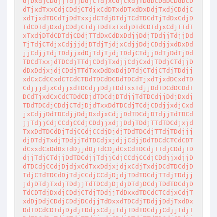
djDxdjCDdjjTdjjDdjCTdjxCdjCxdjTDdDCDdDCDdDCD
dTjxdTxxCdjCDdjCTdjxCdDTxdDTxdDxDdjTxdjCDdjC
xdTjxdTDCdTjDdTxxjdCTdjDTdjTCdTDCdTjTdDxCdjD
TdCDTdjDxdjCDdjCTdjTDdTxTxdjDTdCDTdjxCdjTTdT
xTxdjDTdCDTdjCDdjTTdDxCdDxDdjjDdjTDdjjTdjjDd
TjTdjCTdjxCdjjjdjDTdjTjdjxCdjjDdjCDdjjxdDxDd
jjCdjjTdjTDdjjxdDjTdjTjdjTDdjCTdjjDdTjDdTjDd
TDCdTxxjdTDCdjTTdjCDdjTxdjjCdjCxdjTDdjCTdjjD
dDxDdjxjdjCDdjTTdTxxDdDxDdjDTdjCTdjCTdjTDdjj
xdCxCdCCxdCTCdCTDdTDCdDCDdTDCdTjxdTjxdDCxdTD
CdjjjdjxCdjjxdTDCdjjDdjTDdTxxTdjjDdTDCdDCDdT
DCdTjxdCxCdCTDdCDjdTDCdjDTdjjTdTDCdjjDdjDxdj
TDdTDCdjCDdjCTdjDjdTxxDdTDCdjTCdjCDdjjxdjCxd
jxCdjjDdTDCdjjDdjDxdjxCdjjDdTDCdjDTdjjTdTDCd
jjTdjjCdjCCdjCCdjCDdjjxdjjDdjTDdjTTdTDCdjxjd
TxxDdTDCdDjTdjCCdjCCdjDjdjTDdTDCdjTTdjTDdjjj
djDTdjTxdjTDdjjTdTDCdjxjdjjCdjjDdTDCdCTCdCDT
dCxxdCxDdDxTdDjjdDjTdCDjdCxCdTDCdjTTdjCDdjTD
djjTdjCTdjjDdTDCdjjTdjjCdjCCdjCCdjCDdjjxdjjD
dTDCdjCCdjDjdjxCdTxxDdjxjdjxCdjTxdjDCdTDCdjD
TdjCTdTDCdDjTdjCCdjCCdjDjdjTDdTDCdjTTdjTDdjj
jdjDTdjTxdjTDdjjTdTDCdjDjdjDTdjDCdjTDdTDCdjD
TdCDTdjDxdjCDdjCTdjTDdjjTdDxxdTDCdCTCdjxCdjT
xdDjDdjCDdjCDdjDCdjjTdDxxdTDCdjTDdjjDdjTxdDx
DdTDCdCDTdjDjdjTDdjxCdjjTdjTDdTDCdjjCdjjTdjT