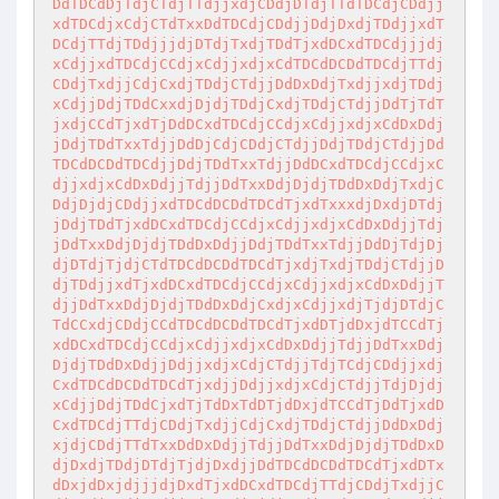
DdTDCdDjTdjCTdjTTdjjxdjCDdjDTdjTTdTDCdjCDdjj
xdTDCdjxCdjCTdTxxDdTDCdjCDdjjDdjDxdjTDdjjxdT
DCdjTTdjTDdjjjdjDTdjTxdjTDdTjxdDCxdTDCdjjjdj
xCdjjxdTDCdjCCdjxCdjjxdjxCdTDCdDCDdTDCdjTTdj
CDdjTxdjjCdjCxdjTDdjCTdjjDdDxDdjTxdjjxdjTDdj
xCdjjDdjTDdCxxdjDjdjTDdjCxdjTDdjCTdjjDdTjTdT
jxdjCCdTjxdTjDdDCxdTDCdjCCdjxCdjjxdjxCdDxDdj
jDdjTDdTxxTdjjDdDjCdjCDdjCTdjjDdjTDdjCTdjjDd
TDCdDCDdTDCdjjDdjTDdTxxTdjjDdDCxdTDCdjCCdjxC
djjxdjxCdDxDdjjTdjjDdTxxDdjDjdjTDdDxDdjTxdjC
DdjDjdjCDdjjxdTDCdDCDdTDCdTjxdTxxxdjDxdjDTdj
jDdjTDdTjxdDCxdTDCdjCCdjxCdjjxdjxCdDxDdjjTdj
jDdTxxDdjDjdjTDdDxDdjjDdjTDdTxxTdjjDdDjTdjDj
djDTdjTjdjCTdTDCdDCDdTDCdTjxdjTxdjTDdjCTdjjD
djTDdjjxdTjxdDCxdTDCdjCCdjxCdjjxdjxCdDxDdjjT
djjDdTxxDdjDjdjTDdDxDdjCxdjxCdjjxdjTjdjDTdjC
TdCCxdjCDdjCCdTDCdDCDdTDCdTjxdDTjdDxjdTCCdTj
xdDCxdTDCdjCCdjxCdjjxdjxCdDxDdjjTdjjDdTxxDdj
DjdjTDdDxDdjjDdjjxdjxCdjCTdjjTdjTCdjCDdjjxdj
CxdTDCdDCDdTDCdTjxdjjDdjjxdjxCdjCTdjjTdjDjdj
xCdjjDdjTDdCjxdTjTdDxTdDTjdDxjdTCCdTjDdTjxdD
CxdTDCdjTTdjCDdjTxdjjCdjCxdjTDdjCTdjjDdDxDdj
xjdjCDdjTTdTxxDdDxDdjjTdjjDdTxxDdjDjdjTDdDxD
djDxdjTDdjDTdjTjdjDxdjjDdTDCdDCDdTDCdTjxdDTx
dDxjdDxjdjjjdjDxdTjxdDCxdTDCdjTTdjCDdjTxdjjC