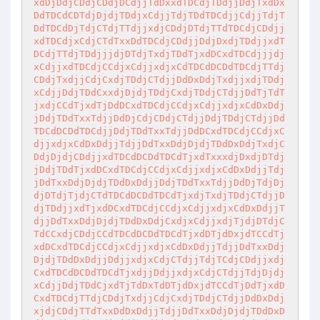
xdDjDdjCDdjCDdjDCdjjTdDxxdTDCdjTDdjjDdjTxdDx
DdTDCdCDTdjDjdjTDdjxCdjjTdjTDdTDCdjjCdjjTdjT
DdTDCdDjTdjCTdjTTdjjxdjCDdjDTdjTTdTDCdjCDdjj
xdTDCdjxCdjCTdTxxDdTDCdjCDdjjDdjDxdjTDdjjxdT
DCdjTTdjTDdjjjdjDTdjTxdjTDdTjxdDCxdTDCdjjjdj
xCdjjxdTDCdjCCdjxCdjjxdjxCdTDCdDCDdTDCdjTTdj
CDdjTxdjjCdjCxdjTDdjCTdjjDdDxDdjTxdjjxdjTDdj
xCdjjDdjTDdCxxdjDjdjTDdjCxdjTDdjCTdjjDdTjTdT
jxdjCCdTjxdTjDdDCxdTDCdjCCdjxCdjjxdjxCdDxDdj
jDdjTDdTxxTdjjDdDjCdjCDdjCTdjjDdjTDdjCTdjjDd
TDCdDCDdTDCdjjDdjTDdTxxTdjjDdDCxdTDCdjCCdjxC
djjxdjxCdDxDdjjTdjjDdTxxDdjDjdjTDdDxDdjTxdjC
DdjDjdjCDdjjxdTDCdDCDdTDCdTjxdTxxxdjDxdjDTdj
jDdjTDdTjxdDCxdTDCdjCCdjxCdjjxdjxCdDxDdjjTdj
jDdTxxDdjDjdjTDdDxDdjjDdjTDdTxxTdjjDdDjTdjDj
djDTdjTjdjCTdTDCdDCDdTDCdTjxdjTxdjTDdjCTdjjD
djTDdjjxdTjxdDCxdTDCdjCCdjxCdjjxdjxCdDxDdjjT
djjDdTxxDdjDjdjTDdDxDdjCxdjxCdjjxdjTjdjDTdjC
TdCCxdjCDdjCCdTDCdDCDdTDCdTjxdDTjdDxjdTCCdTj
xdDCxdTDCdjCCdjxCdjjxdjxCdDxDdjjTdjjDdTxxDdj
DjdjTDdDxDdjjDdjjxdjxCdjCTdjjTdjTCdjCDdjjxdj
CxdTDCdDCDdTDCdTjxdjjDdjjxdjxCdjCTdjjTdjDjdj
xCdjjDdjTDdCjxdTjTdDxTdDTjdDxjdTCCdTjDdTjxdD
CxdTDCdjTTdjCDdjTxdjjCdjCxdjTDdjCTdjjDdDxDdj
xjdjCDdjTTdTxxDdDxDdjjTdjjDdTxxDdjDjdjTDdDxD