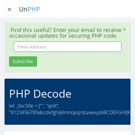
Un
PHP
Find this useful? Enter your email to receive
occasional updates for securing PHP code.
Email
Address
Subscribe
PHP Decode
let _0xc50e = ["", "split",
"0123456789abcdefghijklmnopqrstuvwxyzABCDEFGHIJK