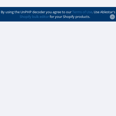
By using the UnPHP decoder you agree to our
Terms of Use
. Use Ablestar's
Shopify bulk editor
for your Shopify products.