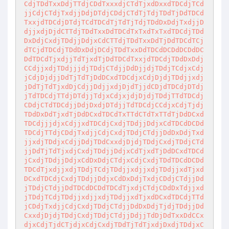
CdjTDdTxxDdjTTdjCDdTxxxdjCTdTjxdDxxdTDCdjTCd
jjCdjCTdjTxdjjDdjDTdjCDdjCTdTjTdjTDdTjDdTDCd
TxxjdTDCdjDTdjTCdTDCdTjTdTjTdjTDdDxDdjTxdjjD
djjxdjDjdCTTdjTDdTxxDdTDCdTxTxdTxTxdTDCdjTDd
DxDdjCxdjTDdjjDdjxCdCTTdjTDdTxxDdTjDdTDCdTCj
dTCjdTDCdjTDdDxDdjDCdjTDdTxxDdTDCdDCDdDCDdDC
DdTDCdTjxdjjTdTjxdTjDdTDCdTxxjdTDCdjTDdDxDdj
CCdjjxdjTDdjjjdjTDdjCTdjjDdDjjdjTDdjTCdjxCdj
jCdjDjdjjDdTjTdTjDdDCxdTDCdjxCdjDjdjTDdjjxdj
jDdTjTdTjxdDjCdjjDdjjxdjDjdTjjdCDjdTDCdjDTdj
jTdTDCdjTTdjDTdjjTdjxCdjxjdjDjdjTDdjTTdTDCdj
CDdjCTdTDCdjjDdjDxdjDTdjjTdTDCdjCCdjxCdjTjdj
TDdDxDdTjxdTjDdDCxdTDCdTxTTdCTdTxTTdTjDdDCxd
TDCdjjjdjxCdjjxdTDCdjCxdjTDdjjDdjxCdTDCdDCDd
TDCdjTTdjCDdjTxdjjCdjCxdjTDdjCTdjjDdDxDdjTxd
jjxdjTDdjxCdjjDdjTDdCxxdjDjdjTDdjCxdjTDdjCTd
jjDdTjTdTjxdjCxdjTDdjjDdjxCdTjxdTjDdDCxdTDCd
jCxdjTDdjjDdjxCdDxDdjCTdjxCdjCxdjTDdTDCdDCDd
TDCdTjxdjjxdjTDdjTCdjTDdjjxdjjxdjTDdjjxdTjxd
DCxdTDCdjCxdjTDdjjDdjxCdDxDdjTxdjCDdjCTdjjDd
jTDdjCTdjjDdTDCdDCDdTDCdTjxdjCTdjCDdDxTdjjxd
jTDdjTCdjTDdjjxdjjxdjTDdjjxdTjxdDCxdTDCdjTTd
jCDdjTxdjjCdjCxdjTDdjCTdjjDdDxDdjTjdjTDdjjDd
CxxdjDjdjTDdjCxdjTDdjCTdjjDdjjTdDjDdTxxDdCCx
djxCdjTjdCTjdjxCdjCxdjTDdTjTdTjxdjDxdjTDdjxC