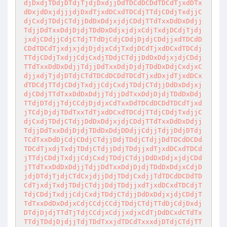
djDxdjTDdjDTdjTjdjDxdjjDdTDCdDCDdTDCdTjxdDTx
dDxjdDxjdjjjdjDxdTjxdDCxdTDCdjTTdjCDdjTxdjjC
djCxdjTDdjCTdjjDdDxDdjxjdjCDdjTTdTxxDdDxDdjj
TdjjDdTxxDdjDjdjTDdDxDdjxjdjxCdjTxdjDCdjTjdj
jxdjCDdjjCdjCTdjTTdDjCdjCDdjDjdjCDdjjxdTDCdD
CDdTDCdTjxdjxjdjDjdjxCdjTxdjDCdTjxdDCxdTDCdj
TTdjCDdjTxdjjCdjCxdjTDdjCTdjjDdDxDdjxjdjCDdj
TTdTxxDdDxDdjjTdjjDdTxxDdjDjdjTDdDxDdjCxdjxC
djjxdjTjdjDTdjCTdTDCdDCDdTDCdTjxdDxjdTjxdDCx
dTDCdjTTdjCDdjTxdjjCdjCxdjTDdjCTdjjDdDxDdjxj
djCDdjTTdTxxDdDxDdjjTdjjDdTxxDdjDjdjTDdDxDdj
TTdjDTdjjTdjCCdjDjdjxCdTxxDdTDCdDCDdTDCdTjxd
jTCdjDjdjTDdTxxTdTjxdDCxdTDCdjTTdjCDdjTxdjjC
djCxdjTDdjCTdjjDdDxDdjxjdjCDdjTTdTxxDdDxDdjj
TdjjDdTxxDdjDjdjTDdDxDdjDDdjjCdjjTdjjDdjDTdj
TCdTxxDdDjCdjCDdjCTdjjDdjTDdjCTdjjDdTDCdDCDd
TDCdTjxdjTxdjTDdjCTdjjDdjTDdjjxdTjxdDCxdTDCd
jTTdjCDdjTxdjjCdjCxdjTDdjCTdjjDdDxDdjxjdjCDd
jTTdTxxDdDxDdjjTdjjDdTxxDdjDjdjTDdDxDdjxCdjD
jdjDTdjTjdjCTdCxjdjjDdjTDdjCxdjjTdTDCdDCDdTD
CdTjxdjTxdjTDdjCTdjjDdjTDdjjxdTjxdDCxdTDCdjT
TdjCDdjTxdjjCdjCxdjTDdjCTdjjDdDxDdjxjdjCDdjT
TdTxxDdDxDdjxCdjCCdjCCdjTDdjCTdjTTdDjCdjDxdj
DTdjDjdjTTdTjTdjCCdjxCdjjxdjxCdTjDdDCxdCTdTx
TTdjTDdjDjdjjTdjTDdTxxjdTDCdTxxxdjDTdjCTdjTT