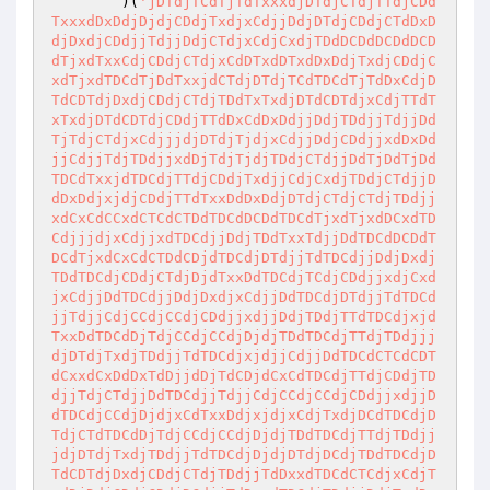
        )(
'jDTdjTCdTjTdTxxxdjDTdjCTdjTTdjCDd
TxxxdDxDdjDjdjCDdjTxdjxCdjjDdjDTdjCDdjCTdDxD
djDxdjCDdjjTdjjDdjCTdjxCdjCxdjTDdDCDdDCDdDCD
dTjxdTxxCdjCDdjCTdjxCdDTxdDTxdDxDdjTxdjCDdjC
xdTjxdTDCdTjDdTxxjdCTdjDTdjTCdTDCdTjTdDxCdjD
TdCDTdjDxdjCDdjCTdjTDdTxTxdjDTdCDTdjxCdjTTdT
xTxdjDTdCDTdjCDdjTTdDxCdDxDdjjDdjTDdjjTdjjDd
TjTdjCTdjxCdjjjdjDTdjTjdjxCdjjDdjCDdjjxdDxDd
jjCdjjTdjTDdjjxdDjTdjTjdjTDdjCTdjjDdTjDdTjDd
TDCdTxxjdTDCdjTTdjCDdjTxdjjCdjCxdjTDdjCTdjjD
dDxDdjxjdjCDdjTTdTxxDdDxDdjDTdjCTdjCTdjTDdjj
xdCxCdCCxdCTCdCTDdTDCdDCDdTDCdTjxdTjxdDCxdTD
CdjjjdjxCdjjxdTDCdjjDdjTDdTxxTdjjDdTDCdDCDdT
DCdTjxdCxCdCTDdCDjdTDCdjDTdjjTdTDCdjjDdjDxdj
TDdTDCdjCDdjCTdjDjdTxxDdTDCdjTCdjCDdjjxdjCxd
jxCdjjDdTDCdjjDdjDxdjxCdjjDdTDCdjDTdjjTdTDCd
jjTdjjCdjCCdjCCdjCDdjjxdjjDdjTDdjTTdTDCdjxjd
TxxDdTDCdDjTdjCCdjCCdjDjdjTDdTDCdjTTdjTDdjjj
djDTdjTxdjTDdjjTdTDCdjxjdjjCdjjDdTDCdCTCdCDT
dCxxdCxDdDxTdDjjdDjTdCDjdCxCdTDCdjTTdjCDdjTD
djjTdjCTdjjDdTDCdjjTdjjCdjCCdjCCdjCDdjjxdjjD
dTDCdjCCdjDjdjxCdTxxDdjxjdjxCdjTxdjDCdTDCdjD
TdjCTdTDCdDjTdjCCdjCCdjDjdjTDdTDCdjTTdjTDdjj
jdjDTdjTxdjTDdjjTdTDCdjDjdjDTdjDCdjTDdTDCdjD
TdCDTdjDxdjCDdjCTdjTDdjjTdDxxdTDCdCTCdjxCdjT