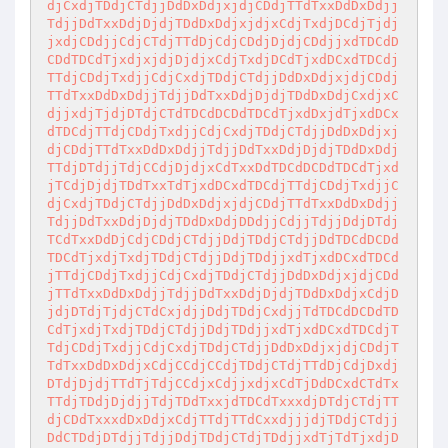
djCxdjTDdjCTdjjDdDxDdjxjdjCDdjTTdTxxDdDxDdjj
TdjjDdTxxDdjDjdjTDdDxDdjxjdjxCdjTxdjDCdjTjdj
jxdjCDdjjCdjCTdjTTdDjCdjCDdjDjdjCDdjjxdTDCdD
CDdTDCdTjxdjxjdjDjdjxCdjTxdjDCdTjxdDCxdTDCdj
TTdjCDdjTxdjjCdjCxdjTDdjCTdjjDdDxDdjxjdjCDdj
TTdTxxDdDxDdjjTdjjDdTxxDdjDjdjTDdDxDdjCxdjxC
djjxdjTjdjDTdjCTdTDCdDCDdTDCdTjxdDxjdTjxdDCx
dTDCdjTTdjCDdjTxdjjCdjCxdjTDdjCTdjjDdDxDdjxj
djCDdjTTdTxxDdDxDdjjTdjjDdTxxDdjDjdjTDdDxDdj
TTdjDTdjjTdjCCdjDjdjxCdTxxDdTDCdDCDdTDCdTjxd
jTCdjDjdjTDdTxxTdTjxdDCxdTDCdjTTdjCDdjTxdjjC
djCxdjTDdjCTdjjDdDxDdjxjdjCDdjTTdTxxDdDxDdjj
TdjjDdTxxDdjDjdjTDdDxDdjDDdjjCdjjTdjjDdjDTdj
TCdTxxDdDjCdjCDdjCTdjjDdjTDdjCTdjjDdTDCdDCDd
TDCdTjxdjTxdjTDdjCTdjjDdjTDdjjxdTjxdDCxdTDCd
jTTdjCDdjTxdjjCdjCxdjTDdjCTdjjDdDxDdjxjdjCDd
jTTdTxxDdDxDdjjTdjjDdTxxDdjDjdjTDdDxDdjxCdjD
jdjDTdjTjdjCTdCxjdjjDdjTDdjCxdjjTdTDCdDCDdTD
CdTjxdjTxdjTDdjCTdjjDdjTDdjjxdTjxdDCxdTDCdjT
TdjCDdjTxdjjCdjCxdjTDdjCTdjjDdDxDdjxjdjCDdjT
TdTxxDdDxDdjxCdjCCdjCCdjTDdjCTdjTTdDjCdjDxdj
DTdjDjdjTTdTjTdjCCdjxCdjjxdjxCdTjDdDCxdCTdTx
TTdjTDdjDjdjjTdjTDdTxxjdTDCdTxxxdjDTdjCTdjTT
djCDdTxxxdDxDdjxCdjTTdjTTdCxxdjjjdjTDdjCTdjj
DdCTDdjDTdjjTdjjDdjTDdjCTdjTDdjjxdTjTdTjxdjD