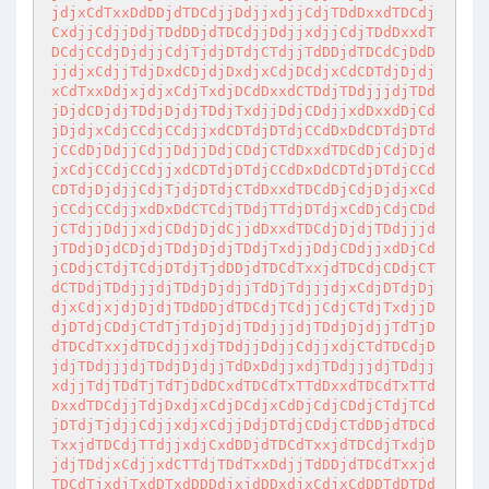
jdjxCdTxxDdDDjdTDCdjjDdjjxdjjCdjTDdDxxdTDCdj
CxdjjCdjjDdjTDdDDjdTDCdjjDdjjxdjjCdjTDdDxxdT
DCdjCCdjDjdjjCdjTjdjDTdjCTdjjTdDDjdTDCdCjDdD
jjdjxCdjjTdjDxdCDjdjDxdjxCdjDCdjxCdCDTdjDjdj
xCdTxxDdjxjdjxCdjTxdjDCdDxxdCTDdjTDdjjjdjTDd
jDjdCDjdjTDdjDjdjTDdjTxdjjDdjCDdjjxdDxxdDjCd
jDjdjxCdjCCdjCCdjjxdCDTdjDTdjCCdDxDdCDTdjDTd
jCCdDjDdjjCdjjDdjjDdjCDdjCTdDxxdTDCdDjCdjDjd
jxCdjCCdjCCdjjxdCDTdjDTdjCCdDxDdCDTdjDTdjCCd
CDTdjDjdjjCdjTjdjDTdjCTdDxxdTDCdDjCdjDjdjxCd
jCCdjCCdjjxdDxDdCTCdjTDdjTTdjDTdjxCdDjCdjCDd
jCTdjjDdjjxdjCDdjDjdCjjdDxxdTDCdjDjdjTDdjjjd
jTDdjDjdCDjdjTDdjDjdjTDdjTxdjjDdjCDdjjxdDjCd
jCDdjCTdjTCdjDTdjTjdDDjdTDCdTxxjdTDCdjCDdjCT
dCTDdjTDdjjjdjTDdjDjdjjTdDjTdjjjdjxCdjDTdjDj
djxCdjxjdjDjdjTDdDDjdTDCdjTCdjjCdjCTdjTxdjjD
djDTdjCDdjCTdTjTdjDjdjTDdjjjdjTDdjDjdjjTdTjD
dTDCdTxxjdTDCdjjxdjTDdjjDdjjCdjjxdjCTdTDCdjD
jdjTDdjjjdjTDdjDjdjjTdDxDdjjxdjTDdjjjdjTDdjj
xdjjTdjTDdTjTdTjDdDCxdTDCdTxTTdDxxdTDCdTxTTd
DxxdTDCdjjTdjDxdjxCdjDCdjxCdDjCdjCDdjCTdjTCd
jDTdjTjdjjCdjjxdjxCdjjDdjDTdjCDdjCTdDDjdTDCd
TxxjdTDCdjTTdjjxdjCxdDDjdTDCdTxxjdTDCdjTxdjD
jdjTDdjxCdjjxdCTTdjTDdTxxDdjjTdDDjdTDCdTxxjd
TDCdTjxdjTxdDTxdDDDdjxjdDDxdjxCdjxCdDDTdDTDd