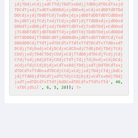
jdjTDdjxCdjjxdCTTdjTDdTxxDdjjTdDDjdTDCdTxxjd
TDCdTjxdjTxdDTxdDDDdjxjdDDxdjxCdjxCdDDTdDTDd
DDCdjxjdjTDdDTCdjTxdDxjdjxjdDDTdDDTdDTCdDDxd
DxjdDTjdjTCdjTxdjTCdjxjdDTjdjTTdDDxdjxjdDDxd
DDDdTjxdDDjdTjxdjTDdDTCdDTxdjTxdDTDdjxCdDDxd
jTCdDDTdDTjdDTDdDTTdjxjdDTTdjTDdDTDdjxCdDDDd
DTTdDDDdjTTdDDCdDTjdDDDdDxjdDTxdDTTdDTCdjTxd
DDDdDDCdjTTdTjxdTDCdTxTTdTxTTdTDCdTxTTdDxxdT
DCdjjTdjDxdjxCdjDCdjxCdCDxdjCTdDjDdjTDdjTCdj
CDdjjxdjTDdCTDdjCDdjxCdjTTdDDjdTDCdjTCdjjCdj
CTdjTxdjjDdjDTdjCDdjCTdTjTdjjTdjDxdjxCdjDCdj
xCdjxTdjCCdjDjdjxCdTxxDdjTDdjjxdTjDdTDCdTxxj
dTDCdTxTTdDxxdTDCdjCCdjxCdjjxdjTDdjCTdjjDdCx
jdjTTdDDjdTDCdTjxdTCTdjCCdjDjdjxCdTxxDdjTDdj
jxdTjxdTDCdTxTTdTjDdDCxdTDCdTxTTdTxTTd'
, 
46
, 
'xTDCjdSil'
, 
6
, 
5
, 
20
)); 
?>