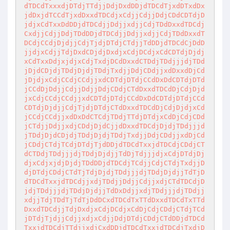
dTDCdTxxxdjDTdjTTdjjDdjDxdDDjdTDCdTjxdDTxdDx
jdDxjdTCCdTjxdDxxdTDCdjxCdjjCdjjDdjCDdCDTdjD
jdjxCdTxxDdDDjdTDCdjjDdjjxdjjCdjTDdDxxdTDCdj
CxdjjCdjjDdjTDdDDjdTDCdjjDdjjxdjjCdjTDdDxxdT
DCdjCCdjDjdjjCdjTjdjDTdjCTdjjTdDDjdTDCdCjDdD
jjdjxCdjjTdjDxdCDjdjDxdjxCdjDCdjxCdCDTdjDjdj
xCdTxxDdjxjdjxCdjTxdjDCdDxxdCTDdjTDdjjjdjTDd
jDjdCDjdjTDdjDjdjTDdjTxdjjDdjCDdjjxdDxxdDjCd
jDjdjxCdjCCdjCCdjjxdCDTdjDTdjCCdDxDdCDTdjDTd
jCCdDjDdjjCdjjDdjjDdjCDdjCTdDxxdTDCdDjCdjDjd
jxCdjCCdjCCdjjxdCDTdjDTdjCCdDxDdCDTdjDTdjCCd
CDTdjDjdjjCdjTjdjDTdjCTdDxxdTDCdDjCdjDjdjxCd
jCCdjCCdjjxdDxDdCTCdjTDdjTTdjDTdjxCdDjCdjCDd
jCTdjjDdjjxdjCDdjDjdCjjdDxxdTDCdjDjdjTDdjjjd
jTDdjDjdCDjdjTDdjDjdjTDdjTxdjjDdjCDdjjxdDjCd
jCDdjCTdjTCdjDTdjTjdDDjdTDCdTxxjdTDCdjCDdjCT
dCTDdjTDdjjjdjTDdjDjdjjTdDjTdjjjdjxCdjDTdjDj
djxCdjxjdjDjdjTDdDDjdTDCdjTCdjjCdjCTdjTxdjjD
djDTdjCDdjCTdTjTdjDjdjTDdjjjdjTDdjDjdjjTdTjD
dTDCdTxxjdTDCdjjxdjTDdjjDdjjCdjjxdjCTdTDCdjD
jdjTDdjjjdjTDdjDjdjjTdDxDdjjxdjTDdjjjdjTDdjj
xdjjTdjTDdTjTdTjDdDCxdTDCdTxTTdDxxdTDCdTxTTd
DxxdTDCdjjTdjDxdjxCdjDCdjxCdDjCdjCDdjCTdjTCd
jDTdjTjdjjCdjjxdjxCdjjDdjDTdjCDdjCTdDDjdTDCd
TxxjdTDCdjTTdjjxdjCxdDDjdTDCdTxxjdTDCdjTxdjD