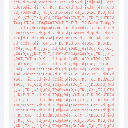
djCDdTxxxdDxDdjxCdjTTdjTTdCxxdjjjdjTDdjCTdjj
DdCTDdjDTdjjTdjjDdjTDdjCTdjTDdjjxdTjTdTjxdjD
CdjTDdTxxDdjTTdjCDdTxxxdjCTdTjxdDxxdTDCdjTCd
jjCdjCTdjTxdjjDdjDTdjCDdjCTdTjTdjTDdTjDdTDCd
TxxjdTDCdjDTdjTCdTDCdTjTdTjTdjTDdDxDdjTxdjjD
djjxdjDjdCTTdjTDdTxxDdTDCdTxTxdTxTxdTDCdjTDd
DxDdjCxdjTDdjjDdjxCdCTTdjTDdTxxDdTjDdTDCdTCj
dTCjdTDCdjTDdDxDdjDCdjTDdTxxDdTDCdDCDdDCDdDC
DdTDCdTjxdjjTdTjxdTjDdTDCdTxxjdTDCdjTDdDxDdj
CCdjjxdjTDdjjjdjTDdjCTdjjDdDjjdjTDdjTCdjxCdj
jCdjDjdjjDdTjTdTjDdDCxdTDCdjxCdjDjdjTDdjjxdj
jDdTjTdTjxdDjCdjjDdjjxdjDjdTjjdCDjdTDCdjDTdj
jTdTDCdjTTdjDTdjjTdjxCdjxjdjDjdjTDdjTTdTDCdj
CDdjCTdTDCdjjDdjDxdjDTdjjTdTDCdjCCdjxCdjTjdj
TDdDxDdTjxdTjDdDCxdTDCdTxTTdCTdTxTTdTjDdDCxd
TDCdjjjdjxCdjjxdTDCdjCxdjTDdjjDdjxCdTDCdDCDd
TDCdjTTdjCDdjTxdjjCdjCxdjTDdjCTdjjDdDxDdjTxd
jjxdjTDdjxCdjjDdjTDdCxxdjDjdjTDdjCxdjTDdjCTd
jjDdTjTdTjxdjCxdjTDdjjDdjxCdTjxdTjDdDCxdTDCd
jCxdjTDdjjDdjxCdDxDdjCTdjxCdjCxdjTDdTDCdDCDd
TDCdTjxdjjxdjTDdjTCdjTDdjjxdjjxdjTDdjjxdTjxd
DCxdTDCdjCxdjTDdjjDdjxCdDxDdjTxdjCDdjCTdjjDd
jTDdjCTdjjDdTDCdDCDdTDCdTjxdjCTdjCDdDxTdjjxd
jTDdjTCdjTDdjjxdjjxdjTDdjjxdTjxdDCxdTDCdjTTd
jCDdjTxdjjCdjCxdjTDdjCTdjjDdDxDdjTjdjTDdjjDd