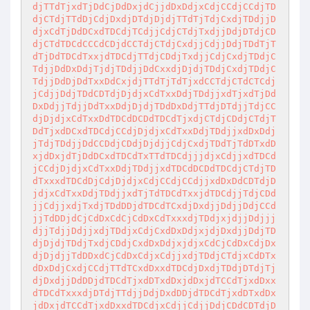
djTTdTjxdTjDdCjDdDxjdCjjdDxDdjxCdjCCdjCCdjTD
djCTdjTTdDjCdjDxdjDTdjDjdjTTdTjTdjCxdjTDdjjD
djxCdTjDdDCxdTDCdjTCdjjCdjCTdjTxdjjDdjDTdjCD
djCTdTDCdCCCdCDjdCCTdjCTdjCxdjjCdjjDdjTDdTjT
dTjDdTDCdTxxjdTDCdjTTdjCDdjTxdjjCdjCxdjTDdjC
TdjjDdDxDdjTjdjTDdjjDdCxxdjDjdjTDdjCxdjTDdjC
TdjjDdDjDdTxxDdCxjdjTTdTjTdTjxdCCTdjCTdCTCdj
jCdjjDdjTDdCDTdjDjdjxCdTxxDdjTDdjjxdTjxdTjDd
DxDdjjTdjjDdTxxDdjDjdjTDdDxDdjTTdjDTdjjTdjCC
djDjdjxCdTxxDdTDCdDCDdTDCdTjxdjCTdjCDdjCTdjT
DdTjxdDCxdTDCdjCCdjDjdjxCdTxxDdjTDdjjxdDxDdj
jTdjTDdjjDdCCDdjCDdjDjdjjCdjCxdjTDdTjTdDTxdD
xjdDxjdTjDdDCxdTDCdTxTTdTDCdjjjdjxCdjjxdTDCd
jCCdjDjdjxCdTxxDdjTDdjjxdTDCdDCDdTDCdjCTdjTD
dTxxxdTDCdDjCdjDjdjxCdjCCdjCCdjjxdDxDdCDTdjD
jdjxCdTxxDdjTDdjjxdTjTdTDCdTxxjdTDCdjjTdjCDd
jjCdjjxdjTxdjTDdDDjdTDCdTCxdjDxdjjDdjjDdjCCd
jjTdDDjdCjCdDxCdCjCdDxCdTxxxdjTDdjxjdjjDdjjj
djjTdjjDdjjxdjTDdjxCdjCxdDxDdjxjdjDxdjjDdjTD
djDjdjTDdjTxdjCDdjCxdDxDdjxjdjxCdCjCdDxCdjDx
djDjdjjTdDDxdCjCdDxCdjxCdjjxdjTDdjCTdjxCdDTx
dDxDdjCxdjCCdjTTdTCxdDxxdTDCdjDxdjTDdjDTdjTj
djDxdjjDdDDjdTDCdTjxdDTxdDxjdDxjdTCCdTjxdDxx
dTDCdTxxxdjDTdjTTdjjDdjDxdDDjdTDCdTjxdDTxdDx
jdDxjdTCCdTjxdDxxdTDCdjxCdjjCdjjDdjCDdCDTdjD