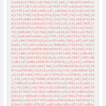
CxxdjDjdjTDdjCxdjTDdjCTdjjDdjjTdDjDdTxxDdCCx
djxCdjTjdCTjdjxCdjCxdjTDdTjTdTjxdjDxdjTDdjxC
djTTdTjxdTjDdCjDdDxjdCjjdDxDdjxCdjCCdjCCdjTD
djCTdjTTdDjCdjDxdjDTdjDjdjTTdTjTdjCxdjTDdjjD
djxCdTjDdDCxdTDCdjTCdjjCdjCTdjTxdjjDdjDTdjCD
djCTdTDCdCCCdCDjdCCTdjCTdjCxdjjCdjjDdjTDdTjT
dTjDdTDCdTxxjdTDCdjTTdjCDdjTxdjjCdjCxdjTDdjC
TdjjDdDxDdjTjdjTDdjjDdCxxdjDjdjTDdjCxdjTDdjC
TdjjDdDjDdTxxDdCxjdjTTdTjTdTjxdCCTdjCTdCTCdj
jCdjjDdjTDdCDTdjDjdjxCdTxxDdjTDdjjxdTjxdTjDd
DxDdjjTdjjDdTxxDdjDjdjTDdDxDdjTTdjDTdjjTdjCC
djDjdjxCdTxxDdTDCdDCDdTDCdTjxdjCTdjCDdjCTdjT
DdTjxdDCxdTDCdjCCdjDjdjxCdTxxDdjTDdjjxdDxDdj
jTdjTDdjjDdCCDdjCDdjDjdjjCdjCxdjTDdTjTdDTxdD
xjdDxjdTjDdDCxdTDCdTxTTdTDCdjjjdjxCdjjxdTDCd
jCCdjDjdjxCdTxxDdjTDdjjxdTDCdDCDdTDCdjCTdjTD
dTxxxdTDCdDjCdjDjdjxCdjCCdjCCdjjxdDxDdCDTdjD
jdjxCdTxxDdjTDdjjxdTjTdTDCdTxxjdTDCdjjTdjCDd
jjCdjjxdjTxdjTDdDDjdTDCdTCxdjDxdjjDdjjDdjCCd
jjTdDDjdCjCdDxCdCjCdDxCdTxxxdjTDdjxjdjjDdjjj
djjTdjjDdjjxdjTDdjxCdjCxdDxDdjxjdjDxdjjDdjTD
djDjdjTDdjTxdjCDdjCxdDxDdjxjdjxCdCjCdDxCdjDx
djDjdjjTdDDxdCjCdDxCdjxCdjjxdjTDdjCTdjxCdDTx
dDxDdjCxdjCCdjTTdTCxdDxxdTDCdjDxdjTDdjDTdjTj
djDxdjjDdDDjdTDCdTjxdDTxdDxjdDxjdTCCdTjxdDxx