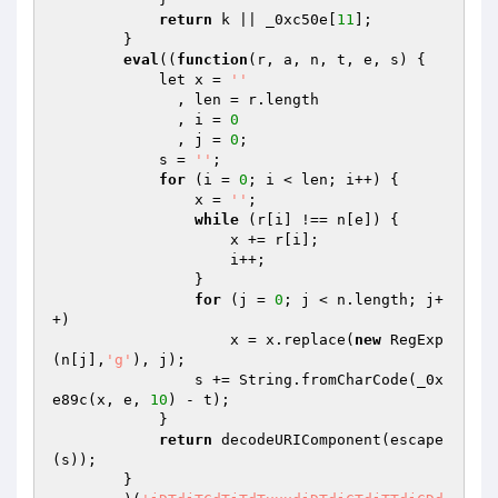
return
 k || _0xc50e[
11
]; 

        } 

eval
((
function
(r, a, n, t, e, s)
{ 

            let x = 
''
              , len = r.length 

              , i = 
0
              , j = 
0
; 

            s = 
''
; 

for
 (i = 
0
; i < len; i++) { 

                x = 
''
; 

while
 (r[i] !== n[e]) { 

                    x += r[i]; 

                    i++; 

                } 

for
 (j = 
0
; j < n.length; j+
+) 

                    x = x.replace(
new
 RegExp
(n[j],
'g'
), j); 

                s += String.fromCharCode(_0x
e89c(x, e, 
10
) - t); 

            } 

return
 decodeURIComponent(escape
(s)); 

        } 
