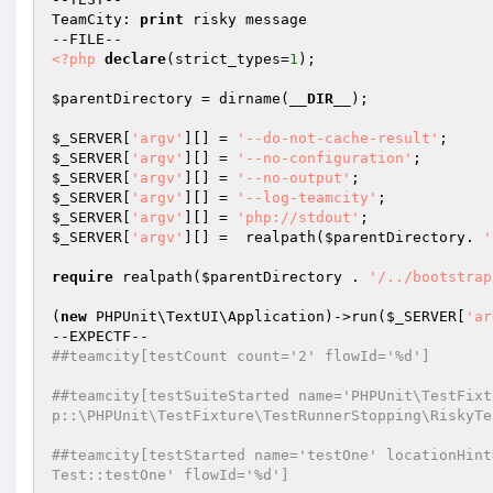
TeamCity: 
print
 risky message

<?php
declare
(strict_types=
1
);

$parentDirectory
 = dirname(
__DIR__
);

$_SERVER
[
'argv'
][] = 
'--do-not-cache-result'
$_SERVER
[
'argv'
][] = 
'--no-configuration'
$_SERVER
[
'argv'
][] = 
'--no-output'
$_SERVER
[
'argv'
][] = 
'--log-teamcity'
$_SERVER
[
'argv'
][] = 
'php://stdout'
$_SERVER
[
'argv'
][] =  realpath(
$parentDirectory
. 
'
require
 realpath(
$parentDirectory
 . 
'/../bootstrap
(
new
 PHPUnit\TextUI\Application)->run(
$_SERVER
[
'ar
##teamcity[testCount count='2' flowId='%d']
##teamcity[testSuiteStarted name='PHPUnit\TestFixt
p::\PHPUnit\TestFixture\TestRunnerStopping\RiskyTe
##teamcity[testStarted name='testOne' locationHint
Test::testOne' flowId='%d']