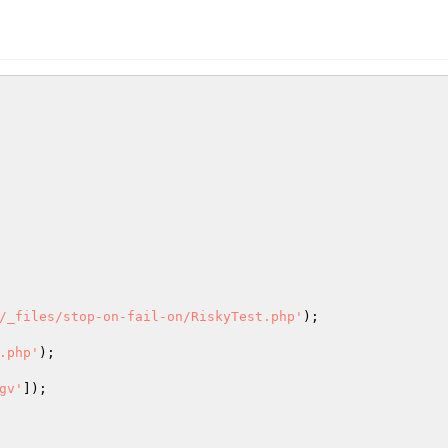
/_files/stop-on-fail-on/RiskyTest.php'
);

.php'
);

gv'
]);
