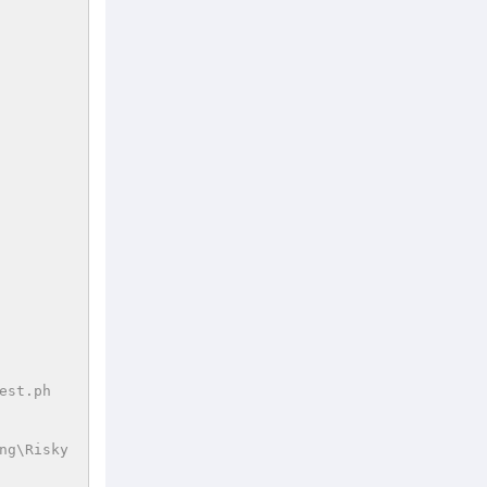
est.ph
ng\Risky