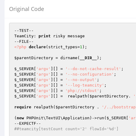
Original Code
--TEST--

TeamCity: 
print
 risky message

<?php
declare
(strict_types=
1
);

$parentDirectory
 = dirname(
__DIR__
);

$_SERVER
[
'argv'
][] = 
'--do-not-cache-result'
$_SERVER
[
'argv'
][] = 
'--no-configuration'
$_SERVER
[
'argv'
][] = 
'--no-output'
$_SERVER
[
'argv'
][] = 
'--log-teamcity'
$_SERVER
[
'argv'
][] = 
'php://stdout'
$_SERVER
[
'argv'
][] =  realpath(
$parentDirectory
. 
'
require
 realpath(
$parentDirectory
 . 
'/../bootstrap
(
new
 PHPUnit\TextUI\Application)->run(
$_SERVER
[
'ar
##teamcity[testCount count='2' flowId='%d']