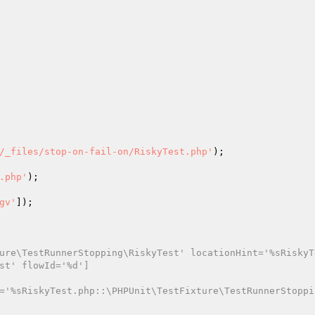
/_files/stop-on-fail-on/RiskyTest.php'
);

.php'
);

gv'
]);

ure\TestRunnerStopping\RiskyTest' locationHint='%sRiskyT
st' flowId='%d']
='%sRiskyTest.php::\PHPUnit\TestFixture\TestRunnerStoppi