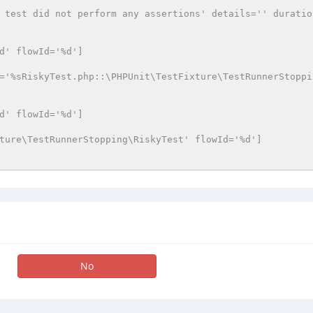
 test did not perform any assertions' details='' duratio
d' flowId='%d']
='%sRiskyTest.php::\PHPUnit\TestFixture\TestRunnerStoppi
d' flowId='%d']
ture\TestRunnerStopping\RiskyTest' flowId='%d']
No