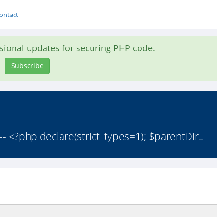
ontact
asional updates for securing PHP code.
Subscribe
-- <?php declare(strict_types=1); $parentDir..