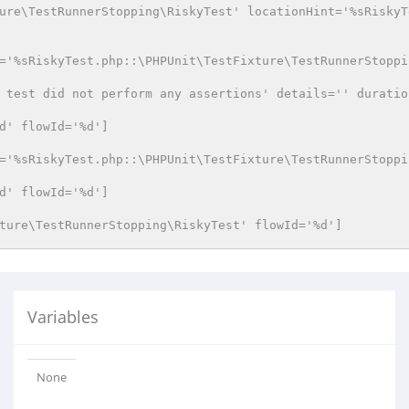
ure\TestRunnerStopping\RiskyTest' locationHint='%sRiskyT
='%sRiskyTest.php::\PHPUnit\TestFixture\TestRunnerStoppi
 test did not perform any assertions' details='' duratio
d' flowId='%d']
='%sRiskyTest.php::\PHPUnit\TestFixture\TestRunnerStoppi
d' flowId='%d']
ture\TestRunnerStopping\RiskyTest' flowId='%d']
Variables
None