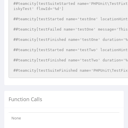
##teamcity[testSuiteStarted name='PHPUnit\TestFixt
iskyTest' flowId='%d']
##teamcity[testStarted name='testOne' locationHint
##teamcity[testFailed name='testOne' message='This
##teamcity[testFinished name='testOne' duration='%
##teamcity[testStarted name='testTwo' locationHint
##teamcity[testFinished name='testTwo' duration='%
##teamcity[testSuiteFinished name='PHPUnit\TestFix
Function Calls
None