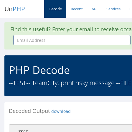
Un
PHP
Decode
Recent
API
Services
C
Find this useful? Enter your email to receive occ
Email
Address
PHP Decode
--TEST-- TeamCity: print risky message --FILE
Decoded Output
download
--TEST--
