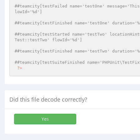
##teamcity[testFailed name='testOne' message='This
lowId='%d']
##teamcity[testFinished name='testOne' duration='%
##teamcity[testStarted name='testTwo' locationHint
Test::testTwo' flowId='%d']
##teamcity[testFinished name='testTwo' duration='%
##teamcity[testSuiteFinished name='PHPUnit\TestFix
?>
Did this file decode correctly?
Yes