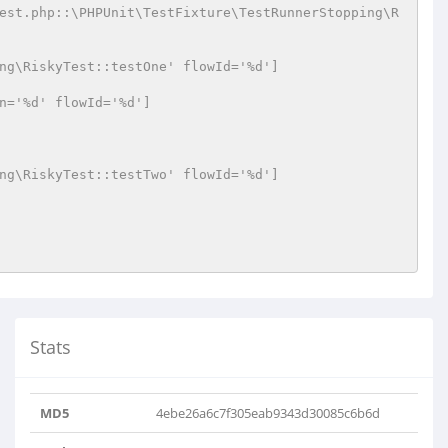
est.php::\PHPUnit\TestFixture\TestRunnerStopping\R
ng\RiskyTest::testOne' flowId='%d']
n='%d' flowId='%d']
ng\RiskyTest::testTwo' flowId='%d']
Stats
MD5
4ebe26a6c7f305eab9343d30085c6b6d