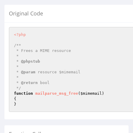
Original Code
<?php
/**

 * Frees a MIME resource

 *

 * 
@phpstub
 *

 * 
@param
 resource $mimemail

 *

 * 
@return
 bool 

 */
function
mailparse_msg_free
(
$mimemail
)
{

}