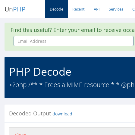
Un
PHP
Decode
Recent
API
Services
C
Find this useful? Enter your email to receive occ
Email
Address
PHP Decode
<?php /** * Frees a MIME resource * * @p
Decoded Output
download
<?php