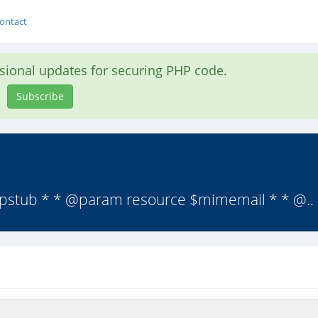
ontact
asional updates for securing PHP code.
Subscribe
hpstub * * @param resource $mimemail * * @..