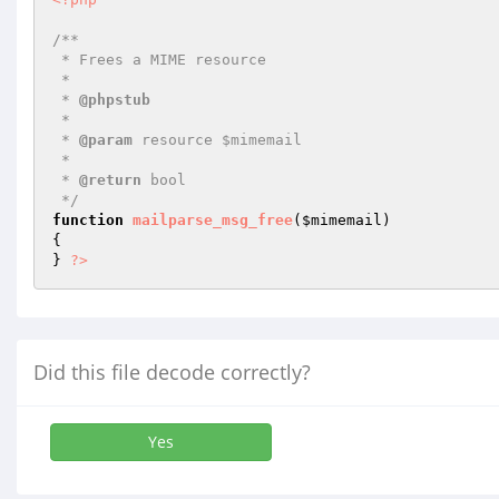
/**

 * Frees a MIME resource

 *

 * 
@phpstub
 *

 * 
@param
 resource $mimemail

 *

 * 
@return
 bool 

 */
function
mailparse_msg_free
(
$mimemail
)
{

} 
?>
Did this file decode correctly?
Yes