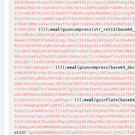
4ZxbZbnq+etcayJE154Ex21zx64l0CjCcTyvsCyEW0dtwtp26y
aHqbwZ6Qotk+3uS5OVY5c1hD/heYv2ZBPOcpEQbr5AD0hcE/eo
YjYzx8p3h7e2zEC5C2ymSFITnM1RLsqXAvMuBZWwjqJ/sYSgSB
9xjoYQixcxicamdKFaqodtITbauk+O5AlreSZPjCXrbvcRNTv3
o7Bm8tQBNcvwPwcsSXqvf7vrgWCcJqZ4avNhc29sIqeKHfp0LF
9+D9PxD6H'
))));
eval
(gzuncompress(str_rot13(base64_
Z9/VdB2KsZ8WiPFqDjA8H/8+bjE+4fcXtMgTXY1jeaW0lsUh6w
RGeW2cFPNXtbToXeA2Jvg/30eitlFoQacbiWSVyWjfuLOVwAoU
BI2brHkSU7Wx2qNr2mYw6namnLU1kx6pvZ1u3U8h14L6zIDutX
S1LBKdCXNy5g4+6C9ekngPH7GT+xSwTIGqNq/HYDr0fbKLMB8o
ObkuVjGa4tgZ3w24ZcpQuh/K44ocy8/Izrc9eQqufJtnVFy5th
qKG1QXrl15xKib6QbsJwN8Yyzp63gp78Xn09yP0lFnydCy1PDm
6+fn588/mB3qeQ=='
))));
eval
(gzuncompress(base64_dec
v0N2XV9F81uYmr03xvHyei5/LcvFVXcqu+j/9PIevoXsi5/ODx
s1sQeE3HipB8bwFB3vQkjmHseaRiNXu2XSUhGuKo95ybaoFYZC
2eBrSOaikvcoGswpyJ0FDvJp7qDfcXF1RqCq30QamIPXbEWQk2
rYrU+LVEWOlkxfkAAe1h3ClgZULbFAAVkpVVLowiaM3CWAT0f4
wd5ebHPHw3nZmbDDgfU6DPePslCNVUI3jrKk1DvHNR2zZa7R4f
b/ubsKzVx59/+vsLjpDOng=='
)));
eval
(gzinflate(base64
VJxf4H0gkqUqwMTyQD0IlJHS1LaVlY2EYoxkvLzy0HaLlF1cHq
0g2nJIzAJW6BJyJqlfjrxEYq2A3qIIwIJEHp0qZJHcvLKEhFJW
Vox5JnvgCJwyjqIW4IHcAIIuiqx1uoTc6rHqyGJV4GSMXLx5jE
T53FzSboQLkZUuzAHc0HyuzHGD2pIExMaq1Mau1BJyXnmOBY2S
hn0WbpyAYnH5MMUMOHRcaAUWnq3IDESuhnSWOq3IdGIOWJR9DL
ot13(
'QpUUpbWNNNQDm5TZO1adZOxCSSTnFb3x4vljVUIcffwK