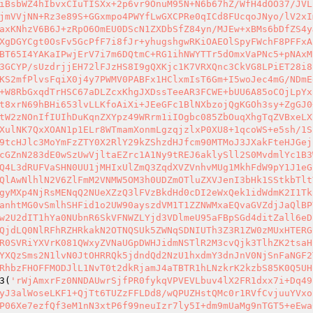
iBsbWZ4hIbvxCIuTISXx+2p6vr9OnuM95N+N6b67hZ/WfH4dOO37/JVL
jmVVjNN+Rz3e89S+GGxmpo4PWYfLwGXCPRe0qICd8FUcqoJNyo/lV2xI
axKNhzV6B6J+zRpO6OmEU0DScN1ZXDbSfZ84yn/MJEw+xBMs6bDfZS4y
XgDGYCgt0OsFv5GcPfF7i8fJr+yhugshgwRKiOAEOlSpyFWchF8PFFxA
BT65I4YAKaIPwjErV7i7m6DQtmC+RG1ihNWYTTr5dOmxVaPNc5+pNAxM
3GCYP/sUzdrjjEH72lFJzHS8I9gQXKjc1K7VRXQnc3CkVG8LPiET28i8
KS2mfPlvsFqiX0j4y7PWMV0PABFx1HClxmIsT6Gm+I5woJec4mG/NDmE
+W8RbGxqdTrHSC67aDLZcxKhgJXDssTeeAR3FCWE+bUU6A85oCOjLpYx
t8xrN69hBHi653lvLLKfoAiXi+JEeGFc1BlNXbzojQgKGOh3sy+ZgGJ0
tW2zNOnIfIUIhDuKqnZXYpz49WRrm1iIOgbc085ZbOuqXhgTqZVBxeLX
XulNK7QxXOAN1p1ELr8WTmamXonmLgzqjzlxP0XU8+1qcoWS+e5sh/1S
9tcHJlc3MoYmFzZTY0X2RlY29kZShzdHJfcm90MTMoJ3JXakFteHJGej
cGZnN283dE0wSzUwVjltaEZrc1A1Ny9tREJ6aklySll2S0MvdmlYc1B3
Q4L3dRUFVaSHN0UU1jMHIxUlZmQ3ZqdXVZVnhvMUg1MkhFdW9pY1J1eG
QlAwNlhlN2V6ZlFmM2VNMW5OM3h0UDZmOTluZXVJenI3bHk1SStkbTlt
gyMXp4NjRsMENqQ2NUeXZzQ3lFVzBkdHd0cDI2eWxQek1idWdmK2I1Tk
anhtMG0vSmlhSHFid1o2UW90ayszdVM1T1ZZNWMxaEQvaGVZdjJaQlBP
w2U2dIT1hYa0NUbnR6SkVFNWZLYjd3VDlmeU95aFBpSGd4ditZall6eD
QjdLQ0NlRFhRZHRkakN2OTNQSUk5ZWNqSDNIUTh3Z3R1ZW0zMUxHTERG
R0SVRiYXVrK081QWxyZVNaUGpDWHJidmNSTlR2M3cvQjk3TlhZK2tsaH
YXQzSms2N1lvN0JtOHRRQk5jdndQd2NzU1hxdmY3dnJnV0NjSnFaNGF2
RhbzFHOFFMODJlL1NvT0t2dkRjamJ4aTBTR1hLNzkrK2kzbS85K0Q5UH
3(
'rWjAmxrFz0NNDAUwrSjfPR0fykqVPVEVLbuv4lX2FR1dxx7i+Dq49
yJ3alWoseLKF1+QjTt6TUZzFFLDd8/wQPUZHstQMc0r1RVfCvjuuYVxo
P06Xe7ezfQf3eM1nN3xtP6f99neuIzr7ly5I+dm9mUaMg9nTGT5+eEwa