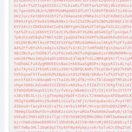
p2%2BXMCnYvsUFbYTpXNBVVyUIebC%2FzbdcE2qU0syYLpBGX7
ScIw4r7%2FtugkXSIDzi75LKiwRifT8FFax%2FGbjdbiO1Hscs
KL7geoUO%2BJc%2BMYM2WMqeWO5dfLHYl%2BVPfBS6hT3iXOio
OK2JuccXet8bhV43hY2fu78AauenKzPNKeJnzl%2F4dbKIxZw9
kR6%2Fg%2Fkw931HNw69Nx1rbxSZ5dIMva5%2BD%2BhBQCi3Cd
KVY2AtJrZDKbUX0eCCwE%2BPYgm%2Ba%2FlA5gwfdZLO1iQPSn
tpF%2Fzu1iK6UVtIVlmJCJ%2BAv0f3%2BLq0SebIgflpxVgwLf
7p8xhzzW58q%2FNKl%2BCjpaQXd7Ke2XUPF%2BaG9kOvDGSULq
r8iENYBLM5l9xsPTMZXF%2F6pTRRzKGHMeknol6KyEf%2FTydd
A4%2FfvBYsh5cedq1v3Z9a5fxIrXCZr7oMfHdOfq1nZmus472h
4BJZNshyx7HZR6Jlx%2FOcXAbJNZfvOqDqWwUixYdBUMd9MHrp
xmn26YMwoJWUyh4aDhzDDU6xE3lWp8ftdiiNM4qKV4r7lYxsyM
TnDh0ALfuXdygM0DEEUsNao2nkb8aaSgBOPsc4gyyRI3iALrq1
qSv74yte1JYkEWhiUO1u398r%2BPQLAHRzT9cpC8efqkO7hXWh
hVh5qoeF5YfuobVhO%2BpbzxtG%2FNUQrGRdwvfuf%2F%2FzjX
oncSfGX3+cW4oqWE+v7ta1du3RjdfB/+hhcTbldzWgVTMFaki9
vHgnJGD6LXdzw6UI52ZEO0ivAO2kw/LPIZAZY1YJHXgfY61JAI
OTWXQ9kN5eqn5S19ifscfvKsy/WkmWJssZT/IXjX3FhnJtYSTY
xJBvYBS3LcjLrjgThepWg29pDF+ZcKvLTJ4mWXwyo4FDQwH5LR
3RZgYQoN6a0XsZ9u8mRicGiaTp/mFjV/GenquAasGcLPvyxYB7
dZ6UuO+Tazy8+A1Era7hLrA+biS4P9F/N+xqn3DSoDDXZQMP/c
7BmWgIQoEBwYdv+uBObKzzsUn3y+aRUafRwGA0m2waKuB/sETq
UVEw817M9t4O5tD17lgCrF0Y5D9BIMIRMoSMWvT9MlbwKme4vK
6jc+hW0uOAwGDkMkhVl39h4X8LAICV8+06+nMj903ZubGEsyfZ
B0lTWNy3HLl2DqKdgtTXy4XFNy4HyhpjvsKrholv6JcO9q2tmC