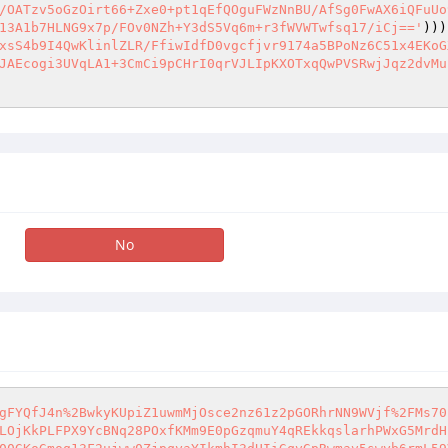
/OATzv5oGzOirt66+Zxe0+pt1qEfQOguFWzNnBU/AfSg0FwAX6iQFuUo
13A1b7HLNG9x7p/FOv0NZh+Y3dS5Vq6m+r3fWVWTwfsq17/iCj=='
)))
xsS4b9I4QwKlinlZLR/FfiwIdfD0vgcfjvr9174a5BPoNz6C51x4EKoG
JAEcogi3UVqLA1+3CmCi9pCHrI0qrVJLIpKXOTxqQwPVSRwjJqz2dvMu
No
gFYQfJ4n%2BwkyKUpiZ1uwmMjOsce2nz61z2pGORhrNN9WVjf%2FMs70
LOjKkPLFPX9YcBNq28POxfKMm9E0pGzqmuY4qREkkqslarhPWxG5MrdH