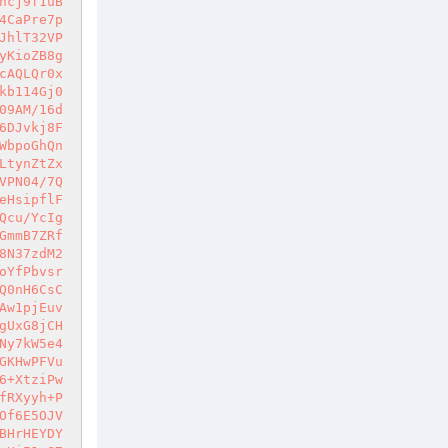
ncj9f1uB
4CaPre7p
JhlT32VP
yKioZB8g
cAQLQr0x
kb114Gj0
09AM/16d
6DJvkj8F
WbpoGhQn
LtynZtZx
VPN04/7Q
eHsipflF
Qcu/YcIg
GmmB7ZRf
8N37zdM2
oYfPbvsr
Q0nH6CsC
Aw1pjEuv
gUxG8jCH
Ny7kW5e4
GKHwPFVu
6+XtziPw
fRXyyh+P
Of6E5OJV
BHrHEYDY