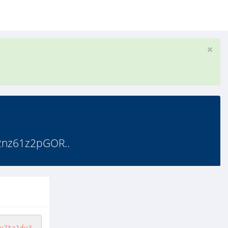
2nz61z2pGOR..
v7ta1du3