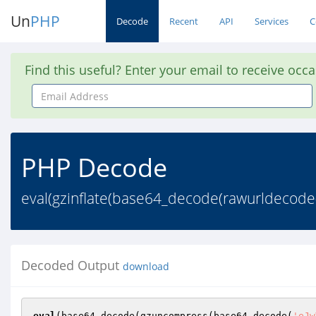
Un
PHP
Decode
Recent
API
Services
C
Find this useful? Enter your email to receive occ
Email
Address
PHP Decode
eval(gzinflate(base64_decode(rawurldec
Decoded Output
download
eval
(base64_decode(gzuncompress(base64_decode(
'eJw