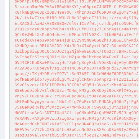
pWon+pC0tQYgmpN5G31WjGmm2TsdlJhynECMrwy9MbcdvpynAk
5rsxznu5mrWnPV3ufBRuH6kKY1/m0Bprd7Jd8TFLCLEXGKWK6C
x8TkmBqOwo8pkz0Bv49eY06T7XhznQsZXf66RQAkREgOm2Yxej
2N/ltvfwZ1ryeBfR9iW3LCH8g33qWieF2t1dxjf/zrvn6jSlRy
EtXAC8dtAaHZxV30BSBQw/6l9r1CsVfWtjcvTdLg4TcONQFLfB
yTBILxcczRvRppb7WCb4+oTkY/ufMJ7Ij27E6hMAgICe4mJrrU
QCL9+JWb4XkPc6O4eho+bjNPHau5TlV02KlL1fbN6Edia7Vd1P
sOsqd4XvTeb39Rb0naa4jBHLv2VmSm8w0G82hTJuBGWEGhyKdX
kXHKD/oeol0BtU3HJDDlX4iJb3iXI48yx+LQG7iR0snNNCKJ1G
OZibpp8iEpU0LNc5QJOZtqZNj6ke8ECDLK/TO62CrcBNvJCuwQ
SvEtbgTr5IcscQ0D1fUOolMZjWudm1bcMeg8M4EvuT+lWej3u/
GVJ4CE1KuDRx+P6sbaj4oTZpNTp3oyFxbLVOmKN/djA6yh8EPH
P/2AUqSTKupeyNf/ag32z4sNCJNEnp3DYTadHgFd2Z/UAAYRqr
qaas//iTKjNYDBbY+MO7V1rSdN7A5IrDbCeW6NAZ6DP3N9b9mJ
pofNaBpMidp7SyS3bdLguMu2/glCRtW/JoAnpr2FFTZBz11z1d
G9vG1yve+c1D5ClPDBKhx9FCPb3nFQ5U+3VzuKiKhrd8XUHBUx
B8EUpdDiQkVvIlZ6CUZzrMD4mjFM2gtBCRUDyi9DcRRlX+5ypc
VnLv7FTuk8hPBPxTcmD09vDpdUWO2ItOaYo9qxaTPXCy7nmLNS
sMtFmK9ayqyyzxees1Nb4mPfgZGwEre6ZzPUNAhy3Q6p7jtEg8
J5s8eMDdRvfQUf8XczVvCv+MW4kOJ0FF5wyXOEjBYA2i9jjno0
MWVFfzsoSeG+SDTIIOgU3CfilyOMkuMTAiQoMW87Ev5J3Lq930
YeXAMVJ+AXgFGVVwuJzwgSXwrpsHvJMPIg/UtPcsKiRpCRQGyr
MoA0erdGshFOMIzK1V5TvCFljsoON4DQ3w1eeG+/RctRJAMYSK
6EEV9v4zV17hcX85pU4LcH3uOzsNe0ZroSXEcuO8x0SIyJRHnf
U1pzU1ovalY0W7sbDiudn3ac+CSCf5q2sZ78emIHdryIF67/+1