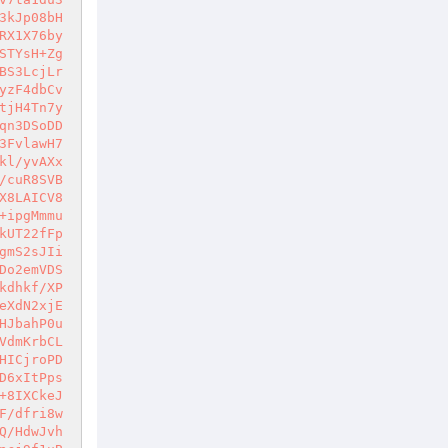
3kJp08bH
RX1X76by
STYsH+Zg
BS3LcjLr
yzF4dbCv
tjH4Tn7y
qn3DSoDD
3FvlawH7
kl/yvAXx
/cuR8SVB
X8LAICV8
+ipgMmmu
kUT22fFp
gmS2sJIi
Do2emVDS
kdhkf/XP
eXdN2xjE
HJbahP0u
VdmKrbCL
HICjroPD
D6xItPps
+8IXCkeJ
F/dfri8w
Q/HdwJvh