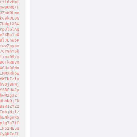
r+t6vHmt
mw80WQ+F
JZnWOLme
kG9kULOG
ZUdgtX8W
rp3lGlAg
e2XRu1b0
BlJEnWbP
+wvZpybx
7CY9hY6k
fimxO9/v
BOTkRBVX
WGUxOGNn
1MMXRkbW
VWFNZzlu
hVQjBHNj
Y3BFUWJy
hwM2g3ZT
UHhNQjFk
BaR1ZYZz
TmhjMjlz
hENkgnKS
pfg7o7tM
1H52HEuo
CyQKZeZL