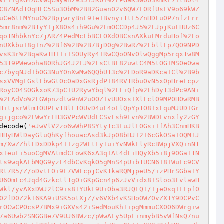
VLiigsG4ACvWqCNyan2935iJKbI%2FPGaKSW0bSsmKL7TtB0l4
C8ZNAd1OqHFC5Su3ObM%2BB2Guan02v6QW7L0RfUsLV9o69kWZ
uCe6tEMYnuC%2BpjwryBnL9IeIBvnyi1tE5ZnHDFu0P7nfzFrr
5mr8nm%2B1yYTjX80s4ih9Gu%2FmOCCDp4J5%2FJpjKuFHUz6C
qo1NhbknYc7jARZ4PedMcFbBCFOXdOBCsnAXkuFMrduHof%2Fo
nUXkbuT8gInZ%2Bf6%2B%2B7BjD0g%2BwRZ%2FbllFp7QO9NPD
vsK3r%2BqaKw1HITiTSOUyRy4TRwCQo0Nv0lwQggMp5rqx1w8M
5319PWewoha80RhJG4J2LJ%2FsCtBF82uwtC4M5tOGIMS0e0wa
c7byqNJdTb0G3NuY0nXwMw6QQbU13c%2FDoR9aDKcaICl%2B9b
sxVVMgEGslFbwGt0c0aDxGsRjdPT84RV1Rbu0vN5x0pHreLcpz
RoyC04SOGkxoK73pCTU2RywYbql%2FFiQfp%2FhDy13dPc9ANi
%2FAdVo%2FGWpnzdtw9nW2u0OZTvUUOxsTXlFcl09MP0H0wRMB
HitjsrWlm1OUPLv1BlL1OUvD4uF4oLlQpYp1O8IxFquMJUDTGr
gijgco%2FWwYrLH3GVPcWVUdFCSvFsh9Evn%2BWDLvnxfy2zGY
decode(
'eJwVlV2zo6wWhP8SYty1c3EuJlE0GsiIfAh3CnmHKB
HHyHWlDayGluQhKyfhouacAsd3kJp08bHJI2I6cGkOSaTOQM+J
m/XwZZhlFDxDDkp4TTzg2WFtEy+uiYvNWkLlyRcBWpjVXQinN1
x+euEi5uoCgMVAtmdCLowK6xA3qIAt4dFiHQyXb5i8j90Ga+1N
ts9wqkALbMQG9yzF4dbCvKqkO5gMnS4pUib1UCN6I8IWuLc9CV
Rt7R5/Z/oDvtL0i9L7VWFcpjCvK1kaRQMjpeU5/izPHrSGba+Y
U6OmFc4Jqd4Gzkctl1gOiGKpGcn4p6zJvVidx8ISloo3FvlawH
Wkl/yvAXxDWJ2lC9is8+YUkE9UiOba3RJQEQ+/Ije0sqIELpf0
02fD0Z2k+6KA9iUSK5otXjZ/v6VXb4vKSHoOWZ0vZX1Y9DCPvC
rOCwCPOcsP7BMx9iGXVs42iSedMouKh+ipgMmmuCX006DWrgiw
7a6Uwb2SNGGBe7V9UJ6BWzc/pWwALy5UpLinmybB5vWfNsQ7nu