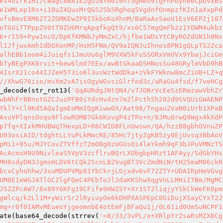
ks4oZrk1HI/CWagc86A1EzgOzNYm0iehT5gN6U9lgFhPbyneeCpDvxBS
e1WMLep1Rs+i10uZ4QusMrQG525b5Rghoq5VgdnfOnmpzfKIn1aXxpPd
vfsBmvE8M62T2ZGMKEwZP9I5kboKoXhnM/BaRaAxSaoU1EsV6EP2j107
oTGUiTTPppZV0tT9ZU6MrqApqfkgQt9/xs6C57mgQmFb2z1YOWM4ukbz
6+rI59+Pyw1ncO/DpKfKMNbJyMmZxC/hjfbe1WDsYtCByROZdGN1h0Nx
lIJfjwxAmhIdDOXonMP/HsH5FNm/QV9aIQNJuIhnos8PN1gQLpTS2Zca
alhEBb1oom4iJuiqfs1JmuUu6glM9VXW5kFuSSORxVmUVx9YbajJciGm
bTyBEgPXK0rvit+bew6lm07EEo/awBtGkaaDSHNosSu48GRylmVbD9hB
4IsrX21co44IJZeH5T3io6l3usWztWdDka+zVkFYWknw8mcZiUB+LZ+q
//XhwG76iio/mvXm2vA7isOgyWGvsiGlrfod3c/aRaGu4fsd/f7veHCg
_decode(str_rot13(
'QqAURdgJNtQN4/v7JONrVcEeSzERmzawVbhZr
wbNhFrBBnotGZCJuzPFB0iYdcHvdzn7mZlPcth5h202d9SVQUiGWAENP
YklY+Cl9Kd5AQaIgmEoMmIQgKiww0X/Aat98/Tngau2VaN0iUrb1XPaB
AsuVPlqnsOoqu9FlowROMB7Gk6KovgP4zTPo+n/8JMu0rwQ9Wgx4kXdP
p7fq+XIxkMHUBWqTHexpLD+R6CWID8FLnUwswn/QA/hzz88gbhOVnuZP
U03osiAID/tdghtLLYuPLkMmcRE/85Hc7jtyZgKB5zy0EjUvsq38bAoV
pMi1+95u/MJYCovZTVffzT2mOBg0zUGUsOi4leYkmh9qF3bJPuVMNzTS
AcAcmxH9U9NivleaS5VpV3zcflruBQrLXObgbpHRzt1AFAyy/SdGbYHs
MH8sdyDN3JgmoHLDV6tCQk2ScnLB2VugBT3VcZmdNiNrtH25maM86ckR
bcvCyhohhw/3suMDUPVMp81YbCk+jLGjxdv6vF72ZTY+UDAIRpHmVGvg
UM8E1eWGJATlGCZlgFQeC4PEbToJl2daKKShwXqgVnLLMHiI7Bm/MgMC
J5ZZPcAW7/8x89Y6KFg19CFife9HWZSY+Xr1ST2liqjyYSkCkWeFK0pm
gWlcq/k2Ll1M+yWirSr2lRyiuyOe6kDHPXASPEpC0GiDujXSayCYxT2J
mg+r0f0IAMvMEueoYjgeomnbE4otEmFjBFaQu1j/0L61id0UmSuNCPF1
ate(base64_decode(strrev(
'=8/33/3vPL/o+XRlpYr2saRsMZX8Cg