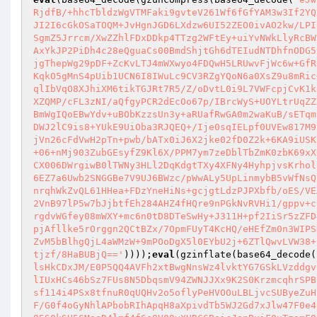
RjdfB/+hhcTbldzWgVTMFaki9gvteV261Wf6fGfYAM3w3If2YQ
JI2I6cGkOSaTOQM+JvHgnJGD6LXdzw6UI52ZEO0ivAO2kw/LPI
SgmZ5Jrrcm/XwZZhlFDxDDkp4TTzg2WFtEy+uiYvNWkLlyRcBW
AxYkJP2PiDh4c28eQguaCs00BmdShjtGh6dTEIudNTDhfnODG5
jgThepWg29pDF+ZcKvLTJ4mWXwyo4FDQwH5LRUwvFjWc6w+GfR
KqkO5gMnS4pUib1UCN6I8IWuLc9CV3RZgYQoN6a0XsZ9u8mRic
qlIbVqO8XJhiXM6tikTGJRt7R5/Z/oDvtL0i9L7VWFcpjCvK1k
XZQMP/cFL3zNI/aQfgyPCR2dEcOo67p/IBrcWyS+UOYLtrUqZZ
BmWgIQoEBwYdv+uBObKzzsUn3y+aRUafRwGA0m2waKuB/sETqm
DWJ2lC9is8+YUkE9UiOba3RJQEQ+/Ije0sqIELpf0UVEw817M9
jVn26cFdVwH2pTn+pwb/bATx0iJ6X2jke02fD0Z2k+6KA9iUSK
+06+nMj903ZubGEsyfZ9Kl6X/PPM7ym7zeDblTbZmK0zbK69xX
CX006DWrgiwB0lTWNy3HLl2DqKdgtTXy4XFNy4HyhpjvsKrhol
6EZ7a6Uwb2SNGGBe7V9UJ6BWzc/pWwALy5UpLinmybB5vWfNsQ
nrqhWkZvQL61HHea+FDzYneHiNs+gcjgtLdzPJPXbfb/oES/VE
2VnB97lP5w7bJjbtfEh284AHZ4fHQre9nPGkNvRVHi1/gppv+c
rgdvWGfey08mWXY+mc6n0tD8DTeSwHy+J311H+pf2IiSr5zZFD
pjAfllke5rOrggn2QCtBZx/7OpmFUyT4KcHQ/eHEfZm0n3WIPS
ZvM5bBlhgQjL4aWMzW+9mPOoDgX5l0EYbU2j+6ZTlQwvLVW38+
tjzf/8HaBUBjQ=='
))));
eval
(gzinflate(base64_decode(
lsHkCDxJM/E0P5QQ4AVFh2xtBwgNnsWz4lvktYG7GSkLVzddgv
lIUxHCs46bSz7FUs8N5DbqsmV94ZWNJJXx9K2S0KrzmcqhrSPB
sf114i4PSx8tfnuR0qUQHv2o5oflyPeHVOOuLBLjvcSUByeZuH
F/G0f4oGyNhlAPbobRIhApqH8aXpivdTb5WJ2Gd7xJlw47F0e4