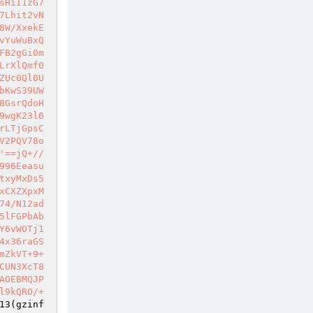
sHiI1zG7
7Lhit2vN
8W/XxekE
vYuWuBxQ
FB2gGi0m
LrXlQmf0
ZUc0Ql0U
bKwS39UW
8GsrQdoH
9wgK23l6
rLTjGpsC
V2PQV78o
'==jQ+//
996Eeasu
txyMxDs5
xCXZXpxM
74/N12ad
5lFGPbAb
Y6vWOTj1
4x36raGS
mZkVT+9+
CUN3XcT8
AOEBMQJP
l9kQRO/+
13(gzinf