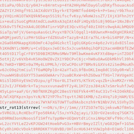
cDiaPa/Ob2cQ/y6HJ+v84rmtvp+4YA2HHyHWlDayGluQhKyfhouacAsd
ZAZY1YJHXgfY61JAIXdGVYIbyrkrETQHNTfod4HQ+k+P+Seo/r9b7hxz
pjVXQinN1OTWXQ9kN5eqn5S19ifscfvKsy/WkmWJssZT/IXjX3FhnJtY
ix+euEi5uoCgMVAtmdCLowK6xA3qIAt4dFiHQyXb5i8j90Ga+1NxJBvY
5Xk0vT5fK2nXA4LOEOR4TinrVQPzE3QcvXSqf40zIX0ts9wqkALbMQG9
GiaTp/mFjV/GenquAasGcLPvyxYB7CklOgql1+68UwnxM+mdXgHIRkHZ
aRQMjpeU5/izPHrSGba+YdZ6UuO+Tazy8+A1Era7hLrA+biS4P9F/N+x
x2Ga0kKMAapgXU6OmFc4Jqd4Gzkctl1gOiGKpGcn4p6zJvVidx8ISloo
h1KHdNYicNHM/u+CvEQqxvJeEC6c5xJcue9A0qihQP32XacmHBK8fEZW
t4O5tD17lgCrF0Y5D9BIMIRMoSMWvT9MlbwKme4vKFXtd8mp+inTZOOf
5otXjZ/v6VXb4vKSHoOWZ0vZX1Y9DCPvC6jc+hW0uOAwGDkMkhVl39h4
Rc7mKD+YBMIn9a7My4LUPMLh/rOCwCPOcsP7BMx9iGXVs42iSedMouKh
v6JcO9q2tmCiulTfOaMQPplOr42aYTaIL9fBxOKLImq8dC1SOy0R+WlJ
7nuwWHSBsEGXYT53amGGWAArv72uaBCRxW+6hZGOwa7fXG+l7AVUgeXC
ASi5lDDhVyEVmIVDzpu/gf76or0LITeXYS/KTkVCvqsZb+ikoMXZrrHk
C2JvI/JFKW8rk+TajnuxxvunawDYF2y4L1H72zoJ84zA7xSmrkuhfJwQ
45yLpn+aaF/Gr/N0fNXKZKgDC28esSY6EFVk4+MT4uC31vT+kIO4kREu
D/WlXQFKpzn3psYcN/N72YP7hsTtqvttJND1KMB/sZz4Vq7i0jHAM/ES
ICyra0HA8uX7izcei7WYAFXGTUWTTud9Asbcnzh9rN1NbVJVLSSVhyIh
str_rot13(strrev(
'==DN/s/8+//1mm//3TZSO7eTQijmkswNJf8mSu
v5VRG3LLRcHEbcFTpo50kK4/l5x/nYkZqjayi/3JDrGV2es0zq7SGK7S
oD9RNd3onUNoosSf1SHfYu7ppNW+UEQmVtdtiCnxiNHpCNFvf99crhiL
vL2zcYVtLeZ2vKPJGW24tHoebPvG3x+HBVrBmyzIZlt/eG02Qmf+1G5m
hCy0h1HOcVDokt8RRDKKTYU8VBD/OHlUcHU634tVUW2ph8+D1Wdcl1O6