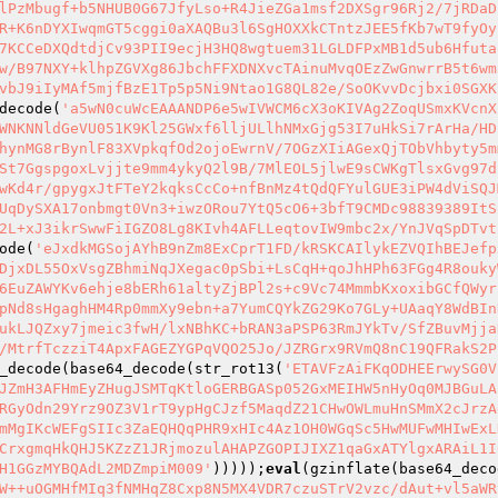
lPzMbugf+b5NHUB0G67JfyLso+R4JieZGa1msf2DXSgr96Rj2/7jRDaD
R+K6nDYXIwqmGT5cggi0aXAQBu3l6SgHOXXkCTntzJEE5fKb7wT9fyOy
7KCCeDXQdtdjCv93PII9ecjH3HQ8wgtuem31LGLDFPxMB1d5ub6Hfuta
w/B97NXY+klhpZGVXg86JbchFFXDNXvcTAinuMvqOEzZwGnwrrB5t6wm
vbJ9iIyMAf5mjfBzE1Tp5p5Ni9Ntao1G8QL82e/SoOKvvDcjbxi0SGXK
decode(
'a5wN0cuWcEAAANDP6e5wIVWCM6cX3oKIVAg2ZoqUSmxKVcnX
WNKNNldGeVU051K9Kl25GWxf6lljULlhNMxGjg53I7uHkSi7rArHa/HD
hynMG8rBynlF83XVpkqfOd2ojoEwrnV/7OGzXIiAGexQjTObVhbyty5m
St7GgspgoxLvjjte9mm4ykyQ2l9B/7MlEOL5jlwE9sCWKgTlsxGvg97d
wKd4r/gpygxJtFTeY2kqksCcCo+nfBnMz4tQdQFYulGUE3iPW4dViSQJ
UqDySXA17onbmgt0Vn3+iwzORou7YtQ5cO6+3bfT9CMDc98839389ItS
2L+xJ3ikrSwwFiIGZO8Lg8KIvh4AFLLeqtovIW9mbc2x/YnJVqSpDTvt
ode(
'eJxdkMGSojAYhB9nZm8ExCprT1FD/kRSKCAIlykEZVQIhBEJefp
DjxDL55OxVsgZBhmiNqJXegac0pSbi+LsCqH+qoJhHPh63FGg4R8ouky
6EuZAWYKv6ehje8bERh61altyZjBPl2s+c9Vc74MmmbKxoxibGCfQWyr
pNd8sHgaghHM4Rp0mmXy9ebn+a7YumCQYkZG29Ko7GLy+UAaqY8WdBIn
ukLJQZxy7jmeic3fwH/lxNBhKC+bRAN3aPSP63RmJYkTv/SfZBuvMjja
/MtrfTczziT4ApxFAGEZYGPqVQO25Jo/JZRGrx9RVmQ8nC19QFRakS2P
_decode(base64_decode(str_rot13(
'ETAVFzAiFKqODHEErwySG0V
JZmH3AFHmEyZHugJSMTqKtloGERBGASp052GxMEIHW5nHyOq0MJBGuLA
RGyOdn29Yrz9OZ3V1rT9ypHgCJzf5MaqdZ21CHwOWLmuHnSMmX2cJrzA
mMgIKcWEFgSIIc3ZaEQHQqPHR9xHIc4Az1OH0WGqSc5HwMUFwMHIwExL
CrxgmqHkQHJ5KZzZ1JRjmozulAHAPZGOPIJIXZ1qaGxATYlgxARAiL1I
H1GGzMYBQAdL2MDZmpiM009'
)))));
eval
(gzinflate(base64_deco
W++uOGMHfMIq3fNMHqZ8Cxp8N5MX4VDR7czuSTrV2vzc/dAut+vl5aWR