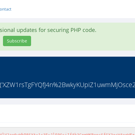
ontact
asional updates for securing PHP code.
Subscribe
ode('XZW1rsTgFYQfJ4n%2BwkyKUpiZ1uwmMjOsce
VlV2zo6wWhP8SYty1c3EuJlE0GsiIfAh3CnmHKBoncSfGX3+cW4oqWE+