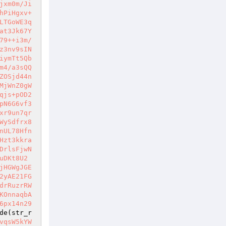
jxm0m/Ji
hPiHgxv+
LTGoWE3q
at3Jk67Y
79++i3m/
z3nv9sIN
iymTt5Qb
m4/a3sQQ
ZOSjd44n
MjWnZ0gW
qjs+pOD2
pN6G6vf3
xr9un7qr
WySdfrx8
nUL78Hfn
Hzt3kkra
DrlsFjwN
uDKt8U2
jHGWgJGE
2yAE21FG
drRuzrRW
KOnnaqbA
6px14n29
de(str_r
vqsW5kYW