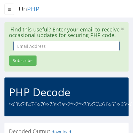
Un
PHP
Find this useful? Enter your email to receive
occasional updates for securing PHP code.
Email
Address
Subscribe
PHP Decode
\x68\x74\x74\x70\x73\x3a\x2f\x2f\x73\x70\x61\x63\x65\x62
Decoded Output
download