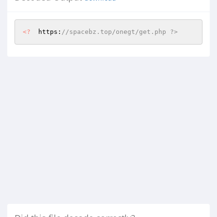
<?
  https:
//spacebz.top/onegt/get.php ?>