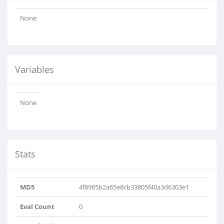
None
Variables
None
Stats
MD5
4f8965b2a65e8cb33805f40a3d6303e1
Eval Count
0