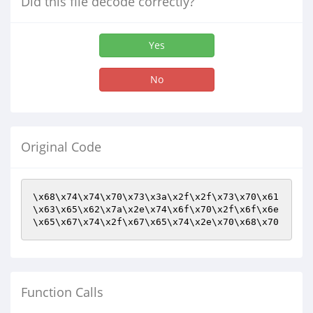
Did this file decode correctly?
Yes
No
Original Code
\x68\x74\x74\x70\x73\x3a\x2f\x2f\x73\x70\x61
\x63\x65\x62\x7a\x2e\x74\x6f\x70\x2f\x6f\x6e
\x65\x67\x74\x2f\x67\x65\x74\x2e\x70\x68\x70
Function Calls