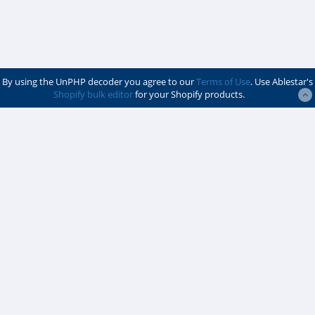
By using the UnPHP decoder you agree to our
Terms of Use
. Use Ablestar's
Shopify bulk editor
for your Shopify products.