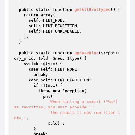
public
static
function
getAllHintTypes
()
{

return
array
(

self
::HINT_NONE,

self
::HINT_REWRITTEN,

self
::HINT_UNREADABLE,

    );

  }

public
static
function
updateHint
(
$reposit
ory_phid
, 
$old
, 
$new
, 
$type
)
{

switch
 (
$type
) {

case
self
::HINT_NONE:

break
;

case
self
::HINT_REWRITTEN:

if
 (!
$new
) {

throw
new
Exception
(

            pht(

'When hinting a commit ("%s") 
as rewritten, you must provide '
.

'the commit it was rewritten i
nto.'
,

$old
));

        }

break
;
