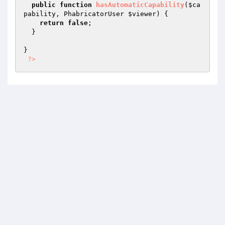
public
function
hasAutomaticCapability
(
$ca
pability
, PhabricatorUser 
$viewer
)
{

return
false
;

  }

}

?>