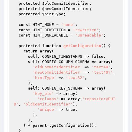
protected
$oldCommitIdentifier
;

protected
$newCommitIdentifier
;

protected
$hintType
;

const
 HINT_NONE = 
'none'
;

const
 HINT_REWRITTEN = 
'rewritten'
;

const
 HINT_UNREADABLE = 
'unreadable'
;

protected
function
getConfiguration
()
{

return
array
(

self
::CONFIG_TIMESTAMPS => 
false
,

self
::CONFIG_COLUMN_SCHEMA => 
array
(

'oldCommitIdentifier'
 => 
'text40'
,

'newCommitIdentifier'
 => 
'text40?'
,

'hintType'
 => 
'text32'
,

      ),

self
::CONFIG_KEY_SCHEMA => 
array
(

'key_old'
 => 
array
(

'columns'
 => 
array
(
'repositoryPHI
D'
, 
'oldCommitIdentifier'
),

'unique'
 => 
true
,

        ),

      ),

    ) + 
parent
::getConfiguration();

  }
