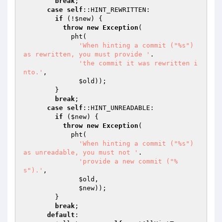
break
;

case
self
::HINT_REWRITTEN:

if
 (!
$new
) {

throw
new
Exception
(

            pht(

'When hinting a commit ("%s") 
as rewritten, you must provide '
.

'the commit it was rewritten i
nto.'
,

$old
));

        }

break
;

case
self
::HINT_UNREADABLE:

if
 (
$new
) {

throw
new
Exception
(

            pht(

'When hinting a commit ("%s") 
as unreadable, you must not '
.

'provide a new commit ("%
s").'
,

$old
,

$new
));

        }

break
;

default
:
