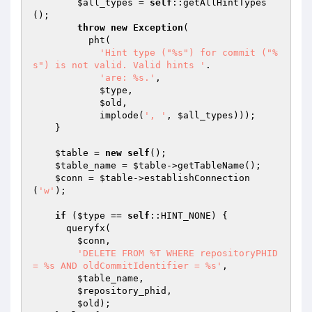
$all_types
 = 
self
::getAllHintTypes
();

throw
new
Exception
(

          pht(

'Hint type ("%s") for commit ("%
s") is not valid. Valid hints '
.

'are: %s.'
,

$type
,

$old
,

            implode(
', '
, 
$all_types
)));

    }

$table
 = 
new
self
();

$table_name
 = 
$table
->getTableName();

$conn
 = 
$table
->establishConnection
(
'w'
);

if
 (
$type
 == 
self
::HINT_NONE) {

      queryfx(

$conn
,

'DELETE FROM %T WHERE repositoryPHID 
= %s AND oldCommitIdentifier = %s'
,

$table_name
,

$repository_phid
,

$old
);
