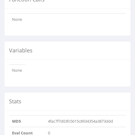
None
Variables
None
Stats
MD5
4fac7f7d03fc5615c8934354a3873ddd
Eval Count
0