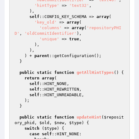
'hintType'
 => 
'text32'
,

      ),

self
::CONFIG_KEY_SCHEMA => 
array
(

'key_old'
 => 
array
(

'columns'
 => 
array
(
'repositoryPHI
D'
, 
'oldCommitIdentifier'
),

'unique'
 => 
true
,

        ),

      ),

    ) + 
parent
::getConfiguration();

  }

public
static
function
getAllHintTypes
()
{

return
array
(

self
::HINT_NONE,

self
::HINT_REWRITTEN,

self
::HINT_UNREADABLE,

    );

  }

public
static
function
updateHint
(
$reposit
ory_phid
, 
$old
, 
$new
, 
$type
)
{

switch
 (
$type
) {

case
self
::HINT_NONE:
