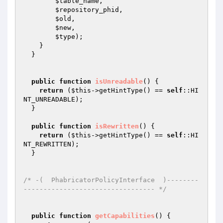
$table_name
,

$repository_phid
,

$old
,

$new
,

$type
);

    }

  }

public
function
isUnreadable
()
{

return
 (
$this
->getHintType() == 
self
::HI
NT_UNREADABLE);

  }

public
function
isRewritten
()
{

return
 (
$this
->getHintType() == 
self
::HI
NT_REWRITTEN);

  }

/* -(  PhabricatorPolicyInterface  )--------
--------------------------------- */
public
function
getCapabilities
()
{
