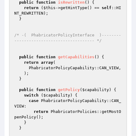
public
function
isRewritten
()
{

return
 (
$this
->getHintType() == 
self
::HI
NT_REWRITTEN);

  }

/* -(  PhabricatorPolicyInterface  )--------
--------------------------------- */
public
function
getCapabilities
()
{

return
array
(

      PhabricatorPolicyCapability::CAN_VIEW,

    );

  }

public
function
getPolicy
(
$capability
)
{

switch
 (
$capability
) {

case
 PhabricatorPolicyCapability::CAN_
VIEW:

return
 PhabricatorPolicies::getMostO
penPolicy();

    }

  }
