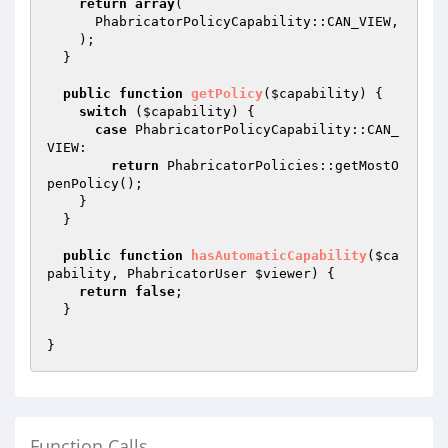
return
array
(

      PhabricatorPolicyCapability::CAN_VIEW,

    );

  }

public
function
getPolicy
(
$capability
)
{

switch
 (
$capability
) {

case
 PhabricatorPolicyCapability::CAN_
VIEW:

return
 PhabricatorPolicies::getMostO
penPolicy();

    }

  }

public
function
hasAutomaticCapability
(
$ca
pability
, PhabricatorUser 
$viewer
)
{

return
false
;

  }

Function Calls