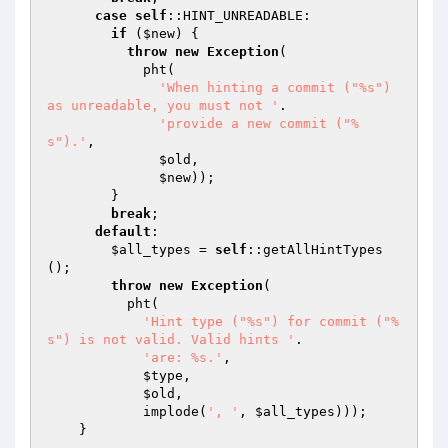
case
self
::HINT_UNREADABLE:

if
 (
$new
) {

throw
new
Exception
(

            pht(

'When hinting a commit ("%s") 
as unreadable, you must not '
.

'provide a new commit ("%
s").'
,

$old
,

$new
));

        }

break
;

default
:

$all_types
 = 
self
::getAllHintTypes
();

throw
new
Exception
(

          pht(

'Hint type ("%s") for commit ("%
s") is not valid. Valid hints '
.

'are: %s.'
,

$type
,

$old
,

            implode(
', '
, 
$all_types
)));

    }
