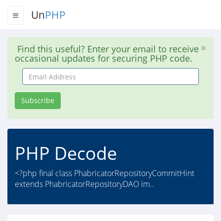
Un
PHP
Find this useful? Enter your email to receive
occasional updates for securing PHP code.
Email
Address
Subscribe
PHP Decode
<?php final class PhabricatorRepositoryCommitHint
extends PhabricatorRepositoryDAO im..