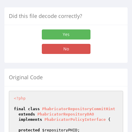
Did this file decode correctly?
Yes
No
Original Code
<?php
final
class
PhabricatorRepositoryCommitHint
extends
PhabricatorRepositoryDAO
implements
PhabricatorPolicyInterface
{

protected
$repositoryPHID
;
