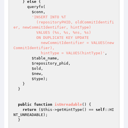
    } 
else
 {

      queryfx(

$conn
,

'INSERT INTO %T

          (repositoryPHID, oldCommitIdentifi
er, newCommitIdentifier, hintType)

          VALUES (%s, %s, %ns, %s)

          ON DUPLICATE KEY UPDATE

            newCommitIdentifier = VALUES(new
CommitIdentifier),

            hintType = VALUES(hintType)'
,

$table_name
,

$repository_phid
,

$old
,

$new
,

$type
);

    }

  }

public
function
isUnreadable
()
{

return
 (
$this
->getHintType() == 
self
::HI
NT_UNREADABLE);

  }
