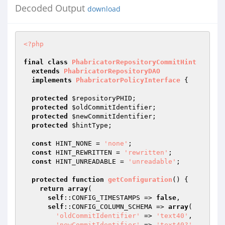
Decoded Output
download
<?php
final
class
PhabricatorRepositoryCommitHint
extends
PhabricatorRepositoryDAO
implements
PhabricatorPolicyInterface
{

protected
$repositoryPHID
;

protected
$oldCommitIdentifier
;

protected
$newCommitIdentifier
;

protected
$hintType
;

const
 HINT_NONE = 
'none'
;

const
 HINT_REWRITTEN = 
'rewritten'
;

const
 HINT_UNREADABLE = 
'unreadable'
;

protected
function
getConfiguration
()
{

return
array
(

self
::CONFIG_TIMESTAMPS => 
false
,

self
::CONFIG_COLUMN_SCHEMA => 
array
(

'oldCommitIdentifier'
 => 
'text40'
,

'newCommitIdentifier'
 => 
'text40?'
,
