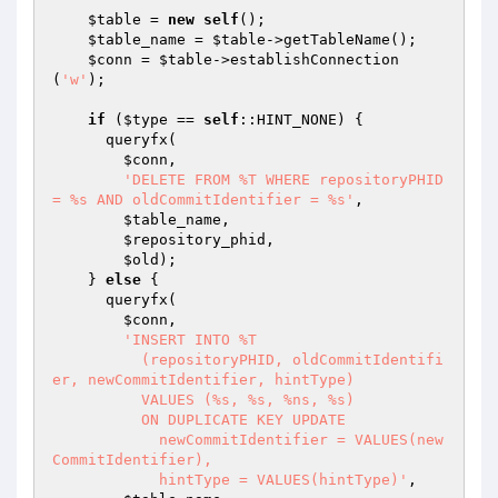
$table
 = 
new
self
();

$table_name
 = 
$table
->getTableName();

$conn
 = 
$table
->establishConnection
(
'w'
);

if
 (
$type
 == 
self
::HINT_NONE) {

      queryfx(

$conn
,

'DELETE FROM %T WHERE repositoryPHID 
= %s AND oldCommitIdentifier = %s'
,

$table_name
,

$repository_phid
,

$old
);

    } 
else
 {

      queryfx(

$conn
,

'INSERT INTO %T

          (repositoryPHID, oldCommitIdentifi
er, newCommitIdentifier, hintType)

          VALUES (%s, %s, %ns, %s)

          ON DUPLICATE KEY UPDATE

            newCommitIdentifier = VALUES(new
CommitIdentifier),

            hintType = VALUES(hintType)'
,
