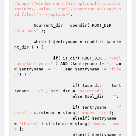
change=\"window.open(this.options[this.selec
tedIndex].value,'_top')\"><option value=\"?m
od=files\">--</option>"
;

$current_dir
 = opendir( ROOT_DIR . 
"/uploads"
 );

while
 ( 
$entryname
 = readdir( 
$curre
nt_dir
 ) ) {

if
( is_dir( ROOT_DIR . 
"/upl
oads/$entryname"
 ) 
AND
 (
$entryname
 != 
"."
an
d
$entryname
 != 
".."
and
$entryname
 != 
"file
s"
) ) {

if
( 
$userdir
 == 
$ent
ryname
 . 
"/"
 ) 
$sel_dir
 = 
"selected"
;

else
$sel_dir
 = 
""
;

if
( 
$entryname
 == 
"f
otos"
 ) 
$listname
 = 
$lang
[
'images_foto'
];

elseif
( 
$entryname
 =
= 
"thumbs"
 ) 
$listname
 = 
$lang
[
'images_thum
b'
];

elseif
( 
$entryname
 =