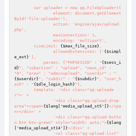
	var uploader = new qq.FileUploader({

		element: document.getElement
ById('file-uploader'),

		action: 'engine/ajax/upload.
php',

		maxConnections: 1,

		encoding: 'multipart',

        sizeLimit: 
{$max_file_size}
,

		allowedExtensions: ['
{$simpl
e_ext}
'],

	    params: {"PHPSESSID" : "
{$sess_i
d}
", "subaction" : "upload", "news_id" : 
"0", "area" : "adminupload", "userdir" : "
{$userdir}
", "subdir" : "
{$subdir}
", "user_h
ash" : "
{$dle_login_hash}
"},

        template: '<div class="qq-uploade
r">' + 

                '<div class="qq-upload-drop-
area"><span>
{$lang['media_upload_st5']}
</spa
n></div>' +

                '<div class="qq-upload-butto
n btn btn-green" style="width: auto;">
{$lang
['media_upload_st14']}
</div>' +

                '<ul class="qq-upload-list" 