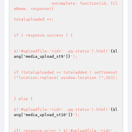
		onComplete: function(id, fil
eName, response){

totaluploaded ++;

if ( response.success ) {

$('#uploadfile-'+id+' .qq-status').html('
{$l
ang['media_upload_st9']}
');

if (totaluploaded == totaladded ) setTimeout
("location.replace( window.location )",2E3);

} else {

$('#uploadfile-'+id+' .qq-status').html('
{$l
ang['media_upload_st10']}
');

if( response.error ) $('#uploadfile-'+id+' .