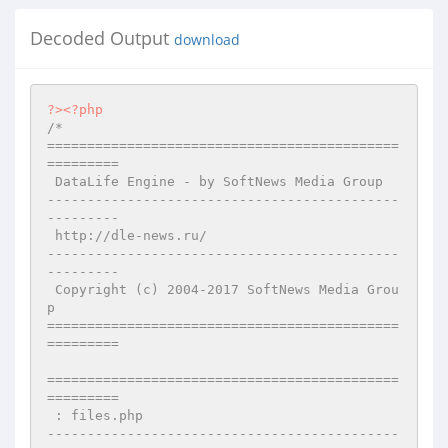
Decoded Output
download
?>
<?php
/*

============================================
=========

 DataLife Engine - by SoftNews Media Group 

--------------------------------------------
---------

 http://dle-news.ru/

--------------------------------------------
---------

 Copyright (c) 2004-2017 SoftNews Media Grou
p

============================================
=========

============================================
=========

 : files.php

--------------------------------------------