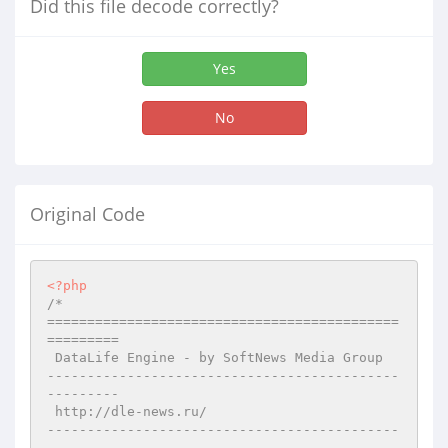
Did this file decode correctly?
Yes
No
Original Code
<?php
/*

============================================
=========

 DataLife Engine - by SoftNews Media Group 

--------------------------------------------
---------

 http://dle-news.ru/

--------------------------------------------
---------
