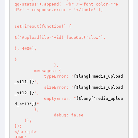
qq-status').append( '<br /><font color="re
d">' + response.error + '</font>' );

setTimeout(function() {

$('#uploadfile-'+id).fadeOut('slow');

}, 4000);

}

		},

        messages: {

            typeError: "
{$lang['media_upload
_st11']}
",

            sizeError: "
{$lang['media_upload
_st12']}
",

            emptyError: "
{$lang['media_uploa
d_st13']}
"

        },

		debug: false

    });

});

</script>

HTML;