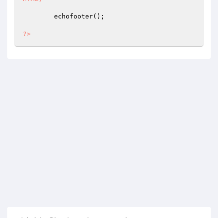
	echofooter();

?>