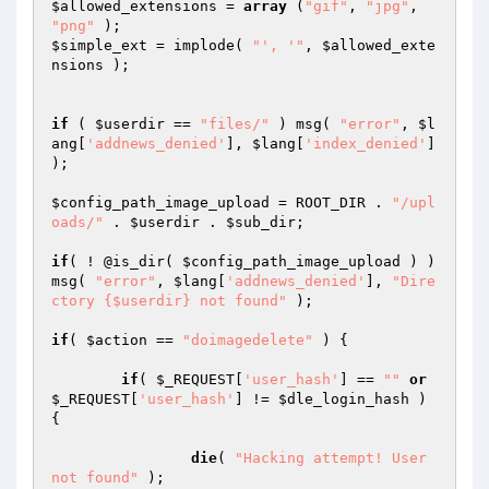
$allowed_extensions
 = 
array
 (
"gif"
, 
"jpg"
, 
"png"
$simple_ext
 = implode( 
"', '"
, 
$allowed_exte
nsions
 );

if
 ( 
$userdir
 == 
"files/"
 ) msg( 
"error"
, 
$l
ang
[
'addnews_denied'
], 
$lang
[
'index_denied'
] 
);

$config_path_image_upload
 = ROOT_DIR . 
"/upl
oads/"
 . 
$userdir
 . 
$sub_dir
;

if
( ! @is_dir( 
$config_path_image_upload
 ) ) 
msg( 
"error"
, 
$lang
[
'addnews_denied'
], 
"Dire
ctory {$userdir} not found"
 );

if
( 
$action
 == 
"doimagedelete"
 ) {

if
( 
$_REQUEST
[
'user_hash'
] == 
""
or
$_REQUEST
[
'user_hash'
] != 
$dle_login_hash
 ) 
{

die
( 
"Hacking attempt! User 
not found"
 );
