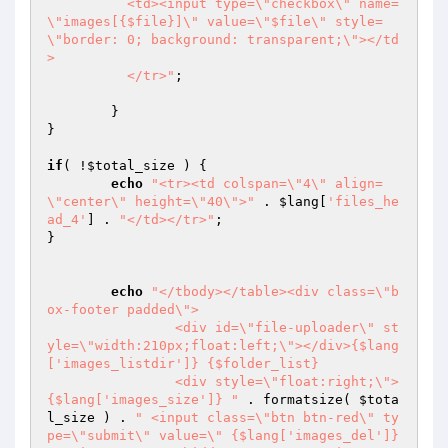
	  <td><input type=\"checkbox\" name=
\"images[{$file}]\" value=\"$file\" style=
\"border: 0; background: transparent;\"></td
>

	  </tr>"
;

	}

}

if
( !
$total_size
 ) {

echo
"<tr><td colspan=\"4\" align=
\"center\" height=\"40\">"
 . 
$lang
[
'files_he
ad_4'
] . 
"</td></tr>"
;

}

echo
"</tbody></table><div class=\"b
ox-footer padded\">

		<div id=\"file-uploader\" st
yle=\"width:210px;float:left;\"></div>{$lang
['images_listdir']} {$folder_list}

		<div style=\"float:right;\">
{$lang['images_size']} "
 . formatsize( 
$tota
l_size
 ) . 
" <input class=\"btn btn-red\" ty
pe=\"submit\" value=\" {$lang['images_del']} 