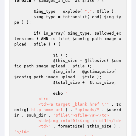
foreach
 ( 
$images_in_dir
as
$file
 ) {

$img_type
 = explode( 
"."
, 
$file
 );

$img_type
 = totranslit( end( 
$img_ty
pe
 ) );

if
( in_array( 
$img_type
, 
$allowed_ex
tensions
 ) 
AND
 is_file( 
$config_path_image_u
pload
 . 
$file
 ) ) {

$i
 ++;

$this_size
 = @filesize( 
$con
fig_path_image_upload
 . 
$file
 );

$img_info
 = @getimagesize( 
$config_path_image_upload
 . 
$file
 );

$total_size
 += 
$this_size
;

echo
"

	  <tr>

	  <td><a target=_blank href=\""
 . 
$c
onfig
[
'http_home_url'
] . 
"uploads/"
 . 
$userd
ir
 . 
$sub_dir
 . 
"$file\">$file</a></td>

	  <td>$img_info[0]x$img_info[1]</td>

	  <td>"
 . formatsize( 
$this_size
 ) . 
"</td>
