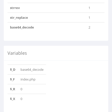
strrev
1
str_replace
1
base64_decode
2
Variables
$_D
base64_decode
$_F
index.php
$_R
0
$_X
0