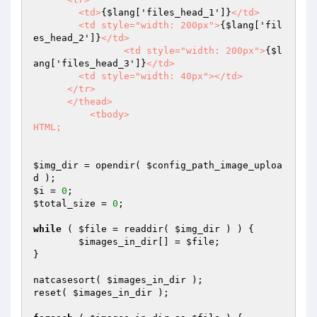
        <td>
{$lang['files_head_1']}
</td>

        <td style="width: 200px">
{$lang['fil
es_head_2']}
</td>

		<td style="width: 200px">
{$l
ang['files_head_3']}
</td>

        <td style="width: 40px"></td>

      </tr>

      </thead>

	  <tbody>

HTML;
$img_dir
 = opendir( 
$config_path_image_uploa
d
$i
 = 
0
$total_size
 = 
0
;

while
 ( 
$file
 = readdir( 
$img_dir
 ) ) {

$images_in_dir
[] = 
$file
;

}

natcasesort( 
$images_in_dir
 );

reset( 
$images_in_dir
 );
