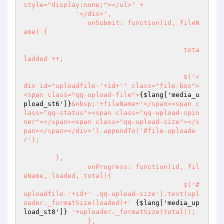
style="display:none;"></ul>' + 

             '</div>',

		onSubmit: function(id, fileN
ame) {

					tota
ladded ++;

					$('<
div id="uploadfile-'+id+'" class="file-box">
<span class="qq-upload-file">
{$lang['media_u
pload_st6']}
&nbsp;'+fileName+'</span><span c
lass="qq-status"><span class="qq-upload-spin
ner"></span><span class="qq-upload-size"></s
pan></span></div>').appendTo('#file-uploade
r');

        },

		onProgress: function(id, fil
eName, loaded, total){

					$('#
uploadfile-'+id+' .qq-upload-size').text(upl
oader._formatSize(loaded)+' 
{$lang['media_up
load_st8']}
 '+uploader._formatSize(total));

		},
