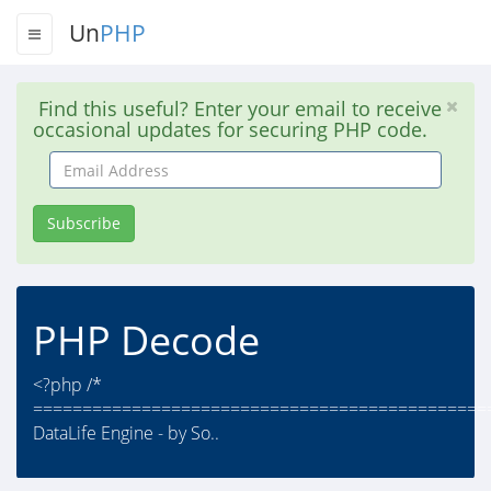
Un
PHP
Find this useful? Enter your email to receive
occasional updates for securing PHP code.
Email
Address
Subscribe
PHP Decode
<?php /*
==============================================
DataLife Engine - by So..