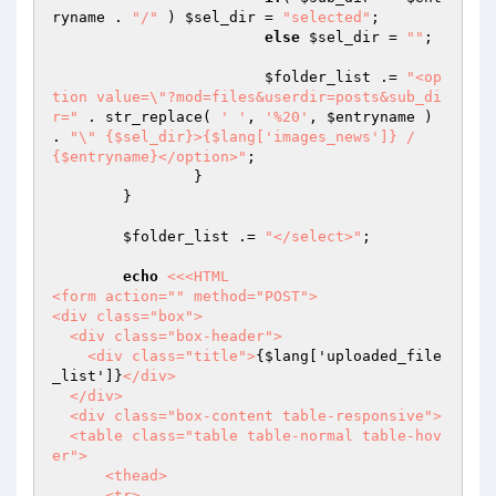
ryname
 . 
"/"
 ) 
$sel_dir
 = 
"selected"
;

else
$sel_dir
 = 
""
;

$folder_list
 .= 
"<op
tion value=\"?mod=files&userdir=posts&sub_di
r="
 . str_replace( 
' '
, 
'%20'
, 
$entryname
 ) 
. 
"\" {$sel_dir}>{$lang['images_news']} / 
{$entryname}</option>"
;

		}

	}

$folder_list
 .= 
"</select>"
;

echo
<<<HTML

<form action="" method="POST">

<div class="box">

  <div class="box-header">

    <div class="title">
{$lang['uploaded_file
_list']}
</div>

  </div>

  <div class="box-content table-responsive">

  <table class="table table-normal table-hov
er">

      <thead>

      <tr>
