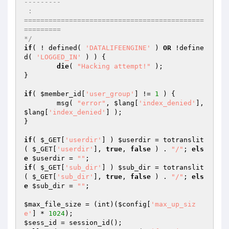
---------

 :   

============================================
=========

*/
if
( ! defined( 
'DATALIFEENGINE'
 ) 
OR
 !define
d( 
'LOGGED_IN'
 ) ) {

die
( 
"Hacking attempt!"
 );

}

if
( 
$member_id
[
'user_group'
] != 
1
 ) {

	msg( 
"error"
, 
$lang
[
'index_denied'
], 
$lang
[
'index_denied'
] );

}

if
( 
$_GET
[
'userdir'
] ) 
$userdir
 = totranslit
( 
$_GET
[
'userdir'
], 
true
, 
false
 ) . 
"/"
; 
els
e
$userdir
 = 
""
if
( 
$_GET
[
'sub_dir'
] ) 
$sub_dir
 = totranslit
( 
$_GET
[
'sub_dir'
], 
true
, 
false
 ) . 
"/"
; 
els
e
$sub_dir
 = 
""
;

$max_file_size
 = (int)(
$config
[
'max_up_siz
e'
] * 
1024
$sess_id