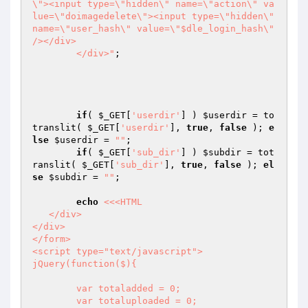
\"><input type=\"hidden\" name=\"action\" va
lue=\"doimagedelete\"><input type=\"hidden\" 
name=\"user_hash\" value=\"$dle_login_hash\" 
/></div>

	</div>"
;

if
( 
$_GET
[
'userdir'
] ) 
$userdir
 = to
translit( 
$_GET
[
'userdir'
], 
true
, 
false
 ); 
e
lse
$userdir
 = 
""
;

if
( 
$_GET
[
'sub_dir'
] ) 
$subdir
 = tot
ranslit( 
$_GET
[
'sub_dir'
], 
true
, 
false
 ); 
el
se
$subdir
 = 
""
;

echo
<<<HTML

   </div>

</div>

</form>

<script type="text/javascript">

jQuery(function($){

	var totaladded = 0;

	var totaluploaded = 0;
