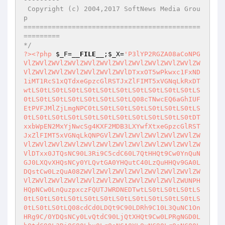
 Copyright (c) 2004,2017 SoftNews Media Grou
p

============================================
=========

*/
?>
<?php
$_F
=
__FILE__
;
$_X
=
'P3lYP2RGZA08aCoNPGVlZWVlZWVlZWVlZWVlZWVlZWVlZWVlZWVlZWVlZWVlZWVlZWVlZWVlZWVlZWVlZWVlZWVlDTxxOT5wPkwxc1FxND1iMT1RcS1xQTdxeGpzcGlRSTJxZlFIMT5xVGNqLkRxDTwtLS0tLS0tLS0tLS0tLS0tLS0tLS0tLS0tLS0tLS0tLS0tLS0tLS0tLS0tLS0tLS0tLS0tLQ08cTNwcEQ6aGhIUFEtPVFJMlZjLmgNPC0tLS0tLS0tLS0tLS0tLS0tLS0tLS0tLS0tLS0tLS0tLS0tLS0tLS0tLS0tLS0tLS0tLS0tDTxxbWpEN2MxYjNwcSg4KXF2MDB3LXYwfXtxeGpzcGlRSTJxZlFIMT5xVGNqLkQNPGVlZWVlZWVlZWVlZWVlZWVlZWVlZWVlZWVlZWVlZWVlZWVlZWVlZWVlZWVlZWVlZWVlZWVlDTxx0JTQsNC90L3Ri9C5cdC60L7QtHHQt9Cw0YnQuNGJ0LXQvXHQsNCy0YLQvtGA0YHQutC40LzQuHHQv9GA0LDQstCw0LzQuA08ZWVlZWVlZWVlZWVlZWVlZWVlZWVlZWVlZWVlZWVlZWVlZWVlZWVlZWVlZWVlZWVlZWVlZWUNPHHQpNCw0LnQuzpxczFQUTJWRDNEDTwtLS0tLS0tLS0tLS0tLS0tLS0tLS0tLS0tLS0tLS0tLS0tLS0tLS0tLS0tLS0tLS0tLS0tLQ08cdCd0LDQt9C90LDRh9C10L3QuNC1OnHRg9C/0YDQsNCy0LvQtdC90LjQtXHQt9Cw0LPRgNGD0LbQtdC90L3Ri9C80Lhx0LrQsNGA0YLQuNC90LrQsNC80LgNPGVlZWVlZWVlZWVlZWVlZWVlZWVlZWVlZWVlZWVlZWVlZWVlZWVlZWVlZWVlZWVlZWVlZWVlDTwqaA08MXMocSFxSFFzMT1RSChxJzlFYUVMQ1s0NGlUQ2k0J3EpcVdVcSFIUXMxPVFIKHEnTFdUVDQ5X0NpJ3EpcSlxIA08CUgxUShxIkY+OFoxPWJxPnBwUWtEcCEicSk7DTxODTwNPDFzKHEka1FrQVFjXzFIXScuMlFjX2Jjai5EJ3pxIWVxfXEpcSANPAlrMmIocSJRY2NqYyIscSRQPj1iXScxPUhRUl9IUT0xUUgneixxJFA+PWJdJzE9SFFSX0hRPTFRSCd6cSk7DTxODTwNPDFzKHEkX1Q0YV0nLjJRY0gxYyd6cSlxJC4yUWNIMWNxZXFwanBjPj0yUDFwKHEkX1Q0YV0nLjJRY0gxYyd6LHFwYy5RLHFzPlAyUXEpcVZxImgiO3FRUDJRcSQuMlFjSDFjcWVxIiI7DTwxcyhxJF9UNGFdJzIuQV9IMWMnenEpcSQyLkFfSDFjcWVxcGpwYz49MlAxcChxJF9UNGFdJzIuQV9IMWMneixxcGMuUSxxcz5QMlFxKXFWcSJoIjtxUVAyUXEkMi5BX0gxY3FlcSIiOw08DTwkaz5SX3MxUFFfMjFyUXFlcSgxPXApKCQ4aj1zMWJdJ2s+Ul8uRF8yMXJRJ3pxKnF9MHZ3KTsNPCQyUTIyXzFIcWVxMlEyMjFqPV8xSCgpOw08JD5QUGpJUUhfUVJwUT0yMWo9MnFlcT5jYz43cSgiYjFzIixxIjVEYiIscSJEPWIicSk7DTwkMjFrRFBRX1FScHFlcTFrRFBqSFEocSInLHEnIixxJD5QUGpJUUhfUVJwUT0yMWo9MnEpOw08DTwNPDFzcShxJC4yUWNIMWNxZWVxInMxUFEyaCJxKXFrMmIocSJRY2NqYyIscSRQPj1iXSc+SEg9UUkyX0hRPTFRSCd6LHEkUD49Yl0nMT1IUVJfSFE9MVFIJ3pxKTsNPA08JDhqPXMxYl9EPnAzXzFrPmJRXy5EUGo+SHFlcVVXV2FfOUNVcVZxImguRFBqPkgyaCJxVnEkLjJRY0gxY3FWcSQyLkFfSDFjOw08DTwxcyhxIXFAMTJfSDFjKHEkOGo9czFiX0Q+cDNfMWs+YlFfLkRQaj5IcSlxKXFrMmIocSJRY2NqYyIscSRQPj1iXSc+SEg9UUkyX0hRPTFRSCd6LHEiOTFjUThwamM3cSAkLjJRY0gxY05xPWpwcXNqLj1IInEpOw08DTwxcyhxJD44cDFqPXFlZXEiSGoxaz5iUUhRUFFwUSJxKXEgDTwJDTwJMXMocSRfVTQvUzR4YV0nLjJRY18zPjIzJ3pxZWVxIiJxamNxJF9VNC9TNHhhXScuMlFjXzM+MjMnenEhZXEkSFBRX1BqYjE9XzM+MjNxKXEgDTwJCQ08CQlIMVEocSJGPjhaMT1icT5wcFFrRHAhcVMyUWNxPWpwcXNqLj1IInEpOw08CQ08CU4NPAkNPAkxcyhxIXExMjJRcChxJF9kV3hhXScxaz5iUTInenEpcSlxIA08CQlrMmIocSIxPXNqIixxJFA+PWJdJzFrPmJRMl9IUVBRY2MneixxJFA+PWJdJzFrPmJRMl9IUVBRY2NffSd6LHEiP2tqSGVzMVBRMiJxKTsNPAlODTwNPAlzamNRPjgzcShxJF9kV3hhXScxaz5iUTInenE+MnEkMWs+YlFxKXEgDTwNPAkJJDFrPmJRcWVxcGpwYz49MlAxcCgkMWs+YlEpOw08DTwJCTFzKHEycGMxRGoycShxJDFrPmJRLHEiVjNwPjg4UTIyInEpcSFlZXFzPlAyUXEpcUgxUSgiRj44WjE9YnE+cHBRa0RwISIpOw08DTwJCSQxa2JfPT5rUV8+Y2NxZXFRUkRQakhRKHEiViIscSQxaz5iUXEpOw08CQkkcDdEUXFlcXBqcGM+PTJQMXAocVE9SChxJDFrYl89PmtRXz5jY3EpcSk7DTwNPAkJMXMocSExPV8+Y2M+NyhxJHA3RFEscSQ+UFBqSVFIX1FScFE9MjFqPTJxKXEpcUgxUSgiRj44WjE9YnE+cHBRa0RwISIpOw08DTwJCUAuPVAxPVoocSQ4aj1zMWJfRD5wM18xaz5iUV8uRFBqPkhxVnEkMWs+YlFxKTsNPAkJQC49UDE9WihxJDhqPXMxYl9EPnAzXzFrPmJRXy5EUGo+SHFWcSJwMy5rQTJoInFWcSQxaz5iUXEpOw08CQlALj1QMT1aKHEkOGo9czFiX0Q+cDNfMWs+YlFfLkRQaj5IcVZxImtRSDEua2gicVZxJDFrPmJRcSk7DTwNPAkJJEhBLXlKLlFjNyhxIkNpeDRVYXFDaWFXcSJxVnFTeDRVZFU0W0NscVZxIl8+SGsxPV9QamIycSg9PmtRLHFIPnBRLHExRCxxPjhwMWo9LHFRUnBjPjIpcWc+UC5RMnEoJyJWJEhBLXkyPnNRMkpQKCRrUWtBUWNfMUhdJz0+a1EneilWIicscScgJF9hQ2Y0TicscScgJF9DZE4nLHEnQnsnLHEnICQxaz5iUU4nKSJxKTsNPA08CU4NPE4NPA08CSQ1Ml8+Y2M+N116cWVxIlE9YjE9UWg4UD4yMlEyaC5EUGo+SDJoM3BrUG5oczFQUS5EUGo+SFFjVjUyIjsNPA08CVE4M2ozUT5IUWMocSJYMXE4UD4yMmVcIjE4aj0tczFQUS0+UHBcInlYaDF5IlYkUD49Yl0nM1E+SFFjX3NffSd6LHEkUD49Yl0nM1E+SFFjX3Nfdid6cSk7DTwNPA08JHNqUEhRY19QMTJwcWVxIlgyUVBROHBxOFA+MjJlXCIuPTFzamNrXCJxaj04Mz49YlFlXCJJMT1IaklWakRRPShwMzEyVmpEcDFqPTJdcDMxMlYyUVBROHBRSEM9SFFSelZnPlAuUSwnX3BqRCcpXCJ5WGpEcDFqPXFnPlAuUWVcIj9rakhlczFQUTJcInktLVhoakRwMWo9eSI7DTwJDTwJJDguY2NRPXBfSDFjcWVxakRRPUgxYyhxVVdXYV85Q1VxVnEiaC5EUGo+SDIicSk7DTwJDTwJSTMxUFFxKHEkUT1wYzc9PmtRcWVxY1E+SEgxYyhxJDguY2NRPXBfSDFjcSlxKXEgDTwJCQ08CQkxcyhxMTJfSDFjKHFVV1dhXzlDVXFWcSJoLkRQaj5IMmgkUT1wYzc9PmtRInEpcUVpOXEoJFE9cGM3PT5rUXEhZXEiViJxPj1IcSRRPXBjNz0+a1FxIWVxIlZWInE+PUhxJFE9cGM3PT5rUXEhZXEiczFQUTIiKXEpcSANPAkJCQ08CQkJMXMocSQuMlFjSDFjcWVlcSRRPXBjNz0+a1FxVnEiaCJxKXEkMlFQX0gxY3FlcSIyUVBROHBRSCI7DTwJCQlRUDJRcSQyUVBfSDFjcWVxIiI7DTwJCQkNPAkJCTFzKHEkUT1wYzc9PmtRcWVlcSJzanBqMiJxKXEkUDEycD0+a1FxZXEkUD49Yl0nMWs+YlEyX3NqcGonejsNPAkJCVFQMlExcyhxJFE9cGM3PT5rUXFlZXEicDMua0EyInEpcSRQMTJwPT5rUXFlcSRQPj1iXScxaz5iUTJfcDMua0EnejsNPAkJCVFQMlExcyhxJFE9cGM3PT5rUXFlZXEiRGoycDIicSlxJFAxMnA9PmtRcWVxJFA+PWJdJzFrPmJRMl89UUkyJ3o7DTwJCQlRUDJRcSRQMTJwPT5rUXFlcSRRPXBjNz0+a1E7DTwJCQkNPAkJCSRzalBIUWNfUDEycHFWZXEiWGpEcDFqPXFnPlAuUWVcIj9rakhlczFQUTImLjJRY0gxY2UicVZxMnBjX2NRRFA+OFEocSdxJyxxJyV2MCcscSRRPXBjNz0+a1FxKXFWcSJcInEgJDJRUF9IMWNOeSAkUDEycD0+a1FOWGhqRHAxaj15IjsNPA08CQlODTwJTg08DTwJJDguY2NRPXBfSDFjcWVxakRRPUgxYyhxVVdXYV85Q1VxVnEiaC5EUGo+SDJoRGoycDIicSk7DTwJDTwJSTMxUFFxKHEkUT1wYzc9PmtRcWVxY1E+SEgxYyhxJDguY2NRPXBfSDFjcSlxKXEgDTwJCQ08CQkxcyhxMTJfSDFjKHFVV1dhXzlDVXFWcSJoLkRQaj5IMmhEajJwMmgkUT1wYzc9PmtRInEpcT49SHEoJFE9cGM3PT5rUXEhZXEiViJxPj1IcSRRPXBjNz0+a1FxIWVxIlZWInE+PUhxJFE9cGM3PT5rUXEhZXEicDMua0EyIilxKXEgDTwJCQkNPAkJCTFzKHEkMi5BX0gxY3FlZXEkUT1wYzc9PmtRcVZxImgicSlxJDJRUF9IMWNxZXEiMlFQUThwUUgiOw08CQkJUVAyUXEkMlFQX0gxY3FlcSIiOw08CQkJDTwJCQkkc2pQSFFjX1AxMnBxVmVxIlhqRHAxaj1xZz5QLlFlXCI/a2pIZXMxUFEyJi4yUWNIMWNlRGoycDImMi5BX0gxY2UicVZxMnBjX2NRRFA+OFEocSdxJyxxJyV2MCcscSRRPXBjNz0+a1FxKXFWcSJcInEgJDJRUF9IMWNOeSAkUD49Yl0nMWs+YlEyXz1RSTInek5xaHEgJFE9cGM3PT5rUU5YaGpEcDFqPXkiOw08CQlODTwJTg08DTwJJHNqUEhRY19QMTJwcVZlcSJYaDJRUFE4cHkiOw08DTwJUTgzanFYWFhGYWZMDTxYc2pja3E+OHAxaj1lIiJxa1FwM2pIZSJkV3hhInkNPFhIMWdxOFA+MjJlIkFqUiJ5DTxxcVhIMWdxOFA+MjJlIkFqUi0zUT5IUWMieQ08cXFxcVhIMWdxOFA+MjJlInAxcFBRInkgJFA+PWJdJy5EUGo+SFFIX3MxUFFfUDEycCd6TlhoSDFneQ08cXFYaEgxZ3kNPHFxWEgxZ3E4UD4yMmUiQWpSLThqPXBRPXBxcD5BUFEtY1EyRGo9MjFnUSJ5DTxxcVhwPkFQUXE4UD4yMmUicD5BUFFxcD5BUFEtPWpjaz5QcXA+QVBRLTNqZ1FjInkNPHFxcXFxcVhwM1E+SHkNPHFxcXFxcVhwY3kNPHFxcXFxcXFxWHBIeSAkUD49Yl0nczFQUTJfM1E+SF99J3pOWGhwSHkNPHFxcXFxcXFxWHBIcTJwN1BRZSJJMUhwMzpxdjAwRFIieSAkUD49Yl0nczFQUTJfM1E+SF92J3pOWGhwSHkNPAkJWHBIcTJwN1BRZSJJMUhwMzpxdjAwRFIieSAkUD49Yl0nczFQUTJfM1E+SF9CJ3pOWGhwSHkNPHFxcXFxcXFxWHBIcTJwN1BRZSJJMUhwMzpxdzBEUiJ5WGhwSHkNPHFxcXFxcVhocGN5DTxxcXFxcXFYaHAzUT5IeQ08CXFxWHBBakg3eQ08RmFmTDsNPA08DTwkMWtiX0gxY3FlcWpEUT1IMWMocSQ4aj1zMWJfRD5wM18xaz5iUV8uRFBqPkhxKTsNPCQxcWVxMDsNPCRwanA+UF8yMXJRcWVxMDsNPA08STMxUFFxKHEkczFQUXFlcWNRPkhIMWMocSQxa2JfSDFjcSlxKXEgDTwJJDFrPmJRMl8xPV9IMWNdenFlcSRzMVBROw08Tg08DTw9PnA4PjJRMmpjcChxJDFrPmJRMl8xPV9IMWNxKTsNPGNRMlFwKHEkMWs+YlEyXzE9X0gxY3EpOw08DTxzamNRPjgzcShxJDFrPmJRMl8xPV9IMWNxPjJxJHMxUFFxKXEgDTwJDTwJJDFrYl9wN0RRcWVxUVJEUGpIUShxIlYiLHEkczFQUXEpOw08CSQxa2JfcDdEUXFlcXBqcGM+PTJQMXAocVE9SChxJDFrYl9wN0RRcSlxKTsNPAkNPAkxcyhxMT1fPmNjPjcocSQxa2JfcDdEUSxxJD5QUGpJUUhfUVJwUT0yMWo9MnEpcUVpOXExMl9zMVBRKHEkOGo9czFiX0Q+cDNfMWs+YlFfLkRQaj5IcVZxJHMxUFFxKXEpcSANPAkJDTwJCSQxcSsrOw08CQkkcDMxMl8yMXJRcWVxQHMxUFEyMXJRKHEkOGo9czFiX0Q+cDNfMWs+YlFfLkRQaj5IcVZxJHMxUFFxKTsNPAkJJDFrYl8xPXNqcWVxQGJRcDFrPmJRMjFyUShxJDhqPXMxYl9EPnAzXzFrPmJRXy5EUGo+SHFWcSRzMVBRcSk7DTwJCSRwanA+UF8yMXJRcStlcSRwMzEyXzIxclE7DTwJCQ08CQlRODNqcSINPAlxcVhwY3kNPAlxcVhwSHlYPnFwPmNiUXBlX0FQPj1acTNjUXNlXCIicVZxJDhqPXMxYl0nM3BwRF8zamtRXy5jUCd6cVZxIi5EUGo+SDJoInFWcSQuMlFjSDFjcVZxJDIuQV9IMWNxVnEiJHMxUFFcInkkczFQUVhoPnlYaHBIeQ08CXFxWHBIeSQxa2JfMT1zal0welIkMWtiXzE9c2pdfXpYaHBIeQ08CXFxWHBIeSJxVnFzamNrPnAyMXJRKHEkcDMxMl8yMXJRcSlxVnEiWGhwSHkNPAlxcVhwSHlYMT1ELnBxcDdEUWVcIjgzUThaQWpSXCJxPT5rUWVcIjFrPmJRMl0gJHMxUFFOelwicWc+UC5RZVwiJHMxUFFcInEycDdQUWVcIkFqY0hRYzpxMDtxQT44WmJjai49SDpxcGM+PTJEPmNRPXA7XCJ5WGhwSHkNPAlxcVhocGN5IjsNPA08CU4NPE4NPA08MXMocSEkcGpwPlBfMjFyUXEpcSANPAlRODNqcSJYcGN5WHBIcThqUDJEPj1lXCJ3XCJxPlAxYj1lXCI4UT1wUWNcInEzUTFiM3BlXCJ3MFwieSJxVnEkUD49Yl0nczFQUTJfM1E+SF93J3pxVnEiWGhwSHlYaHBjeSI7DTxODTwNPA08CVE4M2pxIlhocEFqSDd5WGhwPkFQUXlYSDFncThQPjIyZVwiQWpSLXNqanBRY3FEPkhIUUhcInkNPAkJWEgxZ3ExSGVcInMxUFEtLkRQaj5IUWNcInEycDdQUWVcIkkxSHAzOnZ9MERSO3NQaj5wOlBRc3A7XCJ5WGhIMWd5ICRQPj1iXScxaz5iUTJfUDEycEgxYyd6TnEgJHNqUEhRY19QMTJwTg08CQlYSDFncTJwN1BRZVwic1BqPnA6YzFiM3A7XCJ5ICRQPj1iXScxaz5iUTJfMjFyUSd6TnEicVZxc2pjaz5wMjFyUShxJHBqcD5QXzIxclFxKXFWcSJxWDE9RC5wcThQPjIyZVwiQXA9cUFwPS1jUUhcInFwN0RRZVwiMi5BazFwXCJxZz5QLlFlXCJxICRQPj1iXScxaz5iUTJfSFFQJ3pOcVwieVgxPUQucHFwN0RRZVwiMzFISFE9XCJxPT5rUWVcIj44cDFqPVwicWc+UC5RZVwiSGoxaz5iUUhRUFFwUVwieVgxPUQucHFwN0RRZVwiMzFISFE9XCJxPT5rUWVcIi4yUWNfMz4yM1wicWc+UC5RZVwiJEhQUV9QamIxPV8zPjIzXCJxaHlYaEgxZ3kNPAlYaEgxZ3kiOw08DTwNPA08DTwJMXMocSRfVDRhXScuMlFjSDFjJ3pxKXEkLjJRY0gxY3FlcXBqcGM+PTJQMXAocSRfVDRhXScuMlFjSDFjJ3oscXBjLlEscXM+UDJRcSk7cVFQMlFxJC4yUWNIMWNxZXEiIjsNPAkxcyhxJF9UNGFdJzIuQV9IMWMnenEpcSQyLkFIMWNxZXFwanBjPj0yUDFwKHEkX1Q0YV0nMi5BX0gxYyd6LHFwYy5RLHFzPlAyUXEpO3FRUDJRcSQyLkFIMWNxZXEiIjsNPA08CVE4M2pxWFhYRmFmTA08cXFxWGhIMWd5DTxYaEgxZ3kNPFhoc2pja3kNPFgyOGMxRHBxcDdEUWUicFFScGg1Pmc+MjhjMURwInkNPDUvLlFjNyhzLj04cDFqPSgkKSANPA08CWc+Y3FwanA+UD5ISFFIcWVxMDsNPAlnPmNxcGpwPlAuRFBqPkhRSHFlcTA7DTwNPAlnPmNxLkRQaj5IUWNxZXE9UUlxSkpWWzFQUVNEUGo+SFFjKCANPAkJUVBRa1E9cDpxSGo4LmtRPXBWYlFwNFBRa1E9cFk3Q0goJ3MxUFEtLkRQaj5IUWMnKSwNPAkJPjhwMWo9OnEnUT1iMT1RaD41PlJoLkRQaj5IVkQzRCcsDTwJCWs+Um1qPT1ROHAxaj0yOnF9LA08CQlRPThqSDE9YjpxJ2suUHAxRD5jcCcsDTxxcXFxcXFxcTIxclFMMWsxcDpxICRrPlJfczFQUV8yMXJRTiwNPAkJPlBQaklRSDRScFE9MjFqPTI6cV0nICQyMWtEUFFfUVJwTid6LA08CXFxcXFEPmM+azI6cSAiZEZkeDR4eEM5InE6cSIgJDJRMjJfMUhOIixxIjIuQT44cDFqPSJxOnEiLkRQaj5IIixxIj1RSTJfMUgicTpxIjAiLHEiPmNRPiJxOnEiPkhrMT0uRFBqPkgiLHEiLjJRY0gxYyJxOnEiICQuMlFjSDFjTiIscSIyLkFIMWMicTpxIiAkMi5BSDFjTiIscSIuMlFjXzM+MjMicTpxIiAkSFBRX1BqYjE9XzM+MjNOIk4sDTxxcXFxcXFxcXBRa0RQPnBROnEnWEgxZ3E4UD4yMmUiSkotLkRQaj5IUWMieSdxK3ENPHFxcXFxcXFxcXFxcXFxcXEnWEgxZ3E4UD4yMmUiSkotLkRQaj5ILUhjakQtPmNRPiJ5WDJEPj15ICRQPj1iXSdrUUgxPl8uRFBqPkhfMnBuJ3pOWGgyRD49eVhoSDFneSdxKw08cXFxcXFxcXFxcXFxcXFxcSdYSDFncThQPjIyZSJKSi0uRFBqPkgtQS5wcGo9cUFwPXFBcD0tYmNRUT0icTJwN1BRZSJJMUhwMzpxPi5wajsieSAkUD49Yl0na1FIMT5fLkRQaj5IXzJwfXcnek5YaEgxZ3kncSsNPHFxcXFxcXFxcXFxcXFxcXEnWC5QcThQPjIyZSJ