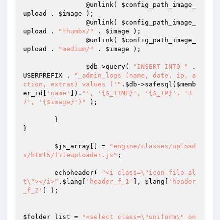
		@unlink( 
$config_path_image_
upload
 . 
$image
 );

		@unlink( 
$config_path_image_
upload
 . 
"thumbs/"
 . 
$image
 );

		@unlink( 
$config_path_image_
upload
 . 
"medium/"
 . 
$image
 );

$db
->query( 
"INSERT INTO "
 . 
USERPREFIX . 
"_admin_logs (name, date, ip, a
ction, extras) values ('"
.
$db
->safesql(
$memb
er_id
[
'name'
]).
"', '{$_TIME}', '{$_IP}', '3
7', '{$image}')"
 );

	}

}

$js_array
[] = 
"engine/classes/upload
s/html5/fileuploader.js"
;

	echoheader( 
"<i class=\"icon-file-al
t\"></i>"
.
$lang
[
'header_f_1'
], 
$lang
[
'header
_f_2'
] );

$folder_list
 = 
"<select class=\"uniform\" on