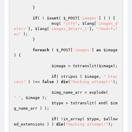
	}

if
( ! 
isset
( 
$_POST
[
'images'
] ) ) {

		msg( 
"info"
, 
$lang
[
'images_d
elerr'
], 
$lang
[
'images_delerr_1'
], 
"?mod=fil
es"
 );

	}

foreach
 ( 
$_POST
[
'images'
] 
as
$image
) {

$image
 = totranslit(
$image
);

if
( stripos ( 
$image
, 
".htac
cess"
 ) !== 
false
 ) 
die
(
"Hacking attempt!"
);

$img_name_arr
 = explode( 
"."
, 
$image
 );

$type
 = totranslit( end( 
$im
g_name_arr
 ) );

if
( !in_array( 
$type
, 
$allow
ed_extensions
 ) ) 
die
(
"Hacking attempt!"
);
