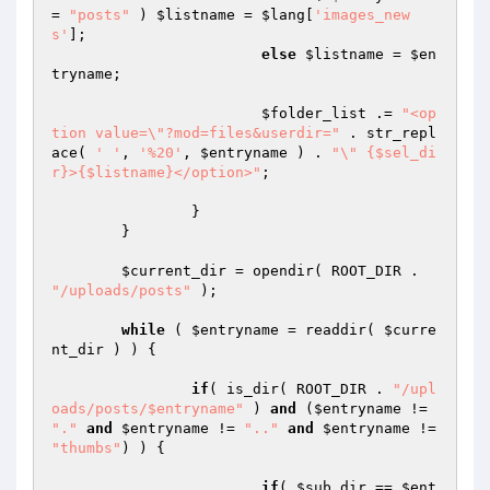
= 
"posts"
 ) 
$listname
 = 
$lang
[
'images_new
s'
];

else
$listname
 = 
$en
tryname
;

$folder_list
 .= 
"<op
tion value=\"?mod=files&userdir="
 . str_repl
ace( 
' '
, 
'%20'
, 
$entryname
 ) . 
"\" {$sel_di
r}>{$listname}</option>"
;

		}

	}

$current_dir
 = opendir( ROOT_DIR . 
"/uploads/posts"
 );

while
 ( 
$entryname
 = readdir( 
$curre
nt_dir
 ) ) {

if
( is_dir( ROOT_DIR . 
"/upl
oads/posts/$entryname"
 ) 
and
 (
$entryname
 != 
"."
and
$entryname
 != 
".."
and
$entryname
 != 
"thumbs"
) ) {

if
( 
$sub_dir
 == 
$ent