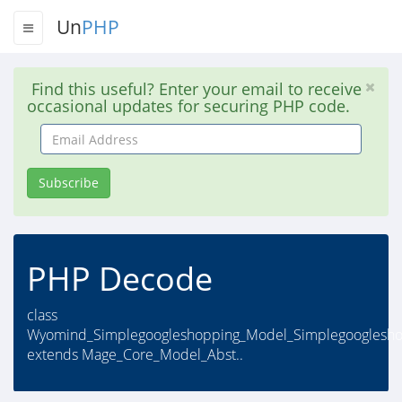
Un
PHP
Find this useful? Enter your email to receive
occasional updates for securing PHP code.
Email
Address
Subscribe
PHP Decode
class
Wyomind_Simplegoogleshopping_Model_Simplegooglesh
extends Mage_Core_Model_Abst..