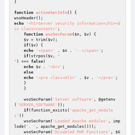
}

function
actionSecInfo
()
{

echo
'<h1>Server security information</h1><d
iv class=content>'
;

function
wsoSecParam
(
$n
, 
$v
)
{

$v
 = trim(
$v
);

if
(
$v
) {

echo
'<span>'
 . 
$n
 . 
': </span>'
;

if
(strpos(
$v
, 
"

"
) === 
false
)

echo
$v
 . 
'<br>'
;

else
echo
'<pre class=ml1>'
 . 
$v
 . 
'</pre>'
;

    }

    }

    wsoSecParam(
'Server software'
, @getenv
(
'SERVER_SOFTWARE'
));

if
(function_exists(
'apache_get_module
s'
))

    wsoSecParam(
'Loaded Apache modules'
, imp
lode(
', '
, apache_get_modules()));

    wsoSecParam(
'Disabled PHP Functions'
, 
$G