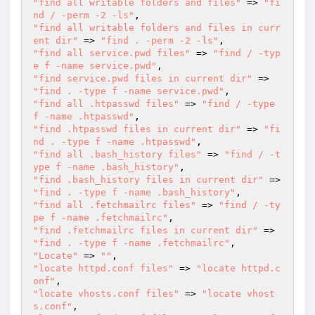
"find all writable folders and files"
 => 
"fi
nd / -perm -2 -ls"
"find all writable folders and files in curr
ent dir"
 => 
"find . -perm -2 -ls"
"find all service.pwd files"
 => 
"find / -typ
e f -name service.pwd"
"find service.pwd files in current dir"
 => 
"find . -type f -name service.pwd"
"find all .htpasswd files"
 => 
"find / -type 
f -name .htpasswd"
"find .htpasswd files in current dir"
 => 
"fi
nd . -type f -name .htpasswd"
"find all .bash_history files"
 => 
"find / -t
ype f -name .bash_history"
"find .bash_history files in current dir"
 => 
"find . -type f -name .bash_history"
"find all .fetchmailrc files"
 => 
"find / -ty
pe f -name .fetchmailrc"
"find .fetchmailrc files in current dir"
 => 
"find . -type f -name .fetchmailrc"
"Locate"
 => 
""
"locate httpd.conf files"
 => 
"locate httpd.c
onf"
"locate vhosts.conf files"
 => 
"locate vhost
s.conf"