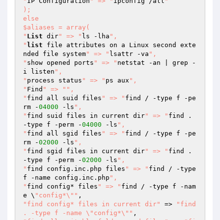
"
IP Configuration
" => "
ipconfig /all
"

);

else

$aliases = array(

"
List
 dir
" => "
ls -lha
",

"
list
 file attributes on a Linux second exte
nded file system
" => "
lsattr -va
",

"
show opened ports
" => "
netstat -an | grep -
i listen
",

"
process status
" => "
ps aux
",

"
Find
" => "
",

"
find all suid files
" => "
find / -type f -pe
rm -
04000
 -ls
",

"
find suid files in current dir
" => "
find . 
-type f -perm -
04000
 -ls
",

"
find all sgid files
" => "
find / -type f -pe
rm -
02000
 -ls
",

"
find sgid files in current dir
" => "
find . 
-type f -perm -
02000
 -ls
",

"
find config.inc.php files
" => "
find / -type 
f -name config.inc.php
",

"
find config* files
" => "
find / -type f -nam
e \
"config*\""
"find config* files in current dir"
 => 
"find 
. -type f -name \"config*\""