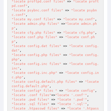
"locate proftpd.conf files"
 => 
"locate proft
pd.conf"
"locate psybnc.conf files"
 => 
"locate psybn
c.conf"
"locate my.conf files"
 => 
"locate my.conf"
"locate admin.php files"
 =>
"locate admin.ph
p"
"locate cfg.php files"
 => 
"locate cfg.php"
"locate conf.php files"
 => 
"locate conf.ph
p"
"locate config.dat files"
 => 
"locate config.
dat"
"locate config.php files"
 => 
"locate config.
php"
"locate config.inc files"
 => 
"locate config.
inc"
"locate config.inc.php"
 => 
"locate config.in
c.php"
"locate config.default.php files"
 => 
"locate 
config.default.php"
"locate config* files "
 => 
"locate config"
"locate .conf files"
=>
"locate '.conf'"
"locate .pwd files"
 => 
"locate '.pwd'"
"locate .sql files"
 => 
"locate '.sql'"
"locate .htpasswd files"
 => 
"locate '.htpass