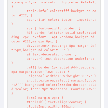
a;margin:0;vertical-align:top;color:#e1e1e1; 
}

        table.info{ color:#fff;background-co
lor:#222; }

        span,h1,a{ color: $color !important; 
}

        span{ font-weight: bolder; }

        h1{ border-left:5px solid $color;pad
ding: 2px 5px;font: 14pt Verdana;background-
color:#222;margin:0px; }

        div.content{ padding: 5px;margin-lef
t:5px;background-color:#333; }

        a{ text-decoration:none; }

        a:hover{ text-decoration:underline; 
}

        .ml1{ border:1px solid #444;padding:
5px;margin:0;overflow: auto; }

        .bigarea{ width:100%;height:300px; }

        input,textarea,select{ margin:0;colo
r:#fff;background-color:#555;border:1px soli
d $color; font: 9pt Monospace,'Courier New'; 
}

        form{ margin:0px; }

        #toolsTbl{ text-align:center; }

        .toolsInp{ width: 300px }
