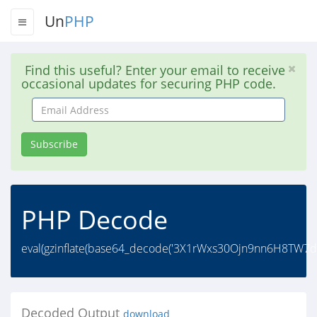
Un
PHP
Find this useful? Enter your email to receive
occasional updates for securing PHP code.
Email
Address
Subscribe
PHP Decode
eval(gzinflate(base64_decode('3X1rWxs30Ojn9nn6H8T
Decoded Output
download