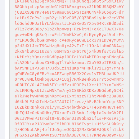
ENlJe8n3a25gcXbKXtMQ7+lKRpuhoq36mSt6rSxKJiKv
88GhhjcLzp8npyUeG1HO7kEnxg+xyc31K0DUS3QM2cVY
jUBZXSDBrK74eNstS9muC60iWGTzaMU4V+kSCoqGtFdr
LafBi9ZePsJ+gvR2yjhJ9zE05/0QZ8Bn9LyHee2ceVFW
ldGohdUHUaTbYLAhQnztJ1HW3KwU5YX5v64Rt3BdD5di
vT1z7cWS0Oo/b1bZXhpnwpj+RzNktM3+oXcLTUwX3/Ue
guv+wDHrqK3cQizxEmbTNnKkXeCj0iKynyBya4VbLzEk
YrERUGd8JbGaRnw8o+cVe0RydaUWEIcx3Vs1DveyMUMA
p3d3dXfJccT9GwHzg8o6jeA2vIiTrL1OzAfaHmG3NAwg
2kx84buMXzIU2onT6SMm8G/xP6tY0jx4kU9fs7t3xlEp
+NfDcYjYQm+reDGdRp4pl9DFoLYWI4bTB9iapnENcgF4
mlA2DN4anheuZ5E8qqTl7ukhxmmutZ5uY03pITR3Uh/L
bAr5NH1sPJ6DH703d5LziNiQKpr4HRRl1vi13gY7MnFa
gCWRVmC8y6EBvYcoAFZwnyBR6JX2Ovs1vTMRLbaUKPfU
0rPUJvMLlOMkpq0LRJ+iUqj7RMkBeHkSSsrYtpcwmNmb
uDBHTC/0L4Z3mD5EYje8ZziHP3FPxlXczt3CY+nEuNSe
JuLKMCNpxUIZzwMNkYm7ny2C8SRb2XDRzUNGdpKySC4i
eTkJWgfywHW0q6hRpm6viExm5nzz9TIhtPPMkc2Ba88X
d64b9LEJhXImHzCeSTAUICfTrvuz/hFzBJhheYcgrSNP
IUZBkDRDnkxsVoi/yKLzkN4bWdWZP1+Fe6sW9H6vFe0h
HhEQHJcOeKbOHh+/T0raeExCHSmbt1zMplaCvdxGV2Fl
DGcJVMwnP1tmRdt8F658denDI39Gbm21fLsFPRosAsja
RfDTJY+aPJ81weDcFMlbR3L8I66TvptL+Hf5rSL9k9iy
J/HCDNaLAEj4ofIJe5giwJQQJQ2MxXWG0FJQU8fn1skS
yHGXo1ZAabUAwVzSQ7tOAbADB/U4CCT7KNq9WQo9m/6D