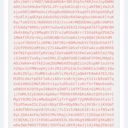
aDvjbWtrzYWQ7/WbQoWHUA+3NC4YpfufKK2nxJsyOWNU
eDO/GotKHubeTQVSLJPriq3oK3zqErcLjaNfRBjVmJLR
ejue98lUNPHaXoiVEogBu9Q6HukYkuqOfLbh5pGXUDyE
rOz8lXjqdEXpLGdobShEsVGbcR4SWngOucUHcWvkltuK
Ra/TuHIVCE/Nd60UVJtU/JscxK+MQUUb9mjg0KcVWPGt
Vlk8dqT9RHS/yU9tYwZwxKa3E63IJSmgeA7bflgPBCNH
dkds86pfy19MaqRr3YZrsJaRSGoNrrrIGXq4kgdZGAZa
1MmAfIRJGrVejsU5NCNBrGs5nm6z1+Vy0Q6CZKXbYdM
z/yuY7bOVVlLzDPNc16FYR1+0DMcHokYCf0ZOxh5ATFl
JZUfPDVH2oMtHn/I7C4AwdPCS0SxFrEkFwAizvBEHhhk
E6fNIFqX20STpRViWylEmYoWOR7dJPeCeUiWkhlmI7Og
cZJmXK5Tnoby/vmIPKLZCq8AFUdE2vWEmFYFO6LM4pEi
ADikWkW+m5fkE2um2bGMWbXd5GqBZ1zn2kspNF1ozVrm
XZApv2oYMNzwpHji4c2RZiOFpIaLhsZWGKCaJeBDj1Qw
AvRzZ0lp/JhdMbtubsdVlLPQzkZjaQW4YE9m647EI/Dx
MJR5LUmzYpEkFlmkziAOvrosRrUjGmvytSI1cb9sWV7q
Xx624RGGIMWlHkVt+1aztuhbsGtl1vRrfVrfNWvbvm9v
wO8DUCHJQY6ywI8BahtqZW0Ti1HTPlDsK+GiMVckicC
j/CWMLXIyEdmXc6p66wrfRD9btRK4bKzA6utQX5z4V+C
MgSY92Mz2AimMwQqqkKlyfrFqg8F7ZpRRdHZUe3tu3/l
fGzP5mxmI5LZzqSrBUyCOh+6QyDNu7ujOV3brzjKVUmT
L6dUf9bVnnpVdrOtv8//7sI3z5JNAzE1Er4cinTN5arR
0yL1DAzAnFm/bD5GYMz5RqjLh4sH05T/1IEGop16Tnn5
tC9EhRLII+It05BiwGhK9IXL30cHGg93Nb4RTg5KwBEY
w0eZWefN957TObE/1DUfGaCzBtRjAeJj1dj48pZFWiQI