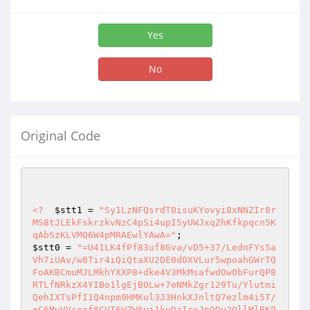
Yes
No
Original Code
<?
$stt1
 = 
"Sy1LzNFQsrdT0isuKYovyi8xNNZIr8r
MS8tJLEkFskrzkvNzC4pSi4upI5yUWJxqZhKfkpqcn5K
qAbSzKLVMQ6W4pMRAEwlYAwA="
$stt0
 = 
"=U41LK4fPf83uf8Gva/vD5+37/LednFYs5a
Vh7iUAv/w8Tir4iQiQtaXU2DE0d0XVLur5wpoahGWrTQ
FoAKBCmuMJLMkhYXXP8+dke4V3MkMsafwdOwObFurQP8
RTLfNRkzX4YIBo1lgEjBOLw+7eNMkZgr129Tu/Ylutmi
QehIXTsPfI1Q4npm9HMKul3J3HnkXJnltQ7ezlm4i5T/
oC6MvVVcxxf8CVT6WZW6yj1kvDaIrxJnQDy2OllMlRKP