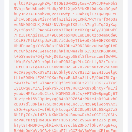
qrlCJP1KgaogPZVp40TQE1U+MO2yCms+AQVCJM+eF6h3
5VhjcBeUAUbeMLYUdk/DM1tXgvX3YNKBt0dbKuc3CgsS
huyJ6v3A10o8hxVQPcXFUwfpEj2RAbYQlE71QwDqPJtH
whcvUoDqpESXisr4h0fnI1hisogLKMk/WxYrnrfO463a
ve5NH9SOXLKjZHd34NV/KwgkIK5ztcA7sg1uTqJGjXwp
2y+fBps5IlPAeoGAicKo3ZBqtlnrHXYgsAFy/JQ0UwPC
7FzIEsOAgizsLLK+9EGp0ppxNDuEuDE8GX2pO4m6OdeQ
1QiF3/MtkA3tpUxFc8b/iCdu6yTfb+e0/5h+0H7K6NDV
HhUFnuaCgiYmVVk8afF6k7DHcWZ0N280nzuHso8gGtVD
rGcGnbZer4Cwes6csDJhRiRLWeaYbH6ISO2AcKG3KWRL
t+b5Ymu0n7G4jPsHjDGSzkqybSE8lSfkwcmLuwf0eWVL
lWbjBYy3/69i+0pUlchmEQB3CgsPLuCCnLfyB2rIuhlc
IRtEEB+7Lg4RX7CLKuWR0RHcCWH702VP5nuzZn25usOM
AoCAapgRMcxUYEMIcEUGkly08/oY8zcZnEwEH15welgO
LLfnFDSMrfF26JYQXorEqiwBsk5ku3LLvE/Dbd7RL7gr
f4w3XfwFnfLwTbAorTOQf3e5OHP8Ls213C+0Kl/wTYyS
Iy1CwquEYZAIjxakrSkJcIX9JRuKiWxUYQbhty/fmL/i
ysuWcHMZczo3cCtzkfKGMM55u9lJs/+FTh5wBpmgDj6T
3Lvfpeh15VC3pHeyxqQ84oD29Z654rPDteJpBf9WUzh0
cD8JYdluOPieT75LR9cD8a4gEncJI5Nz8eQiwqoNVAx3
c8Qm+spRcv2+sfHbSjNtcoqiRlD2DLp95k9c6SXqZ7z8
Nh1Pj7Gk/uldZBiNXkKCkQ4lRowbwDxVJxCGIfC/0SLv
OcPa8YDsgjHseBLNH9nFsD515MqCc96wNHMs23p+pHnQ
hTyt8T4MDPO+gDkKivR4LYrocbEZ3H5/fOkvV/ogB+cg
BzWdqOoKgVv3CRzHkXqaF7fiGXZHxV6oWpoeXRlpuEgo