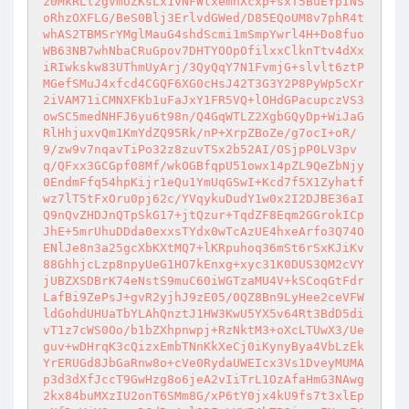
z0MkRLt2gVmUZKsLx1vNFWtxemnXcxp+sxT5BuEYpINS
oRhzOXFLG/BeS0Blj3ErlvdGWed/D85EQoUM8v7phR4t
whAS2TBMSrYMglMauG4shdScmi1mSmpYwrl4H+Do8fuo
WB63NB7whNbaCRuGpov7DHTYOOpOfilxxClknTtv4dXx
iRIwkskw83UThmUyArj/3QyQqY7N1FvmjG+slvlt6ztP
MGefSMuJ4xfcd4CGQF6XG0cHsJ42T3G3Y2P8PyWp5cXr
2iVAM71iCMNXFKb1uFaJxY1FR5VQ+lOHdGPacupczVS3
owSC5medNHFJ6yu6t98n/Q4GqWTLZ2XgbGQyDp+WiJaG
RlHhjuxvQm1KmYdZQ95Rk/nP+XrpZBoZe/g7ocI+oR/
9/zw9v7nqavTiPo32z8zuvTSx2b52AI/OSjpP0LV3pv
q/QFxx3GCGpf08Mf/wkOGBfqpU51owx14pZL9QeZbNjy
0EndmFfq54hpKijr1eQu1YmUqGSwI+Kcd7f5X1Zyhatf
wz7lT5tFxOru0pj62c/YVqykuDudY1w0x2I2DJBE36aI
Q9nQvZHDJnQTpSkG17+jtQzur+TqdZF8Eqm2GGrokICp
JhE+5mrUhuDDda0exxsTYdx0wTcAzUE4hxeArfo3Q74O
ENlJe8n3a25gcXbKXtMQ7+lKRpuhoq36mSt6rSxKJiKv
88GhhjcLzp8npyUeG1HO7kEnxg+xyc31K0DUS3QM2cVY
jUBZXSDBrK74eNstS9muC60iWGTzaMU4V+kSCoqGtFdr
LafBi9ZePsJ+gvR2yjhJ9zE05/0QZ8Bn9LyHee2ceVFW
ldGohdUHUaTbYLAhQnztJ1HW3KwU5YX5v64Rt3BdD5di
vT1z7cWS0Oo/b1bZXhpnwpj+RzNktM3+oXcLTUwX3/Ue
guv+wDHrqK3cQizxEmbTNnKkXeCj0iKynyBya4VbLzEk
YrERUGd8JbGaRnw8o+cVe0RydaUWEIcx3Vs1DveyMUMA
p3d3dXfJccT9GwHzg8o6jeA2vIiTrL1OzAfaHmG3NAwg
2kx84buMXzIU2onT6SMm8G/xP6tY0jx4kU9fs7t3xlEp