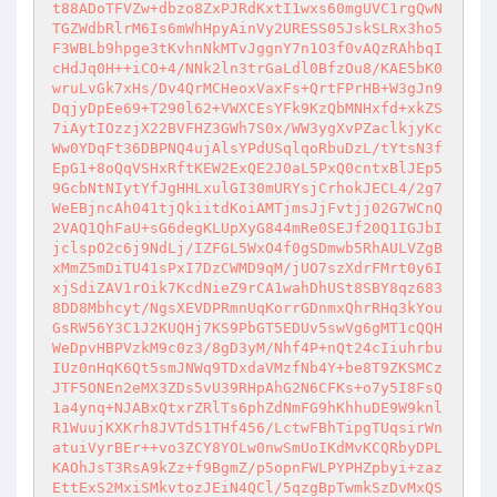
t88ADoTFVZw+dbzo8ZxPJRdKxtI1wxs60mgUVC1rgQwN
TGZWdbRlrM6Is6mWhHpyAinVy2URESS05JskSLRx3ho5
F3WBLb9hpge3tKvhnNkMTvJggnY7n1O3f0vAQzRAhbqI
cHdJq0H++iCO+4/NNk2ln3trGaLdl0BfzOu8/KAE5bK0
wruLvGk7xHs/Dv4QrMCHeoxVaxFs+QrtFPrHB+W3gJn9
DqjyDpEe69+T290l62+VWXCEsYFk9KzQbMNHxfd+xkZS
7iAytIOzzjX22BVFHZ3GWh7S0x/WW3ygXvPZaclkjyKc
Ww0YDqFt36DBPNQ4ujAlsYPdUSqlqoRbuDzL/tYtsN3f
EpG1+8oQqVSHxRftKEW2ExQE2J0aL5PxQ0cntxBlJEp5
9GcbNtNIytYfJgHHLxulGI30mURYsjCrhokJECL4/2g7
WeEBjncAh041tjQkiitdKoiAMTjmsJjFvtjj02G7WCnQ
2VAQ1QhFaU+sG6degKLUpXyG844mRe0SEJf20Q1IGJbI
jclspO2c6j9NdLj/IZFGL5WxO4f0gSDmwb5RhAULVZgB
xMmZ5mDiTU41sPxI7DzCWMD9qM/jUO7szXdrFMrt0y6I
xjSdiZAV1rOik7KcdNieZ9rCA1wahDhUSt8SBY8qz683
8DD8Mbhcyt/NgsXEVDPRmnUqKorrGDnmxQhrRHq3kYou
GsRW56Y3C1J2KUQHj7KS9PbGT5EDUv5swVg6gMT1cQQH
WeDpvHBPVzkM9c0z3/8gD3yM/Nhf4P+nQt24cIiuhrbu
IUz0nHqK6Qt5smJNWq9TDxdaVMzfNb4Y+be8T9ZKSMCz
JTF5ONEn2eMX3ZDs5vU39RHpAhG2N6CFKs+o7y5I8FsQ
1a4ynq+NJABxQtxrZRlTs6phZdNmFG9hKhhuDE9W9knl
R1WuujKXKrh8JVTd51THf456/LctwFBhTipgTUqsirWn
atuiVyrBEr++vo3ZCY8YOLw0nwSmUoIKdMvKCQRbyDPL
KAOhJsT3RsA9kZz+f9BgmZ/p5opnFWLPYPHZpbyi+zaz
EttExS2MxiSMkvtozJEiN4QCl/5qzgBpTwmkSzDvMxQS