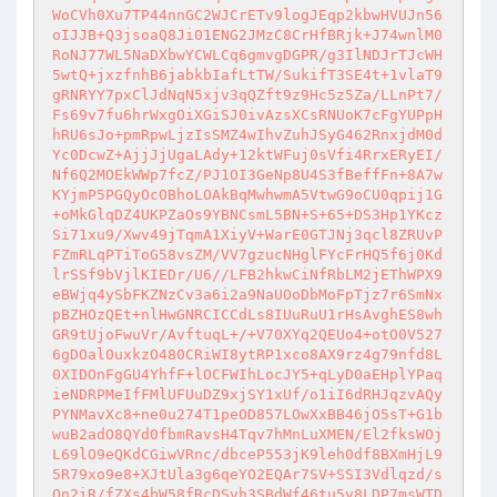
WoCVh0Xu7TP44nnGC2WJCrETv9logJEqp2kbwHVUJn56
oIJJB+Q3jsoaQ8Ji01ENG2JMzC8CrHfBRjk+J74wnlM0
RoNJ77WL5NaDXbwYCWLCq6gmvgDGPR/g3IlNDJrTJcWH
5wtQ+jxzfnhB6jabkbIafLtTW/SukifT3SE4t+1vlaT9
gRNRYY7pxClJdNqN5xjv3qQZft9z9Hc5z5Za/LLnPt7/
Fs69v7fu6hrWxgOiXGiSJ0ivAzsXCsRNUoK7cFgYUPpH
hRU6sJo+pmRpwLjzIsSMZ4wIhvZuhJSyG462RnxjdM0d
Yc0DcwZ+AjjJjUgaLAdy+12ktWFuj0sVfi4RrxERyEI/
Nf6Q2MOEkWWp7fcZ/PJ1OI3GeNp8U4S3fBeffFn+8A7w
KYjmP5PGQyOcOBhoLOAkBqMwhwmA5VtwG9oCU0qpij1G
+oMkGlqDZ4UKPZaOs9YBNCsmL5BN+S+65+DS3Hp1YKcz
Si71xu9/Xwv49jTqmA1XiyV+WarE0GTJNj3qcl8ZRUvP
FZmRLqPTiToG58vsZM/VV7gzucNHglFYcFrHQ5f6j0Kd
lrSSf9bVjlKIEDr/U6//LFB2hkwCiNfRbLM2jEThWPX9
eBWjq4ySbFKZNzCv3a6i2a9NaUOoDbMoFpTjz7r6SmNx
pBZHOzQEt+nlHwGNRCICCdLs8IUuRuU1rHsAvghES8wh
GR9tUjoFwuVr/AvftuqL+/+V70XYq2QEUo4+otO0V527
6gDOal0uxkzO480CRiWI8ytRP1xco8AX9rz4g79nfd8L
0XIDOnFgGU4YhfF+lOCFWIhLocJY5+qLyD0aEHplYPaq
ieNDRPMeIfFMlUFUuDZ9xjSY1xUf/o1iI6dRHJqzvAQy
PYNMavXc8+ne0u274T1peOD857LOwXxBB46jO5sT+G1b
wuB2adO8QYd0fbmRavsH4Tqv7hMnLuXMEN/El2fksWOj
L69lO9eQKdCGiwVRnc/dbceP553jK9leh0df8BXmHjL9
5R79xo9e8+XJtUla3g6qeYO2EQAr7SV+SSI3Vdlqzd/s
On2iR/fZXs4bW58fRcDSvh3SBdWf46tu5y8LDP7msWTD