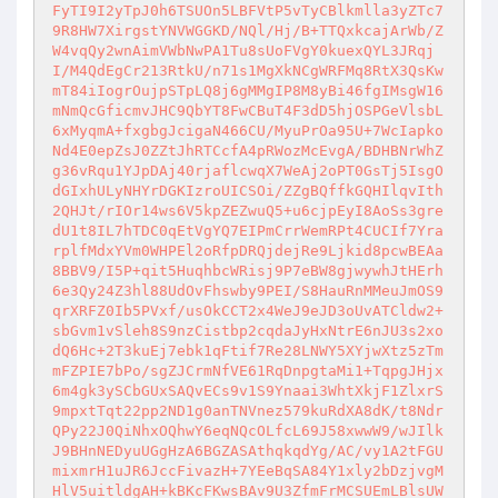
FyTI9I2yTpJ0h6TSUOn5LBFVtP5vTyCBlkmlla3yZTc7
9R8HW7XirgstYNVWGGKD/NQl/Hj/B+TTQxkcajArWb/Z
W4vqQy2wnAimVWbNwPA1Tu8sUoFVgY0kuexQYL3JRqj
I/M4QdEgCr213RtkU/n71s1MgXkNCgWRFMq8RtX3QsKw
mT84iIogrOujpSTpLQ8j6gMMgIP8M8yBi46fgIMsgW16
mNmQcGficmvJHC9QbYT8FwCBuT4F3dD5hjOSPGeVlsbL
6xMyqmA+fxgbgJcigaN466CU/MyuPrOa95U+7WcIapko
Nd4E0epZsJ0ZZtJhRTCcfA4pRWozMcEvgA/BDHBNrWhZ
g36vRqu1YJpDAj40rjaflcwqX7WeAj2oPT0GsTj5IsgO
dGIxhULyNHYrDGKIzroUICSOi/ZZgBQffkGQHIlqvIth
2QHJt/rIOr14ws6V5kpZEZwuQ5+u6cjpEyI8AoSs3gre
dU1t8IL7hTDC0qEtVgYQ7EIPmCrrWemRPt4CUCIf7Yra
rplfMdxYVm0WHPEl2oRfpDRQjdejRe9Ljkid8pcwBEAa
8BBV9/I5P+qit5HuqhbcWRisj9P7eBW8gjwywhJtHErh
6e3Qy24Z3hl88UdOvFhswby9PEI/S8HauRnMMeuJmOS9
qrXRFZ0Ib5PVxf/usOkCCT2x4WeJ9eJD3oUvATCldw2+
sbGvm1vSleh8S9nzCistbp2cqdaJyHxNtrE6nJU3s2xo
dQ6Hc+2T3kuEj7ebk1qFtif7Re28LNWY5XYjwXtz5zTm
mFZPIE7bPo/sgZJCrmNfVE61RqDnpgtaMi1+TqpgJHjx
6m4gk3ySCbGUxSAQvECs9v1S9Ynaai3WhtXkjF1ZlxrS
9mpxtTqt22pp2ND1g0anTNVnez579kuRdXA8dK/t8Ndr
QPy22J0QiNhxOQhwY6eqNQcOLfcL69J58xwwW9/wJIlk
J9BHnNEDyuUGgHzA6BGZASAthqkqdYg/AC/vy1A2tFGU
mixmrH1uJR6JccFivazH+7YEeBqSA84Y1xly2bDzjvgM
HlV5uitldgAH+kBKcFKwsBAv9U3ZfmFrMCSUEmLBlsUW