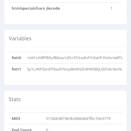
htmlspecialchars_decode
1
Variables
$stt0
=U41LK4fPf83uf8Gva/vD5+37/LednFYs5aVh7iUAv/w8Tir4iQi
$stt1
Sy1LzNFQsrdT0isuKYovyi8xNNZIr8rMS8tJLEkFskrzkvNzC4pS
Stats
MD5
51182b9819b3b306b6647fbc1fec6779
Eval Count
0