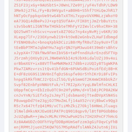
Z51F23jxGy+9AUSbtS+J0WnL7Ze9Yj/yF4vTdhP/LDW9
3Me9Jj27kL/Fy+Bz9HVgut+aB0H6+S5hf7tHiQeJhR17
hNTyOcFppkqxUe9twG4bTxXTHi7xypvUVXMNLzjWkoY0
eA73GQi4dBePvJJ+xptQ5UfA4+/FIK0tjJmZrbBuYzts
s3vSboNtiIGNTReTHOkbteTMhFyY2IWvlCv9hxCRH+38
QO25wHTrnhScvc+uvetx8Z70Gz7ny4xyNvMjjv6KR/3O
XLepg7lF+/23OXynwb219+ktOeB2eGnbvZLHaFIdbmgd
FYENHO8uhc+bnoqXpbkDCiziB8rMyfR8uTZoy9uV+fl8
tEeBbPTMTeJqbWYHu7agSrQNJYpM3wuU4t39m0rsBhtv
xJypX4+778kfNw9FmnIbVS6+tePfnndXukrEnzdSFTVp
J5rzmhjOXUyDiVLJNW6WVkbI4z9JbX6idalUZj39v4oi
orBbmXGY+ix88VTfheMWKMeXI7d8b+zzUQIy8TSgWKPA
Pkw7ZAMzvrzs1tQv41bfdGN+6PUWSdBiPoi6fEdj8B+K
E+dF8zUG9S11NV0nIfqDzS6spfe9Ur5YhIKrDi8FvIPs
hnpg5kRkfhNCJ2rQ1sZlSG/EykSmmGT2K4mWIK6bUkZr
Svpf82EnbFpVNNUtFuk/+l7RI2pXcYyqL8WlHfnCHLKI
U0ppfmCq++EbIzOuOTC9n2Hfy6Mm/d+Vlb8jPCP8A2KW
cnJvYnN/SiEfx5y2sJmy7ljdsbmanOjTtedDVpXSN4Ss
P8uwqpDd7te23gjOJTMoZmLfj14aX52rcVjBbwCv9Qg3
R5c7x647tfzQ41M9/xCTiiMhZkiZ7Okjl6HNmLJluags
3lNeldHksNXJEwU81PATPcQ9018qpv9/l8tf8PGUbB6o
JcUZqBwR++jWwJcMLMcYPHJwPoH25s7IH2XPnCF7hHcG
Xz8AAWUDZcOOFhYVgfDDBpHUmSeFzzm3gGiFOqvCyFhB
enjRPMtJjuoVZ5KQW7GS7MSpRAdfslANkZ4Jutn6jIUi