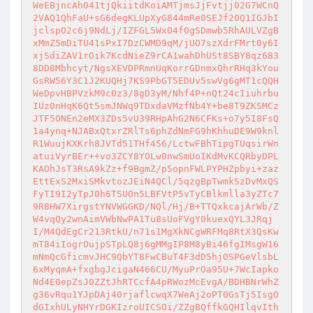
WeEBjncAh041tjQkiitdKoiAMTjmsJjFvtjj02G7WCnQ
2VAQ1QhFaU+sG6degKLUpXyG844mRe0SEJf20Q1IGJbI
jclspO2c6j9NdLj/IZFGL5WxO4f0gSDmwb5RhAULVZgB
xMmZ5mDiTU41sPxI7DzCWMD9qM/jUO7szXdrFMrt0y6I
xjSdiZAV1rOik7KcdNieZ9rCA1wahDhUSt8SBY8qz683
8DD8Mbhcyt/NgsXEVDPRmnUqKorrGDnmxQhrRHq3kYou
GsRW56Y3C1J2KUQHj7KS9PbGT5EDUv5swVg6gMT1cQQH
WeDpvHBPVzkM9c0z3/8gD3yM/Nhf4P+nQt24cIiuhrbu
IUz0nHqK6Qt5smJNWq9TDxdaVMzfNb4Y+be8T9ZKSMCz
JTF5ONEn2eMX3ZDs5vU39RHpAhG2N6CFKs+o7y5I8FsQ
1a4ynq+NJABxQtxrZRlTs6phZdNmFG9hKhhuDE9W9knl
R1WuujKXKrh8JVTd51THf456/LctwFBhTipgTUqsirWn
atuiVyrBEr++vo3ZCY8YOLw0nwSmUoIKdMvKCQRbyDPL
KAOhJsT3RsA9kZz+f9BgmZ/p5opnFWLPYPHZpbyi+zaz
EttExS2MxiSMkvtozJEiN4QCl/5qzgBpTwmkSzDvMxQS
FyTI9I2yTpJ0h6TSUOn5LBFVtP5vTyCBlkmlla3yZTc7
9R8HW7XirgstYNVWGGKD/NQl/Hj/B+TTQxkcajArWb/Z
W4vqQy2wnAimVWbNwPA1Tu8sUoFVgY0kuexQYL3JRqj
I/M4QdEgCr213RtkU/n71s1MgXkNCgWRFMq8RtX3QsKw
mT84iIogrOujpSTpLQ8j6gMMgIP8M8yBi46fgIMsgW16
mNmQcGficmvJHC9QbYT8FwCBuT4F3dD5hjOSPGeVlsbL
6xMyqmA+fxgbgJcigaN466CU/MyuPrOa95U+7WcIapko
Nd4E0epZsJ0ZZtJhRTCcfA4pRWozMcEvgA/BDHBNrWhZ
g36vRqu1YJpDAj40rjaflcwqX7WeAj2oPT0GsTj5IsgO
dGIxhULyNHYrDGKIzroUICSOi/ZZgBQffkGQHIlqvIth