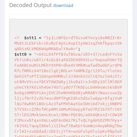
Decoded Output
download
<?
$stt1
 = 
"Sy1LzNFQsrdT0isuKYovyi8xNNZIr8r
MS8tJLEkFskrzkvNzC4pSi4upI5yUWJxqZhKfkpqcn5K
qAbSzKLVMQ6W4pMRAEwlYAwA="
$stt0
 = 
"=U41LK4fPf83uf8Gva/vD5+37/LednFYs5a
Vh7iUAv/w8Tir4iQiQtaXU2DE0d0XVLur5wpoahGWrTQ
FoAKBCmuMJLMkhYXXP8+dke4V3MkMsafwdOwObFurQP8
RTLfNRkzX4YIBo1lgEjBOLw+7eNMkZgr129Tu/Ylutmi
QehIXTsPfI1Q4npm9HMKul3J3HnkXJnltQ7ezlm4i5T/
oC6MvVVcxxf8CVT6WZW6yj1kvDaIrxJnQDy2OllMlRKP
uVeCYkYkOiVh4Ue74U7iy8O7fTK0EuiU4H9vWs56SBVP
bx6gzOMB5PiAxjEUC2hoNVH0bOBjwRRABYJNaucsuoZp
l2jif0rFZvZG7eucd0PTPgKIAhz5dSulw8pp+0fqjVuM
lQu78wR8t1B0cLAz3faFMVhAatGeIWVi6d7okjjXNBPO
57V3XccZZRxfHCpAMt3AMvRSGepy07oU7RZ1b7OfrI0t
5TrlD52MokSmnLKcw1/XMmrPQC0G/a9X4QKxnZrCOW1M
FIMsxvbTqxnXmLLwQFAsDHz7RifvQLYgAHSDZPR70yx+
rK35XLTqwgI86eli1IIkwf78a6UrGomNzn4wyWHAgTbw
CrlHI+zuGDdad/zbEIcjYT4+woGFuSyOlu1pKxP8pIw5
TxUY46d55oMUQJezZomUTsnVKbA44Z5xT+tSYlfTF32I