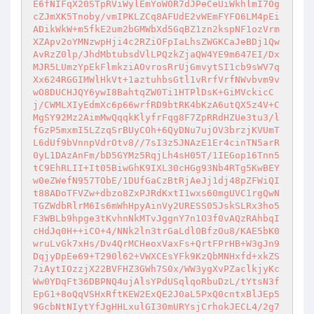
E6fNIFqX20STpRViWylEmYoWOR7dJPeCeUiWkhlmI7Og
cZJmXK5Tnoby/vmIPKLZCq8AFUdE2vWEmFYFO6LM4pEi
ADikWkW+m5fkE2um2bGMWbXd5GqBZ1zn2kspNF1ozVrm
XZApv2oYMNzwpHji4c2RZiOFpIaLhsZWGKCaJeBDj1Qw
AvRzZ0lp/JhdMbtubsdVlLPQzkZjaQW4YE9m647EI/Dx
MJR5LUmzYpEkFlmkziAOvrosRrUjGmvytSI1cb9sWV7q
Xx624RGGIMWlHkVt+1aztuhbsGtl1vRrfVrfNWvbvm9v
wO8DUCHJQY6ywI8BahtqZW0Ti1HTPlDsK+GiMVckicC
j/CWMLXIyEdmXc6p66wrfRD9btRK4bKzA6utQX5z4V+C
MgSY92Mz2AimMwQqqkKlyfrFqg8F7ZpRRdHZUe3tu3/l
fGzP5mxmI5LZzqSrBUyCOh+6QyDNu7ujOV3brzjKVUmT
L6dUf9bVnnpVdrOtv8//7sI3z5JNAzE1Er4cinTN5arR
0yL1DAzAnFm/bD5GYMz5RqjLh4sH05T/1IEGop16Tnn5
tC9EhRLII+It05BiwGhK9IXL30cHGg93Nb4RTg5KwBEY
w0eZWefN957TObE/1DUfGaCzBtRjAeJj1dj48pZFWiQI
t88ADoTFVZw+dbzo8ZxPJRdKxtI1wxs60mgUVC1rgQwN
TGZWdbRlrM6Is6mWhHpyAinVy2URESS05JskSLRx3ho5
F3WBLb9hpge3tKvhnNkMTvJggnY7n1O3f0vAQzRAhbqI
cHdJq0H++iCO+4/NNk2ln3trGaLdl0BfzOu8/KAE5bK0
wruLvGk7xHs/Dv4QrMCHeoxVaxFs+QrtFPrHB+W3gJn9
DqjyDpEe69+T290l62+VWXCEsYFk9KzQbMNHxfd+xkZS
7iAytIOzzjX22BVFHZ3GWh7S0x/WW3ygXvPZaclkjyKc
Ww0YDqFt36DBPNQ4ujAlsYPdUSqlqoRbuDzL/tYtsN3f
EpG1+8oQqVSHxRftKEW2ExQE2J0aL5PxQ0cntxBlJEp5
9GcbNtNIytYfJgHHLxulGI30mURYsjCrhokJECL4/2g7