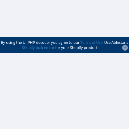
By using the UnPHP decoder you agree to our
Terms of Use
. Use Ablestar's
Shopify bulk editor
for your Shopify products.