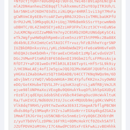
+NfDcYjYQm+reDGdRp4pl9DFoLYWI4bTB9iapnENcgF4
mlA2DN4anheuZ5E8qqTl7ukhxmmutZ5uY03pITR3Uh/L
bAr5NH1sPJ6DH703d5LziNiQKpr4HRRl1vi13gY7MnFa
gCWRVmC8y6EBvYcoAFZwnyBR6JX2Ovs1vTMRLbaUKPfU
0rPUJvMLlOMkpq0LRJ+iUqj7RMkBeHkSSsrYtpcwmNmb
uDBHTC/0L4Z3mD5EYje8ZziHP3FPxlXczt3CY+nEuNSe
JuLKMCNpxUIZzwMNkYm7ny2C8SRb2XDRzUNGdpKySC4i
eTkJWgfywHW0q6hRpm6viExm5nzz9TIhtPPMkc2Ba88X
d64b9LEJhXImHzCeSTAUICfTrvuz/hFzBJhheYcgrSNP
IUZBkDRDnkxsVoi/yKLzkN4bWdWZP1+Fe6sW9H6vFe0h
HhEQHJcOeKbOHh+/T0raeExCHSmbt1zMplaCvdxGV2Fl
DGcJVMwnP1tmRdt8F658denDI39Gbm21fLsFPRosAsja
RfDTJY+aPJ81weDcFMlbR3L8I66TvptL+Hf5rSL9k9iy
J/HCDNaLAEj4ofIJe5giwJQQJQ2MxXWG0FJQU8fn1skS
yHGXo1ZAabUAwVzSQ7tOAbADB/U4CCT7KNq9WQo9m/6D
aDvjbWtrzYWQ7/WbQoWHUA+3NC4YpfufKK2nxJsyOWNU
eDO/GotKHubeTQVSLJPriq3oK3zqErcLjaNfRBjVmJLR
ejue98lUNPHaXoiVEogBu9Q6HukYkuqOfLbh5pGXUDyE
rOz8lXjqdEXpLGdobShEsVGbcR4SWngOucUHcWvkltuK
Ra/TuHIVCE/Nd60UVJtU/JscxK+MQUUb9mjg0KcVWPGt
Vlk8dqT9RHS/yU9tYwZwxKa3E63IJSmgeA7bflgPBCNH
dkds86pfy19MaqRr3YZrsJaRSGoNrrrIGXq4kgdZGAZa
1MmAfIRJGrVejsU5NCNBrGs5nm6z1+Vy0Q6CZKXbYdM
z/yuY7bOVVlLzDPNc16FYR1+0DMcHokYCf0ZOxh5ATFl
JZUfPDVH2oMtHn/I7C4AwdPCS0SxFrEkFwAizvBEHhhk