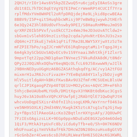
2QHJt/rIOr14ws6V5kpZEZwuQ5+u6cjpEyI8AoSs3gre
dU1t8IL7hTDC0qEtVgYQ7EIPmCrrWemRPt4CUCIf7Yra
rplfMdxYVm0WHPEl2oRfpDRQjdejRe9Ljkid8pcwBEAa
8BBV9/I5P+qit5HuqhbcWRisj9P7eBW8gjwywhJtHErh
6e3Qy24Z3hl88UdOvFhswby9PEI/S8HauRnMMeuJmOS9
qrXRFZ0Ib5PVxf/usOkCCT2x4WeJ9eJD3oUvATCldw2+
sbGvm1vSleh8S9nzCistbp2cqdaJyHxNtrE6nJU3s2xo
dQ6Hc+2T3kuEj7ebk1qFtif7Re28LNWY5XYjwXtz5zTm
mFZPIE7bPo/sgZJCrmNfVE61RqDnpgtaMi1+TqpgJHjx
6m4gk3ySCbGUxSAQvECs9v1S9Ynaai3WhtXkjF1ZlxrS
9mpxtTqt22pp2ND1g0anTNVnez579kuRdXA8dK/t8Ndr
QPy22J0QiNhxOQhwY6eqNQcOLfcL69J58xwwW9/wJIlk
J9BHnNEDyuUGgHzA6BGZASAthqkqdYg/AC/vy1A2tFGU
mixmrH1uJR6JccFivazH+7YEeBqSA84Y1xly2bDzjvgM
HlV5uitldgAH+kBKcFKwsBAv9U3ZfmFrMCSUEmLBlsUW
qrlCJP1KgaogPZVp40TQE1U+MO2yCms+AQVCJM+eF6h3
5VhjcBeUAUbeMLYUdk/DM1tXgvX3YNKBt0dbKuc3CgsS
huyJ6v3A10o8hxVQPcXFUwfpEj2RAbYQlE71QwDqPJtH
whcvUoDqpESXisr4h0fnI1hisogLKMk/WxYrnrfO463a
ve5NH9SOXLKjZHd34NV/KwgkIK5ztcA7sg1uTqJGjXwp
2y+fBps5IlPAeoGAicKo3ZBqtlnrHXYgsAFy/JQ0UwPC
7FzIEsOAgizsLLK+9EGp0ppxNDuEuDE8GX2pO4m6OdeQ
1QiF3/MtkA3tpUxFc8b/iCdu6yTfb+e0/5h+0H7K6NDV
HhUFnuaCgiYmVVk8afF6k7DHcWZ0N280nzuHso8gGtVD
rGcGnbZer4Cwes6csDJhRiRLWeaYbH6ISO2AcKG3KWRL