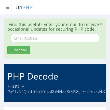
Un
PHP
Find this useful? Enter your email to receive
occasional updates for securing PHP code.
Email
Address
Subscribe
PHP Decode
<? $stt1 =
"Sy1LzNFQsrdT0isuKYovyi8xNNZIr8rMS8tJLEkFskrzkvNzC4