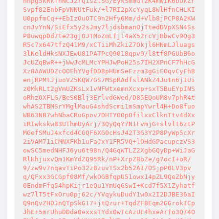
hnpg5kRkfhNCJ2rQ1sZlSG/EykSmmGT2K4mWIK6bUkZr
Svpf82EnbFpVNNUtFuk/+l7RI2pXcYyqL8WlHfnCHLKI
U0ppfmCq++EbIzOuOTC9n2Hfy6Mm/d+Vlb8jPCP8A2KW
cnJvYnN/SiEfx5y2sJmy7ljdsbmanOjTtedDVpXSN4Ss
P8uwqpDd7te23gjOJTMoZmLfj14aX52rcVjBbwCv9Qg3
R5c7x647tfzQ41M9/xCTiiMhZkiZ7Okjl6HNmLJluags
3lNeldHksNXJEwU81PATPcQ9018qpv9/l8tf8PGUbB6o
JcUZqBwR++jWwJcMLMcYPHJwPoH25s7IH2XPnCF7hHcG
Xz8AAWUDZcOOFhYVgfDDBpHUmSeFzzm3gGiFOqvCyFhB
enjRPMtJjuoVZ5KQW7GS7MSpRAdfslANkZ4Jutn6jIUi
z0MkRLt2gVmUZKsLx1vNFWtxemnXcxp+sxT5BuEYpINS
oRhzOXFLG/BeS0Blj3ErlvdGWed/D85EQoUM8v7phR4t
whAS2TBMSrYMglMauG4shdScmi1mSmpYwrl4H+Do8fuo
WB63NB7whNbaCRuGpov7DHTYOOpOfilxxClknTtv4dXx
iRIwkskw83UThmUyArj/3QyQqY7N1FvmjG+slvlt6ztP
MGefSMuJ4xfcd4CGQF6XG0cHsJ42T3G3Y2P8PyWp5cXr
2iVAM71iCMNXFKb1uFaJxY1FR5VQ+lOHdGPacupczVS3
owSC5medNHFJ6yu6t98n/Q4GqWTLZ2XgbGQyDp+WiJaG
RlHhjuxvQm1KmYdZQ95Rk/nP+XrpZBoZe/g7ocI+oR/
9/zw9v7nqavTiPo32z8zuvTSx2b52AI/OSjpP0LV3pv
q/QFxx3GCGpf08Mf/wkOGBfqpU51owx14pZL9QeZbNjy
0EndmFfq54hpKijr1eQu1YmUqGSwI+Kcd7f5X1Zyhatf
wz7lT5tFxOru0pj62c/YVqykuDudY1w0x2I2DJBE36aI
Q9nQvZHDJnQTpSkG17+jtQzur+TqdZF8Eqm2GGrokICp
JhE+5mrUhuDDda0exxsTYdx0wTcAzUE4hxeArfo3Q74O