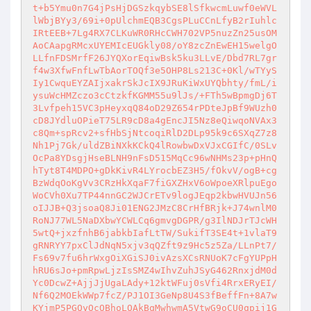
t+b5Ymu0n7G4jPsHjDGSzkqybSE8lSfkwcmLuwf0eWVL
lWbjBYy3/69i+0pUlchmEQB3CgsPLuCCnLfyB2rIuhlc
IRtEEB+7Lg4RX7CLKuWR0RHcCWH702VP5nuzZn25usOM
AoCAapgRMcxUYEMIcEUGkly08/oY8zcZnEwEH15welgO
LLfnFDSMrfF26JYQXorEqiwBsk5ku3LLvE/Dbd7RL7gr
f4w3XfwFnfLwTbAorTOQf3e5OHP8Ls213C+0Kl/wTYyS
Iy1CwquEYZAIjxakrSkJcIX9JRuKiWxUYQbhty/fmL/i
ysuWcHMZczo3cCtzkfKGMM55u9lJs/+FTh5wBpmgDj6T
3Lvfpeh15VC3pHeyxqQ84oD29Z654rPDteJpBf9WUzh0
cD8JYdluOPieT75LR9cD8a4gEncJI5Nz8eQiwqoNVAx3
c8Qm+spRcv2+sfHbSjNtcoqiRlD2DLp95k9c6SXqZ7z8
Nh1Pj7Gk/uldZBiNXkKCkQ4lRowbwDxVJxCGIfC/0SLv
OcPa8YDsgjHseBLNH9nFsD515MqCc96wNHMs23p+pHnQ
hTyt8T4MDPO+gDkKivR4LYrocbEZ3H5/fOkvV/ogB+cg
BzWdqOoKgVv3CRzHkXqaF7fiGXZHxV6oWpoeXRlpuEgo
WoCVh0Xu7TP44nnGC2WJCrETv9logJEqp2kbwHVUJn56
oIJJB+Q3jsoaQ8Ji01ENG2JMzC8CrHfBRjk+J74wnlM0
RoNJ77WL5NaDXbwYCWLCq6gmvgDGPR/g3IlNDJrTJcWH
5wtQ+jxzfnhB6jabkbIafLtTW/SukifT3SE4t+1vlaT9
gRNRYY7pxClJdNqN5xjv3qQZft9z9Hc5z5Za/LLnPt7/
Fs69v7fu6hrWxgOiXGiSJ0ivAzsXCsRNUoK7cFgYUPpH
hRU6sJo+pmRpwLjzIsSMZ4wIhvZuhJSyG462RnxjdM0d
Yc0DcwZ+AjjJjUgaLAdy+12ktWFuj0sVfi4RrxERyEI/
Nf6Q2MOEkWWp7fcZ/PJ1OI3GeNp8U4S3fBeffFn+8A7w
KYjmP5PGQyOcOBhoLOAkBqMwhwmA5VtwG9oCU0qpij1G