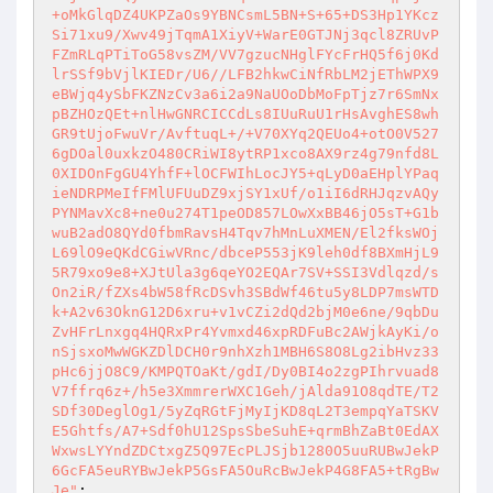
+oMkGlqDZ4UKPZaOs9YBNCsmL5BN+S+65+DS3Hp1YKcz
Si71xu9/Xwv49jTqmA1XiyV+WarE0GTJNj3qcl8ZRUvP
FZmRLqPTiToG58vsZM/VV7gzucNHglFYcFrHQ5f6j0Kd
lrSSf9bVjlKIEDr/U6//LFB2hkwCiNfRbLM2jEThWPX9
eBWjq4ySbFKZNzCv3a6i2a9NaUOoDbMoFpTjz7r6SmNx
pBZHOzQEt+nlHwGNRCICCdLs8IUuRuU1rHsAvghES8wh
GR9tUjoFwuVr/AvftuqL+/+V70XYq2QEUo4+otO0V527
6gDOal0uxkzO480CRiWI8ytRP1xco8AX9rz4g79nfd8L
0XIDOnFgGU4YhfF+lOCFWIhLocJY5+qLyD0aEHplYPaq
ieNDRPMeIfFMlUFUuDZ9xjSY1xUf/o1iI6dRHJqzvAQy
PYNMavXc8+ne0u274T1peOD857LOwXxBB46jO5sT+G1b
wuB2adO8QYd0fbmRavsH4Tqv7hMnLuXMEN/El2fksWOj
L69lO9eQKdCGiwVRnc/dbceP553jK9leh0df8BXmHjL9
5R79xo9e8+XJtUla3g6qeYO2EQAr7SV+SSI3Vdlqzd/s
On2iR/fZXs4bW58fRcDSvh3SBdWf46tu5y8LDP7msWTD
k+A2v63OknG12D6xru+v1vCZi2dQd2bjM0e6ne/9qbDu
ZvHFrLnxgq4HQRxPr4Yvmxd46xpRDFuBc2AWjkAyKi/o
nSjsxoMwWGKZDlDCH0r9nhXzh1MBH6S8O8Lg2ibHvz33
pHc6jjO8C9/KMPQTOaKt/gdI/Dy0BI4o2zgPIhrvuad8
V7ffrq6z+/h5e3XmmrerWXC1Geh/jAlda91O8qdTE/T2
SDf30DeglOg1/5yZqRGtFjMyIjKD8qL2T3empqYaTSKV
E5Ghtfs/A7+Sdf0hU12SpsSbeSuhE+qrmBhZaBt0EdAX
WxwsLYYndZDCtxgZ5Q97EcPLJSjb1280O5uuRUBwJekP
6GcFA5euRYBwJekP5GsFA5OuRcBwJekP4G8FA5+tRgBw
Je"