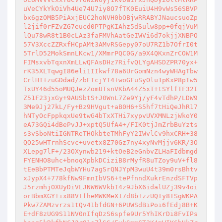
uVeCYkYkOiVh4Ue74U7iy8O7fTK0EuiU4H9vWs56SBVP
bx6gzOMB5PiAxjEUC2hoNVH0bOBjwRRABYJNaucsuoZp
l2jif0rFZvZG7eucd0PTPgKIAhz5dSulw8pp+0fqjVuM
lQu78wR8t1B0cLAz3faFMVhAatGeIWVi6d7okjjXNBPO
57V3XccZZRxfHCpAMt3AMvRSGepy07oU7RZ1b7OfrI0t
5TrlD52MokSmnLKcw1/XMmrPQC0G/a9X4QKxnZrCOW1M
FIMsxvbTqxnXmLLwQFAsDHz7RifvQLYgAHSDZPR70yx+
rK35XLTqwgI86eli1IIkwf78a6UrGomNzn4wyWHAgTbw
CrlHI+zuGDdad/zbEIcjYT4+woGFuSyOlu1pKxP8pIw5
TxUY46d55oMUQJezZomUTsnVKbA44Z5xT+tSYlfTF32I
Z51F23jxGy+9AUSbtS+J0WnL7Ze9Yj/yF4vTdhP/LDW9
3Me9Jj27kL/Fy+Bz9HVgut+aB0H6+S5hf7tHiQeJhR17
hNTyOcFppkqxUe9twG4bTxXTHi7xypvUVXMNLzjWkoY0
eA73GQi4dBePvJJ+xptQ5UfA4+/FIK0tjJmZrbBuYzts
s3vSboNtiIGNTReTHOkbteTMhFyY2IWvlCv9hxCRH+38
QO25wHTrnhScvc+uvetx8Z70Gz7ny4xyNvMjjv6KR/3O
XLepg7lF+/23OXynwb219+ktOeB2eGnbvZLHaFIdbmgd
FYENHO8uhc+bnoqXpbkDCiziB8rMyfR8uTZoy9uV+fl8
tEeBbPTMTeJqbWYHu7agSrQNJYpM3wuU4t39m0rsBhtv
xJypX4+778kfNw9FmnIbVS6+tePfnndXukrEnzdSFTVp
J5rzmhjOXUyDiVLJNW6WVkbI4z9JbX6idalUZj39v4oi
orBbmXGY+ix88VTfheMWKMeXI7d8b+zzUQIy8TSgWKPA
Pkw7ZAMzvrzs1tQv41bfdGN+6PUWSdBiPoi6fEdj8B+K
E+dF8zUG9S11NV0nIfqDzS6spfe9Ur5YhIKrDi8FvIPs