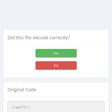
Did this file decode correctly?
Yes
No
Original Code
/*aef71*/