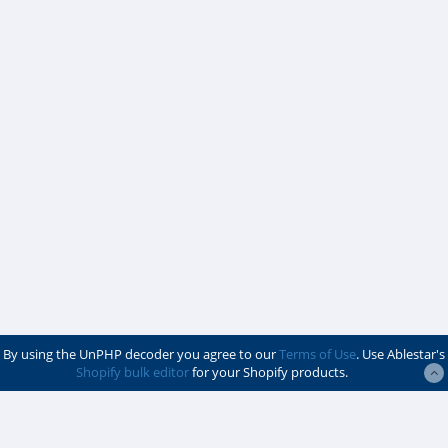
By using the UnPHP decoder you agree to our
Terms of Use
. Use Ablestar's
Shopify bulk editor
for your Shopify products.