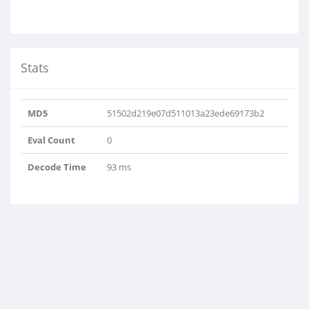
Stats
MD5
51502d219e07d511013a23ede69173b2
Eval Count
0
Decode Time
93 ms