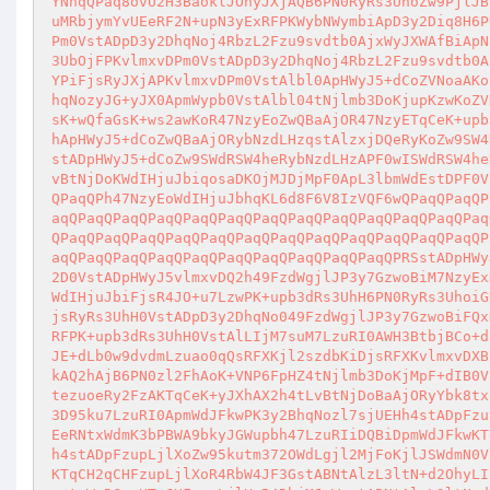
YNhqQPaq8ovU2H3BaoklJOhyJXjAQB6PN0RyRs3UhoZw9PjlJB
uMRbjymYvUEeRF2N+upN3yExRFPKWybNWymbiApD3y2Diq8H6P
Pm0VstADpD3y2DhqNoj4RbzL2Fzu9svdtb0AjxWyJXWAfBiApN
3UbOjFPKvlmxvDPm0VstADpD3y2DhqNoj4RbzL2Fzu9svdtb0A
YPiFjsRyJXjAPKvlmxvDPm0VstAlbl0ApHWyJ5+dCoZVNoaAKo
hqNozyJG+yJX0ApmWypb0VstAlbl04tNjlmb3DoKjupKzwKoZV
sK+wQfaGsK+ws2awKoR47NzyEoZwQBaAjOR47NzyETqCeK+upb
hApHWyJ5+dCoZwQBaAjORybNzdLHzqstAlzxjDQeRyKoZw9SW4
stADpHWyJ5+dCoZw9SWdRSW4heRybNzdLHzAPF0wISWdRSW4he
vBtNjDoKWdIHjuJbiqosaDKOjMJDjMpF0ApL3lbmWdEstDPF0V
QPaqQPh47NzyEoWdIHjuJbhqKL6d8F6V8IzVQF6wQPaqQPaqQP
aqQPaqQPaqQPaqQPaqQPaqQPaqQPaqQPaqQPaqQPaqQPaqQPaq
QPaqQPaqQPaqQPaqQPaqQPaqQPaqQPaqQPaqQPaqQPaqQPaqQP
aqQPaqQPaqQPaqQPaqQPaqQPaqQPaqQPaqQPaqQPRSstADpHWy
2D0VstADpHWyJ5vlmxvDQ2h49FzdWgjlJP3y7GzwoBiM7NzyEx
WdIHjuJbiFjsR4JO+u7LzwPK+upb3dRs3UhH6PN0RyRs3UhoiG
jsRyRs3UhH0VstADpD3y2DhqNo049FzdWgjlJP3y7GzwoBiFQx
RFPK+upb3dRs3UhH0VstAlLIjM7suM7LzuRI0AWH3BtbjBCo+d
JE+dLb0w9dvdmLzuao0qQsRFXKjl2szdbKiDjsRFXKvlmxvDXB
kAQ2hAjB6PN0zl2FhAoK+VNP6FpHZ4tNjlmb3DoKjMpF+dIB0V
tezuoeRy2FzAKTqCeK+yJXhAX2h4tLvBtNjDoBaAjORyYbk8tx
3D95ku7LzuRI0ApmWdJFkwPK3y2BhqNozl7sjUEHh4stADpFzu
EeRNtxWdmK3bPBWA9bkyJGWupbh47LzuRIiDQBiDpmWdJFkwKT
h4stADpFzupLjlXoZw95kutm372OWdLgjl2MjFoKjlJSWdmN0V
KTqCH2qCHFzupLjlXoR4RbW4JF3GstABNtAlzL3ltN+d2OhyLI