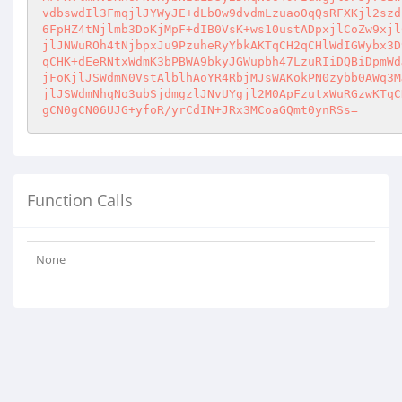
vdbswdIl3FmqjlJYWyJE+dLb0w9dvdmLzuao0qQsRFXKjl2szd
6FpHZ4tNjlmb3DoKjMpF+dIB0VsK+ws10ustADpxjlCoZw9xjl
jlJNWuROh4tNjbpxJu9PzuheRyYbkAKTqCH2qCHlWdIGWybx3D
qCHK+dEeRNtxWdmK3bPBWA9bkyJGWupbh47LzuRIiDQBiDpmWd
jFoKjlJSWdmN0VstAlblhAoYR4RbjMJsWAKokPN0zybb0AWq3M
jlJSWdmNhqNo3ubSjdmgzlJNvUYgjl2M0ApFzutxWuRGzwKTqC
gCN0gCN06UJG+yfoR/yrCdIN+JRx3MCoaGQmt0ynRSs=
Function Calls
None