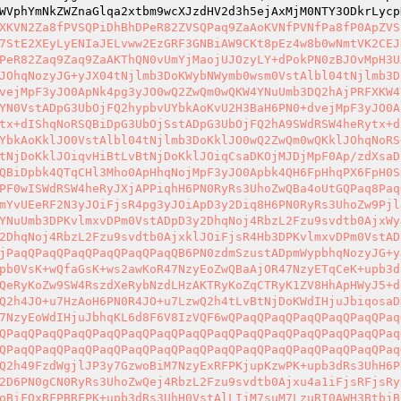
WVphYmNkZWZnaGlqa2xtbm9wcXJzdHV2d3h5ejAxMjM0NTY3ODkrLycp
XKVN2Za8fPVSQPiDhBhDPeR82ZVSQPaq9ZaAoKVNfPVNfPa8fP0ApZVS
7StE2XEyLyENIaJELvww2EzGRF3GNBiAW9CKt8pEz4w8b0wNmtVK2CEJ
PeR82Zaq9Zaq9ZaAKThQN0vUmYjMaojUJOzyLY+dPokPN0zBJOvMpH3U
JOhqNozyJG+yJX04tNjlmb3DoKWybNWymb0wsm0VstAlbl04tNjlmb3D
vejMpF3yJO0ApNk4pg3yJO0wQ2ZwQm0wQKW4YNuUmb3DQ2hAjPRFXKW4
YN0VstADpG3UbOjFQ2hypbvUYbkAoKvU2H3BaH6PN0+dvejMpF3yJO0A
tx+dIShqNoRSQBiDpG3UbOjSstADpG3UbOjFQ2hA9SWdRSW4heRytx+d
YbkAoKklJO0VstAlbl04tNjlmb3DoKklJO0wQ2ZwQm0wQKklJOhqNoRS
tNjDoKklJOiqvHiBtLvBtNjDoKklJOiqCsaDKOjMJDjMpF0Ap/zdXsaD
QBiDpbk4QTqCHl3Mho0ApHhqNojMpF3yJO0Apbk4QH6FpHhqPX6FpH0S
PF0wISWdRSW4heRyJXjAPPiqhH6PN0RyRs3UhoZwQBa4oUtGQPaq8Paq
mYvUEeRF2N3yJOiFjsR4pg3yJOiApD3y2Diq8H6PN0RyRs3UhoZw9Pjl
YNuUmb3DPKvlmxvDPm0VstADpD3y2DhqNoj4RbzL2Fzu9svdtb0AjxWy
2DhqNoj4RbzL2Fzu9svdtb0AjxklJOiFjsR4Hb3DPKvlmxvDPm0VstAD
jPaqQPaqQPaqQPaqQPaqQPaqQB6PN0zdmSzustADpmWypbhqNozyJG+y
pb0VsK+wQfaGsK+ws2awKoR47NzyEoZwQBaAjOR47NzyETqCeK+upb3d
QeRyKoZw9SW4RszdXeRybNzdLHzAKTRyKoZqCTRyK1ZV8HhApHWyJ5+d
Q2h4JO+u7HzAoH6PN0R4JO+u7LzwQ2h4tLvBtNjDoKWdIHjuJbiqosaD
7NzyEoWdIHjuJbhqKL6d8F6V8IzVQF6wQPaqQPaqQPaqQPaqQPaqQPaq
QPaqQPaqQPaqQPaqQPaqQPaqQPaqQPaqQPaqQPaqQPaqQPaqQPaqQPaq
QPaqQPaqQPaqQPaqQPaqQPaqQPaqQPaqQPaqQPaqQPaqQPaqQPaqQPaq
Q2h49FzdWgjlJP3y7GzwoBiM7NzyExRFPKjupKzwPK+upb3dRs3UhH6P
2D6PN0gCN0RyRs3UhoZwQej4RbzL2Fzu9svdtb0Ajxu4a1iFjsRFjsRy
oBiFQxRFPBRFPK+upb3dRs3UhH0VstAlLIjM7suM7LzuRI0AWH3BtbjB