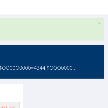
OO00O0000=4344;$OOO0000..
0{4}.$OO