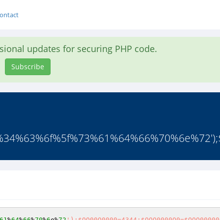
ontact
asional updates for securing PHP code.
Subscribe
4%63%6f%5f%73%61%64%66%70%6e%72');$
61
%
64
%
66
%
70
%
6
e%
72
');$OO00O0000=4344;$OOO0000O0=$OOO00000