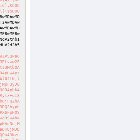
16};$OOO
l(($$O0O
8wMDAwMD
TzAwMDAw
AwMDAwMH
ME8wME8w
NqV2tnb1
dHV2d3h5
9ZVSQPa8
JELvww2E
ts3Mtb0A
R4pHW4ps
bl04tNjl
jMpF3yJO
N0R4pbk4
Rytx+dIS
bOjFQ2hA
3DQ2hypb
PX6FpH0S
WdRSW4he
pHhqNojM
aDKOjMJD
QPaA9Nzu