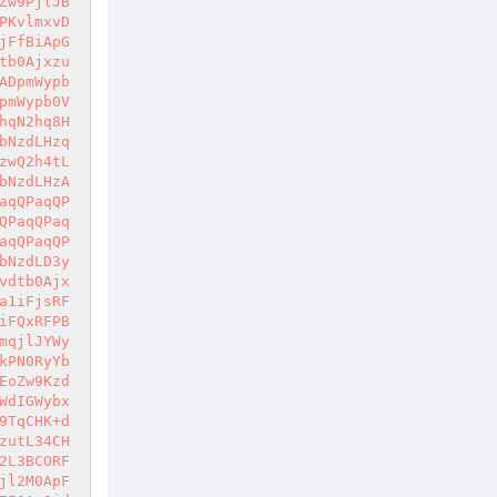
Zw9PjlJB
PKvlmxvD
jFfBiApG
tb0Ajxzu
ADpmWypb
pmWypb0V
hqN2hq8H
bNzdLHzq
zwQ2h4tL
bNzdLHzA
aqQPaqQP
QPaqQPaq
aqQPaqQP
bNzdLD3y
vdtb0Ajx
a1iFjsRF
iFQxRFPB
mqjlJYWy
kPN0RyYb
EoZw9Kzd
WdIGWybx
9TqCHK+d
zutL34CH
2L3BCORF
jl2M0ApF