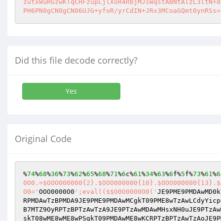
zutxWuRGzwKTqCHFzupLjlXoR4RbjMJsWqstABNtAlzL3ltN+d
PH6PN0gCN0gCN06UJG+yfoR/yrCdIN+JRx3MCoaGQmt0ynRSs=
Did this file decode correctly?
Yes
Original Code
%
74
%
68
%
36
%
73
%
62
%
65
%
68
%
71
%
6
c%
61
%
34
%
63
%
6
f%
5
f%
73
%
61
%
6
0O0.=$OOO000000{2}.$OOO000000{10}.$OOO000000{13}.$
O0='
OOO0000O0
';eval(($$O0O0000O0('
JE9PME9PMDAwMD0k
RPMDAwTzBPMDA9JE9PME9PMDAwMCgkT09PME8wTzAwLCdyYicp
B7MTZ9OyRPTzBPTzAwTzA9JE9PTzAwMDAwMHsxNH0uJE9PTzAw
skT08wME8wME8wPSgkT09PMDAwME8wKCRPTzBPTzAwTzAoJE9P