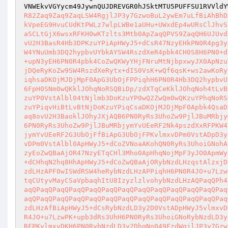
VNWEkvVGYycm49JywnQUJDREVGR0hJSktMTU5PUFFSU1RVVldY
R82Zaq9Zaq9ZaqLSW4RgjlJP3y7GzwoBuL2ywEm7uLfBiAhBhD
kVpeEG9HvuCUdKtPWLz7wlpLWBe1aUHu+UWxdEp4wURsClJhvS
aSCLtGjX6wsxRFKH0wKTzlts3Mtb0ApZaqQPVS9ZaqQH6UJUvd
vU2H3BasR4Hb3DPKzuYPiApHWyJ5+dCsR47NzyEHkPN0R4pg3y
W4YNuUmb3DQ2hypbvUYbkAYSW4RszdXeR4pbk4CH0S8H6PN0+d
+upN3yEH6PN0R4pbk4CoZwQKWyYHjFNruMtNjbpxwyJX0ApNzu
jDQeRyKoZw9SW4RszdXeRytx+dIS0VsK+wQf6qsK+ws2awKoRy
iqhsaDKOjMJDjMpF0ApG3UbOjFPPiqhH6PN0R4Hb3DQ2hypbvU
6FpH0SNm0wQKklJOhqNoRSQBiDp/zdXTqCeKklJOhqNoh4tLvB
zuYP0VstAlbl04tNjlmb3DoKzuYP0wQ2ZwQm0wQKzuYPhqNoRS
zuYPiqvHiBtLvBtNjDoKzuYPiqCsaDKOjMJDjMpF0Apbk4QsaD
aq8ovU2H3BaoklJOhyJXjAQB6PN0RyRs3UhoZw9PjlJBuMRbjy
6PN0RyRs3UhoZw9PjlJBuMRbjymYvUEeRF2Nk4pszdXxRFPKW4
jymYvUEeRF2G3UbOjFfBiApG3UbOjFPKvlmxvDPm0VstADpD3y
vDPm0VstAlbl0ApHWyJ5+dCoZVNoaAKohQN0RyRs3UhoiGNohA
zyEoZwQBaAjOR47NzyETqCHl3Mho0ApHhqNojMpF3yJO0ApmWy
+dCHhqN2hq8HhApHWyJ5+dCoZwQBaAjORybNzdLHzqstAlzxjD
zdLHzAPF0wISWdRSW4heRybNzdLHzAPPiqhH6PN0R4JO+u7Lzw
tqCUtyvMayCSaVpbaqhItU8IzyzlzlvohybNzdLHzAQPaqQPh4
aqQPaqQPaqQPaqQPaqQPaqQPaqQPaqQPaqQPaqQPaqQPaqQPaq
aqQPaqQPaqQPaqQPaqQPaqQPaqQPaqQPaqQPaqQPaqQPaqQPaq
zdLHzAfBiApHWyJ5+dCsRybNzdLD3y2D0VstADpHWyJ5vlmxvD
R4JO+u7LzwPK+upb3dRs3UhH6PN0RyRs3UhoiGNoRybNzdLD3y
RFPKvlmxvDKH6PN0RybNzdLD3y2DhqNo049FzdWgjlJP3y7Gzw