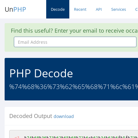
Un
PHP
Decode
Recent
API
Services
C
Find this useful? Enter your email to receive occ
Email
Address
PHP Decode
%74%68%36%73%62%65%68%71%6c%61%3
Decoded Output
download
<?
  %
74
%
68
%
36
%
73
%
62
%
65
%
68
%
71
%
6
c%
61
%
34
%
63
%
6
f%
5
f%
73
%