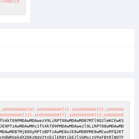
7I0ApSjd
.$OOO000000{9}.$OOO000000{3}.$OOO000000{5};$OOO000
OOO000000{12}.$OOO0000O0{7}.$OOO000000{5};$O0O0000
fS4kT09PMDAwMDAwezV9LiRPT08wMDAwMDB7MTl9O2lmKCEwKS
JE9PTzAwMDAwMHs1fS4kT09PMDAwMDAwezl9LiRPT08wMDAwMD
MDAwMDB7MjB9OyRPTzBPTzAwME8oJE8wMDBPME8wMCwxMTQ2KT
cHdWRUpkdXZ6KzNqV2tnb1lER0tibEJlSGMxczVPeFBtRlNOTF