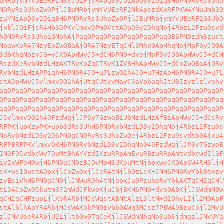
uMRbjymYvUEeRF2N3yJOiFjsR4pg3yJOiApD3y2Diq8H6PN0RyRs3Uho
N0RyRs3UhoZw9PjlJBuMRbjymYvUEeRF2Nk4pszdXxRFPKW4YNuUmb3D
zuYNiApD3y2Diq8H6PN0RyRs3UhoZw9PjlJBuMRbjymYvUEeRF2G3UbO
jxklJOiFjsR4Hb3DPKvlmxvDPm0VstADpD3y2DhqNoj4RbzL2Fzu9svd
hQN0RyRs3UhoiGNohAjPaqQPaqQPaqQPaqQPaqQPaqQB6PN0zdmSzust
NoawKoR47NzyEoZwQBaAjOR47NzyETqCHl3Mho0ApHhqNojMpF3yJO0A
3dbKhqNozyJG+yJX0ApHWyJ5+dCH6PN0+dvejMpF3yJO0ApHWyJ5+dCH
RszdXeRybNzdLHzAKTRyKoZqCTRyK1ZV8HhApHWyJ5+dCoZwQBaAjORy
RybNzdLHzAPPiqhH6PN0R4JO+u7LzwQ2h4JO+u7HzAoH6PN0R4JO+u7L
stADpHWyJ5vlmxvDQ2hAjUtqCUtyvMayCSaVpbaqhItU8Izyzlzlvohy
aqQPaqQPaqQPaqQPaqQPaqQPaqQPaqQPaqQPaqQPaqQPaqQPaqQPaqQP
QPaqQPaqQPaqQPaqQPaqQPaqQPaqQPaqQPaqQPaqQPaqQPaqQPaqQPaq
aqQPaqQPaqQPaqQPaqQPaqQPaqQPaqQPaqQPaqQPaqQPaqQPaqQPaqQP
J5vlmxvDQ2h49FzdWgjlJP3y7GzwoBiUbNzdLHzAfBiApHWyJ5+dCsRy
RFPKjupKzwPK+upb3dRs3UhH6PN0RybNzdLD3y2DhqNoj4RbzL2Fzu9s
NoRybNzdLD3y2D6PN0gCN0RyRs3UhoZwQej4RbzL2Fzu9svdtb0Ajxu4
RFPBRFPKvlmxvDKH6PN0RybNzdLD3y2DhqNo049FzdWgjlJP3y7GzwoB
IN3F95vdbsWy7DuMtBhAYVzdIKzuRRpAmEvuRBzuRRpAmtvdbswdIl3F
iyIxWFoH0wjH6PN0gCN0zBJOvMpH3UXouMtNjbpxwyJX0ApSW4RH3ljH
sK+ws10ustADpxjlCoZw9xjlCeR4tNjlbOzLsK+JNH6PN0RyYbk8txzy
zyEsiVhH6PN0gCN0jlJNWuROh4tNjbpxJu9PzuheRyYbkAKTqCH2qCHl
tL34CoZw95kutm372mWdJFkwoKjuJbjBKH6PN0+dvo0A8KjlJSWdmN0w
qCH2qCHFzupLjlXoR4RbjMJsWqstABNtAlzL3ltN+d2OhyLIjl2M0ApF
stAlblhAoYR4RbjMJsWAKokPN0zybb0AWq3MJsz7PBWA9BzuCojl2MvU
zlJNvUoeR4RbjU2Ljltb0w9TqCeKjlJSWdmNhqNo3ubSjdmgzlJNvUYg