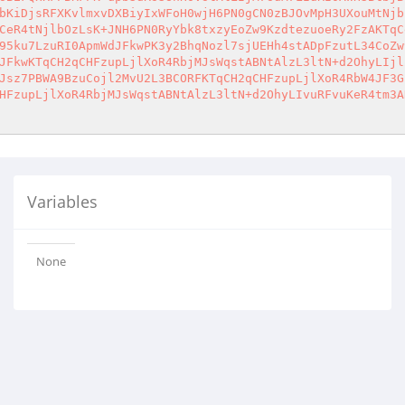
bKiDjsRFXKvlmxvDXBiyIxWFoH0wjH6PN0gCN0zBJOvMpH3UXouMtNjb
CeR4tNjlbOzLsK+JNH6PN0RyYbk8txzyEoZw9KzdtezuoeRy2FzAKTqC
95ku7LzuRI0ApmWdJFkwPK3y2BhqNozl7sjUEHh4stADpFzutL34CoZw
JFkwKTqCH2qCHFzupLjlXoR4RbjMJsWqstABNtAlzL3ltN+d2OhyLIjl
Jsz7PBWA9BzuCojl2MvU2L3BCORFKTqCH2qCHFzupLjlXoR4RbW4JF3G
HFzupLjlXoR4RbjMJsWqstABNtAlzL3ltN+d2OhyLIvuRFvuKeR4tm3A
Variables
None