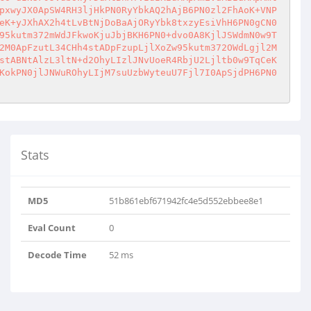
pxwyJX0ApSW4RH3ljHkPN0RyYbkAQ2hAjB6PN0zl2FhAoK+VNP
eK+yJXhAX2h4tLvBtNjDoBaAjORyYbk8txzyEsiVhH6PN0gCN0
95kutm372mWdJFkwoKjuJbjBKH6PN0+dvo0A8KjlJSWdmN0w9T
2M0ApFzutL34CHh4stADpFzupLjlXoZw95kutm372OWdLgjl2M
stABNtAlzL3ltN+d2OhyLIzlJNvUoeR4RbjU2Ljltb0w9TqCeK
KokPN0jlJNWuROhyLIjM7suUzbWyteuU7Fjl7I0ApSjdPH6PN0
Stats
MD5
51b861ebf671942fc4e5d552ebbee8e1
Eval Count
0
Decode Time
52 ms