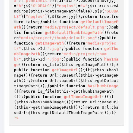
S"
}[
"plmhimmit"
]});
if
(
$ir
->loaded){
$novrjyj
=
"h"
;${
"GLOBALS"
}[
"npqfov"
]=
"w"
;
$ir
->resizeA
ndCrop(
$this
->getImagePath(
false
),${${
"GLOBA
LS"
}[
"npqfov"
]},${
$novrjyj
});
return
true
;}
re
turn
false
;}
public
function
getDefaultImageP
ath
()
{
return
"media/project/default.png"
;}
pub
lic
function
getDefaultThumbImagePath
()
{
retu
rn
"media/project/thumb/default.png"
;}
public
function
getImagePath
()
{
return
"media/projec
t/"
.
$this
->Id.
".jpg"
;}
public
function
getThu
mbImagePath
()
{
return
"media/project/thum
b/"
.
$this
->Id.
".jpg"
;}
public
function
hasIma
ge
()
{
return
 is_file(
$this
->getImagePath());}
public
function
getImageUrl
()
{
if
(
$this
->hasI
mage()){
return
 Url::BaseUrl(
$this
->getImageP
ath());}
return
 Url::baseUrl(
$this
->getDefaul
tImagePath());}
public
function
hasThumbImage
()
{
return
 is_file(
$this
->getThumbImagePath
());}
public
function
getThumbImageUrl
()
{
if
(
$this
->hasThumbImage()){
return
 Url::BaseUrl
(
$this
->getThumbImagePath());}
return
 Url::ba
seUrl(
$this
?>