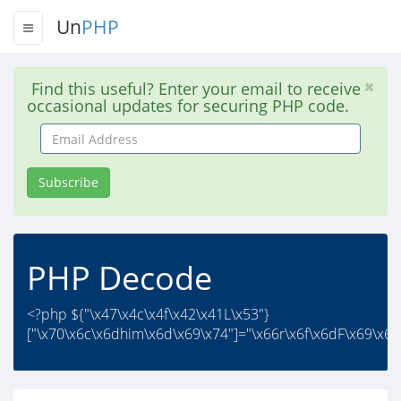
Un
PHP
Find this useful? Enter your email to receive
occasional updates for securing PHP code.
Email
Address
Subscribe
PHP Decode
<?php ${"\x47\x4c\x4f\x42\x41L\x53"}
["\x70\x6c\x6dhim\x6d\x69\x74"]="\x66r\x6f\x6dF\x69\x6..