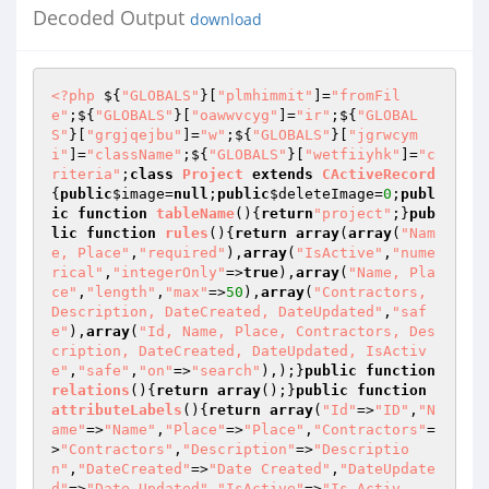
Decoded Output
download
<?php
 ${
"GLOBALS"
}[
"plmhimmit"
]=
"fromFil
e"
;${
"GLOBALS"
}[
"oawwvcyg"
]=
"ir"
;${
"GLOBAL
S"
}[
"grgjqejbu"
]=
"w"
;${
"GLOBALS"
}[
"jgrwcym
i"
]=
"className"
;${
"GLOBALS"
}[
"wetfiiyhk"
]=
"c
riteria"
;
class
Project
extends
CActiveRecord
{
public
$image
=
null
;
public
$deleteImage
=
0
;
publ
ic
function
tableName
()
{
return
"project"
;}
pub
lic
function
rules
()
{
return
array
(
array
(
"Nam
e, Place"
,
"required"
),
array
(
"IsActive"
,
"nume
rical"
,
"integerOnly"
=>
true
),
array
(
"Name, Pla
ce"
,
"length"
,
"max"
=>
50
),
array
(
"Contractors, 
Description, DateCreated, DateUpdated"
,
"saf
e"
),
array
(
"Id, Name, Place, Contractors, Des
cription, DateCreated, DateUpdated, IsActiv
e"
,
"safe"
,
"on"
=>
"search"
),);}
public
function
relations
()
{
return
array
();}
public
function
attributeLabels
()
{
return
array
(
"Id"
=>
"ID"
,
"N
ame"
=>
"Name"
,
"Place"
=>
"Place"
,
"Contractors"
=
>
"Contractors"
,
"Description"
=>
"Descriptio
n"
,
"DateCreated"
=>
"Date Created"
,
"DateUpdate
d"
=>
"Date Updated"
,
"IsActive"
=>
"Is Activ