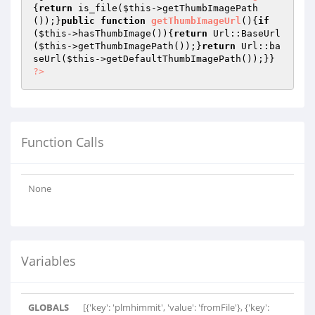
{
return
 is_file(
$this
->getThumbImagePath
());}
public
function
getThumbImageUrl
()
{
if
(
$this
->hasThumbImage()){
return
 Url::BaseUrl
(
$this
->getThumbImagePath());}
return
 Url::ba
seUrl(
$this
?>
Function Calls
None
Variables
GLOBALS
[{'key': 'plmhimmit', 'value': 'fromFile'}, {'key':