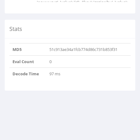
'oawwvcyg', 'value': 'ir'}, {'key': 'grgjqejbu', 'value':
'w'}, {'key': 'jgrwcymi', 'value': 'className'}, {'key':
'wetfiiyhk', 'value': 'criteria'}]
Stats
MD5
51c913ae34a1fcb774d86c731b853f31
Eval Count
0
Decode Time
97 ms