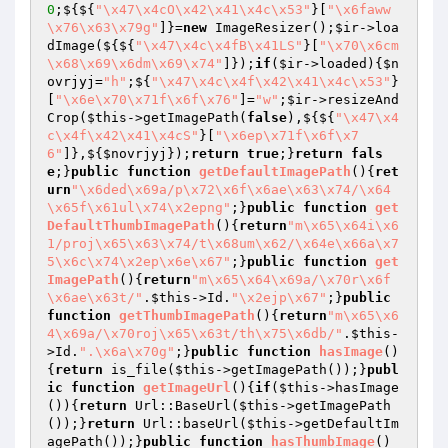
0
;${${
"\x47\x4cO\x42\x41\x4c\x53"
}[
"\x6faww
\x76\x63\x79g"
]}=
new
 ImageResizer();
$ir
->loa
dImage(${${
"\x47\x4c\x4fB\x41LS"
}[
"\x70\x6cm
\x68\x69\x6dm\x69\x74"
]});
if
(
$ir
->loaded){
$n
ovrjyj
=
"h"
;${
"\x47\x4c\x4f\x42\x41\x4c\x53"
}
[
"\x6e\x70\x71f\x6f\x76"
]=
"w"
;
$ir
->resizeAnd
Crop(
$this
->getImagePath(
false
),${${
"\x47\x4
c\x4f\x42\x41\x4cS"
}[
"\x6ep\x71f\x6f\x7
6"
]},${
$novrjyj
});
return
true
;}
return
fals
e
;}
public
function
getDefaultImagePath
()
{
ret
urn
"\x6ded\x69a/p\x72\x6f\x6ae\x63\x74/\x64
\x65f\x61ul\x74\x2epng"
;}
public
function
get
DefaultThumbImagePath
()
{
return
"m\x65\x64i\x6
1/proj\x65\x63\x74/t\x68um\x62/\x64e\x66a\x7
5\x6c\x74\x2ep\x6e\x67"
;}
public
function
get
ImagePath
()
{
return
"m\x65\x64\x69a/\x70r\x6f
\x6ae\x63t/"
.
$this
->Id.
"\x2ejp\x67"
;}
public
function
getThumbImagePath
()
{
return
"m\x65\x6
4\x69a/\x70roj\x65\x63t/th\x75\x6db/"
.
$this
-
>Id.
".\x6a\x70g"
;}
public
function
hasImage
()
{
return
 is_file(
$this
->getImagePath());}
publ
ic
function
getImageUrl
()
{
if
(
$this
->hasImage
()){
return
 Url::BaseUrl(
$this
->getImagePath
());}
return
 Url::baseUrl(
$this
->getDefaultIm
agePath());}
public
function
hasThumbImage
()