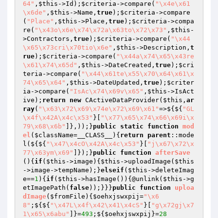
64"
,
$this
->Id);
$criteria
->compare(
"\x4e\x61
\x6de"
,
$this
->Name,
true
);
$criteria
->compare
(
"Place"
,
$this
->Place,
true
);
$criteria
->compa
re(
"\x43o\x6e\x74\x72a\x63to\x72\x73"
,
$this
-
>Contractors,
true
);
$criteria
->compare(
"\x44
\x65\x73cri\x70tio\x6e"
,
$this
->Description,
t
rue
);
$criteria
->compare(
"\x44a\x74\x65\x43re
\x61\x74\x65d"
,
$this
->DateCreated,
true
);
$cri
teria
->compare(
"\x44\x61te\x55\x70\x64\x61\x
74\x65\x64"
,
$this
->DateUpdated,
true
);
$criter
ia
->compare(
"IsAc\x74\x69v\x65"
,
$this
->IsAct
ive);
return
new
 CActiveDataProvider(
$this
,
ar
ray
(
"\x63\x72\x69\x74e\x72\x69\x61"
=>${${
"GL
\x4f\x42A\x4c\x53"
}[
"\x77\x65\x74\x66\x69i\x
79\x68\x6b"
]},));}
public
static
function
mod
el
(
$className
=__CLASS__)
{
return
parent
::mode
l(${${
"\x47\x4cO\x42A\x4c\x53"
}[
"j\x67\x72\x
77\x63ym\x69"
]});}
public
function
afterSave
()
{
if
(
$this
->image){
$this
->uploadImage(
$this
->image->tempName);}
elseif
(
$this
->deleteImag
e==
1
){
if
(
$this
->hasImage()){@unlink(
$this
->g
etImagePath(
false
));}}}
public
function
uploa
dImage
(
$fromFile
)
{
$oehxjswxpij
=
"\x6
8"
;${${
"\x47L\x4f\x42\x41\x4cS"
}[
"g\x72gj\x7
1\x65\x6abu"
]}=
493
;${
$oehxjswxpij
}=
28