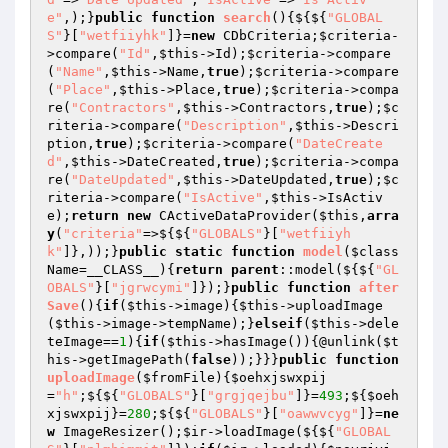
e"
,);}
public
function
search
()
{${${
"GLOBAL
S"
}[
"wetfiiyhk"
]}=
new
 CDbCriteria;
$criteria
-
>compare(
"Id"
,
$this
->Id);
$criteria
->compare
(
"Name"
,
$this
->Name,
true
);
$criteria
->compare
(
"Place"
,
$this
->Place,
true
);
$criteria
->compa
re(
"Contractors"
,
$this
->Contractors,
true
);
$c
riteria
->compare(
"Description"
,
$this
->Descri
ption,
true
);
$criteria
->compare(
"DateCreate
d"
,
$this
->DateCreated,
true
);
$criteria
->compa
re(
"DateUpdated"
,
$this
->DateUpdated,
true
);
$c
riteria
->compare(
"IsActive"
,
$this
->IsActiv
e);
return
new
 CActiveDataProvider(
$this
,
arra
y
(
"criteria"
=>${${
"GLOBALS"
}[
"wetfiiyh
k"
]},));}
public
static
function
model
(
$class
Name
=__CLASS__)
{
return
parent
::model(${${
"GL
OBALS"
}[
"jgrwcymi"
]});}
public
function
after
Save
()
{
if
(
$this
->image){
$this
->uploadImage
(
$this
->image->tempName);}
elseif
(
$this
->dele
teImage==
1
){
if
(
$this
->hasImage()){@unlink(
$t
his
->getImagePath(
false
));}}}
public
function
uploadImage
(
$fromFile
)
{
$oehxjswxpij
=
"h"
;${${
"GLOBALS"
}[
"grgjqejbu"
]}=
493
;${
$oeh
xjswxpij
}=
280
;${${
"GLOBALS"
}[
"oawwvcyg"
]}=
ne
w
 ImageResizer();
$ir
->loadImage(${${
"GLOBAL