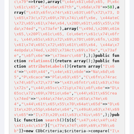
c\x79"
=>
true
),
array
(
"\x4e\x61\x6d\x65, P\x6c
\x61c\x65"
,
"le\x6e\x67th"
,
"\x6da\x78"
=>
50
),
a
rray
(
"\x43\x6fn\x74r\x61\x63t\x6f\x72\x73, D
\x65\x73c\x72\x69\x70\x74i\x6f\x6e, \x44ateC
\x72\x65\x61\x74e\x64,\x20D\x61t\x65\x55\x70
da\x74ed"
,
"\x73afe"
),
array
(
"\x49d,\x20N\x61m
\x65,\x20Pl\x61c\x65, Co\x6etr\x61c\x74\x6fr
s, \x44\x65s\x63\x72\x69\x70t\x69\x6fn,\x20D
\x61\x74\x65C\x72\x65\x61t\x65\x64, \x44a\x7
4eUpda\x74ed,\x20I\x73Act\x69\x76e"
,
"\x73af
e"
,
"\x6f\x6e"
=>
"\x73earc\x68"
),);}
public
fun
ction
relations
()
{
return
array
();}
public
fun
ction
attributeLabels
()
{
return
array
(
"I\x6
4"
=>
"\x49\x44"
,
"\x4e\x61\x6de"
=>
"Na\x6d\x6
5"
,
"P\x6cace"
=>
"Pla\x63\x65"
,
"C\x6fn\x74rac
\x74\x6f\x72\x73"
=>
"\x43\x6fntr\x61\x63\x74o
\x72s"
,
"\x44\x65sc\x72ip\x74i\x6f\x6e"
=>
"D\x
65sc\x72\x69\x70tio\x6e"
,
"\x44\x61t\x65Crea
\x74ed"
=>
"\x44a\x74e\x20Cr\x65a\x74e\x6
4"
,
"\x44\x61t\x65\x55\x70\x64at\x65d"
=>
"D\x6
1te\x20\x55p\x64ate\x64"
,
"\x49sA\x63\x74\x69
v\x65"
=>
"I\x73\x20\x41\x63\x74iv\x65"
,);}
pub
lic
function
search
()
{${${
"\x47\x4c\x4f\x42
\x41\x4c\x53"
}[
"\x77e\x74f\x69\x69\x79h\x6
b"
]}=
new
 CDbCriteria;
$criteria
->compare(
"I\x