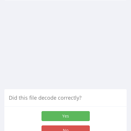
Did this file decode correctly?
Yes
No