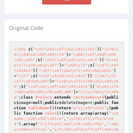
Original Code
<?php
 ${
"\x47\x4c\x4f\x42\x41L\x53"
}[
"\x70\x
6c\x6dhim\x6d\x69\x74"
]=
"\x66r\x6f\x6dF\x69
\x6c\x65"
;${
"\x47L\x4f\x42\x41\x4cS"
}[
"o\x61
w\x77\x76\x63y\x67"
]=
"\x69\x72"
;${
"\x47L\x4f
\x42ALS"
}[
"\x67r\x67\x6a\x71\x65\x6a\x62u"
]
=
"\x77"
;${
"\x47\x4cOB\x41\x4cS"
}[
"j\x67\x72
\x77\x63ym\x69"
]=
"c\x6ca\x73\x73N\x61\x6d\x6
5"
;${
"\x47\x4c\x4f\x42\x41\x4cS"
}[
"w\x65\x74
\x66\x69\x69\x79\x68\x6b"
]=
"cri\x74e\x72\x69
a"
;
class
Project
extends
CActiveRecord
{
publi
c
$image
=
null
;
public
$deleteImage
=
0
;
public
fun
ction
tableName
()
{
return
"proj\x65\x63t"
;}
pub
lic
function
rules
()
{
return
array
(
array
(
"\x4
eame,\x20\x50l\x61ce"
,
"\x72e\x71\x75ire\x6
4"
),
array
(
"I\x73\x41\x63\x74\x69\x76e"
,
"\x6e
u\x6de\x72ical"
,
"int\x65\x67e\x72\x4f\x6e\x6