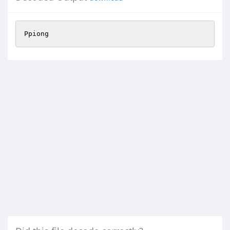
Ppiong