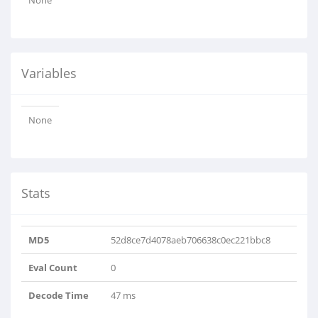
None
Variables
None
Stats
MD5
52d8ce7d4078aeb706638c0ec221bbc8
Eval Count
0
Decode Time
47 ms