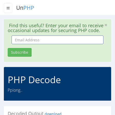
Un
PHP
Find this useful? Enter your email to receive
occasional updates for securing PHP code.
Email
Address
Subscribe
PHP Decode
Ppiong..
Decoded Output
download