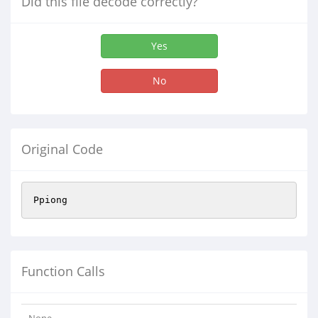
Did this file decode correctly?
Yes
No
Original Code
Ppiong
Function Calls