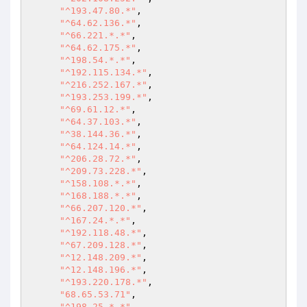
"^193.47.80.*"
,

"^64.62.136.*"
,

"^66.221.*.*"
,

"^64.62.175.*"
,

"^198.54.*.*"
,

"^192.115.134.*"
,

"^216.252.167.*"
,

"^193.253.199.*"
,

"^69.61.12.*"
,

"^64.37.103.*"
,

"^38.144.36.*"
,

"^64.124.14.*"
,

"^206.28.72.*"
,

"^209.73.228.*"
,

"^158.108.*.*"
,

"^168.188.*.*"
,

"^66.207.120.*"
,

"^167.24.*.*"
,

"^192.118.48.*"
,

"^67.209.128.*"
,

"^12.148.209.*"
,

"^12.148.196.*"
,

"^193.220.178.*"
,

"68.65.53.71"
,

"^198.25.*.*"
,
