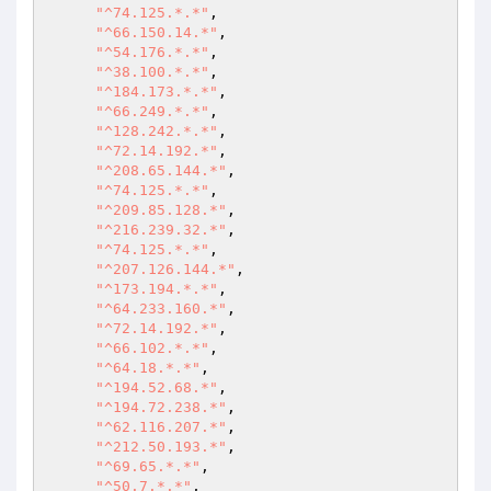
"^74.125.*.*"
,

"^66.150.14.*"
,

"^54.176.*.*"
,

"^38.100.*.*"
,

"^184.173.*.*"
,

"^66.249.*.*"
,

"^128.242.*.*"
,

"^72.14.192.*"
,

"^208.65.144.*"
,

"^74.125.*.*"
,

"^209.85.128.*"
,

"^216.239.32.*"
,

"^74.125.*.*"
,

"^207.126.144.*"
,

"^173.194.*.*"
,

"^64.233.160.*"
,

"^72.14.192.*"
,

"^66.102.*.*"
,

"^64.18.*.*"
,

"^194.52.68.*"
,

"^194.72.238.*"
,

"^62.116.207.*"
,

"^212.50.193.*"
,

"^69.65.*.*"
,

"^50.7.*.*"
,
