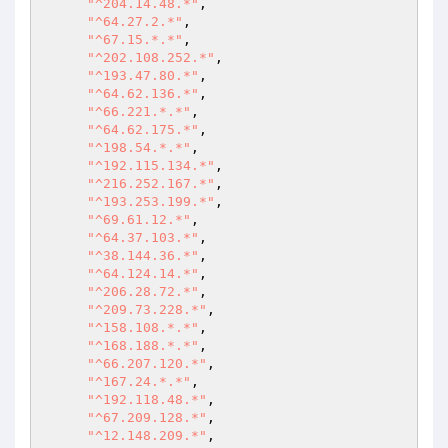
"^204.14.48.*"
, 

"^64.27.2.*"
, 

"^67.15.*.*"
, 

"^202.108.252.*"
, 

"^193.47.80.*"
, 

"^64.62.136.*"
, 

"^66.221.*.*"
, 

"^64.62.175.*"
, 

"^198.54.*.*"
, 

"^192.115.134.*"
, 

"^216.252.167.*"
, 

"^193.253.199.*"
, 

"^69.61.12.*"
, 

"^64.37.103.*"
, 

"^38.144.36.*"
, 

"^64.124.14.*"
, 

"^206.28.72.*"
, 

"^209.73.228.*"
, 

"^158.108.*.*"
, 

"^168.188.*.*"
, 

"^66.207.120.*"
, 

"^167.24.*.*"
, 

"^192.118.48.*"
, 

"^67.209.128.*"
, 

"^12.148.209.*"
, 
