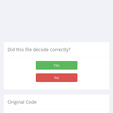
Did this file decode correctly?
Yes
No
Original Code