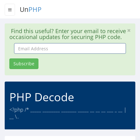
Un
PHP
Find this useful? Enter your email to receive
occasional updates for securing PHP code.
Email
Address
Subscribe
PHP Decode
<?php /* _____ ________ _______ _____ __ __ __ ___ _ __ |
__ \..