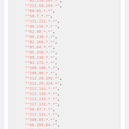
"^62.116.207.*"
, 

"^212.50.193.*"
, 

"^69.65.*.*"
, 

"^50.7.*.*"
, 

"^131.212.*.*"
, 

"^46.116.*.* "
, 

"^62.90.*.*"
, 

"^89.138.*.*"
, 

"^82.166.*.*"
, 

"^85.64.*.*"
, 

"^85.250.*.*"
, 

"^89.138.*.*"
, 

"^93.172.*.*"
, 

"^109.186.*.*"
, 

"^194.90.*.*"
, 

"^212.29.192.*"
, 

"^212.29.224.*"
, 

"^212.143.*.*"
, 

"^212.150.*.*"
, 

"^212.235.*.*"
, 

"^217.132.*.*"
, 

"^50.97.*.*"
, 

"^217.132.*.*"
, 

"^209.85.*.*"
, 

"^66.205.64.*"
, 
