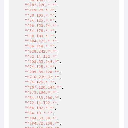
"^107.170.*.*"
, 

"^149.20.*.*"
, 

"^38.105.*.*"
, 

"^74.125.*.*"
, 

"^66.150.14.*"
, 

"^54.176.*.*"
, 

"^38.100.*.*"
, 

"^184.173.*.*"
, 

"^66.249.*.*"
, 

"^128.242.*.*"
, 

"^72.14.192.*"
, 

"^208.65.144.*"
, 

"^74.125.*.*"
, 

"^209.85.128.*"
, 

"^216.239.32.*"
, 

"^74.125.*.*"
, 

"^207.126.144.*"
, 

"^173.194.*.*"
, 

"^64.233.160.*"
, 

"^72.14.192.*"
, 

"^66.102.*.*"
, 

"^64.18.*.*"
, 

"^194.52.68.*"
, 

"^194.72.238.*"
, 
