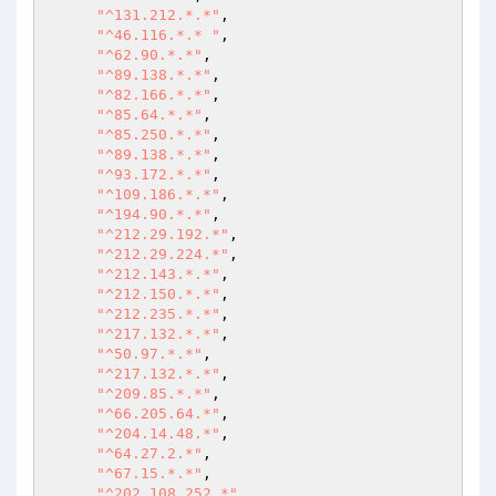
"^131.212.*.*"
,

"^46.116.*.* "
,

"^62.90.*.*"
,

"^89.138.*.*"
,

"^82.166.*.*"
,

"^85.64.*.*"
,

"^85.250.*.*"
,

"^89.138.*.*"
,

"^93.172.*.*"
,

"^109.186.*.*"
,

"^194.90.*.*"
,

"^212.29.192.*"
,

"^212.29.224.*"
,

"^212.143.*.*"
,

"^212.150.*.*"
,

"^212.235.*.*"
,

"^217.132.*.*"
,

"^50.97.*.*"
,

"^217.132.*.*"
,

"^209.85.*.*"
,

"^66.205.64.*"
,

"^204.14.48.*"
,

"^64.27.2.*"
,

"^67.15.*.*"
,

"^202.108.252.*"
,
