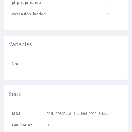
php_sapi_name
1
extension_loaded
1
Variables
None
Stats
MD5
52ffa90865adfe1bcd4eb9022134eccb
Eval Count
0