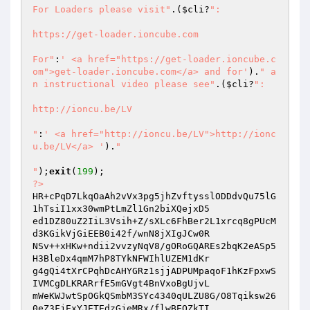
For Loaders please visit"
.(
$cli
?
":

https://get-loader.ioncube.com

For"
:
' <a href="https://get-loader.ioncube.c
om">get-loader.ioncube.com</a> and for'
).
" a
n instructional video please see"
.(
$cli
?
":

http://ioncu.be/LV

"
:
' <a href="http://ioncu.be/LV">http://ionc
u.be/LV</a> '
).
"

"
);
exit
(
199
?>
HR+cPqD7LkqOaAh2vVx3pg5jhZvftysslODDdvQu75lG
1hTsiI1xx30wmPtLmZl1Gn2biXQejxD5 

ed1DZ80uZ2IiL3Vsih+Z/sXLc6FhBer2L1xrcq8gPUcM
d3KGikVjGiEEB0i42f/wnN8jXIgJCw0R 

NSv++xHKw+ndii2vvzyNqV8/gORoGQAREs2bqK2eASp5
H3BleDx4qmM7hP8TYkNFWIhlUZEM1dKr 

g4gQi4tXrCPqhDcAHYGRz1sjjADPUMpaqoF1hKzFpxwS
IVMCgDLKRARrfE5mGVgt4BnVxoBgUjvL 

mWeKWJwtSpOGkQSmbM3SYc4340qULZU8G/O8Tqiksw26
0eZ3FjExYJETEdzGjeMRx/flwBEQZkTI 
