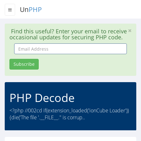
Un
PHP
Find this useful? Enter your email to receive
occasional updates for securing PHP code.
Email
Address
Subscribe
PHP Decode
<?php //002cd if(extension_loaded('ionCube Loader'))
{die('The file '.__FILE__." is corrup..