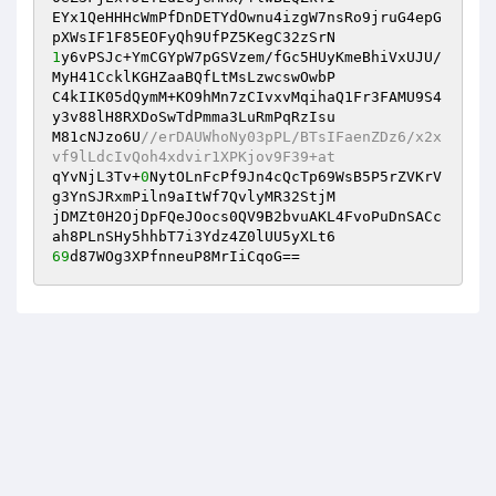
EYx1QeHHHcWmPfDnDETYdOwnu4izgW7nsRo9jruG4epG
1
y6vPSJc+YmCGYpW7pGSVzem/fGc5HUyKmeBhiVxUJU/
MyH41CcklKGHZaaBQfLtMsLzwcswOwbP 

C4kIIK05dQymM+KO9hMn7zCIvxvMqihaQ1Fr3FAMU9S4
y3v88lH8RXDoSwTdPmma3LuRmPqRzIsu 

M81cNJzo6U
//erDAUWhoNy03pPL/BTsIFaenZDz6/x2x
vf9lLdcIvQoh4xdvir1XPKjov9F39+at 
qYvNjL3Tv+
0
NytOLnFcPf9Jn4cQcTp69WsB5P5rZVKrV
g3YnSJRxmPiln9aItWf7QvlyMR32StjM 

jDMZt0H2OjDpFQeJOocs0QV9B2bvuAKL4FvoPuDnSACc
69
d87WOg3XPfnneuP8MrIiCqoG==