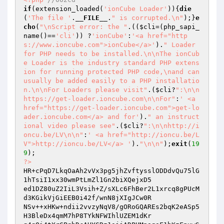
if
(extension_loaded(
'ionCube Loader'
)){
die
(
'The file '
.
__FILE__
.
" is corrupted.\n"
);}
e
cho
(
"\nScript error: the "
.((
$cli
=(php_sapi_
name()==
'cli'
)) ?
'ionCube'
:
'<a href="http
s://www.ioncube.com">ionCube</a>'
).
" Loader 
for PHP needs to be installed.\n\nThe ionCub
e Loader is the industry standard PHP extens
ion for running protected PHP code,\nand can 
usually be added easily to a PHP installatio
n.\n\nFor Loaders please visit"
.(
$cli
?
":\n\n
https://get-loader.ioncube.com\n\nFor"
:
' <a 
href="https://get-loader.ioncube.com">get-lo
ader.ioncube.com</a> and for'
).
" an instruct
ional video please see"
.(
$cli
?
":\n\nhttp://i
oncu.be/LV\n\n"
:
' <a href="http://ioncu.be/L
V">http://ioncu.be/LV</a> '
).
"\n\n"
);
exit
(
19
9
?>
HR+cPqD7LkqOaAh2vVx3pg5jhZvftysslODDdvQu75lG
1hTsiI1xx30wmPtLmZl1Gn2biXQejxD5

ed1DZ80uZ2IiL3Vsih+Z/sXLc6FhBer2L1xrcq8gPUcM
d3KGikVjGiEEB0i42f/wnN8jXIgJCw0R

NSv++xHKw+ndii2vvzyNqV8/gORoGQAREs2bqK2eASp5
H3BleDx4qmM7hP8TYkNFWIhlUZEM1dKr
