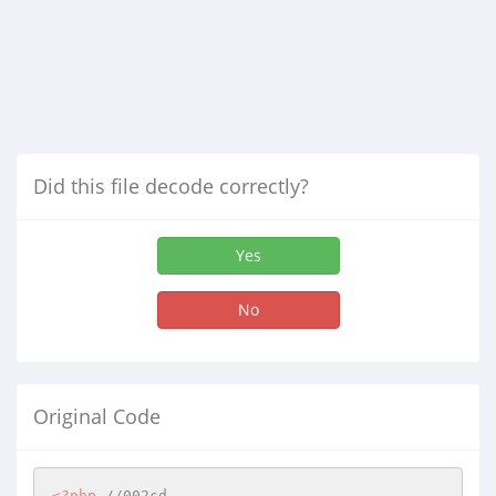
Did this file decode correctly?
Yes
No
Original Code
<?php
//002cd