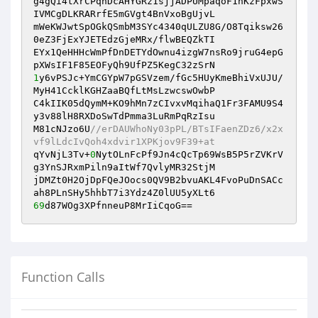
g4gQi4tXrCPqhDcAHYGRz1sjjADPUMpaqoF1hKzFpxwS
IVMCgDLKRARrfE5mGVgt4BnVxoBgUjvL

mWeKWJwtSpOGkQSmbM3SYc4340qULZU8G/O8Tqiksw26
0eZ3FjExYJETEdzGjeMRx/flwBEQZkTI

EYx1QeHHHcWmPfDnDETYdOwnu4izgW7nsRo9jruG4epG
1
y6vPSJc+YmCGYpW7pGSVzem/fGc5HUyKmeBhiVxUJU/
MyH41CcklKGHZaaBQfLtMsLzwcswOwbP

C4kIIK05dQymM+KO9hMn7zCIvxvMqihaQ1Fr3FAMU9S4
y3v88lH8RXDoSwTdPmma3LuRmPqRzIsu

M81cNJzo6U
//erDAUWhoNy03pPL/BTsIFaenZDz6/x2x
vf9lLdcIvQoh4xdvir1XPKjov9F39+at
qYvNjL3Tv+
0
NytOLnFcPf9Jn4cQcTp69WsB5P5rZVKrV
g3YnSJRxmPiln9aItWf7QvlyMR32StjM

jDMZt0H2OjDpFQeJOocs0QV9B2bvuAKL4FvoPuDnSACc
69
d87WOg3XPfnneuP8MrIiCqoG==
Function Calls