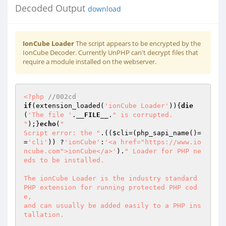
Decoded Output
download
IonCube Loader
The script appears to be encrypted by the
IonCube Decoder. Currently UnPHP can't decrypt files that
require a module installed on the webserver.
<?php
//002cd 
if
(extension_loaded(
'ionCube Loader'
)){
die
(
'The file '
.
__FILE__
.
" is corrupted.

"
);}
echo
(
"

Script error: the "
.((
$cli
=(php_sapi_name()=
=
'cli'
)) ?
'ionCube'
:
'<a href="https://www.io
ncube.com">ionCube</a>'
).
" Loader for PHP ne
eds to be installed.

The ionCube Loader is the industry standard 
PHP extension for running protected PHP cod
e,

and can usually be added easily to a PHP ins
tallation.
