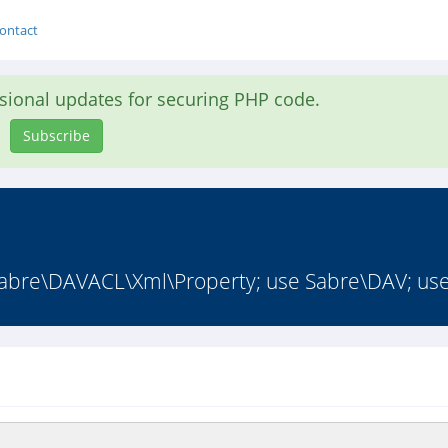
ontact
asional updates for securing PHP code.
Subscribe
abre\DAVACL\Xml\Property; use Sabre\DAV; use 