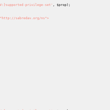
V:}supported-privilege-set'
, 
$prop
);

"http://sabredav.org/ns">
