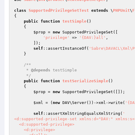
class
SupportedPrivilegeSetTest
extends
 \
PHPUnit
\
F
{

public
function
testSimple
()
{

$prop
 = 
new
 SupportedPrivilegeSet([

'privilege'
 => 
'{DAV:}all'
,

        ]);

self
::assertInstanceOf(
'Sabre\DAVACL\Xml\P
    }

/**

     * 
@depends
 testSimple

     */
public
function
testSerializeSimple
()
{

$prop
 = 
new
 SupportedPrivilegeSet([]);

$xml
 = (
new
 DAV\Server())->xml->write(
'{DA
self
::assertXmlStringEqualsXmlString(
'

<d:supported-privilege-set xmlns:d="DAV:" xmlns:s=
  <d:supported-privilege>

    <d:privilege>
