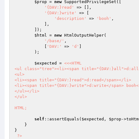
$prop
 = 
new
 SupportedPrivilegeSet([

'{DAV:}read'
 => [],

'{DAV:}write'
 => [

'description'
 => 
'booh'
,

            ],

        ]);

$html
 = 
new
 HtmlOutputHelper(

'/base/'
,

            [
'DAV:'
 => 
'd'
]

        );

$expected
 = 
<<<HTML

<ul class="tree"><li><span title="{DAV:}all">d:all<
<ul>

<li><span title="{DAV:}read">d:read</span></li>

<li><span title="{DAV:}write">d:write</span> booh</
</ul></li>

</ul>

HTML;
self
::assertEquals(
$expected
, 
$prop
->toHtm
    }

}

?>