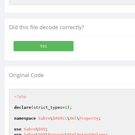
Did this file decode correctly?
Yes
Original Code
<?php
declare
(strict_types=
1
);

namespace
Sabre
\
DAVACL
\
Xml
\
Property
;

use
Sabre
\
DAV
use
Sabre
\
DAV
\
Browser
\
HtmlOutputHelper
;
