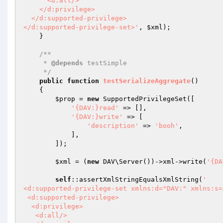
      <d:all/>

    </d:privilege>

  </d:supported-privilege>

</d:supported-privilege-set>'
, 
$xml
);

    }

/**

     * 
@depends
 testSimple

     */
public
function
testSerializeAggregate
()
{

$prop
 = 
new
 SupportedPrivilegeSet([

'{DAV:}read'
 => [],

'{DAV:}write'
 => [

'description'
 => 
'booh'
,

            ],

        ]);

$xml
 = (
new
 DAV\Server())->xml->write(
'{DA
self
::assertXmlStringEqualsXmlString(
'

<d:supported-privilege-set xmlns:d="DAV:" xmlns:s=
 <d:supported-privilege>

  <d:privilege>

   <d:all/>
