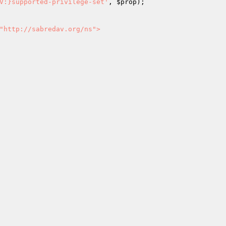
V:}supported-privilege-set'
, 
$prop
);

"http://sabredav.org/ns">
