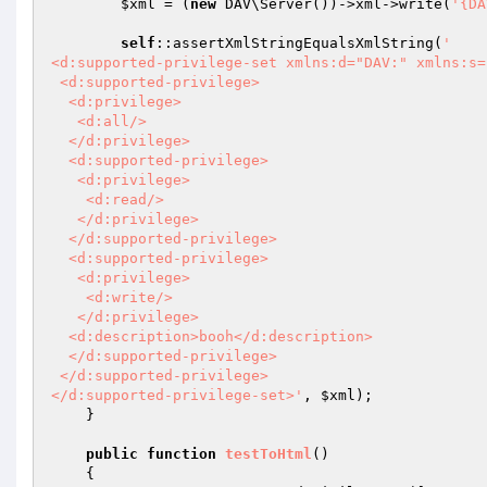
$xml
 = (
new
 DAV\Server())->xml->write(
'{DA
self
::assertXmlStringEqualsXmlString(
'

<d:supported-privilege-set xmlns:d="DAV:" xmlns:s=
 <d:supported-privilege>

  <d:privilege>

   <d:all/>

  </d:privilege>

  <d:supported-privilege>

   <d:privilege>

    <d:read/>

   </d:privilege>

  </d:supported-privilege>

  <d:supported-privilege>

   <d:privilege>

    <d:write/>

   </d:privilege>

  <d:description>booh</d:description>

  </d:supported-privilege>

 </d:supported-privilege>

</d:supported-privilege-set>'
, 
$xml
);

    }

public
function
testToHtml
()
{
