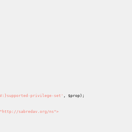
V:}supported-privilege-set'
, 
$prop
);

"http://sabredav.org/ns">
