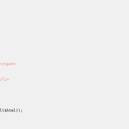
/span>

li>

l(
$html
));
