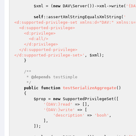
$xml
 = (
new
 DAV\Server())->xml->write(
'{DA
self
::assertXmlStringEqualsXmlString(
'

<d:supported-privilege-set xmlns:d="DAV:" xmlns:s=
  <d:supported-privilege>

    <d:privilege>

      <d:all/>

    </d:privilege>

  </d:supported-privilege>

</d:supported-privilege-set>'
, 
$xml
);

    }

/**

     * 
@depends
 testSimple

     */
public
function
testSerializeAggregate
()
{

$prop
 = 
new
 SupportedPrivilegeSet([

'{DAV:}read'
 => [],

'{DAV:}write'
 => [

'description'
 => 
'booh'
,

            ],

        ]);
