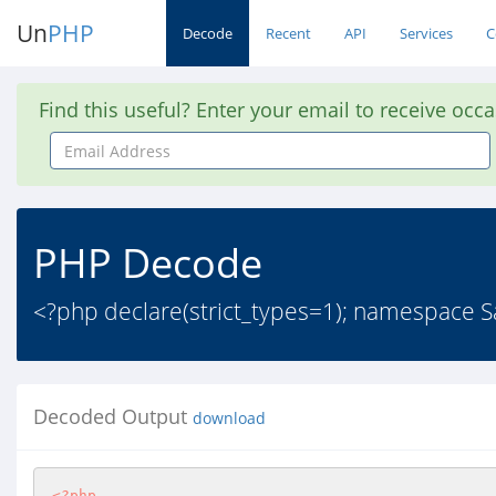
Un
PHP
Decode
Recent
API
Services
C
Find this useful? Enter your email to receive occ
Email
Address
PHP Decode
<?php declare(strict_types=1); namespace S
Decoded Output
download
<?php