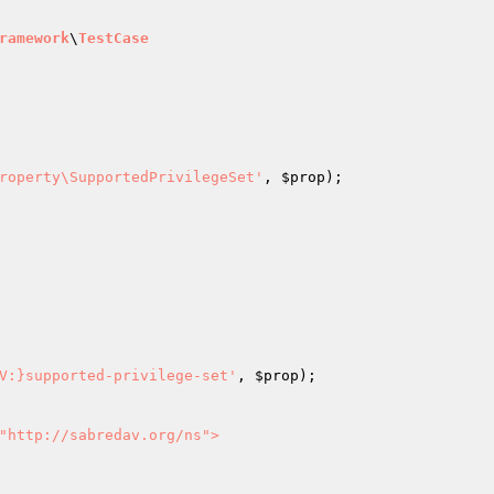
ramework
\
TestCase
roperty\SupportedPrivilegeSet'
, 
$prop
);

V:}supported-privilege-set'
, 
$prop
);

"http://sabredav.org/ns">
