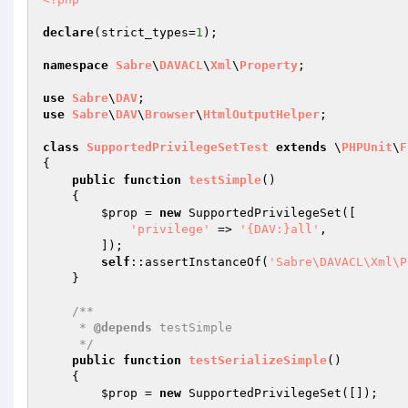
declare
(strict_types=
1
);

namespace
Sabre
\
DAVACL
\
Xml
\
Property
;

use
Sabre
\
DAV
use
Sabre
\
DAV
\
Browser
\
HtmlOutputHelper
;

class
SupportedPrivilegeSetTest
extends
 \
PHPUnit
\
F
{

public
function
testSimple
()
{

$prop
 = 
new
 SupportedPrivilegeSet([

'privilege'
 => 
'{DAV:}all'
,

        ]);

self
::assertInstanceOf(
'Sabre\DAVACL\Xml\P
    }

/**

     * 
@depends
 testSimple

     */
public
function
testSerializeSimple
()
{

$prop
 = 
new
 SupportedPrivilegeSet([]);
