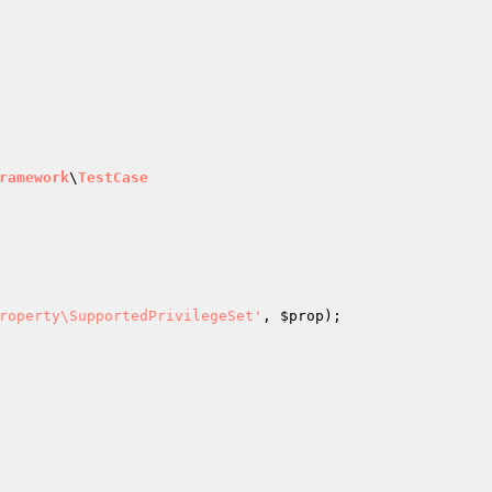
ramework
\
TestCase
roperty\SupportedPrivilegeSet'
, 
$prop
);
