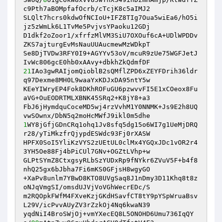
c9Pth7aBOMpfafOcrb/cTcjK8c5aIMJ2 

SLQlt7hcrs0kdwOfNCIoU+IFZ8TIg7Oua5wiEa6/hO5i
jz5zWmLk6L1TvMe5PvjvsYPaoku12GDj 

D1dkf2oZoor1/xfrfzMlVM3SiU7OXOuf6cA+UDlWPDDv
ZKS7ajturgEvMsNauUUAucmewMzWDkpT 

Se8DjTVDw3RFY0I9+AGYYv53oV/mcuR9zUe75WGFJetJ
21
IAo3gwRAIjomQioblB2sQMflZPD6xZEYFDrih36ldr
q97Dexme8MH0L9waaYxKDJxDA95ntY5w 

KEeYIWryEP4Fok8DKhROFuGU6pzwvvFI5E1xCOeox8Fu
aVG+OuEODRTMLXBNK45SRq2+K8jY8+a3 

FbJ6jHymdquCoceMD5wj4rzVvhM1Y0NNMK+Js9E2h8UQ
1
WY8jGfjGDnCRq1ohq1Jv8sfq5dg15o6WI7g1UeMjDRQ
r28/yTiMkzfrQjypdESWdc93Fj0rXASW 

HPFX0SoI5YliKzVYS2zUEtUL0clMx4YGQxJDc1vOR2r4
3YH5Oe88Fj4bPiCUl7GNv+OGZtLVhp+w 

GLPtSYmZ8CtxgsyRLbSzYUDxRp9fNYkr6ZVuV5F+b4f8
nhQ25gx6bJbha7Fi6mKS0GFjsH8wgyGO 

+XaPv8unlm7YBwD8KTO8UVgSaq8J1nDmy3D11Khq8t8z
oNJqVmgSI/omsdUJVjVoVGhWecrEDc/S 

m2RQOpkFWfM4FXveKzjGKdHSavfCT8tY9pYSpWruaBsv
L29V/icPvvAUyZV3rZzkOj4Nq6kwaN39 

yqdNiI4BroSWjOj+vmYXecEQ8L5ONOHD6Umu736IqQY