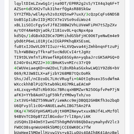
lqyltDImLZxwGg1rjna9DT/EPRR2g2s5/YIX4q3q6F+T
AZSo+
6
dCXH2vTuk31herfQgAsR88SkGw 

SYYZfRb/wElAyvh2sOzXQ5nwP7uxX/
3
cQzpCqFs6NDSB
UoB51pIiBvIIDjMICV7e1VSo9sdiWoz4 

xBL1iSOIcFgySvFJf8Z38BW2VhLUVeWFiPH7tSZpZXv
m/tOY4AW4QVjaOk/I181ov0L+qcNpx4pa 

kd5Qs/
1
dGBxkDZ0Ce7DMtihdG5bFjHC0O6TyeNwEm4e9
yDd6tP6eLiO1RjCeJIGkPPKhqBXSEsmL 

fu8txIJOwVLD97IIuzr+kLXVQwva44jZmhbnqnFtzuPj
TLh+WB8WzyTfk+aF5vcNdUCvI4rtJgHz 

TI9tDLVmfnTiRVaefkKpE6SGyAn+yqbaJrcGK5APGQ+O
EJ4Or0sLMZZJ+
301
4
CWUVeiaeqKD+oW2DxLTiBsRbkaSGxkwLWQ1Y9Zd6+bV
069/RJ3W8ILX+aFjzbY268MB7tQcOoRk 

Shs/Jdl/nCDzoDL7LHcVRugfi+
0
AOtIq9sex35sdWfmA
WXcckhhBlPiQ7ktwb9kLKG7MkLaEACmP 

x4Lzxqy+RdTcRb93Gc7BRcqxHBMZwrN25OGpfvPeP7jN
2
xt3VG+hBZT59NuWT/ieWAcc9mjDBQQ2GHBKfh3o2bqD
0
Kq/
47
HSGYpHSAM1u9jtH0MINeywtxuxBNJf4LxMzfOl
94BVnTCD0pBTZZlBGxdor7rlI8pn/i6K 

zUSQHsID4Om5YIwnGT5h0gMdVV86QbDazymahydV2lc3
FWOCO8sqnWoU40k5bMOjCCE6WK0Cx7fW 

bUgHeeI5MOellHzvw1Vs+vAILuQUs4OAIh8K41AnzBel