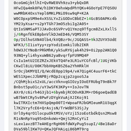
0coGmGjbtlhI+QvRWE0Vh9zu3+ybQxDR 

HFwIQa4mk0FW/h1DKY0ehxWpdPhYQKv4GOoYpE7FQSOU
wwMRbK4OxsYepl6MKLPNiO9sw9qP+K2A 

W0COpxpSM9e4vXSSLYxZiGODxCBbEZ+
14
GcBS0APKc4b
YM23yXsar+s2pYTGh73mO5zbiIg2A05+ 

QtIoSNMSaPTJJAvDc6SVPrvQ1Ymzq9Tfgcm8ZxLXxllS
j/
6
0
p/IGlhoSXN4Olb4/kVQBzr9c/JGQASS+
9
k3ZUYX5UdE
WFK3/
5
I1ioYyy+zpYodiEomkilUb2IKR 

h0W3JCYNoBrPRkMhK/ykSuRYGjak4h29+Oi2pp2AN1Q0
93NQ+yli4hyxuWB62yaBvqrfpFU9MQ4P 

CsIu1mtU2IEZRZxJEkVTQ4Fe3LR1uYCGfcBl/
1
UGjVKb
CKwIl8iU/O0K7bbXHpKBSZ6a2YhHRklH 

SrOcjbKMYQI/Q/WcdE0pp19p4/vA7Qig4C4uurF6+tkC
WES1XpecJJbNPBjrRQp2cqjp2zgooSJa 

/CQhMjbixS2xUL/accVknvqGIOzyIOoEFRUbgT9nBk7F
Bnbst5puO1c/uY3wSFK3KPy++IoJovTN 

AXr0/c6irh4G3jb1+
6
bymbjRCOOvKBJM+rD6goeQadEB
wB7bWtCRy5v8PwFzDYgkVuAjXJIKoj91 

kwITRXIctm7HXSpQmp00TI+WpoaFRJbGMIeumR1U3qgX
l7K2VryfcE6+QrAsjsN/TrWdBFS3SjJy 

UrlOy4qrO1locpuOktMSV/oYzj15zoEotbdkQsn2Msw8
R1sNnRpYoq95nDnkoWx+QmjS2RnCyYiI 

sLex1avzBT7eAHEgrRgH06fdWXyPug5supI/
4
Be18aDr
DVa59blIKW7U+QKwJQFHAiqi86bMT9rg 
