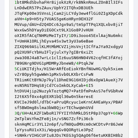
1
bt8MkdSbvhaFHr8ijokXzR/rk8NknRmuLZOnBIl3IFs
LnDdwER57PsZAuv/UphY2ITQhxDB3UEh 

JTqFKp00e3SVnsLjCam2jLCYdy3ew4flGi0ZIgXDpCdk
aVH+
4
p9+H5ty7VUAS5geKoHRyn9EH32F 

MGVup/dAU+d2Q4DCc6Jgx9aS/tmSpTTPq1XQLxbv8jiT
WxxGw5hDYayDiEGOCxt9LX1Go8PJvHUH 

oXIR5fACqTNHMzMeITyIY/
1
D9i3ooo45ExlAajNu6mkc
T+UmHA1ORLjhEyva4Sv3wt3yU3a6eBae 

ZIXQ969ASilKLMtMbMCVZ1jHsVnjtICfFaJYa92xdgyU
pQ2XU9FcYbHuIFlyjulxYy7gIBr6xiZt 

zwa308J4a87wrLc1clIz6uuSN6HN04V62cqfHC3fAYoj
7B9GNrg9DVG1pMDMRyJbneW8/
4
5
CiUKITdjhx/H15WrARfEoEiokYBnfNUwHG/Qyk5xiem
vZr8Opyh5gwWWn1pMxSvb0LKXbrCsFwN 

TR1imKCtBYNJp7kyl1DhmE9G16HIDjd6xOpW1AueXj7V
esN5RGTDHqS8jCd7CoImkOLXyCab+
6
I5 

htDVU4jip2NuzykToztqMQ7+PatDfmPnAsS7efVGbRvW
I2t6X5f0xx4gEEXR1bQl36w0n5keresE 

KVCIeJ9d0l/dTbC+aPruQRcyuc1eKrnCAHEaHyx/PBAF
3
Q/
6
H+ALKZF1WboR17FYIIYhhMkLDStP8p37qpY+
66
Wp
2mTplWsYhmZFe8j1n/vSNG7ZcfPi36cb 

sknHqMCir3YL12n6pf/ufN0QudMXcm0cWCDtvPr86JeW
lpYysuRU1xX3i/WpgqGv8QORgtLe3PpZ 

+SNHkrVIHGCUFIu8JDs7KEG3g5QAgO6f6etuKKBIH8b2