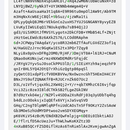
LC4flNm9VnNDX4SpsAHCDl/
4
Rq42wM6NlObWcuNxR+zd
LNYQjBWZ/
6
yNk3T+UY3KNNb4mWgm4Q+V 

Azaft+AaUsaaHa3t1q8A+E9R96tu0mpOl2AW9t/Ab9TM
m3HqNxXcW6EjC8Ql+
9
bSuz/
4
jzWRa1ti 

QPLyyQqkQ8JM6rVEkGnCo2uxHS7YUJSGNGANY8yvyEZ8
LVuKyIIWUiEqQ17NUukqVBu7sB94Qj2J 

gd3/Ui5XM3tJfMVSYLygotn2DkCFDB+YMbB54Lf+ZNjt
6
d+JCPWpy7AAqdaY/yco8R32mb6ZTfAuFLGVdZZ3of1q
W/HaGUZzJrnc9GqKw1ES2tx3PQr7Zqy8 

NLyi8x0pUvxDFRg2OM0/RjHF/
3
DmjVT0A+l61RJ+CNuM
QNao0oKUNsjwCrmz4NXWDEMdRrSFqjdC 

/JRYgVJYyvSuJ0soCkPPU3lD/
1
/SIEiHYzh9ajeqzhF9
qnIr8HL5YQ42OtQ7rXhiGzQgtp86pqSl 

zyQetCO1xdpPIcfV0DKBVVw/NxOwzncGhT5HEmIH4C3Y
BNxJYS9ofZQNAKfFB+RJUCrnZk6O7Uc2 

D3L/o1VfvtjqxXkL2XW4Qj2+Y/r+qb7XMhzC6I6vjfqp
Vci3Zic8ze3I8ldCTKkSB2fLgeZGkINV 

B7d9zYxkO4ej/
7
NZPlv4SDDa2XsRdFj03q3yUDbTq4hg
b4dLzcOOoksjxIqQEfx6VYjxJaSvqSVD 

GHq/C2ngT0lpNMlqRPfniUdCAOsTn5Ff9OKzY2ZsSAoW
Gb3MOeSzhUdMYDPtwoo2vmSDYXEGMqy+ 

pK6VKiVS4zBcM/ENdXB2QwFmlpjg+
6
DEOi0IbktiAOJ
E/
7
4
nXuB85QCrFZSD0iflHzAs6TnRim5lAx2KvmjgwAnZgA