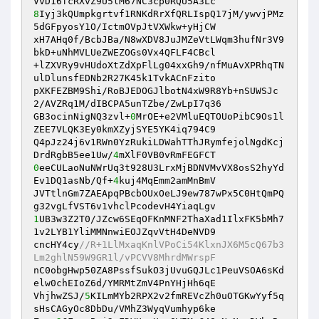
8
Iyj3kQUmpkgrtvf1RNKdRrXfQRLIspQ17jM/ywvjPMz
5dGFpyosY1O/IctmOVpJtVXWkw+yHjCW 

xH7AHq0f/BcbJBa/N8wXDV8JuJMZeVtLWqm3hufNr3V9
bkD+uNhMVLUeZWEZOGs0Vx4QFLF4CBcl 

+lZXVRy9vHUdoXtZdXpFlLg04xxGh9/nfMuAvXPRhqTN
ulDlunsfEDNb2R27K45k1TvkACnFzito 

pXKFEZBM9Shi/RoBJEDOGJlbotN4xW9R8Yb+nSUWSJc
2/AVZRq1M/dIBCPA5unTZbe/ZwLpI7q36 

GB3ocinNigNQ3zvl+
0
MrOE+e2VMluEQTOUoPibC9Os1l
ZEE7VLQK3Ey0kmXZyjSYE5YK4iq794C9 

Q4pJz24j6v1RWn0YzRukiLDWahTThJRymfejolNgdKcj
DrdRgbB5ee1Uw/
4
0
eeCULaoNuNWrUq3t928U3LrxMjBDNVMvVX8osS2hyYd
Ev1DQ1asNb/Qf+
4
kuj4MqEmm2amMnBmV 

JVTtlnGm7ZAEApqPBcbOUxOeLJ9ew787wPx5C0HtQmPQ
1
UB3w3Z2T0/JZcw6SEqOFKnMNF2ThaXad1IlxFK5bMh7
1v2LYB1YliMMNnwiEOJZqvVtH4DeNVD9 

cncHY4cy
//R+1LlMxaqKnlVPoCi54KlxnJX6M5cQ67b3
Lm2ghlN59W9GR1l/vPCVV8MhrdMWrspF 
nC0obgHwp50ZA8PssfSukO3jUvuGQJLc1PeuVSOA6sKd
elw0chEIoZ6d/YMRMtZmV4PnYHjHh6qE 

VhjhwZSJ/
5
KILmMYb2RPX2v2fmREVcZh0uOTGKwYyf5q
sHsCAGyOc8DbDu/VMhZ3WyqVumhyp6ke 
