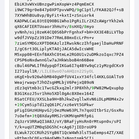
EbiK3vWVxUBnzgwPimXopW+z4PqmEmCX 

i9WC79gr0e847p0XPTpvvWPQ/
9
gC1ptl/FKA82QJf+sB
7XYWHhBUu8vp/ByFit+kxtI+zSniork4 

KADPWLCaL03tEQ90BG1Who1PgRiILr2XZcAWgrYkh2ek
qX6CAFIERTUoaor3hHuYv/
8
sHXQ/
8
myo 

yvNnh/oij0zeK4CQ0S6bPrFgnhxF+bH+XX3E4BiLVTbp
7
zimSYMDGzXPTD0KAzlzIRwskNczIhfgaejlDaHuPRNF
I/gC6rt3OLiplyKTAOjJACA5dwIcsWHE 

M5xpp08+EEnf8AXhC0tmLe2RG0U1v2uDMkzoIqxc7PZ4
CPSP6oNxdwnnGlw7aJHkWsboB4n66Bee 

cBul46PWLIfRdypqDfIKGa6I7q4BYw9qCz1yMzgdCKx9
I271uyl1R
//LILE8woO7oAHQzn22SyOL 
oKgE+bv926whbM840gWPfUV41xxY34fcl4KKLGUAlTo9
WeajrwaqvTJhOZsgHMLbjV6PejxQ89oN 

zEz3qVtmb3c1TwcGZkxq2mlr3P8Xhh/
9
PW82MwQxupbp
B3G1KozJ5vr1hHo5XDl0gAc8X0ex164Z 

RSatCFEU/XXSLba9H+BhJkwZvgllwXvN6iDLpM0M4x2v
+
19
Cym5ipTd12qQ61PC/xz6eVt5GPkwr 

pFigIGHzHUHpvGJjOezMoW63PL7n7qoUItbrSz/GsxRu
7sOefm+
3
tQ8XdayRMSJrUKMVqmPRfp6i 

Zq3zrV3RRaQI3A8J/oY/BRaFjyHsRn0rMtupn0v/sPI
Y/k+uqUTZM0qSDG5hC+cAg67jIEDroUP9 

ELWuk72CCRUh2SYgB6T1QcW4Wh3lsT5aEemps4ZT/XAE
yPtbmzhC0Faz9AqEWMs7+Nqntnmk5CIj 
