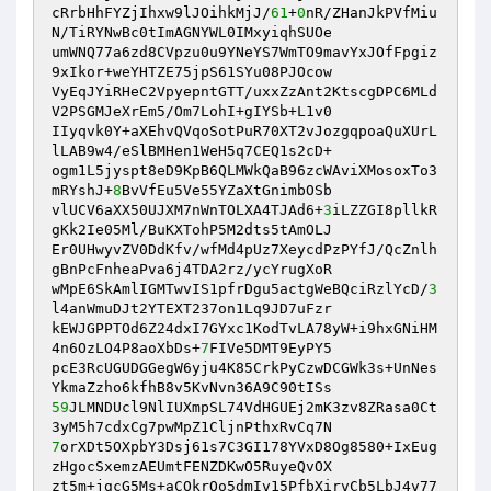
cRrbHhFYZjIhxw9lJOihkMjJ/
61
+
0
nR/ZHanJkPVfMiu
N/TiRYNwBc0tImAGNYWL0IMxyiqhSUOe 

umWNQ77a6zd8CVpzu0u9YNeYS7WmTO9mavYxJOfFpgiz
9xIkor+weYHTZE75jpS61SYu08PJOcow 

VyEqJYiRHeC2VpyepntGTT/uxxZzAnt2KtscgDPC6MLd
V2PSGMJeXrEm5/Om7LohI+gIYSb+L1v0 

IIyqvk0Y+aXEhvQVqoSotPuR70XT2vJozgqpoaQuXUrL
lLAB9w4/eSlBMHen1WeH5q7CEQ1s2cD+ 

ogm1L5jyspt8eD9KpB6QLMWkQaB96zcWAviXMosoxTo3
mRYshJ+
8
BvVfEu5Ve55YZaXtGnimbOSb 

vlUCV6aXX50UJXM7nWnTOLXA4TJAd6+
3
iLZZGI8pllkR
gKk2Ie05Ml/BuKXTohP5M2dts5tAmOLJ 

Er0UHwyvZV0DdKfv/wfMd4pUz7XeycdPzPYfJ/QcZnlh
gBnPcFnheaPva6j4TDA2rz/ycYrugXoR 

wMpE6SkAmlIGMTwvIS1pfrDgu5actgWeBQciRzlYcD/
3
l4anWmuDJt2YTEXT237on1Lq9JD7uFzr 

kEWJGPPTOd6Z24dxI7GYxc1KodTvLA78yW+i9hxGNiHM
4n6OzLO4P8aoXbDs+
7
FIVe5DMT9EyPY5 

pcE3RcUGUDGGegW6yju4K85CrkPyCzwDCGWk3s+UnNes
59
JLMNDUcl9NlIUXmpSL74VdHGUEj2mK3zv8ZRasa0Ct
7
orXDt5OXpbY3Dsj61s7C3GI178YVxD8Og8580+IxEug
zHgocSxemzAEUmtFENZDKwO5RuyeQvOX 

zt5m+jgcG5Ms+aCOkrQo5dmIv15PfbXirvCb5LbJ4v77