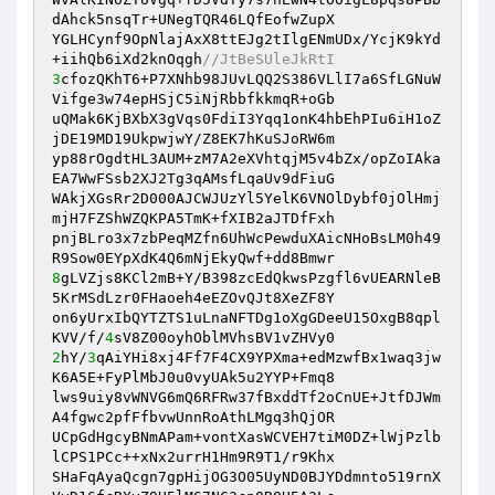
dAhck5nsqTr+UNegTQR46LQfEofwZupX 

YGLHCynf9OpNlajAxX8ttEJg2tIlgENmUDx/YcjK9kYd
+iihQb6iXd2knOqgh
//JtBeSUleJkRtI 
3
cfozQKhT6+P7XNhb98JUvLQQ2S386VLlI7a6SfLGNuW
Vifge3w74epHSjC5iNjRbbfkkmqR+oGb 

uQMak6KjBXbX3gVqs0FdiI3Yqq1onK4hbEhPIu6iH1oZ
jDE19MD19UkpwjwY/Z8EK7hKuSJoRW6m 

yp88rOgdtHL3AUM+zM7A2eXVhtqjM5v4bZx/opZoIAka
EA7WwFSsb2XJ2Tg3qAMsfLqaUv9dFiuG 

WAkjXGsRr2D000AJCWJUzYl5YelK6VNOlDybf0jOlHmj
mjH7FZShWZQKPA5TmK+fXIB2aJTDfFxh 

pnjBLro3x7zbPeqMZfn6UhWcPewduXAicNHoBsLM0h49
8
gLVZjs8KCl2mB+Y/B398zcEdQkwsPzgfl6vUEARNleB
5KrMSdLzr0FHaoeh4eEZOvQJt8XeZF8Y 

on6yUrxIbQYTZTS1uLnaNFTDg1oXgGDeeU15OxgB8qpl
KVV/f/
4
2
hY/
3
qAiYHi8xj4Ff7F4CX9YPXma+edMzwfBx1waq3jw
K6A5E+FyPlMbJ0u0vyUAk5u2YYP+Fmq8 

lws9uiy8vWNVG6mQ6RFRw37fBxddTf2oCnUE+JtfDJWm
A4fgwc2pfFfbvwUnnRoAthLMgq3hQjOR 

UCpGdHgcyBNmAPam+vontXasWCVEH7tiM0DZ+lWjPzlb
lCPS1PCc++xNx2urrH1Hm9R9T1/r9Khx 

SHaFqAyaQcgn7gpHijOG3O05UyND0BJYDdmnto519rnX