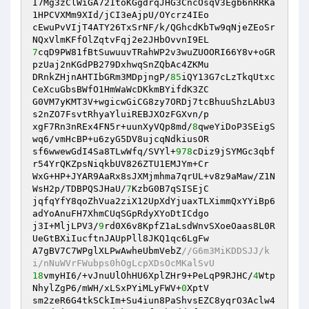
I7Mg3zClWiGA721toKGgdrqJHG3CncOsqV3Egb6nRRKa
1HPCVXMm9XId/jCI3eAjpU/OYcrz4IEo 

cEwuPvVIjT4ATY26TxSrNF/k/QGhcdKbTw9qNjeZEoSr
7
cqD9PW81fBtSuwuuvTRahWP2v3wuZUOORI66Y8v+oGR
pzUaj2nKGdPB279DxhwqSnZQbAc4ZKMu 

DRnkZHjnAHTIbGRm3MDpjngP/
85
iQY13G7cLzTkqUtxc
CeXcuGbsBWfO1HmWaWcDKkmBYifdK3ZC 

G0VM7yKMT3V+wgicwGiCG8zy7ORDj7tcBhuuShzLAbU3
s2nZO7FsvtRhyaYluiREBJXOzFGXvn/p 

xgF7Rn3nREx4FN5r+uunXyVQp8md/
8
qweYiDoP3SEigS
wq6/vmHcBP+u6zyG5DV8ujcqNdkiusOR 

sf6wwewGdI4Sa8TLwWfq/SVYl+
978
cDiz9jSYMGc3qbf
r54YrQKZpsNiqkbUV826ZTU1EMJYm+Cr 

WxG+HP+JYAR9AaRx8sJXMjmhma7qrUL+v8z9aMaw/Z1N
WsH2p/TDBPQSJHaU/
7
KzbG0B7qSISEjC 

jqfqYfY8qoZhVua2ziX12UpXdYjuaxTLXimmQxYYiBp6
adYoAnuFH7XhmCUqSGpRdyXYoDtICdgo 

j3I+MljLPV3/
9
rd0X6v8KpfZ1aLsdWnvSXoeOaas8L0R
UeGtBXiIucftnJAUpPll8JKQ1qc6LgFw 

A7gBV7C7WPglXLPwAwheUbmVebZ
//G6m3MiKDDSJJ/k
i/nNuWVrFWubps0hOgLcpXDsOcMKalSvU 
18
vmyHI6/+vJnuUlOhHU6XplZHr9+PeLqP9RJHC/
4
Wtp
NhylZgP6/mWH/xLSxPYiMLyFWV+
0
XptV 

sm2zeR6G4tkSCkIm+Su4iun8PaShvsEZC8yqrO3Aclw4