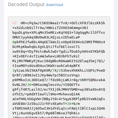
Decoded Output
download
<?
  HR+cPq3w/CSKOSNeaIrfv9/+OUlcXF0Jl6zzKk5k
+xX2dinbOilTrXw/XNHiiTZVOOImEmmgn30J 

bguDLgVw+XPLqMn35eMEivKqY6Q3+lUgGqgRc1lOffss
8
pkPhEJfw8kL4HqGElkWsILvU6p03k94sG29MIfM9Oz4
DLMtpKbwhqbLXgVLQti7fuT6El1osC71 

xw9t0q+YDyf9stsBwhJwDr7gdiifDu65yXHVx07KbFQb
+KIvOEFc4sT2imWJwhevLHD3bFhTu9iC 

MijMX7MWKyPjKucI8dgNbvR0AaWGItG2Dlaq35mj7Q1/
3
ySzaLVbI5KAf9pKXM/
7
X/
2
S3kevXhKKhLitQP3/PoeD
QrBf/zB98JwI1JXy4Ww7pJ5BICozVngs 

p9PMkoIzL3DD1eQ7/
7
fdzDbjLWKJr8g/
0
KRY5QRGcekA
OvNL2H/
30
+DNSazWglmssVu/
9
I0QO7Tx 

g9fjf4R7LailOJ/ecTXIjOkJMHVYbMD+wy38SaXGvAtQ
oYhIS/+p0dXTIewTil9Ho+MvhevuQ14A 

aCmfHHLVGGgVWrZ8ByJt0c4r5qy63RPlp0bIVxW62qEs
aVUE8Ar2z5buJJ1rhFvXEaHvT+
26
+b/m 

zf6MIXm9JJj6O5wI3H1dYdiqIcsFAWjtIBlC1xpLSQ46
1
OOqac4CFtWX/nbvat4V8OaHLDgUZQ7+
8
f3YUhIIlPfa