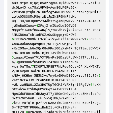
oB9TmYpv1njQej85ozrqpOG1QidSN6wc+US2VBVX1fR1
dcQLe45fcs78a19RV8+Aen80LP0ReJ6k 

ZPeO5NFyYQhC2K+uUfcgt4NR+MEWWGhChtsJhgM/MltP
zwlAO5S3SMcP8qrxNlJpZk3F9KNFfpMa 

uQI13D/uBJQ8Dtc34db32SgJn8pwmxvLhATa2P4R4NEa
jW5nBuQXuAx+
4
ZFsjZrnIUaOLwIOGVD6 

NQq9ftJwKGfBnwARqlS/zPCdb7VjYBiZOvJ5pAoLrG6z
6
xKtRASZOH9h1E3c6laiVywb7ffIC9MVRsqW+
2
BoRSLS
CnBCQOk855qaVqBcF/OETtyZFwMjRV2f 

yRs2OMnvzhGoXQm08uPRnI0OzXaM47hTQfTEmcBDWWQP
5
iuqwxVIegAYV1VXTPhvRv1GDaiUFLlWHJfTFcul3vc
a/
3
gUN9RUKfH5HmsvT24YKuEx1YnqpDpN 

yxmj0qTMg/
7
KXQFTL5R8B77hLFgq4OdskOPnXcxW7KTb
v/BFnvpBL3Wd2N+HGJBFW194oNFX51Tc 

xMU+j6KHhof5E5kX+s7ny9x6HMmD86Oe+isa782al7/
1
ZezjNcCAJJVIrCaKSHD+DTKJ24FYZER3 

+WkfzwHNWOi2Zx3HOTUpTGCMJ/VFXZjhISRg0V+
34
eKH
SXtwbSeJzSb8qGMSmGqYseJvHY391zE4 

MgnXd6FUQcnIdHJay3T7j1BQmCHGya0q/up5MNblecPu
2
ktJTvBfQlR1p2frZFDAnA1kSl8mZ7Ssz8P54OKf62gG
S+TFZYOMTPUG6wzBnNZ1t+CPs13UHvFr 

NFLL2B+
8
ozNZuxSIj74dqrQi9rRfaBKcZ5F6N5skRJfl