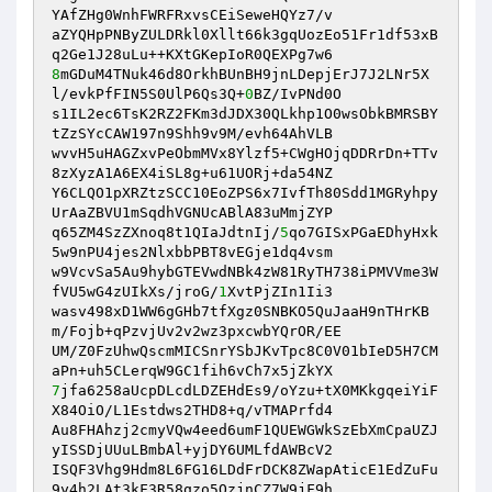
YAfZHg0WnhFWRFRxvsCEiSeweHQYz7/v 

aZYQHpPNByZULDRkl0Xllt66k3gqUozEo51Fr1df53xB
8
mGDuM4TNuk46d8OrkhBUnBH9jnLDepjErJ7J2LNr5X
l/evkPfFIN5S0UlP6Qs3Q+
0
BZ/IvPNd0O 

s1IL2ec6TsK2RZ2FKm3dJDX30QLkhp1O0wsObkBMRSBY
tZzSYcCAW197n9Shh9v9M/evh64AhVLB 

wvvH5uHAGZxvPeObmMVx8Ylzf5+CWgHOjqDDRrDn+TTv
8zXyzA1A6EX4iSL8g+u61UORj+da54NZ 

Y6CLQO1pXRZtzSCC10EoZPS6x7IvfTh80Sdd1MGRyhpy
UrAaZBVU1mSqdhVGNUcABlA83uMmjZYP 

q65ZM4SzZXnoq8t1QIaJdtnIj/
5
qo7GISxPGaEDhyHxk
5w9nPU4jes2NlxbbPBT8vEGje1dq4vsm 

w9VcvSa5Au9hybGTEVwdNBk4zW81RyTH738iPMVVme3W
fVU5wG4zUIkXs/jroG/
1
XvtPjZIn1Ii3 

wasv498xD1WW6gGHb7tfXgz0SNBKO5QuJaaH9nTHrKB
m/Fojb+qPzvjUv2v2wz3pxcwbYQrOR/EE 

UM/Z0FzUhwQscmMICSnrYSbJKvTpc8C0V01bIeD5H7CM
7
jfa6258aUcpDLcdLDZEHdEs9/oYzu+tX0MKkgqeiYiF
X84OiO/L1Estdws2THD8+q/vTMAPrfd4 

Au8FHAhzj2cmyVQw4eed6umF1QUEWGWkSzEbXmCpaUZJ
yISSDjUUuLBmbAl+yjDY6UMLfdAWBcV2 

ISQF3Vhg9Hdm8L6FG16LDdFrDCK8ZWapAticE1EdZuFu
9y4h2LAt3kF3R58qzo5OzjnCZ7W9jF9h 
