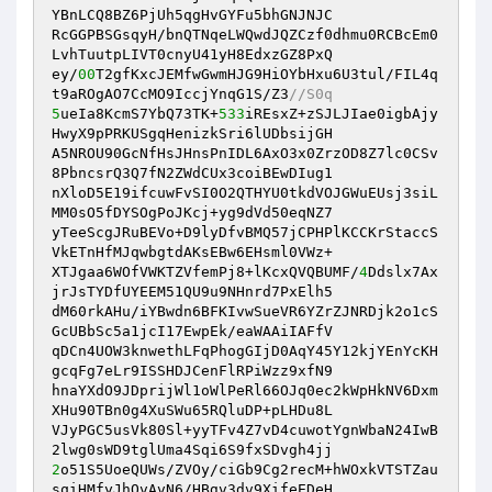
YBnLCQ8BZ6PjUh5qgHvGYFu5bhGNJNJC 

RcGGPBSGsqyH/bnQTNqeLWQwdJQZCzf0dhmu0RCBcEm0
LvhTuutpLIVT0cnyU41yH8EdxzGZ8PxQ 

ey/
00
T2gfKxcJEMfwGwmHJG9HiOYbHxu6U3tul/FIL4q
t9aROgAO7CcMO9IccjYnqG1S/Z3
//S0q 
5
ueIa8KcmS7YbQ73TK+
533
iREsxZ+zSJLJIae0igbAjy
HwyX9pPRKUSgqHenizkSri6lUDbsijGH 

A5NROU90GcNfHsJHnsPnIDL6AxO3x0ZrzOD8Z7lc0CSv
8PbncsrQ3Q7fN2ZWdCUx3coiBEwDIug1 

nXloD5E19ifcuwFvSI0O2QTHYU0tkdVOJGWuEUsj3siL
MM0sO5fDYSOgPoJKcj+yg9dVd50eqNZ7 

yTeeScgJRuBEVo+D9lyDfvBMQ57jCPHPlKCCKrStaccS
VkETnHfMJqwbgtdAKsEBw6EHsml0VWz+ 

XTJgaa6WOfVWKTZVfemPj8+lKcxQVQBUMF/
4
Ddslx7Ax
jrJsTYDfUYEEM51QU9u9NHnrd7PxElh5 

dM60rkAHu/iYBwdn6BFKIvwSueVR6YZrZJNRDjk2o1cS
GcUBbSc5a1jcI17EwpEk/eaWAAiIAFfV 

qDCn4UOW3knwethLFqPhogGIjD0AqY45Y12kjYEnYcKH
gcqFg7eLr9ISSHDJCenFlRPiWzz9xfN9 

hnaYXdO9JDprijWl1oWlPeRl66OJq0ec2kWpHkNV6Dxm
XHu90TBn0g4XuSWu65RQluDP+pLHDu8L 

VJyPGC5usVk80Sl+yyTFv4Z7vD4cuwotYgnWbaN24IwB
2
o51S5UoeQUWs/ZVOy/ciGb9Cg2recM+hWOxkVTSTZau
sqiHMfyJhOvAvN6/HBgv3dv9XifeEDeH 
