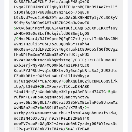
KoSSAThAwOFCbZf3+ta/xaqhE48qX+JO 

Lvga2IPRUJNrOYFlqHyB1fTEUyrbBQFRn991Aa7ts1l5
51DOshEgQTPs88dm10YmznEoo+/bq8JH 

L9iNvd7wzo2iGHbZ9YnuzaOAiGbX9kHOTp1j/Cc3O3yV
5
wXvGbaDjMgmfUgOAI4Aat8GjIOAQHSZOXM5IKXxfssy
wHHCw93e0sSLuf9qkqicldU6SSmjLgQS 

/
9
NvzPKar4/RJIV9pmePQEqECZ+Ui/irvfTe6k3kvCRM
WVNiTHZDli5YubF/oZO3QONkSYTTahh4 

HRK0sn+q71dLP3ZDbtY4GgKTuokIC8UAQo5fG0f0QVgZ
LHoNPfMmXomT6AONm35eZYmfUKljsKUX 

RVVAs9ahdOtncKHkbQWdsteqE/E3IFj1r+L8IkunaHEE
WXb1erjPNyPBAFMQ09NbL4nz1PRTtLcQ 

KsutFYJPRLU+vq1e8BXtvvDj6snJpbRfa3xJj3UR3dlo
FZuRkDB1er9Xf6mHaAUiEolIlUxWkyja 

s3j6zqgW3d+YLa7dOBQy+
6
BhXqBi8QZjBcBMIG6QSi7k
iUp/pt30W8+
2
BcXFon/vtT1CLzD34ABK 

Y4o4lMrqI/nXedoKhRge3Klp+pA8eE8lcd7AXIG+
5
gUc
r0fRn+E79Hb46oqzMXcoj3amcMynctvW 

zynvv6EJGWy8LI7/B6CvzJD3S5WzXBLnlnP6o8UmxmMZ
WvMD8m2e4Z+
8
m3S9L87cyD/iX75h5/
2
+ 

yYthpy2dFWeDPMmz5RuYbGIzlszMl4aQBhmOPJf53dwQ
nqcDzN4pDX572yTn9IYTRe1Ds2MaGT4O 

eqwMV7vaoFz0Ag5XJ+J+niWe6AU7yzdvj00EbY1vax3c
l2PwjwtTC8JnkVJiE8AcW/
5
u41+TzD48 
