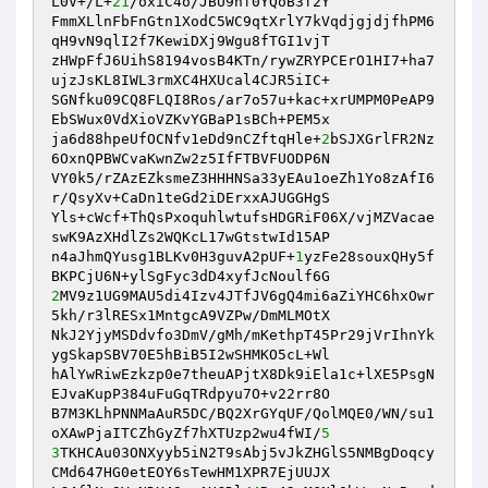
L0V+/L+
21
/oxiC4o/JBU9nf0YQoB3f2Y 

FmmXLlnFbFnGtn1XodC5WC9qtXrlY7kVqdjgjdjfhPM6
qH9vN9qlI2f7KewiDXj9Wgu8fTGI1vjT 

zHWpFfJ6UihS8194vosB4KTn/rywZRYPCErO1HI7+ha7
ujzJsKL8IWL3rmXC4HXUcal4CJR5iIC+ 

SGNfku09CQ8FLQI8Ros/ar7o57u+kac+xrUMPM0PeAP9
EbSWux0VdXioVZKvYGBaP1sBCh+PEM5x 

ja6d88hpeUfOCNfv1eDd9nCZftqHle+
2
bSJXGrlFR2Nz
6OxnQPBWCvaKwnZw2z5IfFTBVFUODP6N 

VY0k5/rZAzEZksmeZ3HHHNSa33yEAu1oeZh1Yo8zAfI6
r/QsyXv+CaDn1teGd2iDErxxAJUGGHgS 

Yls+cWcf+ThQsPxoquhlwtufsHDGRiF06X/vjMZVacae
swK9AzXHdlZs2WQKcL17wGtstwId15AP 

n4aJhmQYusg1BLKv0H3guvA2pUF+
1
yzFe28souxQHy5f
2
MV9z1UG9MAU5di4Izv4JTfJV6gQ4mi6aZiYHC6hxOwr
5kh/r3lRESx1MntgcA9VZPw/DmMLMOtX 

NkJ2YjyMSDdvfo3DmV/gMh/mKethpT45Pr29jVrIhnYk
ygSkapSBV70E5hBiB5I2wSHMKO5cL+Wl 

hAlYwRiwEzkzp0e7theuAPjtX8Dk9iEla1c+lXE5PsgN
EJvaKupP384uFuGqTRdpyu7O+v22rr8O 

B7M3KLhPNNMaAuR5DC/BQ2XrGYqUF/QolMQE0/WN/su1
oXAwPjaITCZhGyZf7hXTUzp2wu4fWI/
5
3
TKHCAu03ONXyyb5iN2T9sAbj5vJkZHGlS5NMBgDoqcy
CMd647HG0etEOY6sTewHM1XPR7EjUUJX 
