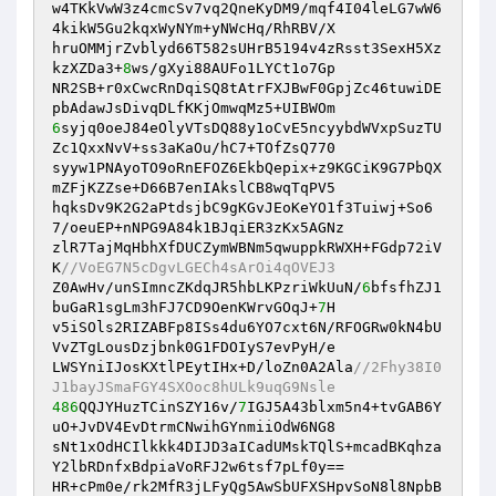
w4TKkVwW3z4cmcSv7vq2QneKyDM9/mqf4I04leLG7wW6
4kikW5Gu2kqxWyNYm+yNWcHq/RhRBV/X 

hruOMMjrZvblyd66T582sUHrB5194v4zRsst3SexH5Xz
kzXZDa3+
8
ws/gXyi88AUFo1LYCt1o7Gp 

NR2SB+r0xCwcRnDqiSQ8tAtrFXJBwF0GpjZc46tuwiDE
6
syjq0oeJ84eOlyVTsDQ88y1oCvE5ncyybdWVxpSuzTU
Zc1QxxNvV+ss3aKaOu/hC7+TOfZsQ770 

syyw1PNAyoTO9oRnEFOZ6EkbQepix+z9KGCiK9G7PbQX
mZFjKZZse+D66B7enIAkslCB8wqTqPV5 

hqksDv9K2G2aPtdsjbC9gKGvJEoKeYO1f3Tuiwj+So6
7/oeuEP+nNPG9A84k1BJqiER3zKx5AGNz 

zlR7TajMqHbhXfDUCZymWBNm5qwuppkRWXH+FGdp72iV
K
//VoEG7N5cDgvLGECh4sArOi4qOVEJ3 
Z0AwHv/unSImncZKdqJR5hbLKPzriWkUuN/
6
bfsfhZJ1
buGaR1sgLm3hFJ7CD9OenKWrvGOqJ+
7
H 

v5iSOls2RIZABFp8ISs4du6YO7cxt6N/RFOGRw0kN4bU
VvZTgLousDzjbnk0G1FDOIyS7evPyH/e 

LWSYniIJosKXtlPEytIHx+D/loZn0A2Ala
//2Fhy38I0
J1bayJSmaFGY4SXOoc8hULk9uqG9Nsle 
486
QQJYHuzTCinSZY16v/
7
IGJ5A43blxm5n4+tvGAB6Y
uO+JvDV4EvDtrmCNwihGYnmiiOdW6NG8 

sNt1xOdHCIlkkk4DIJD3aICadUMskTQlS+mcadBKqhza
Y2lbRDnfxBdpiaVoRFJ2w6tsf7pLf0y== 

HR+cPm0e/rk2MfR3jLFyQg5AwSbUFXSHpvSoN8l8NpbB