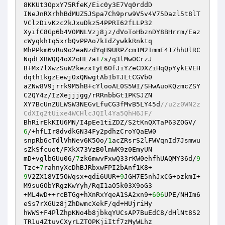
8KKUt3OpxY75RfeK/Eic0y3E7Vq0rddD 

INeJnRXrhhBdMUZ5JSpa7Ch9prw9V5v4V75Dazl5t8lT
VClzDivKzc2kJxuDkz54PPRI62fLLP32 

XyifC8Gp6b4VOMNLVzj8jz/dVoToHbznDY8BHrrm/Eaz
cWyqkhtq5xrbQvPPAo7kIdZywkkRnktq 

MhPPkm6vRu9o2eaNzdYqH9URPZcm1M2ImmE417hhUlRC
NqdLXBWQQ4oX2oHL7a+
7
s/q3lMwOCrzJ 

B+Mx7lXwzSuW2kezxTyL6OfJiYZeCDXZiHqQpYykEVEH
dqth1kgzEewjOxQNwgtAb1bTJLtCGVb0 

aZNw8V9jrrk9M5hB+cYlooAL0S5WI/SHwAuoKQzmcZSY
C2QY4z/IzXejjjgg/rRRnbbGt1PKSJZN 

XY7BcUnZULWSW3NEGvLfuCG3fMvB5LY45d
//u2z0WN2z
CdXIq2tUixe4WCHlcJQIl4Ya5QhH6JF/ 
BhRirEkKIU6MN/I4pEe1tiZDZ/S2tKnQXTaP63ZOGV/
6
/+hfLIr8dvdkGN34Fy2pdhzCroYQaEW0 

snpRb6cTdlVhNev6K5Oo/
1
acZRsrS2lFWVqnId7Jsmwu
sZkSfcuot/FXkX73VzB0lmWK9z0EmyUN 

mD+vglbGUu06/
7
zk6mwvFxwQ33rKW0ehfhUAQMY36d/
9
Tzc+
7
9
V2ZX18VI5OWqsx+qdi6UUR+
9
JGH7E5nhJxCG+ozkmI+
M9suGObYRgzKwYyh/RqI1aO5k03X9oG3 

+ML4wD++rcBTGg+hXnRxYqeA1SA2xn9+
606
UPE/NHIm6
eSs7rXGUz8jZhDwmcXekF/qd+HUjriHy 

hWWS+F4PlZhpKNo4b8jbkqYUCsAP7BuEdC8/dHlNt8S2
TR1u4ZtuvCXyrLZTOPKjiItf7zMyWLhz 
