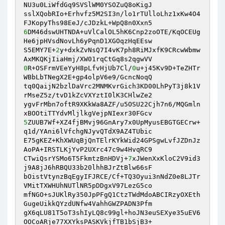
NU3u0LiWfdGq9SVSlWM0YSOZuQ8oKigJ 

sslXQobRIo+Erhvfz5M2SI3n/lo1rTUlloLhz1xKw4O4
6
DM46dswUHTNDA+uVlCalOL5hK6Cnp2zoOTE/KqOCEUg
He6jpHVsdNovLh6yPqnD1XGOqzHqEEsw 

S5EMY7E+
2
y+dxkZvNsQ7I4vK7ph8RiMJxfK9CRcwWbmw
0
R+OSFrmVEeYyH8pLfvHjUb7Cl/
0
u+j45Kv9D+TeZHTr
WBbLbTNegX2E+gp4olpV6e9/GcncNoqQ 

tq0QaijN2bzlDaVrc2MNMKvrGich3KD00LhPyT3j8k1V
rMseZ5z/tvD1kZcVXYztI0lK3CHlwZe2 

ygvFrMbn7oftR9XKkWa8AZF/u5OSU22Cjh7n6/MQGmln
5
ZUUB7Wf+XZ4fjBMvj96GnAry7x0UpMyusEBGTGECrw+
q1d/YAni6lVfchgNJyvQTdX9AZ4TUbic 

E75gKEZ+KhXWUqBjQnTElrKYkWid24GPSgwLvfJZDnJz
AoPA+IRSTLKjYvP2UXrc47c9w4HvqRC9 

CTwiQsrYSMo6T5FkmtzBnHDVj+
7
xJWenXxKloC2V9id3
j9A8jJ6hRBQU33b20lhhBJrZtBlw66sF 

bOistVtynzBqEgyIFJRCE/Cf+TQ3Oyui3nNdZ0e8LJTr
VMitTXWHUhNUTlNR5pDDgxV97LezG5co 

mfNGO+sJUKlRy350JpPFgQ1CtzTWdMdoABCIRzyOXEth
GugeUikkQYzdUNfw4VahhGWZPADN3Pfm 

gX6qLU81T5oT3shIyLQ8c99gl+hoJN3euSEXye35uEV6
OOCoARje77XXYksPASKVkjfTB1bSjB3+ 
