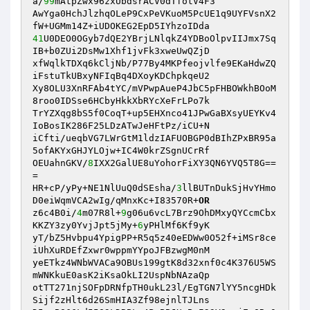
a/
99
mAtpZwx96zxUbdsrACV0dTfotV4F3 

AwYga0HchJlzhqOLeP9CxPeVKuoM5PcUE1q9UYFVsnX2
41
U0DEO0OGyb7dQE2YBrjLNlqkZ4YDBoOlpvIIJmx7Sq
IB+b0ZUi2DsMw1Xhf1jvFk3xweUwQZjD 

xfWqlkTDXq6kCljNb/P77By4MKPfeojvlfe9EKaHdwZQ
iFstuTkUBxyNFIqBq4DXoyKDChpkqeU2 

Xy8OLU3XnRFAb4tYC/mVPwpAueP4JbC5pFHBOWkhBOoM
8roo0IDSse6HCbyHkkXbRYcXeFrLPo7k 

TrYZXqg8bS5f0CoqT+up5EHXnco41JPwGaBXsyUEYKv4
IoBosIK286F25LDzATwJeHFtPz/iCU+N 

iCfti/ueqbVG7LWrGtM1ldzIAFUOBGP0dBIhZPxBR95a
5ofAKYxGHJYLOjw+IC4W0krZSgnUCrRf 

OEUahnGKV/
8
IXX2GalUE8uYohorFiXY3QN6YVQ5T8G==
= 

HR+cP/yPy+NE1NlUuQ0dSEsha/
3
llBUTnDukSjHvYHmo
D0eiWqmVCA2wIg/qMnxKc+I83570R+
OR
z6c4B0i/
4
m07R8l+
9
g06u6vcL7Brz9OhDMxyQYCcmCbx
KKZY3zy0YvjJpt5jMy+
6
yPHlMf6Kf9yK 

yT/bZ5Hvbpu4YpigPP+R5q5z40eEDWw0O52f+iMSr8ce
iUhXuRDEfZxwr0wppmYYpoJFBzwgM0nM 

yeETkz4WNbWVACa9OBUs199gtK8d32xnf0c4K376U5WS
mWNKkuE0asK2iKsaOkLI2UspNbNAzaQp 

otTT271njSOFpDRNfpTH0ukL23l/EgTGN7lYY5ncgHDk
Sijf2zHlt6d26SmHIA3Zf98ejnlTJLns 
