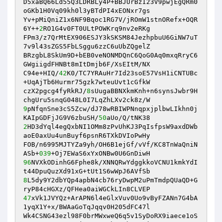
D5xaBQ66Ld55Q3LDRBLy4P+BBJUrBzI23V9pwjEgQRm0
oGKb1H0Vq09kh0l3yBTdPI4xEONxr7gs 

Yv+pMiQniZ1x6NF9Bqoc1RG7V/jROmW1stnORefx+OQR
6Y++
2
RO1G4v0FT0ULtPOWKrq9nv2eRKg 

FPm3/z7QrMtEX906ESJY3kSKSM84JezhpbuU6GiNW7uT
7v9l43sZGS5FbLSggu6zzC6uUbZQgelZ 

BRzgbL8SkUm9D+bEB0veNONMDQnC6QoG0Aq0mxqRryC6
GWgiigdFHNBt8mItDmjb6F/XsEItM/NX 

C94e+HIQ/
42
K0/TC7YRAuHr7Id23soE57VsH1iCNTUBc
+UqAjTb6Hurmr75gzk7wteuUvt1cGfkW 

czX2pgcg4fyRkRJ/
8
sUugaBBNXkmKnh+n6synsJwbr9H
9
pNfqnSne3cS5Zcw/dJ78wRBIWPNnqpxjplbwLIkhn0j
KAIpGDFjJG9V6zbuSH/
50
2
HD3dYql4egQxbNI1OMm8zPvUhKJ3PqIsfpsW9axdDWb
aoE0axUu4unBuyf6psnR6TXkDVIoPwHy 

FOB/n6995MJTYZa9yh/OH6B1ejGf/vVf/KC8TnWaQniN
ASb+
039
96
NVXkODinhG6Fphe8k/XNNQRwYdggkkoVCNU1kmkYdI
8
L5dy9Y2dbYQp4apbN4cb76ryDwpM2uPmTmdpQUaQD+G
47
xVk1JVYQz+ArAPN6l4eGlxVuv0Uo9vByFZANn7G4bA
1yqX1Y+x/BWAaGoTqJqqv0H205dFC47l 

Wk4CSNG43ezl98F0brMWxweQ6q5v1SyDoRX9iaece1oS