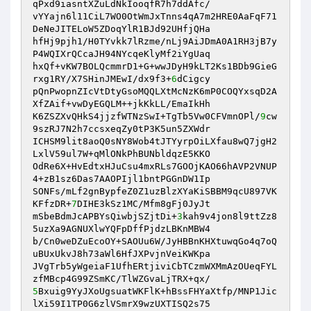
qPxd9iasntXZuLdNkIooqfR7h7ddAfc/ 

vYYajn6l11CiL7WO0OtWmJxTnns4qA7m2HRE0AaFqF71
DeNeJITELoW5ZDoqYlR1BJd92UHfjQHa 

hfHj9pjh1/H0TYvkk7lRzme/nLj9AiJDmA0A1RH3jB7y
P4WQIXrQCcaJH94NYcqeKlyMf2iYgUaq 

hxQf+vKW7BOLQcmmrD1+G+wwJDyH9kLT2Ks1BDb9GieG
rxg1RY/X7SHinJMEwI/dx9f3+
6
dCigcy 

pQnPwopnZIcVtDtyGsoMQQLXtMcNzK6mP0COQYxsqD2A
XfZAif+vwDyEGQLM++jkKkLL/EmaIkHh 

K6ZSZXvQHkS4jjzfWTNzSwI+TgTb5Vw0CFVmnOPl/
9
cw
9szRJ7N2h7ccsxeqZy0tP3K5un5ZXWdr 

ICHSM9lit8aoQ0sNY8Wob4tJTYyrpOiLXfau8wQ7jgH2
LxlV59ul7W+qMlONkPhBUNbldqzE5KKO 

OdRe6X+HvEdtxHJuCsu4mxRLs7GOOjKAO66hAVP2VNUP
4+zB1sz6Das7AAOPIjl1bntPGGnDW1Ip 

SONFs/mLf2gnBypfeZ0Z1uzBlzXYaKiSBBM9qcU897VK
KFfzDR+
7
DIHE3kSz1MC/Mfm8gFj0JyJt 

mSbeBdmJcAPBYsQiwbjSZjtDi+
3
kah9v4jon8l9ttZz8
5uzXa9AGNUXlwYQFpDffPjdzLBKnMBW4 

b/Cn0weDZuEcoOY+SAOUu6W/JyHBBnKHXtuwqGo4q7oQ
uBUxUkvJ8h73aWl6HfJXPvjnVeiKWKpa 

JVgTrb5yWgeiaF1UfhERtjiviCbTCzmWXMmAzOUeqFYL
5
Bxuig9YyJXoUgsuatWKFlK+hBssFHYaXtfp/MNP1Jic
lXi59I1TP0G6zlVSmrX9wzUXTISQ2s75 
