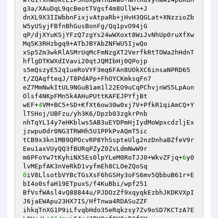
g3a/XAuDqL9qcBeotTVgsf4m8UllW++J 

dnXL9X3IIWbbnFixjvAtpaRb+jHvH3QGLat+XNzzioZb
W5yUSyjFBfnBhGusBonFg/Qq1pvO94jG 

qP/djXYuKSjYFzQ7zgYs24wWXoxt8WiJvNhUp0ruXfXw
Mq5K3RHzbgq9+ATbJBYAbZNFWU5IjwQo 

xSp5Zm3wkRlASMrUqMcFmNzgXT2VerfkRtTOWa2hHdnT
hflgDTKWXdIVavi20qtJQMIbHj0QPojp 

s5mQszyE52q1ueRoVYF3mq6FAn8UOkXC6insaNPRD65
t/ZQAqfteqJ/T8PdAPp+FhOYCKmksqFn7 

eZ7MmNwkItUL9NGuB1am1l22EO9uCqPChvjnWS5LpAun
Olsf4NKpFMn5k4AHuPUttKAFEJPYfjBt 

wEF+
4
VM+BC5+SD+KfXt6ow30w0xj7V+PfkR1qiAmCQ+Y
lTSHoj/UBFzu/yh3K6/Dpzb03zgkrPnb 

nhTqYL14y7eHKblws5AB3uEYDPmHjIydMoWpxcdzljEx
jzwpu0dr0NG3TRWHh5U1PPkPvAQmT5ic 

tCB9x3kn1MB9QPOcvRP8YhSspteUlg2nzDnhaBZfeV9r
Eeu1axVUyQQ3fBURqPZyZ0ZvLdmNwW9r 

m6PFoYw7tKyhiNX5Es0lpYLeM0RoTJJ0+WkvZFjq+
6
y0
0
iV8LlsotbVYBcTGsXsF6hGSHy3oFS6mv5QbbuB61r+E
bI4o0sfaH19ETpuxS/f4KuBbi/wpf251 

BfVsfWAsl4vQ88844u/PJDOzZf9xqyqkEzbhJKDKVXpI
J6jaEWApu23HX7IS/HfTnwa4RDASuZZF 

ihkqTnXG1P9iLfvqbHdo35eRqkzsy7Zv9oSD7KCTzA7E