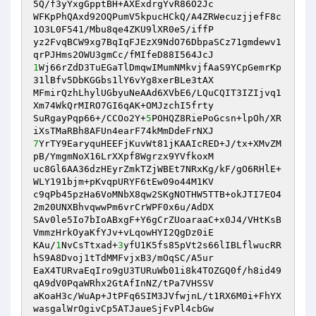
5Q/f3yYxgGpptBH+AXExdrgYvR86O2Jc 

WFKpPhQAxd92OQPumV5kpucHCkQ/A4ZRWecuzjjefF8c
1O3L0F541/Mbu8qe4ZKU9lXR0e5/iffP 

yz2FvqBCW9xg7BqIqFJEzX9NdO76DbpaSCz71gmdewv1
1
Wj66rZdD3TuEGaTlDmqwIMumNMkvjfAaS9YCpGemrKp
31lBfv5DbKGGbs1lY6vYg8xerBLe3tAX 

MFmirQzhLhylUGbyuNeAAd6XVbE6/LQuCQIT3IZIjvq1
Xm74WkQrMIRO7GI6qAK+OMJzchI5frty 

SuRgayPqp66+/CCOo2Y+
5
POHQZ8RiePoGcsn+lpOh/XR
7
YrTY9EaryquHEEFjKuvWt81jKAAIcRED+J/tx+XMvZM
pB/YmgmNoX16LrXXpf8Wgrzx9YVfkoxM 

uc8Gl6AA36dzHEyrZmkTZjWBEt7NRxKg/kF/gO6RHlE+
WLY191bjm+pKvqpURYF6tEw09o44M1KV 

c9qPb45pzHa6VoMNbX8qw2SKgNOTHW5TTB+okJTI7EO4
2m20UNXBhvqwwPm6vrCrWPF0x6u/AdDX 

SAv0le5Io7bIoABxgF+Y6gCrZUoaraaC+x0J4/VHtKsB
VmmzHrkOyaKfYJv+vLqowHYI2QgDz0iE 

KAu/
1
NvCsTtxad+
3
yfU1K5fs85pVt2s66lIBLflwucRR
hS9A8Dvoj1tTdMMFvjxB3/mOqSC/A5ur 

EaX4TURvaEqIro9gU3TURuWb01i8k4TOZGQ0f/h8id49
qA9dV0PqaWRhx2GtAfInNZ/tPa7VHSSV 

aKoaH3c/WuAp+JtPFq6SIM3JVfwjnL/t1RX6M0i+FhYX