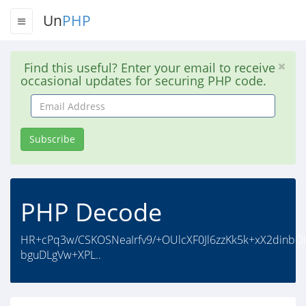
Un
PHP
Find this useful? Enter your email to receive
occasional updates for securing PHP code.
Email
Address
Subscribe
PHP Decode
HR+cPq3w/CSKOSNeaIrfv9/+OUlcXF0Jl6zzKk5k+xX2dinbO
bguDLgVw+XPL..