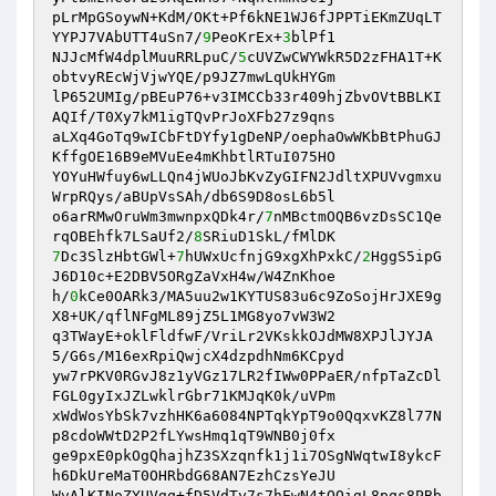
pLrMpGSoywN+KdM/OKt+Pf6kNE1WJ6fJPPTiEKmZUqLT
YYPJ7VAbUTT4uSn7/
9
PeoKrEx+
3
blPf1 

NJJcMfW4dplMuuRRLpuC/
5
cUVZwCWYWkR5D2zFHA1T+K
obtvyREcWjVjwYQE/p9JZ7mwLqUkHYGm 

lP652UMIg/pBEuP76+v3IMCCb33r409hjZbvOVtBBLKI
AQIf/T0Xy7kM1igTQvPrJoXFb27z9qns 

aLXq4GoTq9wICbFtDYfy1gDeNP/oephaOwWKbBtPhuGJ
KffgOE16B9eMVuEe4mKhbtlRTuI075HO 

YOYuHWfuy6wLLQn4jWUoJbKvZyGIFN2JdltXPUVvgmxu
WrpRQys/aBUpVsSAh/db6S9D8osL6b5l 

o6arRMwOruWm3mwnpxQDk4r/
7
nMBctmOQB6vzDsSC1Qe
rqOBEhfk7LSaUf2/
8
7
Dc3SlzHbtGWl+
7
hUWxUcfnjG9xgXhPxkC/
2
HggS5ipG
J6D10c+E2DBV5ORgZaVxH4w/W4ZnKhoe 

h/
0
kCe0OARk3/MA5uu2w1KYTUS83u6c9ZoSojHrJXE9g
X8+UK/qflNFgML89jZ5L1MG8yo7vW3W2 

q3TWayE+oklFldfwF/VriLr2VKskkOJdMW8XPJlJYJA
5/G6s/M16exRpiQwjcX4dzpdhNm6KCpyd 

yw7rPKV0RGvJ8z1yVGz17LR2fIWw0PPaER/nfpTaZcDl
FGL0gyIxJZLwklrGbr71KMJqK0k/uVPm 

xWdWosYbSk7vzhHK6a6084NPTqkYpT9o0QqxvKZ8l77N
p8cdoWWtD2P2fLYwsHmq1qT9WNB0j0fx 

ge9pxE0pkOgQhajhZ3SXzqnfk1j1i7OSgNWqtwI8ykcF
h6DkUreMaT0OHRbdG68AN7EzhCzsYeJU 

WvAlKINoZYUVgq+fD5VdTy7s7hEwN4tOOigL8pqs8PBb