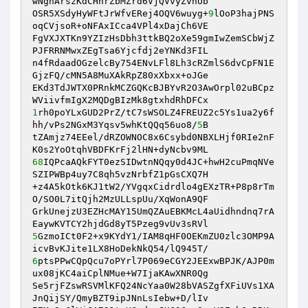
wNgnArszKdCHhrZbMZrd6VjQVvyZvnUb 

OSR5XSdyHyWFtJrWfvERej4OQV6wuyg+
9
lOoP3hajPNS
oqCVjsoR+oNFAxICca4VPl4xDajCh6VE 

FgVXJXTKn9YZIzHsDbh3ttkBQ2oXe59gmIwZemSCbWjZ
PJFRRNMwxZEgTsa6Yjcfdj2eYNKd3FIL 

n4fRdaadOGzelcBy754ENvLFl8Lh3cRZmlS6dvCpFN1E
GjzFQ/cMN5A8MuXAkRpZ80xXbxx+oJGe 

EKd3TdJWTX0PRnkMCZGQKcBJBYvR2O3AwOrpl02uBCpz
1
rh0poYLxGUD2PrZ/tC7sWSOLZ4FREUZ2c5Ys1ua2y6f
hh/vPs2NGxM3Yqsv5whKtQQq56uo8/
5
B 

tZAmjz74EEel/dRZOWNOC8x6Csybd0NBXLHjf0RIe2nF
68
IQPcaAQkFYT0ezSIDwtnNQqy0d4JC+hwH2cuPmqNVe
SZIPWBp4uy7C8qh5vzNrbfZ1pGsCXQ7H 

+z4A5kOtk6KJ1tW2/YVgqxCidrdlo4gEXzTR+P8p8rTm
O/SO0L7itQjh2MzULLspUu/XqWonA9QF 

GrkUnejzU3EZHcMAY15UmQZAuEBKMcL4aUidhndnq7rA
5
GzmoICt0F2+x9KYdY1/IAM8qHF0OEKmZU0zlc3OMP9A
6
ptsPPwCQpQcu7oPYrl7P069eCGY2JEExwBPJK/AJP0m
ux08jKC4aiCplNMue+W7IjaKAwXNR0Qg 

Se5rjFZswRSVMlKFQ24NcYaa0W28bVASZgfXFiUVs1XA
JnQijSY/QmyBZT9ipJNnLsIebw+D/lIv 
