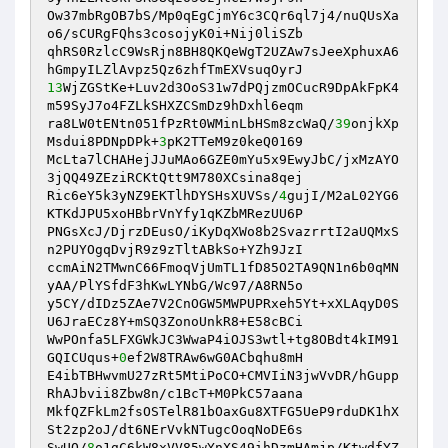
Ow37mbRgOB7bS/Mp0qEgCjmY6c3CQr6ql7j4/nuQUsXa
o6/sCURgFQhs3cosojyK0i+Nij0liSZb 

qhRS0RzlcC9WsRjn8BH8QKQeWgT2UZAw7sJeeXphuxA6
13
WjZGStKe+Luv2d3OoS31w7dPQjzmOCucR9DpAkFpK4
m59SyJ7o4FZLkSHXZCSmDz9hDxhl6eqm 

ra8LW0tENtn051fPzRt0WMinLbHSm8zcWaQ/
39
onjkXp
Msdui8PDNpDPk+
3
pK2TTeM9z0keQ0169 

McLta7lCHAHejJJuMAo6GZE0mYu5x9EwyJbC/jxMzAYO
3jQQ49ZEziRCKtQtt9M780XCsina8qej 

Ric6eY5k3yNZ9EKTlhDYSHsXUVSs/
4
gujI/M2aL02YG6
KTKdJPU5xoHBbrVnYfy1qKZbMRezUU6P 

PNGsXcJ/DjrzDEusO/iKyDqXWo8b2SvazrrtI2aUQMxS
n2PUYOgqDvjR9z9zTltABkSo+YZh9JzI 

ccmAiN2TMwnC66FmoqVjUmTL1fD85O2TA9QN1n6b0qMN
yAA/PlYSfdF3hKwLYNbG/Wc97/A8RN5o 

y5CY/dIDz5ZAe7V2CnOGW5MWPUPRxeh5Yt+xXLAqyD0S
U6JraECz8Y+mSQ3ZonoUnkR8+E58cBCi 

WwPOnfa5LFXGWkJC3WwaP4iOJS3wtl+tg8OBdt4kIM91
GQICUqus+
0
ef2W8TRAw6wG0ACbqhu8mH 

E4ibTBHwvmU27zRt5MtiPoCO+CMVIiN3jwVvDR/hGupp
RhAJbvii8Zbw8n/c1BcT+M0PkC57aana 

MkfQZFkLm2fsOSTelR81bOaxGu8XTFG5UeP9rduDK1hX
St2zp2oJ/dt6NErVvkNTugcOoqNoDE6s 

SwUQ/
8
o1gC6kW8xVV85wYnXS49ihDzmHAmjp/KtwdfYZ