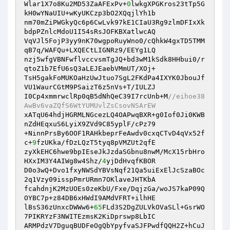
Wlar1X7o8Ku2MD53ZaAFExPv+
0
lwkgXPGKros23tTp5G
kH0wYNaUIU+wKyUKCzp3bO2XQqjlYh1b 

nm70mZiPWGkyQc6p6CwLvk97kE1CIaU3Rg9zlmDFIxXk
bdpPZnlcMdoU1I54sRsJOFKBXatlwcAQ 

VqVJl5FojP3yy9nK70wgpoRuyWno0/cQhkW4gxTD5TMM
qB7q/WAFQu+LXQECtLIGNRz9/EEYg1LQ 

nzj5wfgVBNFwflvccvsmTgJQ+bd3wM1kSdk8HHbui0/r
qtoZ1b7EfU6sQ3aLEJEaebVMmUT/XOj+ 

TsH5gakFoMUKOaHzUwJtuo7SgL2FKdPa4IXYK0JbouJf
VU1WaurCGtM9PSaizT6z5nVs+T/IULZJ 

I0Cp4xmmrwclRp0qB5dNhQeC39I7rcUnb+M
//eihoe38
AwBv6vaZQfS6WtYUMUvlZsCsovNSArEW 
xATqU64hdjHGRMLNGcezLQ4OAPwqBXR+g0Iof0Ji0KWB
nZdHEqxuS6LyiX9ZVd9C85yplF/cPz79 

+NinnPrsBy6OOF1RAHkbeprFeAwdv0cxqCTvD4qVx52f
c+
9
fzUKka/fDzLQzT5tyq8pVMZUt2qfE 

zyXkEHC6hwe9bpIEseJkJzdaSGbnu8nwM/McX15rbHro
HXxIM3Y4AIWg8w4Shz/
4
yjDdHvqfKBOR 

D0o3wQ+Dvo1fxyNWSdYBVsNqf21Qa5uiExElJcSzaBOc
2q1Vzy09isspPmrURmn7OKlaveJHTKbA 

fcahdnjK2MzUOEs0zeKbU/Fxe/DqjzGa/woJS7kaP09Q
OYBC7p+z84DB6xHWdI9AMdVFRT+ilhHE 

lBsS36zUnxcDWWw6+
65
FLd3S2DgZULVkOVaSLl+GsrWO
7PIKRYzF3NWITEzmsK2KiDprswp8LbIC 

ARMPdzV7DguqBUDFeOgQbYpyfvaSJFPwdfQQH2Z+hCuJ