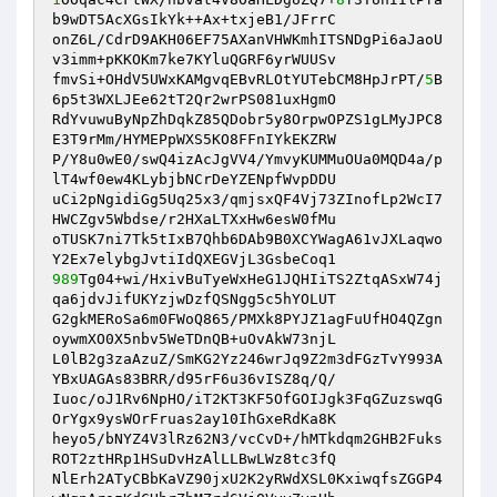
b9wDT5AcXGsIkYk++Ax+txjeB1/JFrrC 

onZ6L/CdrD9AKH06EF75AXanVHWKmhITSNDgPi6aJaoU
v3imm+pKKOKm7ke7KYluQGRF6yrWUUSv 

fmvSi+OHdV5UWxKAMgvqEBvRLOtYUTebCM8HpJrPT/
5
B
6p5t3WXLJEe62tT2Qr2wrPS081uxHgmO 

RdYvuwuByNpZhDqkZ85QDobr5y8OrpwOPZS1gLMyJPC8
E3T9rMm/HYMEPpWXS5KO8FFnIYkEKZRW 

P/Y8u0wE0/swQ4izAcJgVV4/YmvyKUMMuOUa0MQD4a/p
lT4wf0ew4KLybjbNCrDeYZENpfWvpDDU 

uCi2pNgidiGg5Uq25x3/qmjsxQF4Vj73ZInofLp2WcI7
HWCZgv5Wbdse/r2HXaLTXxHw6esW0fMu 

oTUSK7ni7Tk5tIxB7Qhb6DAb9B0XCYWagA61vJXLaqwo
989
Tg04+wi/HxivBuTyeWxHeG1JQHIiTS2ZtqASxW74j
qa6jdvJifUKYzjwDzfQSNgg5c5hYOLUT 

G2gkMERoSa6m0FWoQ865/PMXk8PYJZ1agFuUfHO4QZgn
oywmXO0X5nbv5WeTDnQB+uOvAkW73njL 

L0lB2g3zaAzuZ/SmKG2Yz246wrJq9Z2m3dFGzTvY993A
YBxUAGAs83BRR/d95rF6u36vISZ8q/Q/ 

Iuoc/oJ1Rv6NpHO/iT2KT3KF5OfGOIJgk3FqGZuzswqG
OrYgx9ysWOrFruas2ay10IhGxeRdKa8K 

heyo5/bNYZ4V3lRz62N3/vcCvD+/hMTkdqm2GHB2Fuks
ROT2ztHRp1HSuDvHzAlLLBwLWz8tc3fQ 

NlErh2ATyCBbKaVZ90jxU2K2yRWdXSL0KxiwqfsZGGP4