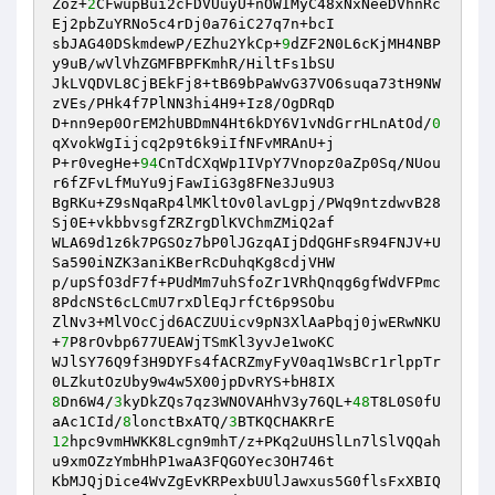
Zoz+
2
CFwupBui2cFDVUuyU+nOWIMyC48xNxNeeDVhnRc
Ej2pbZuYRNo5c4rDj0a76iC27q7n+bcI 

sbJAG40DSkmdewP/EZhu2YkCp+
9
dZF2N0L6cKjMH4NBP
y9uB/wVlVhZGMFBPFKmhR/HiltFs1bSU 

JkLVQDVL8CjBEkFj8+tB69bPaWvG37VO6suqa73tH9NW
zVEs/PHk4f7PlNN3hi4H9+Iz8/OgDRqD 

D+nn9ep0OrEM2hUBDmN4Ht6kDY6V1vNdGrrHLnAtOd/
0
qXvokWgIijcq2p9t6k9iIfNFvMRAnU+j 

P+r0vegHe+
94
CnTdCXqWp1IVpY7Vnopz0aZp0Sq/NUou
r6fZFvLfMuYu9jFawIiG3g8FNe3Ju9U3 

BgRKu+Z9sNqaRp4lMKltOv0lavLgpj/PWq9ntzdwvB28
Sj0E+vkbbvsgfZRZrgDlKVChmZMiQ2af 

WLA69d1z6k7PGSOz7bP0lJGzqAIjDdQGHFsR94FNJV+U
Sa590iNZK3aniKBerRcDuhqKg8cdjVHW 

p/upSfO3dF7f+PUdMm7uhSfoZr1VRhQnqg6gfWdVFPmc
8PdcNSt6cLCmU7rxDlEqJrfCt6p9SObu 

ZlNv3+MlVOcCjd6ACZUUicv9pN3XlAaPbqj0jwERwNKU
+
7
P8rOvbp677UEAWjTSmKl3yvJe1woKC 

WJlSY76Q9f3H9DYFs4fACRZmyFyV0aq1WsBCr1rlppTr
8
Dn6W4/
3
kyDkZQs7qz3WNOVAHhV3y76QL+
48
T8L0S0fU
aAc1CId/
8
lonctBxATQ/
3
12
hpc9vmHWKK8Lcgn9mhT/z+PKq2uUHSlLn7lSlVQQah
u9xmOZzYmbHhP1waA3FQGOYec3OH746t 

KbMJQjDice4WvZgEvKRPexbUUlJawxus5G0flsFxXBIQ