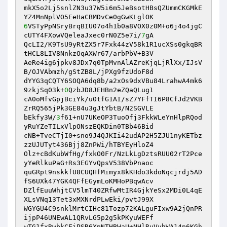
mkX5o2Lj5snlZN3u37W5i6m5JeBsotHBsQZUmmCKGMkE
6
VSTyPpNSryBrqBIU07o4h1b0a8VOX0z0M+o6j4o4jgC
cUTY4FXowVQeleaJxec0rN0Z5e7i/
7
gA 

QcLI2/K9TsU9yRtZX5r7Fxk44zV58k1R1ucXSs0gkqBR
tHCL8LIV8NnkzOqAXWr67/arbPbV+B3V 

AeRe4ig6jpkv8JDx7q0TpMvnAlAZreKjqLjRlXx/IJsV
B/OJVAbmzh/gStZB8L/jPXg9fzUdoF8d 

dYYG3qCQTY6SOQA6dq8b/a2xOs9dxVBu84LrahwA4mk6
9zkjSq03k+
0
QzbJD8JEHBn2eZQaQLug1 

cA0oMfvGpjBciYk/u0tfG1AI/sZ7YFfTI6P8CfJd2VKB
ZrRQ565jPk3GE84u3gJtYbtB/N2SGVLE 

bEkfy3W/
3
f61+nU7UKeOP3TuoOfj3FkkWLeYnHlpRQod
yRuYZeTILxVlpONszEQKDin0TBb46Bid 

cNB+TveCTjI0+sno9J4QJKIi42udAP2H5ZJU1nyKETbz
zzUJUTyt436Bjj8ZnPWi/hTBYEyHloZ4 

Olz+cBdKubWfHg/fxkO0Fr/NzLkLgDztsRUU02rT2Pce
yYeRlkuPaG+Rs3EGYvQpsV538VbPnaoc 

quGRpt9nskkfU8CUQHfMimyx8kKHdo3kdoNqcjrdj5AD
fS6UXk47YGK4QFfEGymLoKMHoPBqwAcv 

DZlfEuuWhjtCV5lmT40ZRfwMtIR4GjkYeSx2MDi0L4qE
XLsVNq13Tet3xMXNrdPLwEki/pvtJ99X 

WGYGU4C9snklMrtCIHc81Tozp72KALguFIxw9A2jQnPR
ijpP46UNEwAL1QRvLG5p2g5kPKyuWEFf 

wTG1fxRwbkCEiPSR6XpNTHBWaU+NHlRuVyhWA14p6KGh