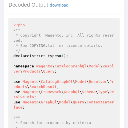
Decoded Output
download
<?php
/**

 * Copyright  Magento, Inc. All rights reser
ved.

 * See COPYING.txt for license details.

 */
declare
(strict_types=
1
);

namespace
Magento
\
CatalogGraphQl
\
Model
\
Resol
ver
\
Products
\
Query
;

use
Magento
\
CatalogGraphQl
\
Model
\
Resolver
\
Pr
oducts
\
SearchResult
use
Magento
\
Framework
\
GraphQl
\
Schema
\
Type
\
Re
solveInfo
use
Magento
\
GraphQl
\
Model
\
Query
\
ContextInter
face
;

/**

 * Search for products by criteria

 *
