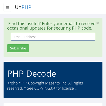
Un
PHP
Find this useful? Enter your email to receive
occasional updates for securing PHP code.
Email
Address
Subscribe
PHP Decode
<?php /** * Copyright Magento, Inc. All rights
reserved. * See COPYING.txt for license ..