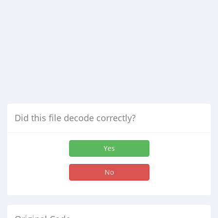
Did this file decode correctly?
Yes
No