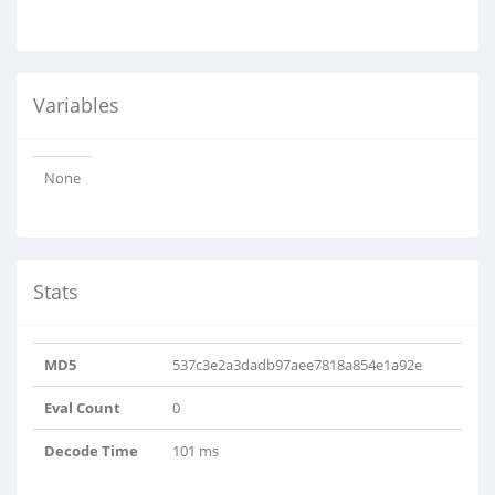
Variables
None
Stats
MD5
537c3e2a3dadb97aee7818a854e1a92e
Eval Count
0
Decode Time
101 ms