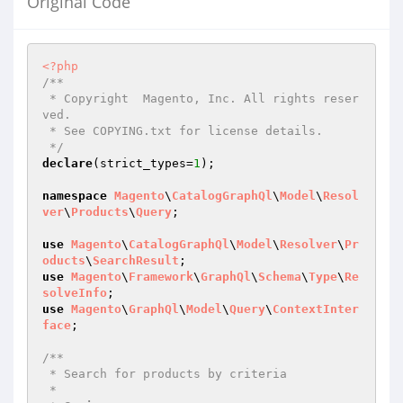
Original Code
<?php
/**

 * Copyright  Magento, Inc. All rights reser
ved.

 * See COPYING.txt for license details.

 */
declare
(strict_types=
1
);

namespace
Magento
\
CatalogGraphQl
\
Model
\
Resol
ver
\
Products
\
Query
;

use
Magento
\
CatalogGraphQl
\
Model
\
Resolver
\
Pr
oducts
\
SearchResult
use
Magento
\
Framework
\
GraphQl
\
Schema
\
Type
\
Re
solveInfo
use
Magento
\
GraphQl
\
Model
\
Query
\
ContextInter
face
;

/**

 * Search for products by criteria

 *
