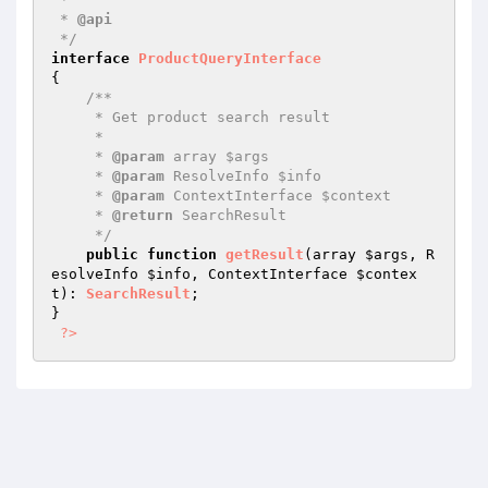
 * 
@api
 */
interface
ProductQueryInterface
{

/**

     * Get product search result

     *

     * 
@param
 array $args

     * 
@param
 ResolveInfo $info

     * 
@param
 ContextInterface $context

     * 
@return
 SearchResult

     */
public
function
getResult
(array 
$args
, R
esolveInfo 
$info
, ContextInterface 
$contex
t
)
: 
SearchResult
;

}

?>