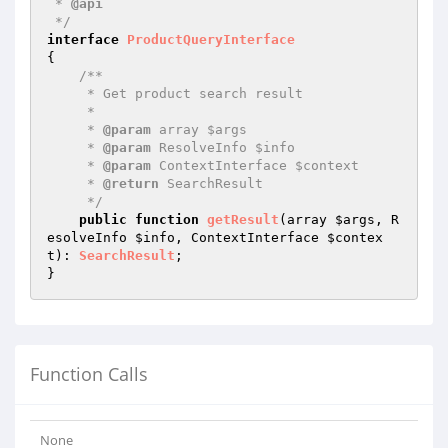
 * 
@api
 */
interface
ProductQueryInterface
{

/**

     * Get product search result

     *

     * 
@param
 array $args

     * 
@param
 ResolveInfo $info

     * 
@param
 ContextInterface $context

     * 
@return
 SearchResult

     */
public
function
getResult
(array 
$args
, R
esolveInfo 
$info
, ContextInterface 
$contex
t
)
: 
SearchResult
;

Function Calls
None