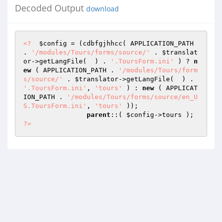
Decoded Output
download
<?
$config
 = (cdbfgjhhcc( APPLICATION_PATH 
. 
'/modules/Tours/forms/source/'
 . 
$translat
or
->getLangFile(  ) . 
'.ToursForm.ini'
 ) ? 
n
ew
 ( APPLICATION_PATH . 
'/modules/Tours/form
s/source/'
 . 
$translator
->getLangFile(  ) . 
'.ToursForm.ini'
, 
'tours'
 ) : 
new
 ( APPLICAT
ION_PATH . 
'/modules/Tours/forms/source/en_U
S.ToursForm.ini'
, 
'tours'
 )); 

parent
::( 
$config
->tours ); 
?>