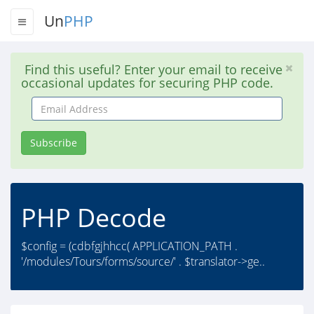
Un
PHP
Find this useful? Enter your email to receive
occasional updates for securing PHP code.
Email
Address
Subscribe
PHP Decode
$config = (cdbfgjhhcc( APPLICATION_PATH .
'/modules/Tours/forms/source/' . $translator->ge..