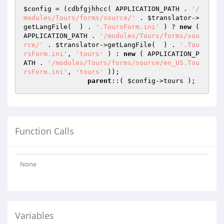
$config
 = (cdbfgjhhcc( APPLICATION_PATH . 
'/
modules/Tours/forms/source/'
 . 
$translator
->
getLangFile(  ) . 
'.ToursForm.ini'
 ) ? 
new
 ( 
APPLICATION_PATH . 
'/modules/Tours/forms/sou
rce/'
 . 
$translator
->getLangFile(  ) . 
'.Tou
rsForm.ini'
, 
'tours'
 ) : 
new
 ( APPLICATION_P
ATH . 
'/modules/Tours/forms/source/en_US.Tou
rsForm.ini'
, 
'tours'
 ));

parent
::( 
$config
->tours );
Function Calls
None
Variables