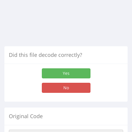
Did this file decode correctly?
Yes
No
Original Code