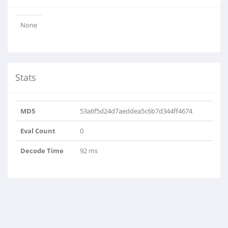
None
Stats
MD5
53a6f5d24d7aeddea5c6b7d344ff4674
Eval Count
0
Decode Time
92 ms