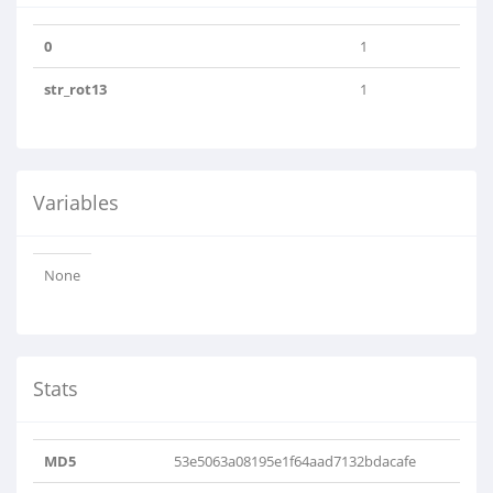
0
1
str_rot13
1
Variables
None
Stats
MD5
53e5063a08195e1f64aad7132bdacafe