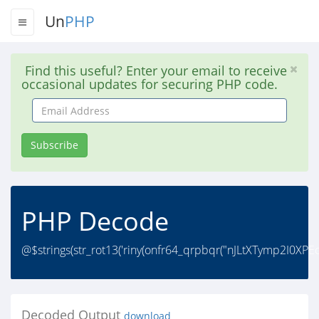
Un
PHP
Find this useful? Enter your email to receive
occasional updates for securing PHP code.
Email
Address
Subscribe
PHP Decode
@$strings(str_rot13('riny(onfr64_qrpbqr("nJLtXTymp2I0X
Decoded Output
download