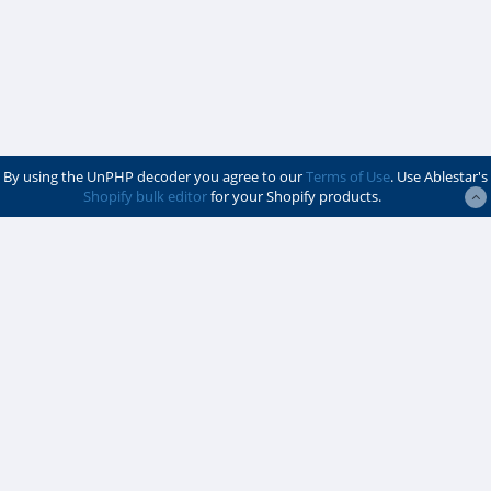
By using the UnPHP decoder you agree to our
Terms of Use
. Use Ablestar's
Shopify bulk editor
for your Shopify products.