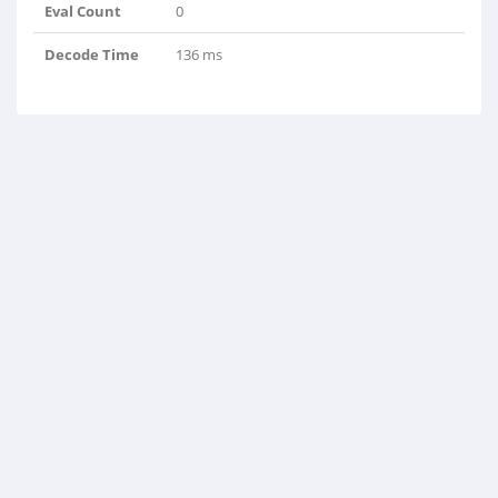
Eval Count
0
Decode Time
136 ms