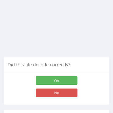
Did this file decode correctly?
Yes
No