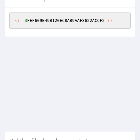
<?
3
FEF609B49B120E68AB9AAF8622AC6F2 
?>