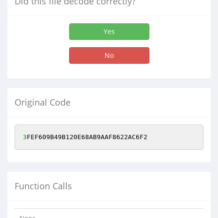
Did this file decode correctly?
Yes
No
Original Code
3
FEF609B49B120E68AB9AAF8622AC6F2
Function Calls