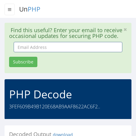
Un
PHP
Find this useful? Enter your email to receive
occasional updates for securing PHP code.
Email
Address
Subscribe
PHP Decode
3FEF609B49B120E68AB9AAF8622AC6F2..
Decoded Output
download