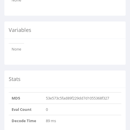
None
Variables
None
Stats
MD5
53e573c5fad89f229dd7d1055368f327
Eval Count
0
Decode Time
89 ms