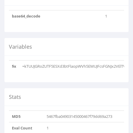
base64_decode
1
Variables
$x
=kTUUJGRoZUTF5ESXd3btFlaopWVh5EMUJFcsFGNJx2VElTVihkTV
Stats
MD5
5467fba04903145000467f79dd69a273
Eval Count
1