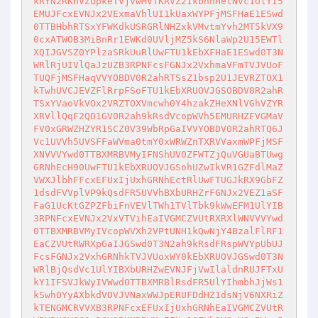
kRYN2RKhVZupkeTVjVwMVTKRVZ2IkbhhHetNVc1UlYI5
EMUJFcxEVNJx2VExmaVhlUI1kUaxWYPFjMSFHaE1ESwd
0TTBHbhRTSxYFWKdkUSRGRlNHZxkVMvtmYvh2MT5kVX9
0cxATWOB3MiBnRr1EWKd0UVljMZ5kS6NlaWp2U15EWTl
XQIJGVSZ0YPlzaSRkUuRlUwFTU1kEbXFHaE1ESwd0T3N
WRlRjUIVlQaJzUZB3RPNFcsFGNJx2VxhmaVFmTVJVUoF
TUQFjMSFHaqVVYOBDV0R2ahRTSsZ1bsp2U1JEVRZTOX1
kTwhUVCJEVZFlRrpFSoFTU1kEbXRUOVJGSOBDV0R2ahR
TSxYVaoVkVOx2VRZTOXVmcwh0Y4hzakZHeXNlVGhVZYR
XRVllQqF2QO1GV0R2ah9kRsdVcopWVh5EMURHZFVGMaV
FV0xGRWZHZYR1SCZ0V39WbRpGaIVVYOBDV0R2ahRTQ6J
Vc1UVVh5UVSFFaWVma0tmY0xWRWZnTXRVVaxmWPFjMSF
XNVVVYwd0TTBXMRBVMyIFNShUVOZFWTZjQuVGUaBTUwg
GRNhEcH90UwFTU1kEbXRUOVJGSohUZwIkVR1GZFdlMaZ
VWXJlbhFFcxEFUxIjUxhGRNhEctRlUwFTUGJkRX9GbFZ
1dsdFVVplVP9kQsdFR5UVVhBXbURHZrFGNJx2VEZ1aSF
FaG1UcKtGZPZFbiFnVEVlTWh1TVlTbk9kWwEFM1UlYIB
3RPNFcxEVNJx2VxVTVihEaIVGMCZVUtRXRXlWNVVVYwd
0TTBXMRBVMyIVcopWVXh2VPtUNH1kQwNjY4BzalFlRF1
EaCZVUtRWRXpGaIJGSwd0T3N2ah9kRsdFRspWVYpUbUJ
FcsFGNJx2VxhGRNhkTVJVUoxWY0kEbXRUOVJGSwd0T3N
WRlBjQsdVc1UlYIBXbURHZwEVNJFjVwIlaldnRUJFTxU
kY1IFSVJkWyIVWwd0TTBXMRBlRsdFR5UlYIhmbhJjWs1
kSwh0YyAXbkdVOVJVNaxWWJpERUFDdHZ1dsNjV6NXRiZ
kTENGMCRVVXB3RPNFcxEFUxIjUxhGRNhEaIVGMCZVUtR