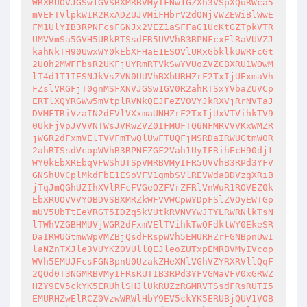
WRXRUOVJGSw1GVSBXMRBVMyIFNw1GZXh3VSpXQuRWca5
mVEFTVlpkWIR2RxADZUJVMiFHbrV2dONjVWZEWiBlWwE
FM1UlYIB3RPNFcsFGNJx2VEZ1aSFFaG1UcKtGZTpkVTR
UMVVmSa5GVH5URkRTSsdFR5UVVhB3RPNFcxElRaVUVZJ
kahNkTH90UwxWY0kEbXFHaE1ESOVlURxGbklkUWRFcGt
2UOh2MWFFbsR2UKFjUYRmRTVkSwYVUoZVZCBXRU1WOwM
lT4d1T1IESNJkVsZVN0UUVhBXbURHZrF2TxIjUExmaVh
FZslVRGFjT0gnMSFXNVJGSw1GV0R2ahRTSxYVbaZUVCp
ERTlXQYRGWw5mVtplRVNkQEJFeZV0VYJkRXVjRrNVTaJ
DVMFTRiVzaIN2dFVlVXxmaUNHZrF2TxIjUxVTVihkTV9
0UkFjVpJVVVNTWsJVRwZVZ0IFMUFTQ6NFMRVVVKxWMZR
jWGR2dFxmVElTVVFmTwQlUwFTUQFjMSRDaIRWUGtmW0R
2ahRTSsdVcopWVhB3RPNFZGF2Vah1UyIFRihEcH90djt
WY0kEbXREbqVFWShUTSpVMRBVMyIFR5UVVhB3RPd3YFV
GNShUVCplMkdFbE1ESoVFV1gmbSVlREVWdaBDVzgXRiB
jTqJmQGhUZIhXVlRFcFVGeOZFVrZFRlVnWuR1ROVEZ0k
EbXRUOVVVYOBDVSBXMRZkWFVVWCpWYDpFSlZVOyEWTGp
mUV5UbTtEeVRGT5IDZq5kVUtkRVNVYwJTYLRWRNlkTsN
lTWhVZGBHMUVjWGR2dFxmVElTVihkTwQFdktWY0EkeSR
DaIRWUGtmWWpVMZBjQsdFRspWVh5EMURHZrFGNBpnUwI
laNZnTXJle3VUYKZ0VUllQEJleoZUTxpEMRBVMyIVcop
WVh5EMUJFcsFGNBpnU0UzakZHeXNlVGhVZYRXRVllQqF
2QOd0T3NGMRBVMyIFRsRUTIB3RPd3YFVGMaVFV0xGRWZ
HZY9EV5ckYK5ERUhlSHJlUkRUZzRGMRVTSsdFRsRUTI5
EMURHZwElRCZ0VzwWRWlHbY9EV5ckYK5ERUBjQUV1VOB