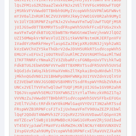
lQsZFM1sGZRZ0aaZlWxkFNJx2VElTVVFGcH90UwFTUQF
jMSRkVFVVWwd0TTBHbh9UMyIVcopWVh5UVPNlWGFWNvt
mY3V0alZnRURlNCZVU3V0RVJkWyIVWO1GV0R2ah9UMyI
Vc1UlYIB3RPNFZspFNJx2VxhmaVFmTwQlUwFTUQFjMSR
jUIJGSwd0TTBXMRVTSsdFRspWVh5UVkFFcxEFUGx2Vxh
maVFmTwQFdkBTUQJEbWBTNrRWUGtmWIhmVjhnWVJlQOZ
UZI50MWpkVrNFWsVlUIZESitkWVNFNstmUKJERTpnVFV
1Vad0YzRmRkFHeyYlaspGZaJEWjpXRz0UN3JjVph2aN1
kVzEWVChVZY5keThGbrV2dwJDVH5URkRTSsdVcopWVh5
EMUJFcxEFUxIjU0UTRVdlUuRlMCZVUtRGMThGazMlTWd
1TKFTRNRFcYNmakZlV3ZUbaRFcsFGNBpnUxVTVihkTwQ
FdkBTUGJEbWVDNFVVYwd0TTBXMRVTSsdFR5UVVh5UVSd
kQGd1dv1WUqJkbSVHaXVmNsZlTKpkaiBnQuNVdwhlT5h
jMkhnQGdVN012U1BHWPpUNHFWNKp3U1YUVZdnVzQlVSV
EZ3VEbWFXNVJGSOBDVSBXMRVTSsdFRspWVYRGbZVkRx4
UNCx2VElTVVFmTwQlUwFTUQFjMSRjUIJGSw1GV0R2ahR
TQ6JVcopWVh5EMUJTOXFWNSZ1YzYlaThHczkVRGZ1TqJ
VVVNzZuJVWwd0TTBHbhRTSsdVcopWVh5UVSFFbxEFUGx
2VElTVihEctRFdktWY0kUMWlGaqVVYOV1T3N2ahRTSsd
FRspWVZB3RPNFcsF2TxIjUxhmaVFmTV90UaZEZPJEbWl
lQqF2QOdUT4NWMVh3ZFJ1QsRVZJ5kVUVDawUlQGpnV2R
mVTZEcwYlSWBjU10UMWBDcHJGWG1GVRxmVZRjSUd1bwd
VT45EVjp3aWlFMaVFVz4kRWZHcXNlNCNzY4BXVUNXOVZ
1VspGVzR2ah9UMyIVcopWVhB3RPNFcxElRaVUVZJkahN