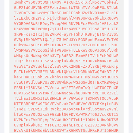
1MnhkYY50VOtUNHFGN0VFVsxGRi5kTXRlN5cVYCpkeWl
GaFZldOdFV5NHMZFzbrJmestWT3hnMVVlQuRFUaBTUwU
TVVFmTV90UwxWY0EkeSFHaE1ESohUZwIkVR1mVsZla1U
lYIBXbURHZrF2TxIjUxhmaVhlWH90UwxWY0kEbXRUOVV
VYOBDV0RWRlBDeyIVcopWVh5UVPNFcxEVNJx2VElzakZ
HbXVWVGNDZx8WVjZjTHJlUspXWFZUMORTSsdFR5UlYIB
3RPNFcsF2TxIjUEZVRVdFayYFTGhUTKBHSjBTNFV1VS5
GVRplRk9kWIVlQaJjUZ5UVPd3YrFGNBpnUExmaVFmTV9
0UkxWWJpERjBHdt1UTONTY2IEWNJkUsZFM1UUVXJlbUF
lWGRWaSVVVzcGSihkTV90UwFTU1EkeSRUOVJGSOVlURh
WMkpkUsNWNspXV2h3VTp3dFR2dFxmVElTVihEcH90UwF
TUQZEbXFHaE1ESo5GVRplRk9kQsZFM1UUVXhmRNFnSwk
VSwV1YzZVVWdlWtZlSWVkVCx2MSBFZxUlSKBjVKxWRTp
EaINleWBTVJ5EMhRDaVNlQKxmVthGRNhkTwQFdkBTU1E
keSFHaE1ESohEZRZkbhVTUWNWNGBTTMplMWxkRzQGUCx
mVwUTRVdlUuRVUaZ0V39WbRpmWGJGSwd0TTBXMRBVMyI
FR5UlYI5UVSdkTVVmcwtmY2ETRVFmTwQlUwFTUQZEbXR
UOVJGSohUTSVzRNRlUGNmNopWVhB3RPNFcxEFUGx2VEl
TVihEaI10M5ITWUBHMiBnVrVGWwd0TTBXMRVTQ6JVcoR
UTIB3RPNFZW9EN0VFVsFzakZnRURVVGVUTCRXVjtmRUV
lT4d1T5VEWiJEdFRVckZUVXpVbXRlVrdlSotmUVZVVNl
kTwQFezV0UQZkeSFGZWNlSGFDVRxWMRVTQ6JVcoRUTI5
UVPNFcxEVNJFjVpJVVWdHbXJFTxUlY10UMiNHbw0UTS5
GVRplRk9kQsZFM1sGZRZ0aahEaxE2TCZ1VJZUVNhkUV9
EVsVkU1kUMSdEbV1URS5WYzRGMRVTSsdFRsRUTI5EMUR