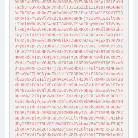
DV0R2ahRTSsdFR5UVVhB3RPd3YFVGNShUVCplMSlFbYN
FaChUTQJkVXdEbFVmRkVlTJJ1aSZEbzI1RsBTVK5UMWh
3cFNFUGpnUhRmVTpkRxQVUsFTU1EkeSFHaE1ESOV1TTB
XMRVTSxYVaSVlV3x2VSxUMVJWNNFjYzxGMN1EZslVRGF
jT0olbWRUOVJGSwd0TTBXMRVTSsdFRspWVYxGRTVVOyk
lTwNjVxhmaVFGcH90UwxWY0kEbXRkVrJFRKdlUMh3ah5
EeyIVc1UlYIB3RPNFcsFGNJx2VEZ1aSREaXV2S4BjW1E
lVUZjUqNFewhlUSZEWNlkRtJWNRtWZ3x2VjpXQYJGVSZ
0YyUTRVpFZVJ1UkBTV1gGWSlkRV1ESSV1TUxWRSVTSxI
1RsVVTFJlbhNHZwEVNJx2VExGRNhkTwQFdkBTUGJkRXd
HOw0kdCR1U5F0MjJHcINGeFt2URhmRNFnSwk1UGxmVtJ
VVNlkTwQFezV0UQZkeSFGZWNlSGFDVRxWMRVTQ6JVcoR
UTI5UVPNFcxEVNJFjVpJVVWdHbXJFTxUlY10UMiNHbw0
UTkxWWFZUMORjWuZVc1UlYIB3RPd3YrFGNJx2VxhmaVh
FbE50SxUlW1ElVjZHNVZVdwdlTHZUVhlkUWRFcGtWTaB
XbURHZrFGNJx2VExGRNhEcH90UkxGZxJUMSdEbV1EToB
DV4N2aXhFbVNlU5UUVa5UVPd3YrFGNBpnUExmaVFmTV9
0UkxWWFZlRjBnVwMlTxc1TUlzRipkTERFWKdkUSRGRlF
FaG1UNwNjYqxmeVZHeXNle3VEZ3VEbWREbE1ESwd0T3N
GMRVTSsdFRspWVYRGbZVkRx4ENCZ0VxhGRNhEcH90UwF
TUQFjMSRUOrJFRS5GVSBXMRBVMyIVcoRUTI5EMURHZFV
GNShUVCplMSxkRH50SxUlW1ElVjhmWyUVYwd0T3N2ah9
UMyIFR5UlYI5UVSFlWW90TCx2VxhmaVFmTV90UwFTUQZ
EbXRkVrJVUoZUTxpEMZBjQsdVc1UlYIB3RPNFcxEFUxI
jUwIEVVdlTwQFdktWY0kEbXREbqVVYOV1TTRWMWlmUVV