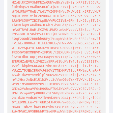
HZwElRCZ0V3hDMNZnQUNVeBNzYyBHSjhXRFZ1VS5GVRp
lRk9kQsZFMKdkUSRGRlJjWsF2TxIjUxhGRNhEcH90Uwx
WY0kUMWVTUqNlTWd1TVZ0MM9kVsJWcWpGZhx2RTVVMVF
mQKR1VxVTVihEcH90UwFTU1EkeSFHaqVFWa5WYRR2aSp
kR6NVS5UVTIBXMWpEbVVFUCZ1VExGRNhEcH90djBTU1k
EbXREbqVFWKdkUWJEWhZEdVRFdspXV2h3VTp3dFR2TCx
mVwUTRVdlUuRlMCZVUtRWRXlmUwMVdodVZ5N3aahFdVN
2M5smUEJFSPd3YwEFUxIjUExGRNhEcH90djVUZ0IVRVl
lQqF2QOdEZRBHbh9UMyIVcopWVh5EMURHZFR2dFxmVEl
TVihEcH90UwFTU1kEbXREbqVFWkxWWFZUMOdXR6Z1bst
WT1x2VSp3YxIGUGx2VExmaVFGcH90djtWY0EkeSRTNrJ
FRS5GVSBXMRBVMyIFR5UlYIBXbURHZFVGNShUVCplMSl
lStRFdkBTUQFjMSFHaqVVYOV1TTplVP9kQsdVcopWVh5
EMURHZwEVNJx2VEZ1aSFFaG1UcKV1Y4p1ajVDZt1ETkh
VZVlTbkpkVGNGaaJTVhB3RPd3YrF2TxIjUElTVihkTVJ
VUaZ1TPJEbXRUOVJGSOV1TTBXMRVTSsdFRWtmURhmRNF
nSwk1datmYvxmblplVUNVe0cVY3B3aiZjVq1kdkh1YRh
mVlJHcrJmNsR1U1h2Vll3cVVmQGd0YxkTVWVkUI1kUax
WYPFjMSRUOVVVYOV1TTBXMRVTSxYFWKdkUSRmeUdEasF
GNJx2VxhmaVFGcH90UwFTUGJkVXRUOVVVYOBDV0R2ah9
UMyIVcopWVYp0RPNFcxEVNBpnUxhmaVFmTV90UaZUY18
2aidXRrVmdGRFV2IkVRdXRHVlQaJjUZZ0ROlHOyklQGd
0Y1EDMNxkWyYFTGNDZ4JkRXRnVw00dOdFZMFDMjFTS6J
maWBTTNh2VThWMFRGMvh0Y4VFMT5EeyQVUaZEZPpFSVJ
kWyMVWK1GVSBHbhRTSsdFRspWVh5EMURHZFRGMJpnYqZ