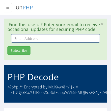
Un
PHP
Find this useful? Enter your email to receive
occasional updates for securing PHP code.
Email
Address
Subscribe
PHP Decode
<?php /* Encrypted by Mr.K4w4! */ $x =
'=kTUUJGRoZUTF5ESXd3btFlaopWVh5EMUJFcsFGNJx2VElTV