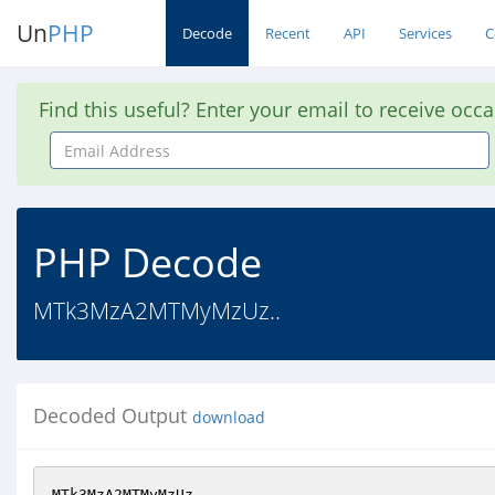
Un
PHP
Decode
Recent
API
Services
C
Find this useful? Enter your email to receive occ
Email
Address
PHP Decode
MTk3MzA2MTMyMzUz..
Decoded Output
download
MTk3MzA2MTMyMzUz