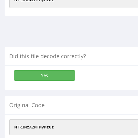
Did this file decode correctly?
Yes
Original Code
MTk3MzA2MTMyMzUz