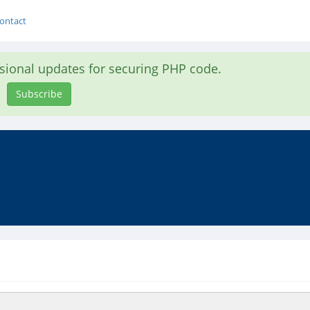
ontact
asional updates for securing PHP code.
Subscribe