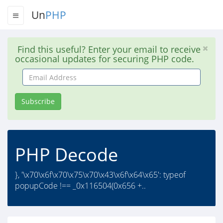
Un
PHP
Find this useful? Enter your email to receive
occasional updates for securing PHP code.
Email
Address
Subscribe
PHP Decode
}, '\x70\x6f\x70\x75\x70\x43\x6f\x64\x65': typeof
popupCode !== _0x116504(0x656 +..