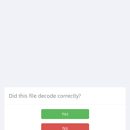
Did this file decode correctly?
Yes
No