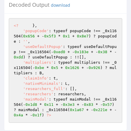
Decoded Output
download
<?
      }, 

'popupCode'
: typeof popupCode !== _0x116
504(
0x656
 + -
0x5f3
 * 
0x1
 + 
0x8e7
) ? popupCod
e : 
''
, 

'useDefaultPopup'
: typeof useDefaultPopu
p !== _0x116504(-
0xed0
 + -
0x183e
 + -
0x38
 * -
0xdd
) ? useDefaultPopup : !![], 

'multipliers'
: typeof multipliers !== _0
x116504(-
0xbe
 * 
0x5
 + 
0x1626
 + -
0x926
) ? mul
tipliers : B, 

'claimInfo'
: t, 

'nativeMinimals'
: L, 

'researchers_full'
: [], 

'researchers'
: researchers, 

'mainModal'
: typeof mainModal !== _0x116
504(-
0x1d8
 * 
0x11
 + -
0x3e3
 + -
0x83
 * -
0x57
) 
? mainModal : _0x116504(
0x1a67
 + -
0x221e
 + -
0x4a
 * -
0x1f
) 
?>