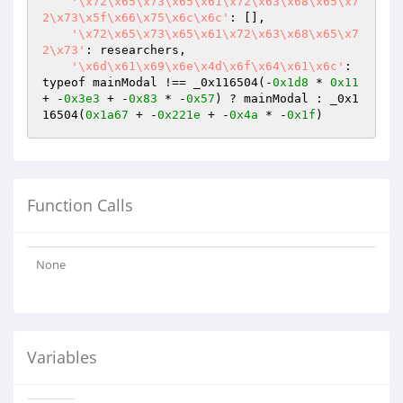
'\x72\x65\x73\x65\x61\x72\x63\x68\x65\x7
2\x73\x5f\x66\x75\x6c\x6c'
: [],

'\x72\x65\x73\x65\x61\x72\x63\x68\x65\x7
2\x73'
: researchers,

'\x6d\x61\x69\x6e\x4d\x6f\x64\x61\x6c'
: 
typeof mainModal !== _0x116504(-
0x1d8
 * 
0x11
+ -
0x3e3
 + -
0x83
 * -
0x57
) ? mainModal : _0x1
16504(
0x1a67
 + -
0x221e
 + -
0x4a
 * -
0x1f
)
Function Calls
None
Variables