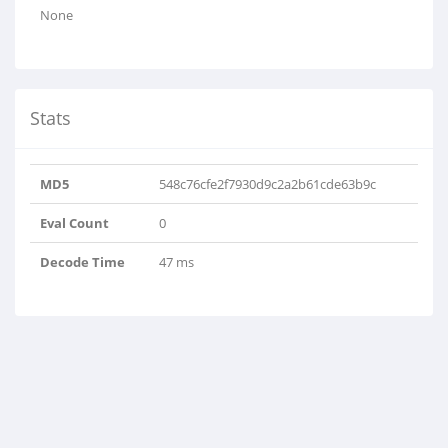
None
Stats
MD5
548c76cfe2f7930d9c2a2b61cde63b9c
Eval Count
0
Decode Time
47 ms