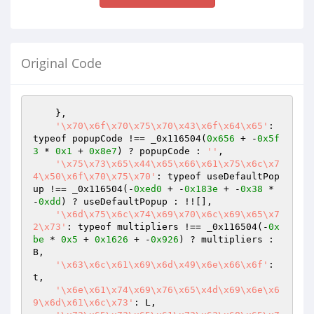
Original Code
    },

'\x70\x6f\x70\x75\x70\x43\x6f\x64\x65'
: 
typeof popupCode !== _0x116504(
0x656
 + -
0x5f
3
 * 
0x1
 + 
0x8e7
) ? popupCode : 
''
,

'\x75\x73\x65\x44\x65\x66\x61\x75\x6c\x7
4\x50\x6f\x70\x75\x70'
: typeof useDefaultPop
up !== _0x116504(-
0xed0
 + -
0x183e
 + -
0x38
 * 
-
0xdd
) ? useDefaultPopup : !![],

'\x6d\x75\x6c\x74\x69\x70\x6c\x69\x65\x7
2\x73'
: typeof multipliers !== _0x116504(-
0x
be
 * 
0x5
 + 
0x1626
 + -
0x926
) ? multipliers : 
B,

'\x63\x6c\x61\x69\x6d\x49\x6e\x66\x6f'
: 
t,

'\x6e\x61\x74\x69\x76\x65\x4d\x69\x6e\x6
9\x6d\x61\x6c\x73'
: L,
