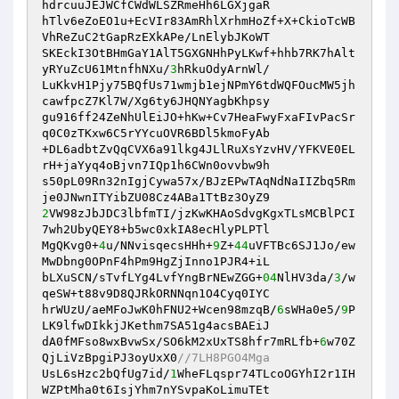
hdrcuuJEJWCfCWdWLSZRmeHh6LGXjgaR

hTlv6eZoEO1u+EcVIr83AmRhlXrhmHoZf+X+CkioTcWB
VhReZuC2tGapRzEXkAPe/LnElybJKoWT

SKEckI3OtBHmGaY1AlT5GXGNHhPyLKwf+hhb7RK7hAlt
yRYuZcU61MtnfhNXu/
3
hRkuOdyArnWl/

LuKkvH1Pjy75BQfUs71wmjb1ejNPmY6tdWQFOucMW5jh
cawfpcZ7Kl7W/Xg6ty6JHQNYagbKhpsy

gu916ff24ZeNhUlEiJO+hKw+Cv7HeaFwyFxaFIvPacSr
q0C0zTKxw6C5rYYcuOVR6BDl5kmoFyAb

+DL6adbtZvQqCVX6a91lkg4JLlRuXsYzvHV/YFKVE0EL
rH+jaYyq4oBjvn7IQp1h6CWn0ovvbw9h

s50pL09Rn32nIgjCywa57x/BJzEPwTAqNdNaIIZbq5Rm
2
VW98zJbJDC3lbfmTI/jzKwKHAoSdvgKgxTLsMCBlPCI
7wh2UbyQEY8+b5wc0xkIA8ecHlyPLPTl

MgQKvg0+
4
u/NNvisqecsHHh+
9
Z+
44
uVFTBc6SJ1Jo/ew
MwDbng0OPnF4hPm9HgZjInno1PJR4+iL

bLXuSCN/sTvfLYg4LvfYngBrNEwZGG+
04
NlHV3da/
3
/w
qeSW+t88v9D8QJRkORNNqn1O4Cyq0IYC

hrWUzU/aeMFoJwK0hFNU2+Wcen98mzqB/
6
sWHa0e5/
9
P
LK9lfwDIkkjJKethm7SA51g4acsBAEiJ

dA0fMFso8wxBvwSx/SO6kM2xUxTS8hfr7mRLfb+
6
w70Z
QjLiVzBpgiPJ3oyUxX0
//7LH8PGO4Mga
UsL6sHzc2bQfUg7id/
1
WheFLqspr74TLcoOGYhI2r1IH
WZPtMha0t6IsjYhm7nYSvpaKoLimuTEt
