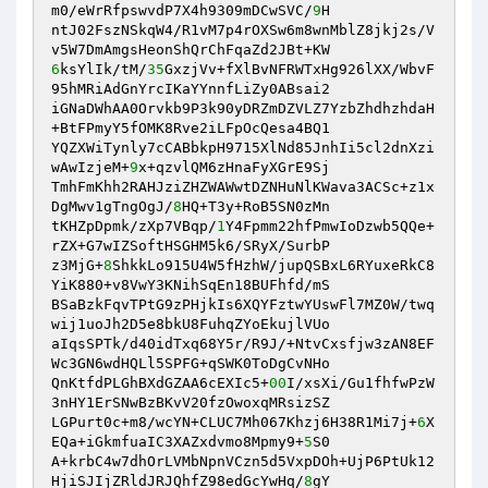
m0/eWrRfpswvdP7X4h9309mDCwSVC/
9
H

ntJ02FszNSkqW4/R1vM7p4rOXSw6m8wnMblZ8jkj2s/V
6
ksYlIk/tM/
35
GxzjVv+fXlBvNFRWTxHg926lXX/WbvF
95hMRiAdGnYrcIKaYYnnfLiZy0ABsai2

iGNaDWhAA0Orvkb9P3k90yDRZmDZVLZ7YzbZhdhzhdaH
+BtFPmyY5fOMK8Rve2iLFpOcQesa4BQ1

YQZXWiTynly7cCABbkpH9715XlNd85JnhIi5cl2dnXzi
wAwIzjeM+
9
x+qzvlQM6zHnaFyXGrE9Sj

TmhFmKhh2RAHJziZHZWAWwtDZNHuNlKWava3ACSc+z1x
DgMwv1gTngOgJ/
8
HQ+T3y+RoB5SN0zMn

tKHZpDpmk/zXp7VBqp/
1
Y4Fpmm22hfPmwIoDzwb5QQe+
rZX+G7wIZSoftHSGHM5k6/SRyX/SurbP

z3MjG+
8
ShkkLo915U4W5fHzhW/jupQSBxL6RYuxeRkC8
YiK880+v8VwY3KNihSqEn18BUFhfd/mS

BSaBzkFqvTPtG9zPHjkIs6XQYFztwYUswFl7MZ0W/twq
wij1uoJh2D5e8bkU8FuhqZYoEkujlVUo

aIqsSPTk/d40idTxq68Y5r/R9J/+NtvCxsfjw3zAN8EF
Wc3GN6wdHQLl5SPFG+qSWK0ToDgCvNHo

QnKtfdPLGhBXdGZAA6cEXIc5+
00
I/xsXi/Gu1fhfwPzW
3nHY1ErSNwBzBKvV20fzOwoxqMRsizSZ

LGPurt0c+m8/wcYN+CLUC7Mh067Khzj6H38R1Mi7j+
6
X
EQa+iGkmfuaIC3XAZxdvmo8Mpmy9+
5
S0

A+krbC4w7dhOrLVMbNpnVCzn5d5VxpDOh+UjP6PtUk12
HjiSJIjZRldJRJQhfZ98edGcYwHq/
8
gY
