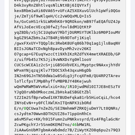
D4k3xyRnZ8htlvqsNlLNtXBj6IQVYxfj 

kex8Rbm1wXi60VA65+vUFcAZ5XOXuvGlUch1pWfi0QGo
je/ZmTjGf9wKlqeH/Cc2vWOQxMLQ+Is5 

hx/GvCoHS1rkSLWRHhK0r9QROkon/mB97faEQAfUZ4Jp
AfViJoEecVEcq30fwZjfovl8dM1QtKtP 

yqZ8Db/xSj5C1Uq0aV7RbTjDURMSYTUKlbz6M0PIouMV
kgGZ9SAZbHsJaJTB4Rj9b9DToFj1Kiql 

/gwxFXxUY+TQQpl8c3RebK8UFq86b70q1ag1jlsBaqNV
BIIsJGNaTCDxNgh8pavDyxMh2vzv26KI 

O7gcap+G7EuqYwzcCt19XhIKzRZdfVX4metXRAEDb/GP
z/uifPb45z7K5Jji9vWNXDsYg0Hl1ooV 

CUCScWCEA1z2cS+jiGB5GVbVEXi/Myptpc9NAxxjhYdV
WPxmYNjqzqjKlv7TDOC5Xh43qxuH6gDb 

IN2n69GJnTN50dWa1w8Sdig3jFcqXFm8/QU4RP2TArev
loTlcfpsTJMpBhyffvMBPBJY48Kejwuh 

wQmPWRWM5WVvKwlxiG+Xo/
1
R10jwdMd10I7JE8nESzTV
YJgQOruNbOMkoczmL2bHskaESBGEtZbl 

tZ2Im2SfBprwOwd1XKTBUDeFqka81rb5HioCqiL/hco4
INYoEvN++y0FClXWlKnITQnNPX3ibORd 

E/n/
0
QCUwa7nZeZG/SEINmhmWFZRKQjuDmY7Lt0QNRs/
csJydtm70Wwn8DTH2UIZ6v71ppUnRhCn 

a6vM5Fwc+KK/h915Fumn2uPNKkvsyrd/Ex4FRglaGcNr
ZcwPKgchYJr5Snm0KEMd7no/
46
bMW1RL 

JiAAwGnUbM7gbmAxWbdmdz7B/ZiWytKZO8q6pu2s79Q3