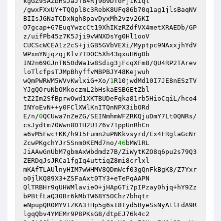
kgGZ9SAZbHsJaJTB4Rj9b9DToFj1Kiql

/gwxFXxUY+TQQpl8c3RebK8UFq86b70q1ag1jlsBaqNV
BIIsJGNaTCDxNgh8pavDyxMh2vzv26KI

O7gcap+G7EuqYwzcCt19XhIKzRZdfVX4metXRAEDb/GP
z/uifPb45z7K5Jji9vWNXDsYg0Hl1ooV

CUCScWCEA1z2cS+jiGB5GVbVEXi/Myptpc9NAxxjhYdV
WPxmYNjqzqjKlv7TDOC5Xh43qxuH6gDb

IN2n69GJnTN50dWa1w8Sdig3jFcqXFm8/QU4RP2TArev
loTlcfpsTJMpBhyffvMBPBJY48Kejwuh

wQmPWRWM5WVvKwlxiG+Xo/
1
R10jwdMd10I7JE8nESzTV
YJgQOruNbOMkoczmL2bHskaESBGEtZbl

tZ2Im2SfBprwOwd1XKTBUDeFqka81rb5HioCqiL/hco4
INYoEvN++y0FClXWlKnITQnNPX3ibORd

E/n/
0
QCUwa7nZeZG/SEINmhmWFZRKQjuDmY7Lt0QNRs/
csJydtm70Wwn8DTH2UIZ6v71ppUnRhCn

a6vM5Fwc+KK/h915Fumn2uPNKkvsyrd/Ex4FRglaGcNr
ZcwPKgchYJr5Snm0KEMd7no/
46
bMW1RL

JiAAwGnUbM7gbmAxWbdmdz7B/ZiWytKZO8q6pu2s79Q3
ZERDqJsJRCa1fgIq4uttiqZ8mi8crlxl

mKAfTLAUlnyHIM7wWHMV8QDmWcf03gQnFkBgK8/Z7Yxr
o0jlKQ89X3+ZSFaAxt0TY3+eTePqAAPN

QlTRBHr9qUHWMlavieO+jHApGTi7pIPzay0hjq+hY9Zz
bPBtfLaQ30Br6kMbTW68Y5OChz7bhqtr

eNpupQR0MYV1ZKA3+Hp5g6sI8Tyd5ByeSsNyAtlFdA9R
lgqQbv4YMEMr9P8PKsG8/dtpEJ76k4c2
