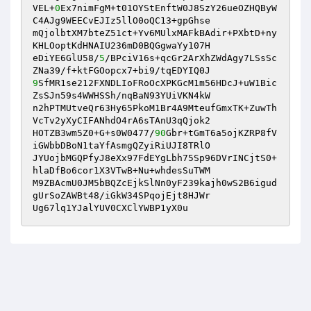
VEL+
0
Ex7nimFgM+t01OYStEnftW0J8SzY26ueOZHQByW
C4AJg9WEECvEJIz5llO0oQC13+gpGhse 

mQjolbtXM7bteZ51ct+Yv6MUlxMAFkBAdir+PXbtD+ny
KHLOoptKdHNAIU236mD0BQGgwaYy107H 

eDiYE6GlU58/
5
/BPciV16s+qcGr2ArXhZWdAgy7LSsSc
9
SfMR1se212FXNDLIoFRoOcXPKGcM1m56HDcJ+uW1Bic
ZsSJn59s4WWHSSh/nqBaN93YUiVKN4kW 

n2hPTMUtveQr63Hy65PkoM1Br4A9MteufGmxTK+ZuwTh
VcTv2yXyCIFANhdO4rA6sTAnU3qQjok2 

HOTZB3wm5Z0+G+s0W0477/
90
Gbr+tGmT6a5ojKZRP8fV
iGWbbDBoN1taYfAsmgQZyiRiUJI8TRlO 

JYUojbMGQPfyJ8eXx97FdEYgLbh75Sp96DVrINCjtS0+
hlaDfBo6cor1X3VTwB+Nu+whdesSuTWM 

M9ZBAcmU0JM5bBQZcEjkSlNn0yF239kajh0wS2B6igud
gUrSoZAWBt48/iGkW34SPqojEjt8HJWr 

Ug67lq1YJalYUV0CXClYWBP1yX0u