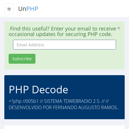
Un
PHP
Find this useful? Enter your email to receive
occasional updates for securing PHP code.
Email
Address
Subscribe
PHP Decode
<?php //005b1 // SISTEMA TDWEBRADIO 2.5. // //
DESENVOLVIDO POR FERNANDO AUGUSTO RAMOS..