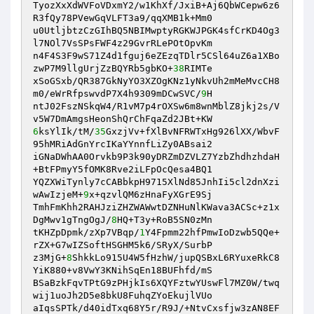
TyozXxXdWVFoVDxmY2/w1KhXf/JxiB+Aj6QbWCepw6z6
R3fQy78PVewGqVLFT3a9/qqXMB1k+Mm0 

u0UtljbtzCzGIhBQ5NBIMwptyRGKWJPGK4sfCrKD4Og3
l7NOl7VsSPsFWF4z29GvrRLePOtOpvKm 

n4F4S3F9wS71Z4d1fguj6eZEzqTDlr5CSl64uZ6a1XBo
zwP7M9llgUrjZzBQYRb5gbKO+
38
RIMTe 

xSoGSxb/QR387GkNyYO3XZOgKNz1yNkvUh2mMeMvcCH8
m0/eWrRfpswvdP7X4h9309mDCwSVC/
9
H 

ntJ02FszNSkqW4/R1vM7p4rOXSw6m8wnMblZ8jkj2s/V
6
ksYlIk/tM/
35
GxzjVv+fXlBvNFRWTxHg926lXX/WbvF
95hMRiAdGnYrcIKaYYnnfLiZy0ABsai2 

iGNaDWhAA0Orvkb9P3k90yDRZmDZVLZ7YzbZhdhzhdaH
+BtFPmyY5fOMK8Rve2iLFpOcQesa4BQ1 

YQZXWiTynly7cCABbkpH9715XlNd85JnhIi5cl2dnXzi
wAwIzjeM+
9
x+qzvlQM6zHnaFyXGrE9Sj 

TmhFmKhh2RAHJziZHZWAWwtDZNHuNlKWava3ACSc+z1x
DgMwv1gTngOgJ/
8
HQ+T3y+RoB5SN0zMn 

tKHZpDpmk/zXp7VBqp/
1
Y4Fpmm22hfPmwIoDzwb5QQe+
rZX+G7wIZSoftHSGHM5k6/SRyX/SurbP 

z3MjG+
8
ShkkLo915U4W5fHzhW/jupQSBxL6RYuxeRkC8
YiK880+v8VwY3KNihSqEn18BUFhfd/mS 

BSaBzkFqvTPtG9zPHjkIs6XQYFztwYUswFl7MZ0W/twq
wij1uoJh2D5e8bkU8FuhqZYoEkujlVUo 

aIqsSPTk/d40idTxq68Y5r/R9J/+NtvCxsfjw3zAN8EF