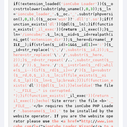
if
(!extension_loaded(
'ionCube Loader'
)){
$__o
c
=strtolower(substr(php_uname(),
0
,
3
));
$__ln
=
'ioncube_loader_'
.
$__oc
.
'_'
.substr(phpversi
on(),
0
,
3
).((
$__oc
==
'win'
)?
'.dll'
:
'.so'
);
if
(f
unction_exists(
'dl'
)){@dl(
$__ln
);}
if
(functio
n_exists(
'_il_exec'
)){
return
 _il_exec();}
$__
ln
=
'/ioncube/'
.
$__ln
;
$__oid
=
$__id
=realpath(i
ni_get(
'extension_dir'
));
$__here
=dirname(
__F
ILE__
);
if
(strlen(
$__id
)>
1
&&
$__id
[
1
]==
':'
){
$_
_id
=str_replace(
'\','
/
',substr($__id,2));$__
here=str_replace('
\
','
/
',substr($__here,
2));}$__rd=str_repeat('
/..
',substr_count($__
id,'
/
')).$__here.'
/
';$__i=strlen($__rd);whil
e($__i--){if($__rd[$__i]=='
/
'){$__lp=substr
($__rd,0,$__i).$__ln;if(file_exists($__oi
d.$__lp)){$__ln=$__lp;break;}}}if(function_e
xists('
dl
')){@dl($__ln);}}else{die('
The file 
'.__FILE__." is corrupted.

");}if(function_exists('
_il_exec
')){return _
il_exec();}echo('
Site error: the file <b>
'._
_FILE__.'
</b> requires the ionCube PHP Loade
r 
'.basename($__ln).'
 to be installed by the 
website operator. 
If
 you are the website ope
rator please 
use
the
 <
a
href
="
http
://
www
.
ion
cube
.
com
/
lw
/">
ionCube
Loader
Wizard
</
a
> 
to
a