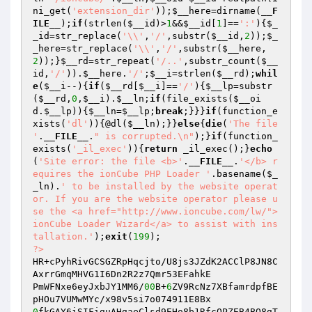
ni_get(
'extension_dir'
));
$__here
=dirname(
__F
ILE__
);
if
(strlen(
$__id
)>
1
&&
$__id
[
1
]==
':'
){
$_
_id
=str_replace(
'\\'
,
'/'
,substr(
$__id
,
2
));
$_
_here
=str_replace(
'\\'
,
'/'
,substr(
$__here
,
2
));}
$__rd
=str_repeat(
'/..'
,substr_count(
$__
id
,
'/'
)).
$__here
.
'/'
;
$__i
=strlen(
$__rd
);
whil
e
(
$__i
--){
if
(
$__rd
[
$__i
]==
'/'
){
$__lp
=substr
(
$__rd
,
0
,
$__i
).
$__ln
;
if
(file_exists(
$__oi
d
.
$__lp
)){
$__ln
=
$__lp
;
break
;}}}
if
(function_e
xists(
'dl'
)){@dl(
$__ln
);}}
else
{
die
(
'The file 
'
.
__FILE__
.
" is corrupted.\n"
);}
if
(function_
exists(
'_il_exec'
)){
return
 _il_exec();}
echo
(
'Site error: the file <b>'
.
__FILE__
.
'</b> r
equires the ionCube PHP Loader '
.basename(
$_
_ln
).
' to be installed by the website operat
or. If you are the website operator please u
se the <a href="http://www.ioncube.com/lw/">
ionCube Loader Wizard</a> to assist with ins
tallation.'
);
exit
(
199
?>
HR+cPyhRivGCSGZRpHqcjto/U8js3JZdK2ACClP8JN8C
AxrrGmqMHVG1I6Dn2R2z7Qmr53EFahkE

PmWFNxe6eyJxbJY1MM6/
00
B+
6
ZV9RcNz7XBfamrdpfBE
0
fkGAY6iSIFiguAHgaeClsd9EHo8b1RfcQPZEB4BQ8gT