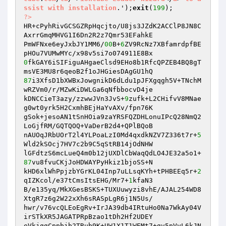
ssist
with
installation
.');
exit
(
199
?>
HR+cPyhRivGCSGZRpHqcjto/U8js3JZdK2ACClP8JN8C
AxrrGmqMHVG1I6Dn2R2z7Qmr53EFahkE 

PmWFNxe6eyJxbJY1MM6/
00
B+
6
ZV9RcNz7XBfamrdpfBE
0
fkGAY6iSIFiguAHgaeClsd9EHo8b1RfcQPZEB4BQ8gT
87
i3XfsD1bXWBxJowgnikD6dLdu1pJFXgqgh5V+TNchM
wRZVm0/r/MZwKiDWLGa6qNfbbocvD4je 

kDNCCieT3azy/zzwwJVn3JvS+
9
zufk+L2CHifvV8MNae
g0wt0yrk5H2CxmhBEjHaYvAXv/fpn76K 

gSok+jesoAN1tSnHOia9zaYRSFQZDHLonuIPcQ28NmQ2
LoGjfRM/GQTQOQ+VaDerB2d4+QPlBQoB 

nAUOqJRbUOrT2l4YLPoaLzI0Md4qxdkNZV7Z336t7r+
5
Wld2kSOcj7HV7c2b9C5qStRB14jOdNHW 

lGFdtzS6mcLueQ4m0b12jUXDlCbWaqQdLO4JE32a5o1+
87
vu8fvuCKjJoHDWAYPyHkiz1bjoSS+N 

kHD6xlWhPpjzbYGrKL04Inp7uLLsqKYh+tPHBEEq5r+
2
qIZKcol/e37tCmsItsEHG/Mr7+
1
kfaN3 

B/e135yq/MkXGesBSKS+TUXUuwyzi8vhE/AJAL254WD8
XtgR7z6g2W22xXh6sRASpLgR6j1N5Us/ 

hwr/v76vcQLEoEgRv+IrJA39db4IRtuHo0Na7WkAy04V
irSTkXR5JAGATPRpBzao1tDh2Hf2UDEY 

eVkjqgCppbjb2TRub9K+UW1X1T1WEMt7+gv5pVyL6kJN