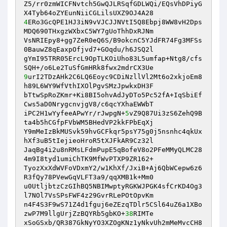
Z5/rr0zmWICFNvtch5GwQJLRSqfGDLWQi/EQsVhDPiyG
4
ERo3GcQPE1HJ3iN9vVJCJJNVtI5Q8Ebpj8WW8vH2Dps
MDQ690THxgzWXbxC5WY7gUoThhDxRJNm

VsNRIEpy8+gg7ZeR0eQ6S/B9okcnC5YJdFR74Fg3MFSs
0BauwZ8qEaxpOfjvd7+GOqdu/h6JSQ2l

gYmI95TRR05ErcL9OpTLKOiUho83L5umfap+Ntg8/cfs
9
urI2TDzAHk2C6LQ6Eoyc9CDiNzllVl2Mt6o2xkjoEm8
h89L6WY9WfVthIXOlPgvSMzJpwkxDH3F

bTtwSpRoZKmr+Ki8BI5ohvAdJyDTo5Pc52fA+IqSbiEf
Cws5aD0NrygcnvjgV8/c6qcYXhaEWWbT

iPC2H1wYyfeeAPwYr/rJwpgN+
5
vZ9Q87Ui3zS6ZehQ9B
ta4b5hCGfpFVbWM5BHedVP2kkFPbEqXj

Y9mMeIzBkMUSvk59hvGCFkqr5psY75g0j5nsnhc4qkUx
hXf3uB5tIejieoHroR5tXJFkAR9Cz32l

JaqBg4i2u8nRMsLFdmPupE5qBofeV8o2PFeMMyQLMC28
4m9I8tyd1umiChTK9MfWvPTXP9ZR162+

TyozXxXdWVFoVDxmY2/w1KhXf/JxiB+Aj6QbWCepw6z6
R3fQy78PVewGqVLFT3a9/qqXMB1k+Mm0

u0UtljbtzCzGIhBQ5NBIMwptyRGKWJPGK4sfCrKD4Og3
l7NOl7VsSPsFWF4z29GvrRLePOtOpvKm

n4F4S3F9wS71Z4d1fguj6eZEzqTDlr5CSl64uZ6a1XBo
zwP7M9llgUrjZzBQYRb5gbKO+
38
RIMTe

xSoGSxb/QR387GkNyYO3XZOgKNz1yNkvUh2mMeMvcCH8