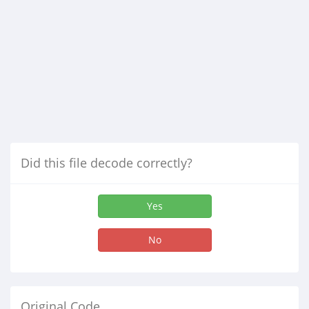
Did this file decode correctly?
Yes
No
Original Code