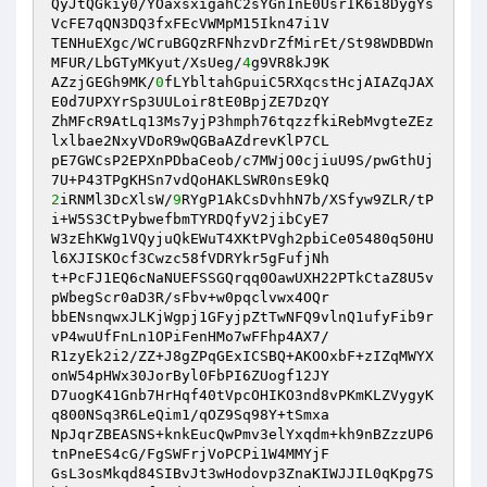
QyJtQGkiy0/YOaxsxigahC2sYGn1nE0UsrIK6i8DygYs
VcFE7qQN3DQ3fxFEcVWMpM15Ikn47i1V

TENHuEXgc/WCruBGQzRFNhzvDrZfMirEt/St98WDBDWn
MFUR/LbGTyMKyut/XsUeg/
4
g9VR8kJ9K

AZzjGEGh9MK/
0
fLYbltahGpuiC5RXqcstHcjAIAZqJAX
E0d7UPXYrSp3UULoir8tE0BpjZE7DzQY

ZhMFcR9AtLq13Ms7yjP3hmph76tqzzfkiRebMvgteZEz
lxlbae2NxyVDoR9wQGBaAZdrevKlP7CL

pE7GWCsP2EPXnPDbaCeob/c7MWjO0cjiuU9S/pwGthUj
2
iRNMl3DcXlsW/
9
RYgP1AkCsDvhhN7b/XSfyw9ZLR/tP
i+W5S3CtPybwefbmTYRDQfyV2jibCyE7

W3zEhKWg1VQyjuQkEWuT4XKtPVgh2pbiCe05480q50HU
l6XJISKOcf3Cwzc58fVDRYkr5gFufjNh

t+PcFJ1EQ6cNaNUEFSSGQrqq0OawUXH22PTkCtaZ8U5v
pWbegScr0aD3R/sFbv+w0pqclvwx4OQr

bbENsnqwxJLKjWgpj1GFyjpZtTwNFQ9vlnQ1ufyFib9r
vP4wuUfFnLn1OPiFenHMo7wFFhp4AX7/

R1zyEk2i2/ZZ+J8gZPqGExICSBQ+AKOOxbF+zIZqMWYX
onW54pHWx30JorByl0FbPI6ZUogf12JY

D7uogK41Gnb7HrHqf40tVpcOHIKO3nd8vPKmKLZVygyK
q800NSq3R6LeQim1/qOZ9Sq98Y+tSmxa

NpJqrZBEASNS+knkEucQwPmv3elYxqdm+kh9nBZzzUP6
tnPneES4cG/FgSWFrjVoPCPi1W4MMYjF

GsL3osMkqd84SIBvJt3wHodovp3ZnaKIWJJIL0qKpg7S