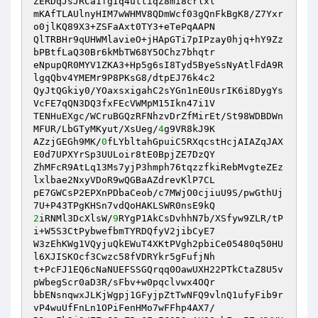
ZERDqJsJRCa1fgIq4uttiqZ8mi8crlxl 

mKAfTLAUlnyHIM7wWHMV8QDmWcf03gQnFkBgK8/Z7Yxr
o0jlKQ89X3+ZSFaAxt0TY3+eTePqAAPN 

QlTRBHr9qUHWMlavieO+jHApGTi7pIPzay0hjq+hY9Zz
bPBtfLaQ30Br6kMbTW68Y5OChz7bhqtr 

eNpupQR0MYV1ZKA3+Hp5g6sI8Tyd5ByeSsNyAtlFdA9R
lgqQbv4YMEMr9P8PKsG8/dtpEJ76k4c2 

QyJtQGkiy0/YOaxsxigahC2sYGn1nE0UsrIK6i8DygYs
VcFE7qQN3DQ3fxFEcVWMpM15Ikn47i1V 

TENHuEXgc/WCruBGQzRFNhzvDrZfMirEt/St98WDBDWn
MFUR/LbGTyMKyut/XsUeg/
4
g9VR8kJ9K 

AZzjGEGh9MK/
0
fLYbltahGpuiC5RXqcstHcjAIAZqJAX
E0d7UPXYrSp3UULoir8tE0BpjZE7DzQY 

ZhMFcR9AtLq13Ms7yjP3hmph76tqzzfkiRebMvgteZEz
lxlbae2NxyVDoR9wQGBaAZdrevKlP7CL 

pE7GWCsP2EPXnPDbaCeob/c7MWjO0cjiuU9S/pwGthUj
2
iRNMl3DcXlsW/
9
RYgP1AkCsDvhhN7b/XSfyw9ZLR/tP
i+W5S3CtPybwefbmTYRDQfyV2jibCyE7 

W3zEhKWg1VQyjuQkEWuT4XKtPVgh2pbiCe05480q50HU
l6XJISKOcf3Cwzc58fVDRYkr5gFufjNh 

t+PcFJ1EQ6cNaNUEFSSGQrqq0OawUXH22PTkCtaZ8U5v
pWbegScr0aD3R/sFbv+w0pqclvwx4OQr 

bbENsnqwxJLKjWgpj1GFyjpZtTwNFQ9vlnQ1ufyFib9r
vP4wuUfFnLn1OPiFenHMo7wFFhp4AX7/ 
