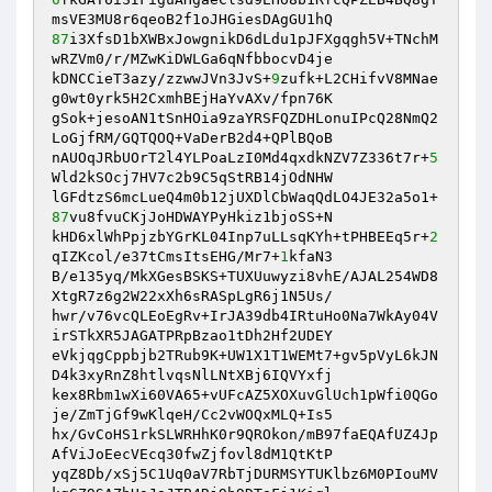
87
i3XfsD1bXWBxJowgnikD6dLdu1pJFXgqgh5V+TNchM
wRZVm0/r/MZwKiDWLGa6qNfbbocvD4je

kDNCCieT3azy/zzwwJVn3JvS+
9
zufk+L2CHifvV8MNae
g0wt0yrk5H2CxmhBEjHaYvAXv/fpn76K

gSok+jesoAN1tSnHOia9zaYRSFQZDHLonuIPcQ28NmQ2
LoGjfRM/GQTQOQ+VaDerB2d4+QPlBQoB

nAUOqJRbUOrT2l4YLPoaLzI0Md4qxdkNZV7Z336t7r+
5
Wld2kSOcj7HV7c2b9C5qStRB14jOdNHW

lGFdtzS6mcLueQ4m0b12jUXDlCbWaqQdLO4JE32a5o1+
87
vu8fvuCKjJoHDWAYPyHkiz1bjoSS+N

kHD6xlWhPpjzbYGrKL04Inp7uLLsqKYh+tPHBEEq5r+
2
qIZKcol/e37tCmsItsEHG/Mr7+
1
kfaN3

B/e135yq/MkXGesBSKS+TUXUuwyzi8vhE/AJAL254WD8
XtgR7z6g2W22xXh6sRASpLgR6j1N5Us/

hwr/v76vcQLEoEgRv+IrJA39db4IRtuHo0Na7WkAy04V
irSTkXR5JAGATPRpBzao1tDh2Hf2UDEY

eVkjqgCppbjb2TRub9K+UW1X1T1WEMt7+gv5pVyL6kJN
D4k3xyRnZ8htlvqsNlLNtXBj6IQVYxfj

kex8Rbm1wXi60VA65+vUFcAZ5XOXuvGlUch1pWfi0QGo
je/ZmTjGf9wKlqeH/Cc2vWOQxMLQ+Is5

hx/GvCoHS1rkSLWRHhK0r9QROkon/mB97faEQAfUZ4Jp
AfViJoEecVEcq30fwZjfovl8dM1QtKtP

yqZ8Db/xSj5C1Uq0aV7RbTjDURMSYTUKlbz6M0PIouMV