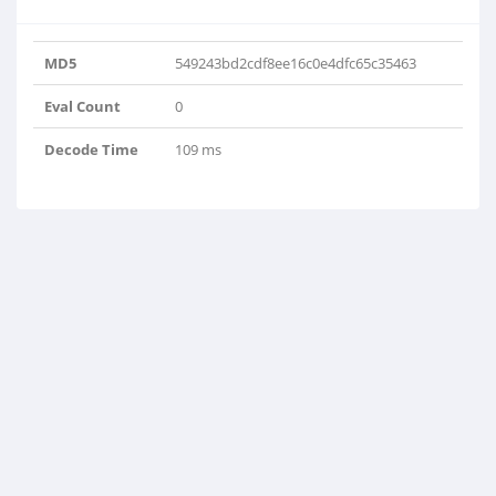
MD5
549243bd2cdf8ee16c0e4dfc65c35463
Eval Count
0
Decode Time
109 ms