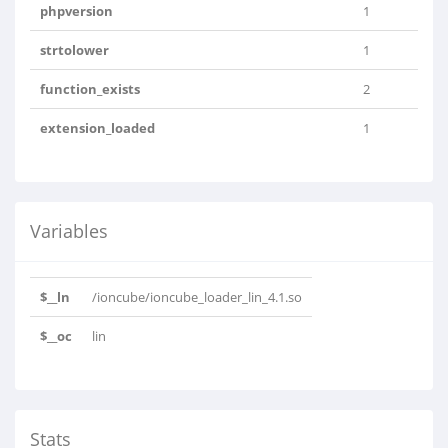
phpversion
1
strtolower
1
function_exists
2
extension_loaded
1
Variables
$__ln
/ioncube/ioncube_loader_lin_4.1.so
$__oc
lin
Stats