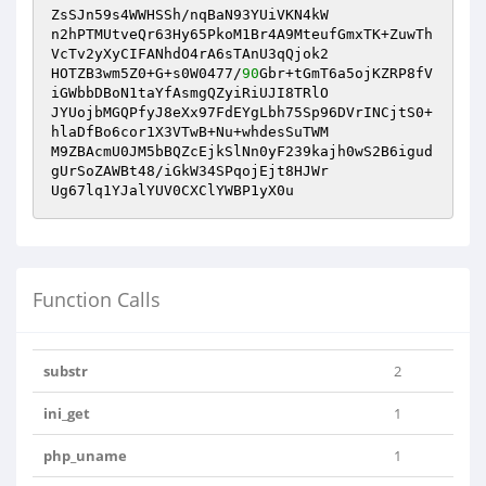
ZsSJn59s4WWHSSh/nqBaN93YUiVKN4kW

n2hPTMUtveQr63Hy65PkoM1Br4A9MteufGmxTK+ZuwTh
VcTv2yXyCIFANhdO4rA6sTAnU3qQjok2

HOTZB3wm5Z0+G+s0W0477/
90
Gbr+tGmT6a5ojKZRP8fV
iGWbbDBoN1taYfAsmgQZyiRiUJI8TRlO

JYUojbMGQPfyJ8eXx97FdEYgLbh75Sp96DVrINCjtS0+
hlaDfBo6cor1X3VTwB+Nu+whdesSuTWM

M9ZBAcmU0JM5bBQZcEjkSlNn0yF239kajh0wS2B6igud
gUrSoZAWBt48/iGkW34SPqojEjt8HJWr

Ug67lq1YJalYUV0CXClYWBP1yX0u
Function Calls
substr
2
ini_get
1
php_uname
1