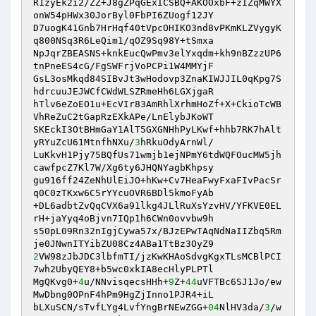
R1zyEk2i2/ZZ+J8gZPqGExICSBQ+AKOOxbF+zIZqMWYX
onW54pHWx30JorByl0FbPI6ZUogf12JY 

D7uogK41Gnb7HrHqf40tVpcOHIKO3nd8vPKmKLZVygyK
q800NSq3R6LeQim1/qOZ9Sq98Y+tSmxa 

NpJqrZBEASNS+knkEucQwPmv3elYxqdm+kh9nBZzzUP6
tnPneES4cG/FgSWFrjVoPCPi1W4MMYjF 

GsL3osMkqd84SIBvJt3wHodovp3ZnaKIWJJIL0qKpg7S
hdrcuuJEJWCfCWdWLSZRmeHh6LGXjgaR 

hTlv6eZoEO1u+EcVIr83AmRhlXrhmHoZf+X+CkioTcWB
VhReZuC2tGapRzEXkAPe/LnElybJKoWT 

SKEckI3OtBHmGaY1AlT5GXGNHhPyLKwf+hhb7RK7hAlt
yRYuZcU61MtnfhNXu/
3
hRkuOdyArnWl/ 

LuKkvH1Pjy75BQfUs71wmjb1ejNPmY6tdWQFOucMW5jh
cawfpcZ7Kl7W/Xg6ty6JHQNYagbKhpsy 

gu916ff24ZeNhUlEiJO+hKw+Cv7HeaFwyFxaFIvPacSr
q0C0zTKxw6C5rYYcuOVR6BDl5kmoFyAb 

+DL6adbtZvQqCVX6a91lkg4JLlRuXsYzvHV/YFKVE0EL
rH+jaYyq4oBjvn7IQp1h6CWn0ovvbw9h 

s50pL09Rn32nIgjCywa57x/BJzEPwTAqNdNaIIZbq5Rm
2
VW98zJbJDC3lbfmTI/jzKwKHAoSdvgKgxTLsMCBlPCI
7wh2UbyQEY8+b5wc0xkIA8ecHlyPLPTl 

MgQKvg0+
4
u/NNvisqecsHHh+
9
Z+
44
uVFTBc6SJ1Jo/ew
MwDbng0OPnF4hPm9HgZjInno1PJR4+iL 

bLXuSCN/sTvfLYg4LvfYngBrNEwZGG+
04
NlHV3da/
3
/w