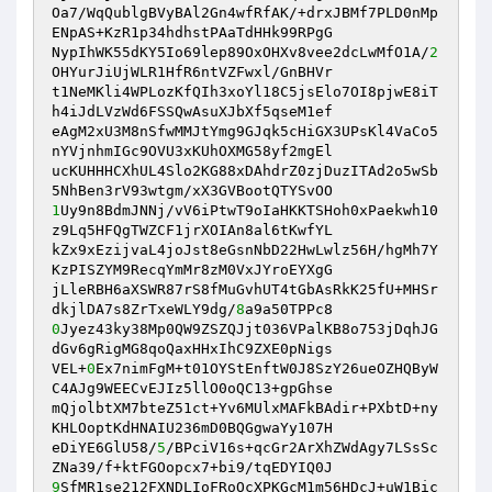
Oa7/WqQublgBVyBAl2Gn4wfRfAK/+drxJBMf7PLD0nMp
ENpAS+KzR1p34hdhstPAaTdHHk99RPgG

NypIhWK55dKY5Io69lep89OxOHXv8vee2dcLwMfO1A/
2
OHYurJiUjWLR1HfR6ntVZFwxl/GnBHVr

t1NeMKli4WPLozKfQIh3xoYl18C5jsElo7OI8pjwE8iT
h4iJdLVzWd6FSSQwAsuXJbXf5qseM1ef

eAgM2xU3M8nSfwMMJtYmg9GJqk5cHiGX3UPsKl4VaCo5
nYVjnhmIGc9OVU3xKUhOXMG58yf2mgEl

ucKUHHHCXhUL4Slo2KG88xDAhdrZ0zjDuzITAd2o5wSb
1
Uy9n8BdmJNNj/vV6iPtwT9oIaHKKTSHoh0xPaekwh10
z9Lq5HFQgTWZCF1jrXOIAn8al6tKwfYL

kZx9xEzijvaL4joJst8eGsnNbD22HwLwlz56H/hgMh7Y
KzPISZYM9RecqYmMr8zM0VxJYroEYXgG

jLleRBH6aXSWR87rS8fMuGvhUT4tGbAsRkK25fU+MHSr
dkjlDA7s8ZrTxeWLY9dg/
8
0
Jyez43ky38Mp0QW9ZSZQJjt036VPalKB8o753jDqhJG
dGv6gRigMG8qoQaxHHxIhC9ZXE0pNigs

VEL+
0
Ex7nimFgM+t01OYStEnftW0J8SzY26ueOZHQByW
C4AJg9WEECvEJIz5llO0oQC13+gpGhse

mQjolbtXM7bteZ51ct+Yv6MUlxMAFkBAdir+PXbtD+ny
KHLOoptKdHNAIU236mD0BQGgwaYy107H

eDiYE6GlU58/
5
/BPciV16s+qcGr2ArXhZWdAgy7LSsSc
9
SfMR1se212FXNDLIoFRoOcXPKGcM1m56HDcJ+uW1Bic