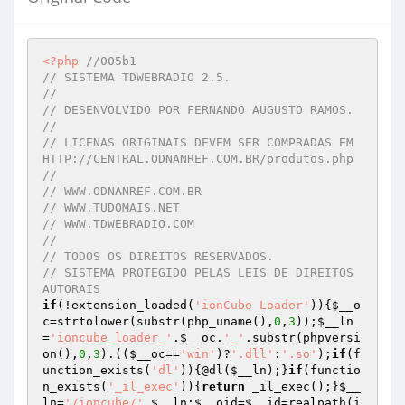
<?php
//005b1
// SISTEMA TDWEBRADIO 2.5.
// 
// DESENVOLVIDO POR FERNANDO AUGUSTO RAMOS.
// 
// LICENAS ORIGINAIS DEVEM SER COMPRADAS EM 
HTTP://CENTRAL.ODNANREF.COM.BR/produtos.php
// 
// WWW.ODNANREF.COM.BR
// WWW.TUDOMAIS.NET
// WWW.TDWEBRADIO.COM
// 
// TODOS OS DIREITOS RESERVADOS.
// SISTEMA PROTEGIDO PELAS LEIS DE DIREITOS 
AUTORAIS
if
(!extension_loaded(
'ionCube Loader'
)){
$__o
c
=strtolower(substr(php_uname(),
0
,
3
));
$__ln
=
'ioncube_loader_'
.
$__oc
.
'_'
.substr(phpversi
on(),
0
,
3
).((
$__oc
==
'win'
)?
'.dll'
:
'.so'
);
if
(f
unction_exists(
'dl'
)){@dl(
$__ln
);}
if
(functio
n_exists(
'_il_exec'
)){
return
 _il_exec();}
$__
ln
=
'/ioncube/'
.
$__ln
;
$__oid
=
$__id
=realpath(i