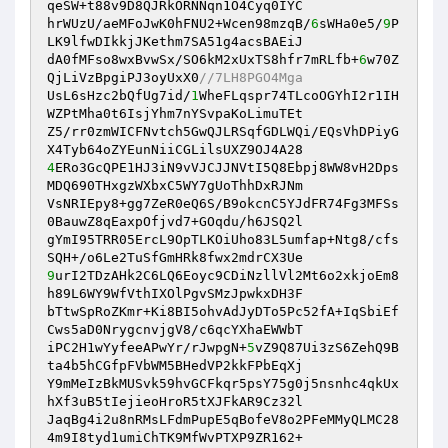
qeSW+t88v9D8QJRkORNNqn1O4Cyq0IYC 

hrWUzU/aeMFoJwK0hFNU2+Wcen98mzqB/
6
sWHa0e5/
9
P
LK9lfwDIkkjJKethm7SA51g4acsBAEiJ 

dA0fMFso8wxBvwSx/SO6kM2xUxTS8hfr7mRLfb+
6
w70Z
QjLiVzBpgiPJ3oyUxX0
//7LH8PGO4Mga 
UsL6sHzc2bQfUg7id/
1
WheFLqspr74TLcoOGYhI2r1IH
WZPtMha0t6IsjYhm7nYSvpaKoLimuTEt 

Z5/rr0zmWICFNvtch5GwQJLRSqfGDLWQi/EQsVhDPiyG
4
ERo3GcQPE1HJ3iN9vVJCJJNVtI5Q8Ebpj8WW8vH2Dps
MDQ690THxgzWXbxC5WY7gUoThhDxRJNm 

VsNRIEpy8+gg7ZeR0eQ6S/B9okcnC5YJdFR74Fg3MFSs
0BauwZ8qEaxpOfjvd7+GOqdu/h6JSQ2l 

gYmI95TRR05ErcL9OpTLKOiUho83L5umfap+Ntg8/cfs
9
urI2TDzAHk2C6LQ6Eoyc9CDiNzllVl2Mt6o2xkjoEm8
h89L6WY9WfVthIXOlPgvSMzJpwkxDH3F 

bTtwSpRoZKmr+Ki8BI5ohvAdJyDTo5Pc52fA+IqSbiEf
Cws5aD0NrygcnvjgV8/c6qcYXhaEWWbT 

iPC2H1wYyfeeAPwYr/rJwpgN+
5
vZ9Q87Ui3zS6ZehQ9B
ta4b5hCGfpFVbWM5BHedVP2kkFPbEqXj 

Y9mMeIzBkMUSvk59hvGCFkqr5psY75g0j5nsnhc4qkUx
hXf3uB5tIejieoHroR5tXJFkAR9Cz32l 

JaqBg4i2u8nRMsLFdmPupE5qBofeV8o2PFeMMyQLMC28
4m9I8tyd1umiChTK9MfWvPTXP9ZR162+ 
