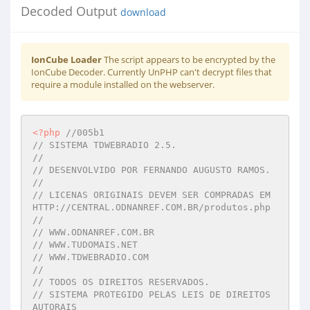
Decoded Output
download
IonCube Loader
The script appears to be encrypted by the
IonCube Decoder. Currently UnPHP can't decrypt files that
require a module installed on the webserver.
<?php
//005b1 
// SISTEMA TDWEBRADIO 2.5. 
//  
// DESENVOLVIDO POR FERNANDO AUGUSTO RAMOS. 
//  
// LICENAS ORIGINAIS DEVEM SER COMPRADAS EM 
HTTP://CENTRAL.ODNANREF.COM.BR/produtos.php 
//  
// WWW.ODNANREF.COM.BR 
// WWW.TUDOMAIS.NET 
// WWW.TDWEBRADIO.COM 
//  
// TODOS OS DIREITOS RESERVADOS. 
// SISTEMA PROTEGIDO PELAS LEIS DE DIREITOS 
AUTORAIS 