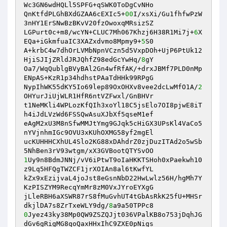
Wc3GN6wdHQLl5SPFG+qSWK0ToDgCvNHo 

QnKtfdPLGhBXdGZAA6cEXIc5+
00
I/xsXi/Gu1fhfwPzW
3nHY1ErSNwBzBKvV20fzOwoxqMRsizSZ 

LGPurt0c+m8/wcYN+CLUC7Mh067Khzj6H38R1Mi7j+
6
X
EQa+iGkmfuaIC3XAZxdvmo8Mpmy9+
5
S0 

A+krbC4w7dhOrLVMbNpnVCzn5d5VxpDOh+UjP6PtUk12
HjiSJIjZRldJRJQhfZ98edGcYwHq/
8
gY 

Oa7/WqQublgBVyBAl2Gn4wfRfAK/+drxJBMf7PLD0nMp
ENpAS+KzR1p34hdhstPAaTdHHk99RPgG 

NypIhWK55dKY5Io69lep89OxOHXv8vee2dcLwMfO1A/
2
OHYurJiUjWLR1HfR6ntVZFwxl/GnBHVr 

t1NeMKli4WPLozKfQIh3xoYl18C5jsElo7OI8pjwE8iT
h4iJdLVzWd6FSSQwAsuXJbXf5qseM1ef 

eAgM2xU3M8nSfwMMJtYmg9GJqk5cHiGX3UPsKl4VaCo5
nYVjnhmIGc9OVU3xKUhOXMG58yf2mgEl 

ucKUHHHCXhUL4Slo2KG88xDAhdrZ0zjDuzITAd2o5wSb
1
Uy9n8BdmJNNj/vV6iPtwT9oIaHKKTSHoh0xPaekwh10
z9Lq5HFQgTWZCF1jrXOIAn8al6tKwfYL 

kZx9xEzijvaL4joJst8eGsnNbD22HwLwlz56H/hgMh7Y
KzPISZYM9RecqYmMr8zM0VxJYroEYXgG 

jLleRBH6aXSWR87rS8fMuGvhUT4tGbAsRkK25fU+MHSr
dkjlDA7s8ZrTxeWLY9dg/
8
0
Jyez43ky38Mp0QW9ZSZQJjt036VPalKB8o753jDqhJG
dGv6gRigMG8qoQaxHHxIhC9ZXE0pNigs 
