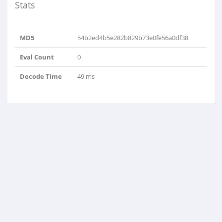
Stats
MD5
54b2ed4b5e282b829b73e0fe56a0df38
Eval Count
0
Decode Time
49 ms