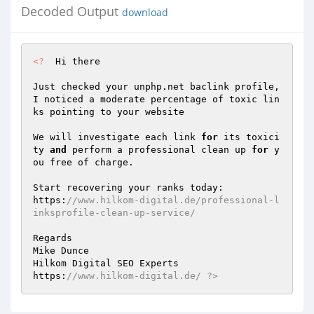
Decoded Output
download
<?
  Hi there  

Just checked your unphp.net baclink profile, 
I noticed a moderate percentage of toxic lin
ks pointing to your website  

We will investigate each link 
for
 its toxici
ty 
and
 perform a professional clean up 
for
 y
ou free of charge.  

Start recovering your ranks today:  

https:
//www.hilkom-digital.de/professional-l
inksprofile-clean-up-service/  
Regards  

Mike Dunce 

Hilkom Digital SEO Experts  

https:
//www.hilkom-digital.de/ ?>