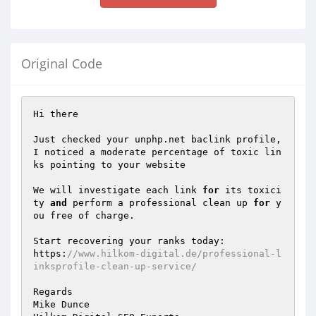
Original Code
Hi there 

Just checked your unphp.net baclink profile, 
I noticed a moderate percentage of toxic lin
ks pointing to your website 

We will investigate each link 
for
 its toxici
ty 
and
 perform a professional clean up 
for
 y
ou free of charge. 

Start recovering your ranks today: 

https:
//www.hilkom-digital.de/professional-l
inksprofile-clean-up-service/ 
Regards 

Mike Dunce
