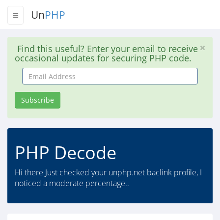
Un
PHP
Find this useful? Enter your email to receive
occasional updates for securing PHP code.
Email
Address
Subscribe
PHP Decode
Hi there Just checked your unphp.net baclink profile, I
noticed a moderate percentage..