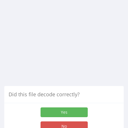
Did this file decode correctly?
Yes
No