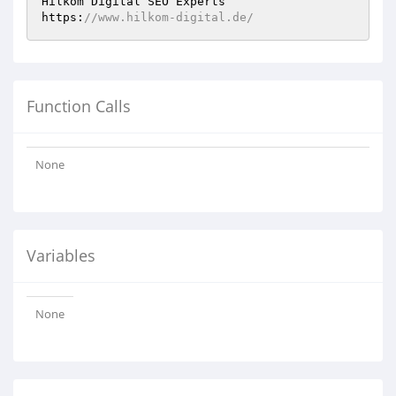
Hilkom Digital SEO Experts 

https:
//www.hilkom-digital.de/
Function Calls
None
Variables
None