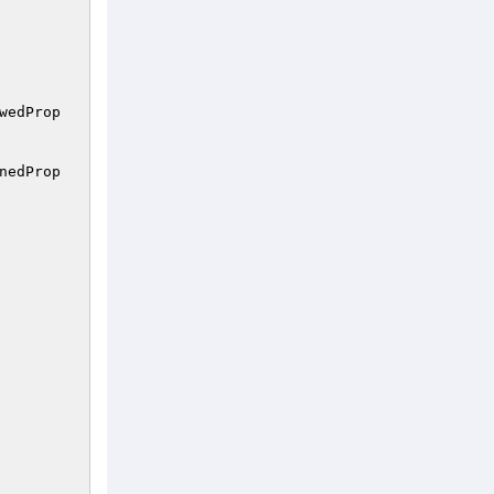
wedProp
nedProp