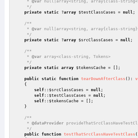
     * 
@var
 null|array<string, array{class-string<
     */
private
static
 ?
array
$testClassCases
 = 
null
;

/**

     * 
@var
 null|array<string, array{class-string}>
     */
private
static
 ?
array
$srcClassCases
 = 
null
;

/**

     * 
@var
 array<class-string, Tokens>

     */
private
static
array
$tokensCache
 = [];

public
static
function
tearDownAfterClass
()
: 
v
{

self
::
$srcClassCases
 = 
null
;

self
::
$testClassCases
 = 
null
;

self
::
$tokensCache
 = [];

    }

/**

     * 
@dataProvider
 provideThatSrcClassHaveTestCl
     */
public
function
testThatSrcClassHaveTestClass
(