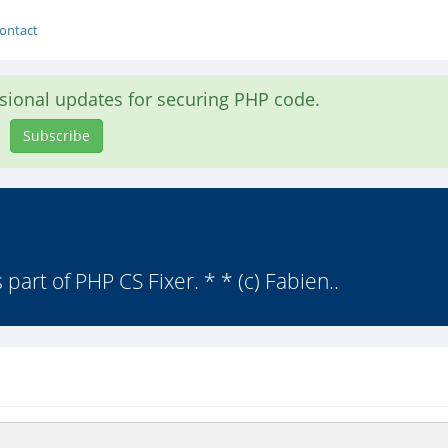
ontact
asional updates for securing PHP code.
Subscribe
 part of PHP CS Fixer. * * (c) Fabien..