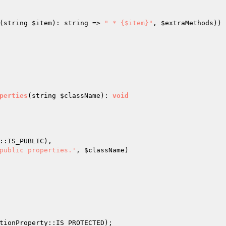
(string 
$item
): string => 
" * {$item}"
, 
$extraMethods
))

perties
(string 
$className
)
: 
void
::IS_PUBLIC),

public properties.'
, 
$className
)

tionProperty::IS_PROTECTED);
