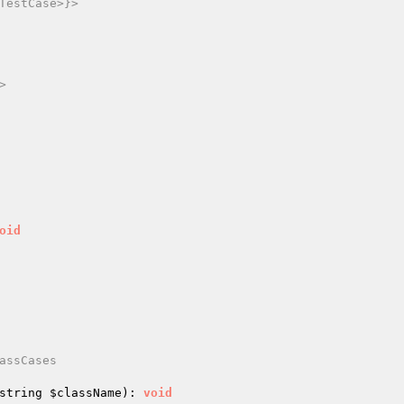
TestCase>}>



oid
assCases

string 
$className
)
: 
void