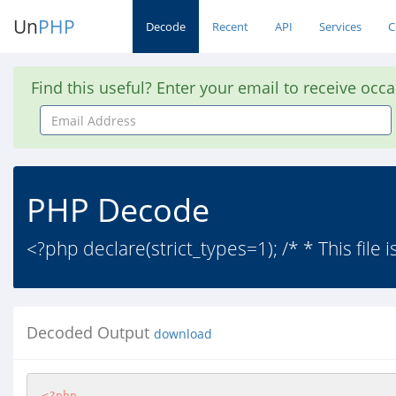
Un
PHP
Decode
Recent
API
Services
C
Find this useful? Enter your email to receive occ
Email
Address
PHP Decode
<?php declare(strict_types=1); /* * This file is
Decoded Output
download
<?php