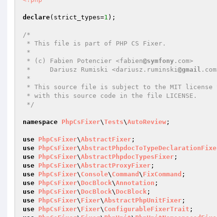
declare
(strict_types=
1
);

/*

 * This file is part of PHP CS Fixer.

 *

 * (c) Fabien Potencier <fabien
@symfony
.com>

 *     Dariusz Rumiski <dariusz.ruminski
@gmail
.com
 *

 * This source file is subject to the MIT license that is bundled

 * with this source code in the file LICENSE.

 */
namespace
PhpCsFixer
\
Tests
\
AutoReview
;

use
PhpCsFixer
\
AbstractFixer
use
PhpCsFixer
\
AbstractPhpdocToTypeDeclarationFixe
use
PhpCsFixer
\
AbstractPhpdocTypesFixer
use
PhpCsFixer
\
AbstractProxyFixer
use
PhpCsFixer
\
Console
\
Command
\
FixCommand
use
PhpCsFixer
\
DocBlock
\
Annotation
use
PhpCsFixer
\
DocBlock
\
DocBlock
use
PhpCsFixer
\
Fixer
\
AbstractPhpUnitFixer
use
PhpCsFixer
\
Fixer
\
ConfigurableFixerTrait