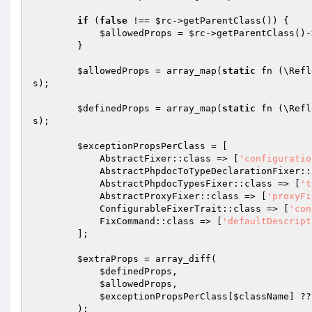
if
 (
false
 !== 
$rc
->getParentClass()) {

$allowedProps
 = 
$rc
->getParentClass()-
        }

$allowedProps
 = array_map(
static
 fn (\Refl
s
);

$definedProps
 = array_map(
static
 fn (\Refl
s
);

$exceptionPropsPerClass
 = [

            AbstractFixer::class => [
'configuratio
            AbstractPhpdocToTypeDeclarationFixe
            AbstractPhpdocTypesFixer::class => [
't
            AbstractProxyFixer::class => [
'proxyFi
            ConfigurableFixerTrait::class => [
'con
            FixCommand::class => [
'defaultDescript
        ];

$extraProps
 = array_diff(

$definedProps
,

$allowedProps
,

$exceptionPropsPerClass
[
$className
] ??
        );
