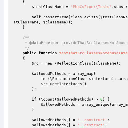
{

$testClassName
 = 
'PhpCsFixer\Tests'
.substr
self
::assertTrue(class_exists(
$testClassNa
stClassName
, 
$className
));

    }

/**

     * 
@dataProvider
 provideThatSrcClassesNotAbuse
     */
public
function
testThatSrcClassesNotAbuseInte
{

$rc
 = 
new
 \ReflectionClass(
$className
);

$allowedMethods
 = array_map(

            fn (\ReflectionClass 
$interface
): 
arra
$rc
->getInterfaces()

        );

if
 (\count(
$allowedMethods
) > 
0
) {

$allowedMethods
 = array_unique(array_m
        }

$allowedMethods
[] = 
'__construct'
;

$allowedMethods
[] = 
'__destruct'
;
