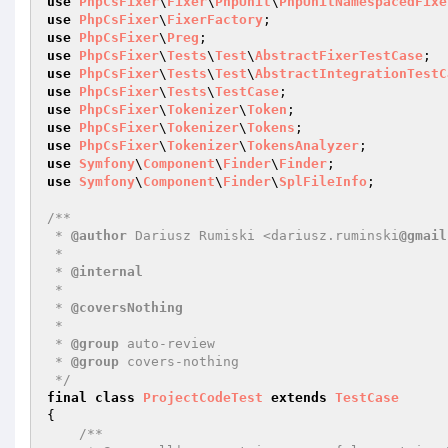
use
PhpCsFixer
\
Fixer
\
PhpUnit
\
PhpUnitNamespacedFixe
use
PhpCsFixer
\
FixerFactory
use
PhpCsFixer
\
Preg
use
PhpCsFixer
\
Tests
\
Test
\
AbstractFixerTestCase
use
PhpCsFixer
\
Tests
\
Test
\
AbstractIntegrationTestC
use
PhpCsFixer
\
Tests
\
TestCase
use
PhpCsFixer
\
Tokenizer
\
Token
use
PhpCsFixer
\
Tokenizer
\
Tokens
use
PhpCsFixer
\
Tokenizer
\
TokensAnalyzer
use
Symfony
\
Component
\
Finder
\
Finder
use
Symfony
\
Component
\
Finder
\
SplFileInfo
;

/**

 * 
@author
 Dariusz Rumiski <dariusz.ruminski
@gmail
 *

 * 
@internal
 *

 * 
@coversNothing
 *

 * 
@group
 auto-review

 * 
@group
 covers-nothing

 */
final
class
ProjectCodeTest
extends
TestCase
{

/**
