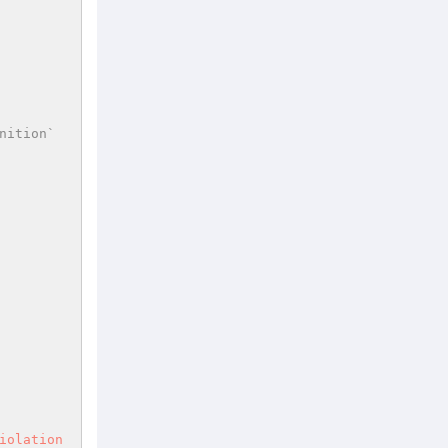
ition` 
iolation