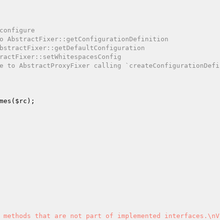
configure
o AbstractFixer::getConfigurationDefinition
bstractFixer::getDefaultConfiguration
ractFixer::setWhitespacesConfig
e to AbstractProxyFixer calling `createConfigurationDefin
mes(
$rc
);

 methods that are not part of implemented interfaces.\nV