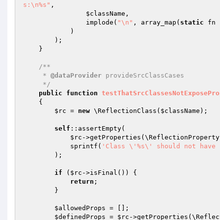
s:\n%s"
,

$className
,

                implode(
"\n"
, array_map(
static
 fn 
            )

        );

    }

/**

     * 
@dataProvider
 provideSrcClassCases

     */
public
function
testThatSrcClassesNotExposePro
{

$rc
 = 
new
 \ReflectionClass(
$className
);

self
::assertEmpty(

$rc
->getProperties(\ReflectionProperty
            sprintf(
'Class \'%s\' should not have 
        );

if
 (
$rc
->isFinal()) {

return
;

        }

$allowedProps
 = [];

$definedProps
 = 
$rc
->getProperties(\Reflec