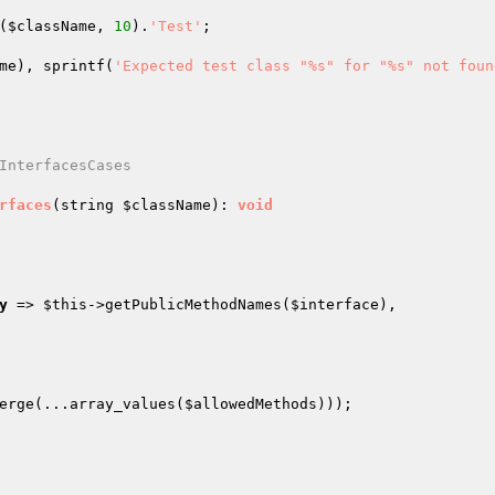
(
$className
, 
10
).
'Test'
;

me
), sprintf(
'Expected test class "%s" for "%s" not foun
InterfacesCases

rfaces
(string 
$className
)
: 
void
y
 => 
$this
->getPublicMethodNames(
$interface
),

erge(...array_values(
$allowedMethods
)));
