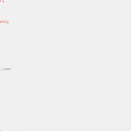
r
ase
.com>
