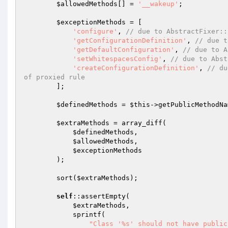
$allowedMethods
[] = 
'__wakeup'
;

$exceptionMethods
 = [

'configure'
, 
// due to AbstractFixer::
'getConfigurationDefinition'
, 
// due t
'getDefaultConfiguration'
, 
// due to A
'setWhitespacesConfig'
, 
// due to Abst
'createConfigurationDefinition'
, 
// du
of proxied rule
        ];

$definedMethods
 = 
$this
->getPublicMethodNa
$extraMethods
 = array_diff(

$definedMethods
,

$allowedMethods
,

$exceptionMethods
        );

        sort(
$extraMethods
);

self
::assertEmpty(

$extraMethods
,

            sprintf(

"Class '%s' should not have public