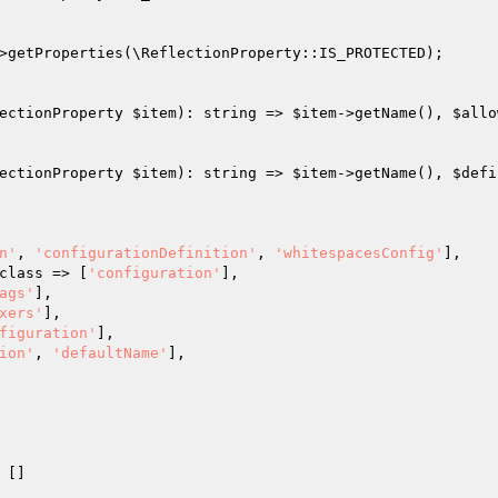
>getProperties(\ReflectionProperty::IS_PROTECTED);

ectionProperty 
$item
): string => 
$item
->getName(), 
$allo
ectionProperty 
$item
): string => 
$item
->getName(), 
$defi
n'
, 
'configurationDefinition'
, 
'whitespacesConfig'
],

r::class => [
'configuration'
],

ags'
],

xers'
],

figuration'
],

ion'
, 
'defaultName'
],

 []
