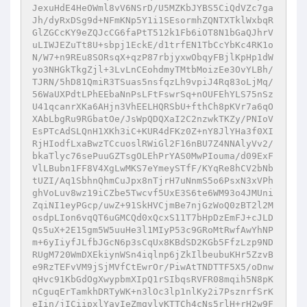
JexuHdE4HeOWml8vV6NSrD/U5MZKbJYBS5CiQdVZc7ga
Jh/dyRxDSg9d+NFmKNp5Y1i1SEsormhZQNTXTklWxbqR
GlZGCcKY9eZQJcCG6faPtT512k1Fb6iOT8N1bGaQJhrV
uLIWJEZuTt8U+sbpj1EckE/d1trfEN1TbCcYbKc4RK1o
N/W7+n9REu8SORsqX+qzP87rbjyxwObqyFBjlKpHp1dW
yo3NHGkTkgZjl+3LvLnCEohdmyTMtbMoizEe3OvYLBh/
TJRN/5hD81QmiR3TSuas5nsfqzLh9vpiJ4Rq83oLjMq/
56WaUXPdtLPhEEbaNnPsLFtFswrSq+nOUFEhYLS75nSz
U41qcanrXKa6AHjn3VhEELHQRSbU+fthCh8pKVr7a6qO
XAbLbgRu9RGbatOe/JsWpQDQXaI2C2nzwkTKZy/PNIoV
EsPTcAdSLQnH1XKh3iC+KUR4dFKz0Z+nY8JlYHa3f0XI
RjHIodfLxaBwzTCcuoslRWiGl2F16nBU7Z4NNAlyVv2/
bkaTlyc76sePuuGZTsgOLEhPrYAS0MwPIouma/d09ExF
VlLBubn1FF8V4XgLwMKS7eYmeySTfF/KYqRe8hCV2bNb
tUZI/Aq1SbhnQhmCuJpx8nTjrH7uNnmS5o6PsxN3xVPh
ghVoLuv8wz19iCZbe5Twcvf5UxE3S6te6WM93o4JMUni
ZqiNI1eyPGcp/uwZ+91SkHVCjmBe7njGzWoQ0zBT2l2M
osdpLIon6vqQT6uGMCQd0xQcxS11T7bHpDzEmFJ+cJLD
Qs5uX+2E15gm5W5uuHe3l1MIyP53c9GRoMtRwfAwYhNP
m+6yIiyfJLfbJGcN6p3sCqUx8KBdSD2KGb5FfzLzp9ND
RUgM720WmDXEkiynWSn4iqlnp6jZkIlbeubuKHr5ZzvB
e9RzTEFvVM9jSjMVfCtEwrOr/PiwAtTNDTTF5X5/oDnw
qHvc91KbGdOgXwypbmXIpQ1rSIbqsRVFR08mqih5N8pK
nCguqErTamkhDRTyWK+n3lOc3lp1nlKy2i7PsznrfSrK
eIin/jICiipxlYavIeZmgvlyKTTCh4cNs5rlH+rH2w9F