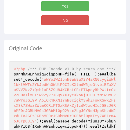
Yes
No
Original Code
<?php
/*** PHP Encode v1.0 by zeura.com ***/
$XnNhAWEnhoiqwciqpoHH
=file(
__FILE__
);
eval
(ba
se64_decode(
"aWYoIWZ1bmN0aW9uX2V4aXN0cygiWWl
1bklVWTc2YkJodWhOWUlPOCIpKXtmdW5jdGlvbiBZaXV
uSVVZNzZiQmh1aE5ZSU84KCRnLCRiPTApeyRhPWltcGx
vZGUoIlxuIiwkZyk7JGQ9YXJyYXkoNjU1LDIzNiw0MCk
7aWYoJGI9PTApICRmPXN1YnN0cigkYSwkZFswXSwkZFs
xXSk7ZWxzZWlmKCRiPT0xKSAkZj1zdWJzdHIoJGEsJGR
bMF0rJGRbMV0sJGRbMl0pO2Vsc2UgJGY9dHJpbShzdWJ
zdHIoJGEsJGRbMF0rJGRbMV0rJGRbMl0pKTtyZXR1cm4
oJGYpO319"
));
eval
(base64_decode(YiunIUY76bBh
uhNYIO8(
$XnNhAWEnhoiqwciqpoHH
)));
eval
(Zsldkf