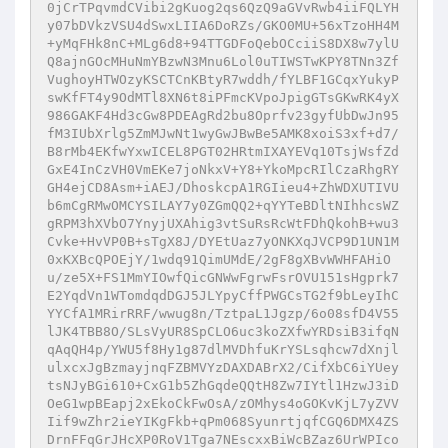
0jCrTPqvmdCVibi2gKuog2qs6QzQ9aGVvRwb4iiFQLYH
y07bDVkzVSU4dSwxLIIA6DoRZs/GKO0MU+56xTzoHH4M
+yMqFHk8nC+MLg6d8+94TTGDFoQebOCciiS8DX8w7ylU
Q8ajnGOcMHuNmYBzwN3Mnu6Lol0uTIWSTwKPY8TNn3Zf
VughoyHTWOzyKSCTCnKBtyR7wddh/fYLBF1GCqxYukyP
swKfFT4y9OdMTl8XN6t8iPFmcKVpoJpigGTsGKwRK4yX
986GAKF4Hd3cGw8PDEAgRd2bu8Oprfv23gyfUbDwJn95
fM3IUbXrlg5ZmMJwNt1wyGwJBwBe5AMK8xoiS3xf+d7/
B8rMb4EKfwYxwICEL8PGT02HRtmIXAYEVq10TsjWsfZd
GxE4InCzVH0VmEKe7joNkxV+Y8+YkoMpcRIlCzaRhgRY
GH4ejCD8Asm+iAEJ/DhoskcpA1RGIieu4+ZhWDXUTIVU
b6mCgRMwOMCYSILAY7y0ZGmQQ2+qYYTeBDltNIhhcsWZ
gRPM3hXVbO7YnyjUXAhig3vtSuRsRcWtFDhQkohB+wu3
Cvke+HvVP0B+sTgX8J/DYEtUaz7yONKXqJVCP9D1UN1M
0xKXBcQPOEjY/1wdq91QimUMdE/2gF8gXBvWWHFAHiO
u/ze5X+FS1MmYIOwfQicGNWwFgrwFsrOVU151sHgprk7
E2YqdVn1WTomdqdDGJ5JLYpyCffPWGCsTG2f9bLeyIhC
YYCfA1MRirRRF/wwug8n/TztpaL1Jgzp/6o08sfD4V55
lJK4TBB8O/SLsVyUR8SpCLO6uc3koZXfwYRDsiB3ifqN
qAqQH4p/YWU5f8Hy1g87dlMVDhfuKrYSLsqhcw7dXnjl
ulxcxJgBzmayjnqFZBMVYzDAXDABrX2/CifXbC6iYUey
tsNJyBGi610+CxG1b5ZhGqdeQQtH8Zw7IYtl1HzwJ3iD
OeG1wpBEapj2xEkoCkFwOsA/zOMhys4oGOKvKjL7yZVV
Iif9wZhr2ieYIKgFkb+qPm068SyunrtjqfCGQ6DMX4ZS
DrnFFqGrJHcXP0RoV1Tga7NEscxxBiWcBZaz6UrWPIco