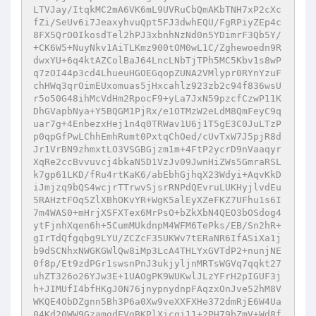
LTVJay/ItqkMC2mA6VK6mL9UVRuCbQmAKbTNH7xP2cXc
fZi/SeUv6i7JeaxyhvuQpt5FJ3dwhEQU/FgRPiyZEp4c
8FX5QrO0IkosdTel2hPJ3xbnhNzNd0n5YDimrF3Qb5Y/
+CK6W5+NuyNkv1AiTLKmz900tOM0wL1C/Zghewoedn9R
dwxYU+6q4ktAZColBaJ64LncLNbTjTPh5MC5Kbv1s8wP
q7zOI44p3cd4LhueuHGOEGqopZUNA2VMlypr0RYnYzuF
chHWq3qrOimEUxomuas5jHxcahlz923zb2c94f836wsU
r5o50G48ihMcVdHm2RpocF9+yLa7JxN59pzcfCzwP11K
DhGVapbNya+Y5BQGM1PjRx/e1OTMzW2eLdM8QmFeyC9q
uar7g+4EnbezxHej1n4q0TRWav1U6j1T5gE3C0JuLTzP
p0qpGfPwLChhEmhRumt0PxtqChOed/cUvTxW7J5pjR8d
Jr1VrBN9zhmxtLO3VSGBGjzm1m+4FtP2ycrD9nVaaqyr
XqRe2ccBvvuvcj4bkaN5D1VzJv09JwnHiZWs5GmraRSL
k7gp61LKD/fRu4rtKaK6/abEbhGjhqX23Wdyi+AqvKkD
iJmjzq9bQS4wcjrTTrwvSjsrRNPdQEvruLUKHyjlvdEu
5RAHztFOq5ZlXBhOKvYR+WgK5alEyXZeFKZ7UFhu1s6I
7m4WAS0+mHrjXSFXTex6MrPsO+bZkXbN4QEO3bOSdog4
ytFjnhXqen6h+5CumMUkdnpM4WFM6TePks/EB/Sn2hR+
gIrTdQfgqbg9LYU/ZCZcF35UKWv7tERaNR6IfASiXa1j
b9dSCNhxNWGKGWlQw8iMp3LcA4THLYxGVTdP2+nunjNE
0f8p/Et9zdPGr1swsnPnJ3ukjyljnMRTsWGVq7qqkt27
uhZT326o26YJw3E+1UAOgPK9WUKwlJLzYFrH2pIGUF3j
h+JIMUfI4bfHKgJ0N76jnypnydnpFAqzxOnJve52hM8V
WKQE4ObDZgnn5Bh3P6a0Xw9veXXFXHe372dmRjE6W4Ua
04Kd20WW9GzamgdEVgBKPlXicgi11+2PH79bZmV+Wd8f