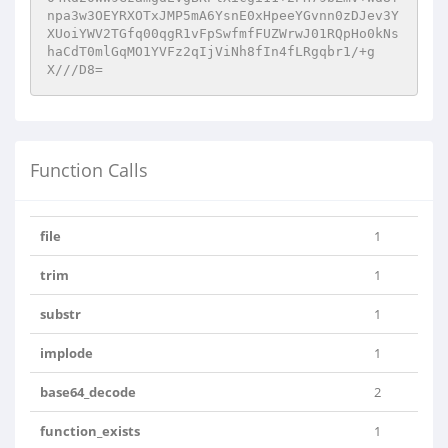
npa3w3OEYRXOTxJMP5mA6YsnE0xHpeeYGvnn0zDJev3Y
XUoiYWV2TGfq00qgR1vFpSwfmfFUZWrwJ01RQpHo0kNs
haCdT0mlGqMO1YVFz2qIjViNh8fIn4fLRgqbr1/+g
X///D8=
Function Calls
file
1
trim
1
substr
1
implode
1
base64_decode
2
function_exists
1