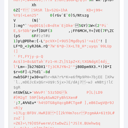
6
Z[
"T`|5RSR lb>S2G>1hA	KD<j99<

%Y$(<Len25"
0
(rGv`E`
0
)S/Ntszg

V	(N|`

]:mg^`
'mp@01$|cB<dtm`EjDke'
5
GY)
1
W<(
2
"Pi`
E,$r5Db"
z>f]DUF(
3
	,;FF6MCH,Y<]VE(
7
F\ZC	
(pS	
6
F
#)zT#U
1
)p\@PDhe:{-L
"pcVX+[+9U5[Mgdby$)'=a1{"
!	|

LF*D_<
3
yRJ0A.rQ
"7W'6*@~)X<LT8_H*;uyqs`99LUp
(]

' Ft,FYjy-p-Q

Ac$)3+8c&UTah`Fz1~H:Z\]S1pZ+X;tXGNdgX[4dj_
l"
Lm=-]b276DX1
"Tj3CRJYN<2'"
jB0Dpm9X3.*!)O*I
$r
=
6
F]-L7td1`-
8
d

nwb5GP!jw30<u
#hr<NA?r%*K=e6fMp9PH=7bjEE [XPw
`l.,mDEJcExQGr>U$9:5jx>)E/dAj7~wJ eNBtj!lC
$gR
ntUW{&L>
'WWvP!`53z5DGk	P]L|LD9

#}M2gT 59P[b4yASwN2FyBhSXen#

'
;
7
,A%%Eu*
'h4tDTG8gXqcgB#CTge# ],eB6IwgV@r9J
<R|y

>17Lg:BFDV.HwRIO*[[2kYHm7osrPzgmAA+61tDL#
zuZ`]

=Z6}>\?9}O5Fwerm\CtwDwZi|^JS)X.BUehw$q
