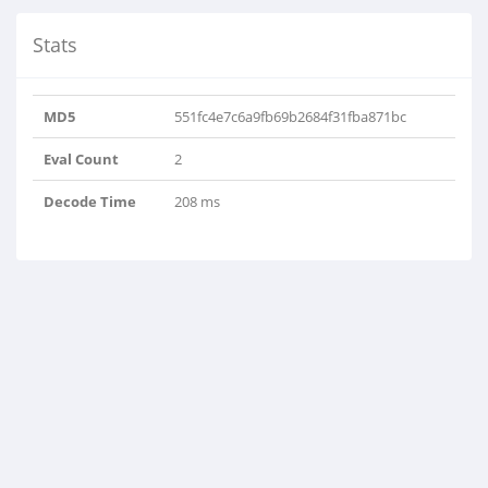
Stats
MD5
551fc4e7c6a9fb69b2684f31fba871bc
Eval Count
2
Decode Time
208 ms