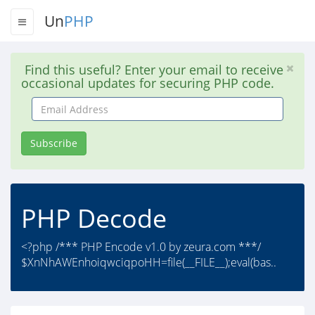
Un
PHP
Find this useful? Enter your email to receive
occasional updates for securing PHP code.
Email
Address
Subscribe
PHP Decode
<?php /*** PHP Encode v1.0 by zeura.com ***/
$XnNhAWEnhoiqwciqpoHH=file(__FILE__);eval(bas..