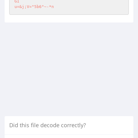
GI

u=&j;V="5b6"~-*n
Did this file decode correctly?