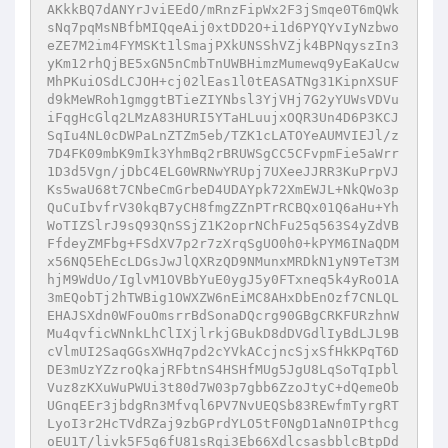
AKkkBQ7dANYrJviEEdO/mRnzFipWx2F3jSmqe0T6mQWk
sNq7pqMsNBfbMIQqeAij0xtDD2O+i1d6PYQYvIyNzbwo
eZE7M2im4FYMSKt1lSmajPXkUNSShVZjk4BPNqyszIn3
yKm12rhQjBE5xGN5nCmbTnUWBHimzMumewq9yEaKaUcw
MhPKuiOSdLCJOH+cj02lEas1l0tEASATNg31KipnXSUF
d9kMeWRoh1gmggtBTieZIYNbsl3YjVHj7G2yYUWsVDVu
iFqgHcGlq2LMzA83HURI5YTaHLuujxOQR3Un4D6P3KCJ
SqIu4NL0cDWPaLnZTZm5eb/TZK1cLATOYeAUMVIEJl/z
7D4FK09mbK9mIk3YhmBq2rBRUWSgCC5CFvpmFie5aWrr
1D3d5Vgn/jDbC4ELG0WRNwYRUpj7UXeeJJRR3KuPrpVJ
Ks5waU68t7CNbeCmGrbeD4UDAYpk72XmEWJL+NkQWo3p
QuCuIbvfrV30kqB7yCH8fmgZZnPTrRCBQx01Q6aHu+Yh
WoTIZSlrJ9sQ93QnSSjZ1K2oprNChFu25q563S4yZdVB
FfdeyZMFbg+FSdXV7p2r7zXrqSgUO0h0+kPYM6INaQDM
x56NQ5EhEcLDGsJwJlQXRzQD9NMunxMRDkN1yN9TeT3M
hjM9WdUo/IglvM1OVBbYuE0ygJ5y0FTxneq5k4yRoO1A
3mEQobTj2hTWBig1OWXZW6nEiMC8AHxDbEnOzf7CNLQL
EHAJSXdn0WFouOmsrrBdSonaDQcrg90GBgCRKFURzhnW
Mu4qvficWNnkLhClIXjlrkjGBukD8dDVGdlIyBdLJL9B
cVlmUI2SaqGGsXWHq7pd2cYVkACcjncSjxSfHkKPqT6D
DE3mUzYZzroQkajRFbtnS4HSHfMUg5JgU8LqSoTqIpbl
Vuz8zKXuWuPWUi3t80d7W03p7gbb6ZzoJtyC+dQemeOb
UGnqEEr3jbdgRn3Mfvql6PV7NvUEQSb83REwfmTyrgRT
LyoI3r2HcTVdRZaj9zbGPrdYLO5tF0NgD1aNn0IPthcg
oEU1T/livk5F5q6fU81sRqi3Eb66XdlcsasbblcBtpDd