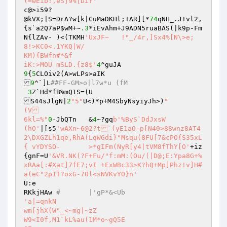
(=wEib!,eS]9%[DiY'
c@>i59?

@kVX;|S=DrA?w[k|CuMaDKHl;!AR][*
74
qNH_.J!vl2,
{s`a2Q7aP
$wM
+~
.3
*iEvAhm+J9ADN5ruaBAS(|k9p-Fm
N{lZAv-	)<(TKMH
'UxJF~	!"_/4r,]Sx4%[N\>e; 
8!>KC0<.1YKQ|W/

KM){BWfn#*&f

iK:>MOU mSLD.{z8$'
4
9
{
5
CLOiv2(A>wLPs>aIK

9
^`]L
##FF-GM>o|l7w*u (fM
3
Z`Hd*fB%mQ1S=(U

S44sJlgN|
2
"5"
U<)*p+M4SbyNsyiyJh>)
"

(V

6kl=%"
0
-JbQTn	&
4
~?gq
b'%ByS`DdJxsW

(hO'
|[s5
'wAXn~6@2?t`(yE1aO-p[N40>88wnz8AT4

2\DXGZLh1qe,RhA(LqWGdi}"Msqu(8FU[7&cPO{S35xL	
{ vYDYSO-	>*gIFm(NyR[y4|tVM8fThY[O'
+iz
{gnF=U
'&VR.NK(?F+Fu/"f:mM:(Ou/(|D@;E:Ypa8G+%
xRAa[:#Xat]7fE7;vI +ExWBc33>K?hQ+Mp]Phz!v]H#
a(eC"2p1T?oxG-7Ol<sNVKvYO}n'
U:e

RKkjHAw 
#	|'gP*&<Ub
'a|=qnkN

wm[jhX(W"_<~mg|~zZ

W9<I0f,M1`kL%au(1M*o~gQ5E
