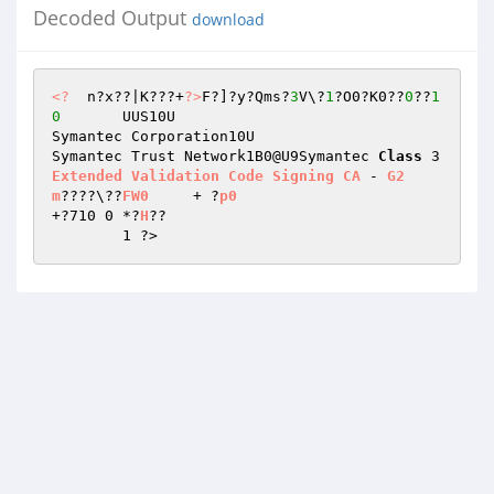
Decoded Output
download
<?
  n?x??|K???+
?>
F?]?y?Qms?
3
V\?
1
?O0?K0??
0
??
1
0
	UUS10U 

Symantec Corporation10U 

Symantec Trust Network1B0@U9Symantec 
Class
 3 
Extended
Validation
Code
Signing
CA
 - 
G2
m
????\??
FW0
	+ ?
p0
+?710 0	*?
H
?? 

	1 ?>