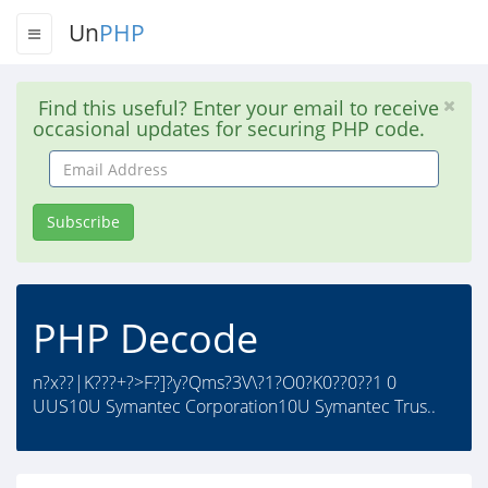
Un
PHP
Find this useful? Enter your email to receive
occasional updates for securing PHP code.
Email
Address
Subscribe
PHP Decode
n?x??|K???+?>F?]?y?Qms?3V\?1?O0?K0??0??1 0
UUS10U Symantec Corporation10U Symantec Trus..