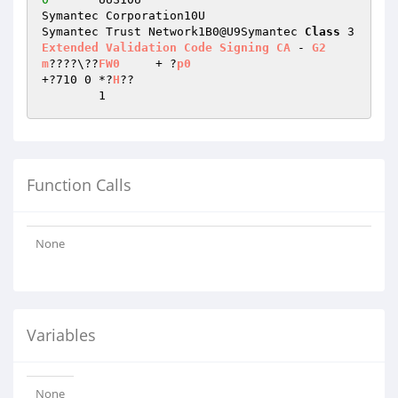
Symantec Corporation10U

Symantec Trust Network1B0@U9Symantec 
Class
 3 
Extended
Validation
Code
Signing
CA
 - 
G2
m
????\??
FW0
	+ ?
p0
+?710 0	*?
H
??

	1
Function Calls
None
Variables
None