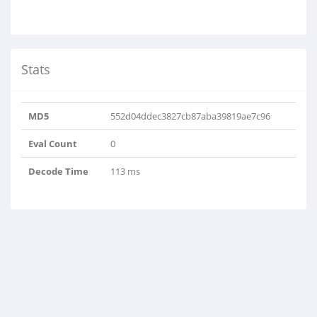
Stats
MD5
552d04ddec3827cb87aba39819ae7c96
Eval Count
0
Decode Time
113 ms