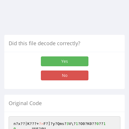
Did this file decode correctly?
Yes
No
Original Code
n?x??|K???+
?>
F?]?y?Qms?
3
V\?
1
?O0?K0??
0
??
1
0
	UUS10U
