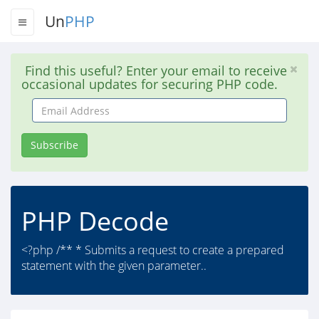
Un
PHP
Find this useful? Enter your email to receive
occasional updates for securing PHP code.
Email
Address
Subscribe
PHP Decode
<?php /** * Submits a request to create a prepared
statement with the given parameter..