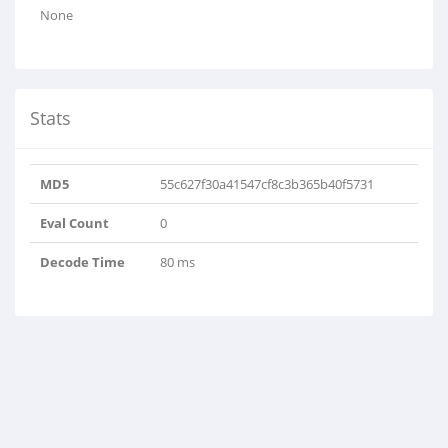
None
Stats
MD5
55c627f30a41547cf8c3b365b40f5731
Eval Count
0
Decode Time
80 ms