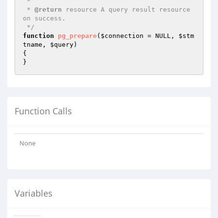
 *

 * 
@return
 resource A query result resource 
on success.

 */
function
pg_prepare
(
$connection
 = NULL, 
$stm
tname
, 
$query
)
{

}
Function Calls
None
Variables