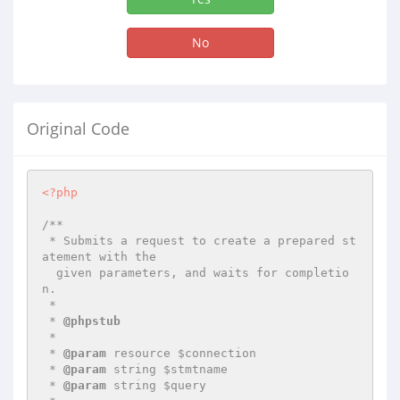
No
Original Code
<?php
/**

 * Submits a request to create a prepared st
atement with the 

  given parameters, and waits for completio
n.

 *

 * 
@phpstub
 *

 * 
@param
 resource $connection

 * 
@param
 string $stmtname

 * 
@param
 string $query
