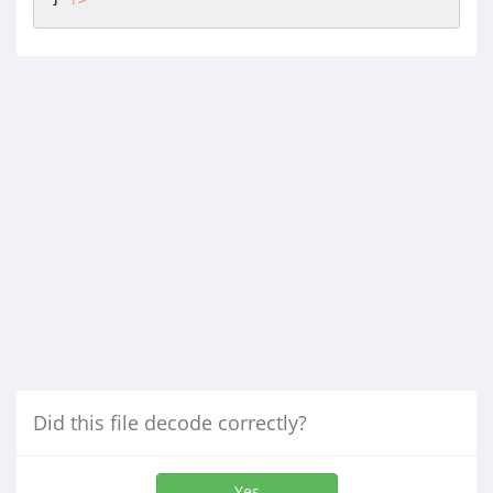
Did this file decode correctly?
Yes