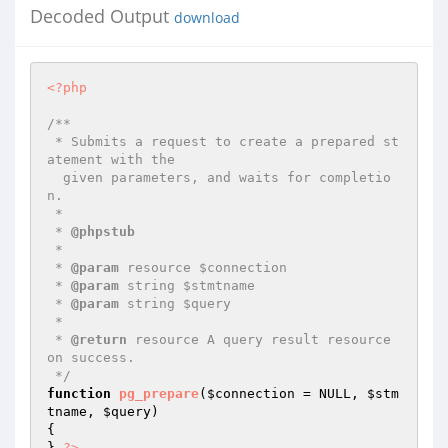
Decoded Output
download
<?php
/**

 * Submits a request to create a prepared st
atement with the 

  given parameters, and waits for completio
n.

 *

 * 
@phpstub
 *

 * 
@param
 resource $connection

 * 
@param
 string $stmtname

 * 
@param
 string $query

 *

 * 
@return
 resource A query result resource 
on success.

 */
function
pg_prepare
(
$connection
 = NULL, 
$stm
tname
, 
$query
)
{

} 
?>