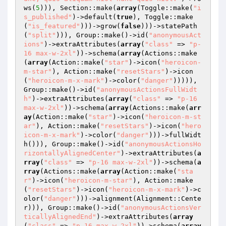
ws(
5
))), Section::make(
array
(Toggle::make(
"i
s_published"
)->default(
true
), Toggle::make
(
"is_featured"
)))->grow(
false
)))->statePath
(
"split"
))), Group::make()->id(
"anonymousAct
ions"
)->extraAttributes(
array
(
"class"
 => 
"p-
16 max-w-2xl"
))->schema(
array
(Actions::make
(
array
(Action::make(
"star"
)->icon(
"heroicon-
m-star"
), Action::make(
"resetStars"
)->icon
(
"heroicon-m-x-mark"
)->color(
"danger"
))))), 
Group::make()->id(
"anonymousActionsFullWidt
h"
)->extraAttributes(
array
(
"class"
 => 
"p-16 
max-w-2xl"
))->schema(
array
(Actions::make(
arr
ay
(Action::make(
"star"
)->icon(
"heroicon-m-st
ar"
), Action::make(
"resetStars"
)->icon(
"hero
icon-m-x-mark"
)->color(
"danger"
)))->fullWidt
h())), Group::make()->id(
"anonymousActionsHo
rizontallyAlignedCenter"
)->extraAttributes(
a
rray
(
"class"
 => 
"p-16 max-w-2xl"
))->schema(
a
rray
(Actions::make(
array
(Action::make(
"sta
r"
)->icon(
"heroicon-m-star"
), Action::make
(
"resetStars"
)->icon(
"heroicon-m-x-mark"
)->c
olor(
"danger"
)))->alignment(Alignment::Cente
r))), Group::make()->id(
"anonymousActionsVer
ticallyAlignedEnd"
)->extraAttributes(
array
(
"class"
 => 
"p-16 max-w-2xl"
))->schema(
array