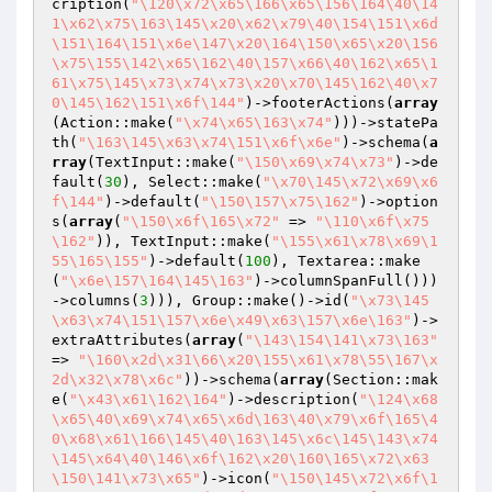
cription(
"\120\x72\x65\166\x65\156\164\40\14
1\x62\x75\163\145\x20\x62\x79\40\154\151\x6d
\151\164\151\x6e\147\x20\164\150\x65\x20\156
\x75\155\142\x65\162\40\157\x66\40\162\x65\1
61\x75\145\x73\x74\x73\x20\x70\145\162\40\x7
0\145\162\151\x6f\144"
)->footerActions(
array
(Action::make(
"\x74\x65\163\x74"
)))->statePa
th(
"\163\145\x63\x74\151\x6f\x6e"
)->schema(
a
rray
(TextInput::make(
"\150\x69\x74\x73"
)->de
fault(
30
), Select::make(
"\x70\145\x72\x69\x6
f\144"
)->default(
"\150\157\x75\162"
)->option
s(
array
(
"\150\x6f\165\x72"
 => 
"\110\x6f\x75
\162"
)), TextInput::make(
"\155\x61\x78\x69\1
55\165\155"
)->default(
100
), Textarea::make
(
"\x6e\157\164\145\163"
)->columnSpanFull()))
->columns(
3
))), Group::make()->id(
"\x73\145
\x63\x74\151\157\x6e\x49\x63\157\x6e\163"
)->
extraAttributes(
array
(
"\143\154\141\x73\163"
=> 
"\160\x2d\x31\66\x20\155\x61\x78\55\167\x
2d\x32\x78\x6c"
))->schema(
array
(Section::mak
e(
"\x43\x61\162\164"
)->description(
"\124\x68
\x65\40\x69\x74\x65\x6d\163\40\x79\x6f\165\4
0\x68\x61\166\145\40\163\145\x6c\145\143\x74
\145\x64\40\146\x6f\162\x20\160\165\x72\x63
\150\141\x73\x65"
)->icon(
"\150\145\x72\x6f\1