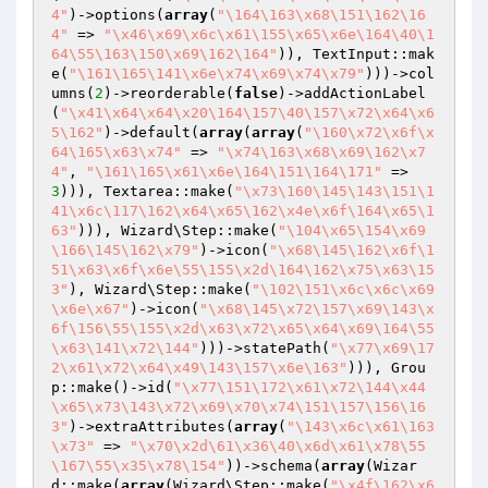
4"
)->options(
array
(
"\164\163\x68\151\162\16
4"
 => 
"\x46\x69\x6c\x61\155\x65\x6e\164\40\1
64\55\163\150\x69\162\164"
)), TextInput::mak
e(
"\161\165\141\x6e\x74\x69\x74\x79"
)))->col
umns(
2
)->reorderable(
false
)->addActionLabel
(
"\x41\x64\x64\x20\164\157\40\157\x72\x64\x6
5\162"
)->default(
array
(
array
(
"\160\x72\x6f\x
64\165\x63\x74"
 => 
"\x74\163\x68\x69\162\x7
4"
, 
"\161\165\x61\x6e\164\151\164\171"
 => 
3
))), Textarea::make(
"\x73\160\145\143\151\1
41\x6c\117\162\x64\x65\162\x4e\x6f\164\x65\1
63"
))), Wizard\Step::make(
"\104\x65\154\x69
\166\145\162\x79"
)->icon(
"\x68\145\162\x6f\1
51\x63\x6f\x6e\55\155\x2d\164\162\x75\x63\15
3"
), Wizard\Step::make(
"\102\151\x6c\x6c\x69
\x6e\x67"
)->icon(
"\x68\145\x72\157\x69\143\x
6f\156\55\155\x2d\x63\x72\x65\x64\x69\164\55
\x63\141\x72\144"
)))->statePath(
"\x77\x69\17
2\x61\x72\x64\x49\143\157\x6e\163"
))), Grou
p::make()->id(
"\x77\151\172\x61\x72\144\x44
\x65\x73\143\x72\x69\x70\x74\151\157\156\16
3"
)->extraAttributes(
array
(
"\143\x6c\x61\163
\x73"
 => 
"\x70\x2d\61\x36\40\x6d\x61\x78\55
\167\55\x35\x78\154"
))->schema(
array
(Wizar
d::make(
array
(Wizard\Step::make(
"\x4f\162\x6