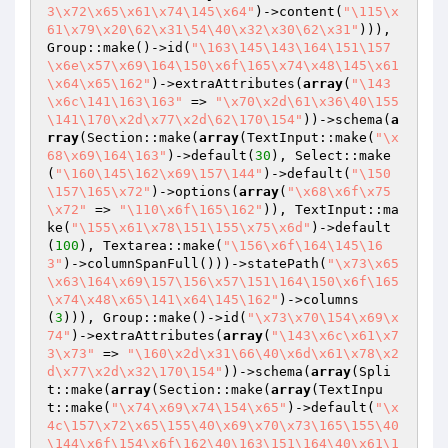
3\x72\x65\x61\x74\145\x64"
)->content(
"\115\x
61\x79\x20\62\x31\54\40\x32\x30\62\x31"
))), 
Group::make()->id(
"\163\145\143\164\151\157
\x6e\x57\x69\164\150\x6f\165\x74\x48\145\x61
\x64\x65\162"
)->extraAttributes(
array
(
"\143
\x6c\141\163\163"
 => 
"\x70\x2d\61\x36\40\155
\141\170\x2d\x77\x2d\62\170\154"
))->schema(
a
rray
(Section::make(
array
(TextInput::make(
"\x
68\x69\164\163"
)->default(
30
), Select::make
(
"\160\145\162\x69\157\144"
)->default(
"\150
\157\165\x72"
)->options(
array
(
"\x68\x6f\x75
\x72"
 => 
"\110\x6f\165\162"
)), TextInput::ma
ke(
"\155\x61\x78\151\155\x75\x6d"
)->default
(
100
), Textarea::make(
"\156\x6f\164\145\16
3"
)->columnSpanFull()))->statePath(
"\x73\x65
\x63\164\x69\157\156\x57\151\164\150\x6f\165
\x74\x48\x65\141\x64\145\162"
)->columns
(
3
))), Group::make()->id(
"\x73\x70\154\x69\x
74"
)->extraAttributes(
array
(
"\143\x6c\x61\x7
3\x73"
 => 
"\160\x2d\x31\66\40\x6d\x61\x78\x2
d\x77\x2d\x32\170\154"
))->schema(
array
(Spli
t::make(
array
(Section::make(
array
(TextInpu
t::make(
"\x74\x69\x74\154\x65"
)->default(
"\x
4c\157\x72\x65\155\40\x69\x70\x73\165\155\40
\144\x6f\154\x6f\162\40\163\151\164\40\x61\1