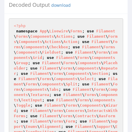
Decoded Output
download
<?php
namespace
App
\
Livewire
\
Forms
; 
use
Filament
\
Forms
\
Components
\
Actions
; 
use
Filament
\
Form
s
\
Components
\
Actions
\
Action
; 
use
Filament
\
Fo
rms
\
Components
\
Checkbox
; 
use
Filament
\
Forms
\
Components
\
Fieldset
; 
use
Filament
\
Forms
\
Com
ponents
\
Grid
; 
use
Filament
\
Forms
\
Components
\
Group
; 
use
Filament
\
Forms
\
Components
\
Placeh
older
; 
use
Filament
\
Forms
\
Components
\
Repeate
r
; 
use
Filament
\
Forms
\
Components
\
Section
; 
us
e
Filament
\
Forms
\
Components
\
Select
; 
use
Fila
ment
\
Forms
\
Components
\
Split
; 
use
Filament
\
Fo
rms
\
Components
\
Tabs
; 
use
Filament
\
Forms
\
Comp
onents
\
Textarea
; 
use
Filament
\
Forms
\
Componen
ts
\
TextInput
; 
use
Filament
\
Forms
\
Components
\
Toggle
; 
use
Filament
\
Forms
\
Components
\
Wizar
d
; 
use
Filament
\
Forms
\
Concerns
\
InteractsWith
Forms
; 
use
Filament
\
Forms
\
Contracts
\
HasForm
s
; 
use
Filament
\
Forms
\
Form
; 
use
Filament
\
Sup
port
\
Enums
\
Alignment
; 
use
Filament
\
Support
\
E
nums
\
IconPosition
; 
use
Filament
\
Support
\
Enum