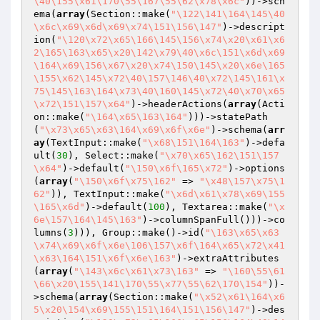
\40\155\x61\170\55\167\55\62\x78\x6c"
))->sch
ema(
array
(Section::make(
"\122\141\164\145\40
\x6c\x69\x6d\x69\x74\151\156\147"
)->descript
ion(
"\120\x72\x65\166\145\156\x74\x20\x61\x6
2\165\163\x65\x20\142\x79\40\x6c\151\x6d\x69
\164\x69\156\x67\x20\x74\150\145\x20\x6e\165
\155\x62\145\x72\40\157\146\40\x72\145\161\x
75\145\163\164\x73\40\160\145\x72\40\x70\x65
\x72\151\157\x64"
)->headerActions(
array
(Acti
on::make(
"\164\x65\163\164"
)))->statePath
(
"\x73\x65\x63\164\x69\x6f\x6e"
)->schema(
arr
ay
(TextInput::make(
"\x68\151\164\163"
)->defa
ult(
30
), Select::make(
"\x70\x65\162\151\157
\x64"
)->default(
"\150\x6f\165\x72"
)->options
(
array
(
"\150\x6f\x75\162"
 => 
"\x48\157\x75\1
62"
)), TextInput::make(
"\x6d\x61\x78\x69\155
\165\x6d"
)->default(
100
), Textarea::make(
"\x
6e\157\164\145\163"
)->columnSpanFull()))->co
lumns(
3
))), Group::make()->id(
"\163\x65\x63
\x74\x69\x6f\x6e\106\157\x6f\164\x65\x72\x41
\x63\164\151\x6f\x6e\163"
)->extraAttributes
(
array
(
"\143\x6c\x61\x73\163"
 => 
"\160\55\61
\66\x20\155\141\170\55\x77\55\62\170\154"
))-
>schema(
array
(Section::make(
"\x52\x61\164\x6
5\x20\154\x69\155\151\164\151\156\147"
)->des