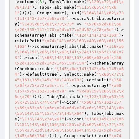
->columns(
3
), Tabs\Tab::make(
"\120\x72\x6f\x
78\171"
), Tabs\Tab::make(
"\115\x65\x74\x6
1"
))))), Group::make()->id(
"\164\141\x62\x73
\111\143\157\156\x73"
)->extraAttributes(
arra
y
(
"\143\x6c\x61\x73\x73"
 => 
"\x70\x2d\61\66
\x20\155\141\170\x2d\x77\x2d\62\x78\x6c"
))->
schema(
array
(Tabs::make(
"\124\141\142\163"
)-
>statePath(
"\x74\141\x62\163\x49\x63\x6f\156
\163"
)->schema(
array
(Tabs\Tab::make(
"\116\x6
f\164\151\x66\151\x63\141\x74\151\x6f\156\x7
3"
)->icon(
"\x68\145\162\157\x69\x63\x6f\156
\x2d\155\x2d\142\145\154\154"
)->schema(
array
(Checkbox::make(
"\145\x6e\141\142\x6c\145\x6
4"
)->default(
true
), Select::make(
"\x66\x72\1
45\161\165\145\156\143\x79"
)->default(
"\150
\x6f\x75\x72\x6c\171"
)->options(
array
(
"\x68
\157\x75\162\154\x79"
 => 
"\x48\157\165\162\x
6c\x79"
)))), Tabs\Tab::make(
"\123\145\x63\16
5\x72\151\x74\x79"
)->icon(
"\x68\145\162\157
\x69\x63\x6f\x6e\x2d\x6d\x2d\x6c\157\143\x6b
\55\143\154\157\x73\145\x64"
), Tabs\Tab::mak
e(
"\115\145\x74\x61"
)->icon(
"\150\145\162\x6
f\151\143\x6f\156\55\155\x2d\x62\x61\x72\x73
\55\x33\x2d\143\x65\156\164\145\x72\x2d\x6c
\145\x66\164"
))))), Group::make()->id(
"\x74