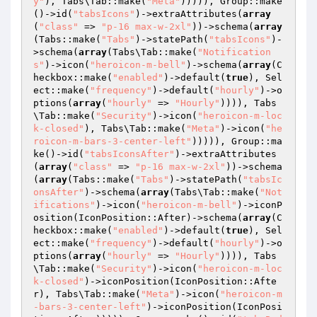
y"
), Tabs\Tab::make(
"Meta"
))))), Group::make
()->id(
"tabsIcons"
)->extraAttributes(
array
(
"class"
 => 
"p-16 max-w-2xl"
))->schema(
array
(Tabs::make(
"Tabs"
)->statePath(
"tabsIcons"
)-
>schema(
array
(Tabs\Tab::make(
"Notification
s"
)->icon(
"heroicon-m-bell"
)->schema(
array
(C
heckbox::make(
"enabled"
)->default(
true
), Sel
ect::make(
"frequency"
)->default(
"hourly"
)->o
ptions(
array
(
"hourly"
 => 
"Hourly"
)))), Tabs
\Tab::make(
"Security"
)->icon(
"heroicon-m-loc
k-closed"
), Tabs\Tab::make(
"Meta"
)->icon(
"he
roicon-m-bars-3-center-left"
))))), Group::ma
ke()->id(
"tabsIconsAfter"
)->extraAttributes
(
array
(
"class"
 => 
"p-16 max-w-2xl"
))->schema
(
array
(Tabs::make(
"Tabs"
)->statePath(
"tabsIc
onsAfter"
)->schema(
array
(Tabs\Tab::make(
"Not
ifications"
)->icon(
"heroicon-m-bell"
)->iconP
osition(IconPosition::After)->schema(
array
(C
heckbox::make(
"enabled"
)->default(
true
), Sel
ect::make(
"frequency"
)->default(
"hourly"
)->o
ptions(
array
(
"hourly"
 => 
"Hourly"
)))), Tabs
\Tab::make(
"Security"
)->icon(
"heroicon-m-loc
k-closed"
)->iconPosition(IconPosition::Afte
r), Tabs\Tab::make(
"Meta"
)->icon(
"heroicon-m
-bars-3-center-left"
)->iconPosition(IconPosi