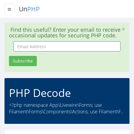
Un
PHP
Find this useful? Enter your email to receive
occasional updates for securing PHP code.
Email
Address
Subscribe
PHP Decode
<?php namespace App\Livewire\Forms; use
Filament\Forms\Components\Actions; use Filament\F..