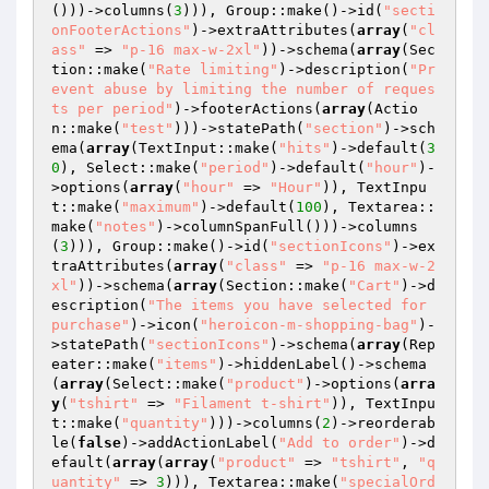
()))->columns(
3
))), Group::make()->id(
"secti
onFooterActions"
)->extraAttributes(
array
(
"cl
ass"
 => 
"p-16 max-w-2xl"
))->schema(
array
(Sec
tion::make(
"Rate limiting"
)->description(
"Pr
event abuse by limiting the number of reques
ts per period"
)->footerActions(
array
(Actio
n::make(
"test"
)))->statePath(
"section"
)->sch
ema(
array
(TextInput::make(
"hits"
)->default(
3
0
), Select::make(
"period"
)->default(
"hour"
)-
>options(
array
(
"hour"
 => 
"Hour"
)), TextInpu
t::make(
"maximum"
)->default(
100
), Textarea::
make(
"notes"
)->columnSpanFull()))->columns
(
3
))), Group::make()->id(
"sectionIcons"
)->ex
traAttributes(
array
(
"class"
 => 
"p-16 max-w-2
xl"
))->schema(
array
(Section::make(
"Cart"
)->d
escription(
"The items you have selected for 
purchase"
)->icon(
"heroicon-m-shopping-bag"
)-
>statePath(
"sectionIcons"
)->schema(
array
(Rep
eater::make(
"items"
)->hiddenLabel()->schema
(
array
(Select::make(
"product"
)->options(
arra
y
(
"tshirt"
 => 
"Filament t-shirt"
)), TextInpu
t::make(
"quantity"
)))->columns(
2
)->reorderab
le(
false
)->addActionLabel(
"Add to order"
)->d
efault(
array
(
array
(
"product"
 => 
"tshirt"
, 
"q
uantity"
 => 
3
))), Textarea::make(
"specialOrd