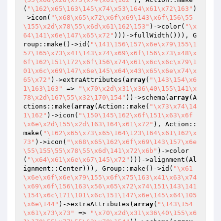
(
"\162\x65\163\145\x74\x53\164\x61\x72\163"
)
->icon(
"\x68\x65\x72\x6f\x69\143\x6f\156\55
\155\x2d\x78\55\x6d\x61\162\153"
)->color(
"\x
64\141\x6e\147\x65\x72"
)))->fullWidth())), G
roup::make()->id(
"\141\156\157\x6e\x79\155\1
57\165\x73\x41\143\x74\x69\x6f\156\x73\x48\x
6f\162\151\172\x6f\156\x74\x61\x6c\x6c\x79\1
01\x6c\x69\147\x6e\145\x64\x43\x65\x6e\x74\x
65\x72"
)->extraAttributes(
array
(
"\143\154\x6
1\163\163"
 => 
"\x70\x2d\x31\x36\40\155\141\x
78\x2d\167\55\x32\170\154"
))->schema(
array
(A
ctions::make(
array
(Action::make(
"\x73\x74\14
1\162"
)->icon(
"\150\145\162\x6f\151\x63\x6f
\x6e\x2d\155\x2d\163\164\x61\x72"
), Action::
make(
"\162\x65\x73\x65\164\123\164\x61\162\x
73"
)->icon(
"\x68\x65\162\x6f\x69\143\157\x6e
\55\155\55\x78\55\x6d\141\x72\x6b"
)->color
(
"\x64\x61\x6e\x67\145\x72"
)))->alignment(Al
ignment::Center))), Group::make()->id(
"\x61
\x6e\x6f\x6e\x79\155\x6f\x75\163\x41\x63\x74
\x69\x6f\156\163\x56\x65\x72\x74\151\143\141
\154\x6c\171\101\x6c\151\147\x6e\145\x64\105
\x6e\144"
)->extraAttributes(
array
(
"\143\154
\x61\x73\x73"
 => 
"\x70\x2d\x31\x36\40\155\x6