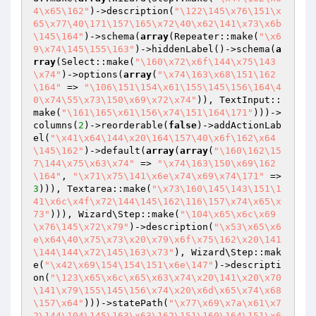
4\x65\162"
)->description(
"\122\145\x76\151\x
65\x77\40\171\157\165\x72\40\x62\141\x73\x6b
\145\164"
)->schema(
array
(Repeater::make(
"\x6
9\x74\145\155\163"
)->hiddenLabel()->schema(
a
rray
(Select::make(
"\160\x72\x6f\144\x75\143
\x74"
)->options(
array
(
"\x74\163\x68\151\162
\164"
 => 
"\106\151\154\x61\155\145\156\164\4
0\x74\55\x73\150\x69\x72\x74"
)), TextInput::
make(
"\161\165\x61\156\x74\151\164\171"
)))->
columns(
2
)->reorderable(
false
)->addActionLab
el(
"\x41\x64\144\x20\164\157\40\x6f\162\x64
\145\162"
)->default(
array
(
array
(
"\160\162\15
7\144\x75\x63\x74"
 => 
"\x74\163\150\x69\162
\164"
, 
"\x71\x75\141\x6e\x74\x69\x74\171"
 => 
3
))), Textarea::make(
"\x73\160\145\143\151\1
41\x6c\x4f\x72\144\145\162\116\157\x74\x65\x
73"
))), Wizard\Step::make(
"\104\x65\x6c\x69
\x76\145\x72\x79"
)->description(
"\x53\x65\x6
e\x64\40\x75\x73\x20\x79\x6f\x75\162\x20\141
\144\144\x72\145\163\x73"
), Wizard\Step::mak
e(
"\x42\x69\154\154\151\x6e\147"
)->descripti
on(
"\123\x65\x6c\x65\x63\x74\x20\141\x20\x70
\141\x79\155\145\156\x74\x20\x6d\x65\x74\x68
\157\x64"
)))->statePath(
"\x77\x69\x7a\x61\x7
2\144\104\145\163\x63\162\151\160\164\151\x6