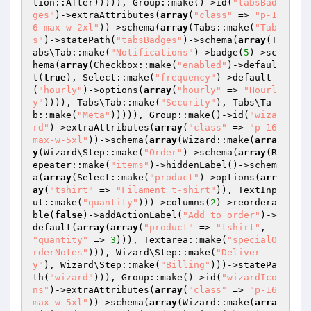
tion::After))))), Group::make()->id(
"tabsBad
ges"
)->extraAttributes(
array
(
"class"
 => 
"p-1
6 max-w-2xl"
))->schema(
array
(Tabs::make(
"Tab
s"
)->statePath(
"tabsBadges"
)->schema(
array
(T
abs\Tab::make(
"Notifications"
)->badge(
5
)->sc
hema(
array
(Checkbox::make(
"enabled"
)->defaul
t(
true
), Select::make(
"frequency"
)->default
(
"hourly"
)->options(
array
(
"hourly"
 => 
"Hourl
y"
)))), Tabs\Tab::make(
"Security"
), Tabs\Ta
b::make(
"Meta"
))))), Group::make()->id(
"wiza
rd"
)->extraAttributes(
array
(
"class"
 => 
"p-16 
max-w-5xl"
))->schema(
array
(Wizard::make(
arra
y
(Wizard\Step::make(
"Order"
)->schema(
array
(R
epeater::make(
"items"
)->hiddenLabel()->schem
a(
array
(Select::make(
"product"
)->options(
arr
ay
(
"tshirt"
 => 
"Filament t-shirt"
)), TextInp
ut::make(
"quantity"
)))->columns(
2
)->reordera
ble(
false
)->addActionLabel(
"Add to order"
)->
default(
array
(
array
(
"product"
 => 
"tshirt"
, 
"quantity"
 => 
3
))), Textarea::make(
"specialO
rderNotes"
))), Wizard\Step::make(
"Deliver
y"
), Wizard\Step::make(
"Billing"
)))->statePa
th(
"wizard"
))), Group::make()->id(
"wizardIco
ns"
)->extraAttributes(
array
(
"class"
 => 
"p-16 
max-w-5xl"
))->schema(
array
(Wizard::make(
arra