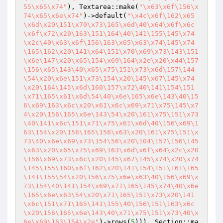
55\x65\x74"
), Textarea::make(
"\x63\x6f\156\x
74\x65\x6e\x74"
)->default(
"\x4c\x6f\162\x65
\x6d\x20\151\x70\x73\165\x6d\40\x64\x6f\x6c
\x6f\x72\x20\163\151\164\40\141\155\145\x74
\x2c\40\x63\x6f\156\163\x65\x63\x74\145\x74
\165\162\x20\141\x64\151\x70\x69\x73\143\151
\x6e\147\x20\x65\154\x69\164\x2e\x20\x44\157
\156\x65\143\40\x65\x75\151\x73\x6d\157\144
\54\x20\x6e\151\x73\154\x20\145\x67\145\x74
\x20\164\145\x6d\160\157\x72\40\141\154\151
\x71\165\x61\x6d\54\40\x6e\165\x6e\143\40\15
6\x69\163\x6c\x20\x61\x6c\x69\x71\x75\145\x7
4\x20\156\165\x6e\143\54\x20\161\x75\151\x73
\40\141\x6c\151\x71\x75\x61\x6d\40\156\x69\1
63\154\x20\156\165\156\x63\x20\161\x75\151\x
73\40\x6e\x69\x73\154\56\x20\104\157\156\145
\x63\x20\x65\x75\x69\163\x6d\x6f\x64\x2c\x20
\156\x69\x73\x6c\x20\145\x67\145\x74\x20\x74
\145\155\160\x6f\162\x20\141\154\151\161\165
\141\155\54\x20\156\x75\x6e\x63\40\156\x69\x
73\154\40\141\154\x69\x71\165\145\x74\40\x6e
\165\x6e\x63\54\x20\x71\165\151\x73\x20\141
\x6c\151\x71\165\141\155\40\156\151\163\x6c
\x20\156\165\x6e\143\40\x71\x75\151\x73\40\x
6e\x69\163\154\x2e"
)->rows(
5
))), Section::ma