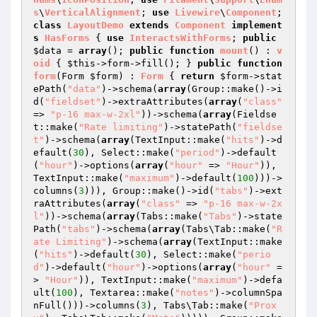
s
\
VerticalAlignment
; 
use
Livewire
\
Component
; 
class
LayoutDemo
extends
Component
implement
s
HasForms
{ 
use
InteractsWithForms
; 
public
$data
 = 
array
(); 
public
function
mount
()
 : 
v
oid
{ 
$this
->form->fill(); } 
public
function
form
(Form 
$form
)
 : 
Form
{ 
return
$form
->stat
ePath(
"data"
)->schema(
array
(Group::make()->i
d(
"fieldset"
)->extraAttributes(
array
(
"class"
=> 
"p-16 max-w-2xl"
))->schema(
array
(Fieldse
t::make(
"Rate limiting"
)->statePath(
"fieldse
t"
)->schema(
array
(TextInput::make(
"hits"
)->d
efault(
30
), Select::make(
"period"
)->default
(
"hour"
)->options(
array
(
"hour"
 => 
"Hour"
)), 
TextInput::make(
"maximum"
)->default(
100
)))->
columns(
3
))), Group::make()->id(
"tabs"
)->ext
raAttributes(
array
(
"class"
 => 
"p-16 max-w-2x
l"
))->schema(
array
(Tabs::make(
"Tabs"
)->state
Path(
"tabs"
)->schema(
array
(Tabs\Tab::make(
"R
ate Limiting"
)->schema(
array
(TextInput::make
(
"hits"
)->default(
30
), Select::make(
"perio
d"
)->default(
"hour"
)->options(
array
(
"hour"
 =
> 
"Hour"
)), TextInput::make(
"maximum"
)->defa
ult(
100
), Textarea::make(
"notes"
)->columnSpa
nFull()))->columns(
3
), Tabs\Tab::make(
"Prox