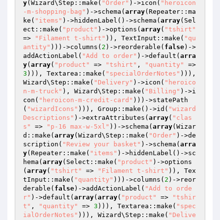
y
(Wizard\Step::make(
"Order"
)->icon(
"heroicon
-m-shopping-bag"
)->schema(
array
(Repeater::ma
ke(
"items"
)->hiddenLabel()->schema(
array
(Sel
ect::make(
"product"
)->options(
array
(
"tshirt"
=> 
"Filament t-shirt"
)), TextInput::make(
"qu
antity"
)))->columns(
2
)->reorderable(
false
)->
addActionLabel(
"Add to order"
)->default(
arra
y
(
array
(
"product"
 => 
"tshirt"
, 
"quantity"
 => 
3
))), Textarea::make(
"specialOrderNotes"
))), 
Wizard\Step::make(
"Delivery"
)->icon(
"heroico
n-m-truck"
), Wizard\Step::make(
"Billing"
)->i
con(
"heroicon-m-credit-card"
)))->statePath
(
"wizardIcons"
))), Group::make()->id(
"wizard
Descriptions"
)->extraAttributes(
array
(
"clas
s"
 => 
"p-16 max-w-5xl"
))->schema(
array
(Wizar
d::make(
array
(Wizard\Step::make(
"Order"
)->de
scription(
"Review your basket"
)->schema(
arra
y
(Repeater::make(
"items"
)->hiddenLabel()->sc
hema(
array
(Select::make(
"product"
)->options
(
array
(
"tshirt"
 => 
"Filament t-shirt"
)), Tex
tInput::make(
"quantity"
)))->columns(
2
)->reor
derable(
false
)->addActionLabel(
"Add to orde
r"
)->default(
array
(
array
(
"product"
 => 
"tshir
t"
, 
"quantity"
 => 
3
))), Textarea::make(
"spec
ialOrderNotes"
))), Wizard\Step::make(
"Delive