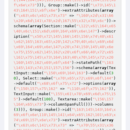
f\x6e\x73"
))), Group::make()->id(
"\x73\145\1
43\164\151\x6f\x6e"
)->extraAttributes(
array
(
"\x63\x6c\x61\x73\x73"
 => 
"\160\x2d\x31\66
\x20\x6d\141\x78\x2d\167\55\x32\x78\x6c"
))->
schema(
array
(Section::make(
"\122\x61\164\x65
\40\x6c\151\x6d\x69\164\x69\x6e\147"
)->descr
iption(
"\x50\x72\145\166\145\156\x74\40\x61
\x62\165\163\x65\x20\142\x79\40\x6c\x69\x6d
\x69\164\x69\x6e\147\x20\x74\150\145\40\x6e
\x75\155\x62\145\162\x20\x6f\x66\40\x72\x65
\161\x75\145\x73\164\163\40\x70\145\x72\x20
\160\145\162\x69\x6f\x64"
)->statePath(
"\163
\145\143\x74\151\157\156"
)->schema(
array
(Tex
tInput::make(
"\150\x69\164\163"
)->default(
3
0
), Select::make(
"\x70\x65\x72\x69\x6f\144"
)
->default(
"\x68\x6f\x75\x72"
)->options(
array
(
"\150\157\x75\162"
 => 
"\110\x6f\x75\162"
)), 
TextInput::make(
"\155\x61\x78\x69\x6d\x75\15
5"
)->default(
100
), Textarea::make(
"\156\157
\164\x65\x73"
)->columnSpanFull()))->columns
(
3
))), Group::make()->id(
"\163\145\143\164\x
69\x6f\x6e\110\145\141\x64\x65\162\101\x63\x
74\x69\157\x6e\x73"
)->extraAttributes(
array
(
"\x63\x6c\141\x73\x73"
 => 
"\x70\55\x31\x36