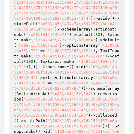
\151\155\x69\164\151\x6e\147\x20\164\150\x65
\40\156\x75\155\142\x65\x72\x20\157\146\x20
\x72\x65\x71\x75\x65\163\164\x73\x20\160\145
\x72\40\160\x65\162\x69\157\144"
)->aside()->
statePath(
"\x73\x65\143\x74\x69\157\x6e\x41
\163\x69\144\x65"
)->schema(
array
(TextInput::
make(
"\x68\151\164\x73"
)->default(
30
), Selec
t::make(
"\160\145\x72\151\x6f\x64"
)->default
(
"\x68\157\165\162"
)->options(
array
(
"\150\x6
f\x75\x72"
 => 
"\x48\157\165\x72"
)), TextInpu
t::make(
"\x6d\141\170\151\x6d\x75\x6d"
)->def
ault(
100
), Textarea::make(
"\156\157\164\145
\x73"
))))), Group::make()->id(
"\163\x65\143
\164\x69\x6f\156\x43\157\x6c\x6c\x61\160\163
\145\144"
)->extraAttributes(
array
(
"\x63\x6c
\141\163\163"
 => 
"\x70\x2d\61\x36\40\155\x61
\x78\x2d\167\x2d\62\x78\x6c"
))->schema(
array
(Section::make(
"\x43\x61\162\164"
)->descript
ion(
"\x54\x68\145\40\151\x74\x65\x6d\163\40
\x79\x6f\165\40\150\x61\166\145\40\x73\145\x
6c\x65\143\x74\145\144\x20\146\x6f\162\x20\1
60\x75\162\x63\150\141\x73\145"
)->collapsed
()->statePath(
"\163\145\x63\x74\151\157\x6e
\x43\157\x6c\x6c\141\160\x73\x65\144"
))), Gr
oup::make()->id(
"\163\x65\x63\164\151\x6f\x6