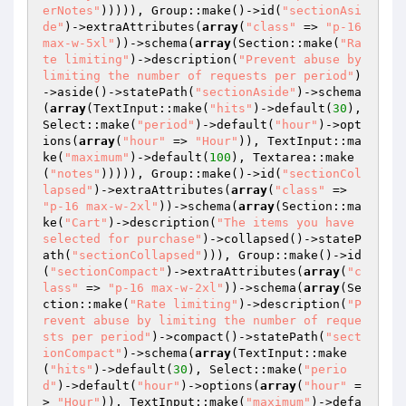
erNotes"
))))), Group::make()->id(
"sectionAsi
de"
)->extraAttributes(
array
(
"class"
 => 
"p-16 
max-w-5xl"
))->schema(
array
(Section::make(
"Ra
te limiting"
)->description(
"Prevent abuse by 
limiting the number of requests per period"
)
->aside()->statePath(
"sectionAside"
)->schema
(
array
(TextInput::make(
"hits"
)->default(
30
), 
Select::make(
"period"
)->default(
"hour"
)->opt
ions(
array
(
"hour"
 => 
"Hour"
)), TextInput::ma
ke(
"maximum"
)->default(
100
), Textarea::make
(
"notes"
))))), Group::make()->id(
"sectionCol
lapsed"
)->extraAttributes(
array
(
"class"
 => 
"p-16 max-w-2xl"
))->schema(
array
(Section::ma
ke(
"Cart"
)->description(
"The items you have 
selected for purchase"
)->collapsed()->stateP
ath(
"sectionCollapsed"
))), Group::make()->id
(
"sectionCompact"
)->extraAttributes(
array
(
"c
lass"
 => 
"p-16 max-w-2xl"
))->schema(
array
(Se
ction::make(
"Rate limiting"
)->description(
"P
revent abuse by limiting the number of reque
sts per period"
)->compact()->statePath(
"sect
ionCompact"
)->schema(
array
(TextInput::make
(
"hits"
)->default(
30
), Select::make(
"perio
d"
)->default(
"hour"
)->options(
array
(
"hour"
 =
> 
"Hour"
)), TextInput::make(
"maximum"
)->defa