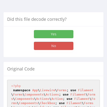
Did this file decode correctly?
Yes
No
Original Code
<?php
namespace
App
\
Livewire
\
Forms
; 
use
Filament
\
Forms
\
Components
\
Actions
; 
use
Filament
\
Form
s
\
Components
\
Actions
\
Action
; 
use
Filament
\
Fo
rms
\
Components
\
Checkbox
; 
use
Filament
\
Forms