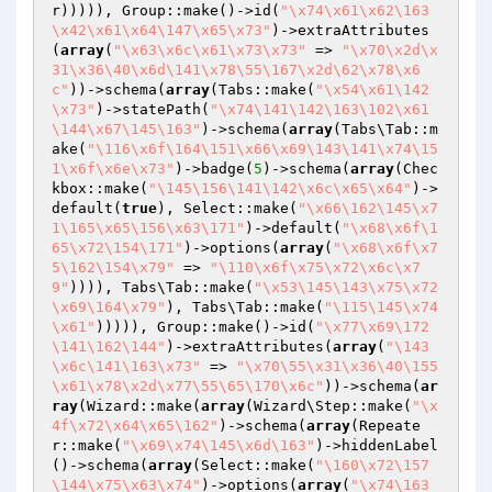
r))))), Group::make()->id(
"\x74\x61\x62\163
\x42\x61\x64\147\x65\x73"
)->extraAttributes
(
array
(
"\x63\x6c\x61\x73\x73"
 => 
"\x70\x2d\x
31\x36\40\x6d\141\x78\55\167\x2d\62\x78\x6
c"
))->schema(
array
(Tabs::make(
"\x54\x61\142
\x73"
)->statePath(
"\x74\141\142\163\102\x61
\144\x67\145\163"
)->schema(
array
(Tabs\Tab::m
ake(
"\116\x6f\164\151\x66\x69\143\141\x74\15
1\x6f\x6e\x73"
)->badge(
5
)->schema(
array
(Chec
kbox::make(
"\145\156\141\142\x6c\x65\x64"
)->
default(
true
), Select::make(
"\x66\162\145\x7
1\165\x65\156\x63\171"
)->default(
"\x68\x6f\1
65\x72\154\171"
)->options(
array
(
"\x68\x6f\x7
5\162\154\x79"
 => 
"\110\x6f\x75\x72\x6c\x7
9"
)))), Tabs\Tab::make(
"\x53\145\143\x75\x72
\x69\164\x79"
), Tabs\Tab::make(
"\115\145\x74
\x61"
))))), Group::make()->id(
"\x77\x69\172
\141\162\144"
)->extraAttributes(
array
(
"\143
\x6c\141\163\x73"
 => 
"\x70\55\x31\x36\40\155
\x61\x78\x2d\x77\55\65\170\x6c"
))->schema(
ar
ray
(Wizard::make(
array
(Wizard\Step::make(
"\x
4f\x72\x64\x65\162"
)->schema(
array
(Repeate
r::make(
"\x69\x74\145\x6d\163"
)->hiddenLabel
()->schema(
array
(Select::make(
"\160\x72\157
\144\x75\x63\x74"
)->options(
array
(
"\x74\163