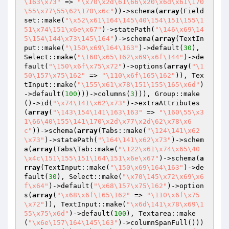
\163\x73"
 => 
"\x70\x2d\61\66\x20\x6d\x61\170
\55\x77\55\62\170\x6c"
))->schema(
array
(Field
set::make(
"\x52\x61\164\145\40\154\151\155\1
51\x74\151\x6e\x67"
)->statePath(
"\146\x69\14
5\154\144\x73\145\164"
)->schema(
array
(TextIn
put::make(
"\150\x69\164\163"
)->default(
30
), 
Select::make(
"\160\x65\162\x69\x6f\144"
)->de
fault(
"\150\x6f\x75\x72"
)->options(
array
(
"\1
50\157\x75\162"
 => 
"\110\x6f\165\162"
)), Tex
tInput::make(
"\155\x61\x78\151\155\165\x6d"
)
->default(
100
)))->columns(
3
))), Group::make
()->id(
"\x74\141\x62\x73"
)->extraAttributes
(
array
(
"\143\154\141\163\163"
 => 
"\160\55\x3
1\66\40\155\141\170\x2d\x77\x2d\62\x78\x6
c"
))->schema(
array
(Tabs::make(
"\124\141\x62
\x73"
)->statePath(
"\164\141\x62\x73"
)->schem
a(
array
(Tabs\Tab::make(
"\122\x61\x74\x65\40
\x4c\151\155\151\164\151\x6e\x67"
)->schema(
a
rray
(TextInput::make(
"\150\x69\164\163"
)->de
fault(
30
), Select::make(
"\x70\145\x72\x69\x6
f\x64"
)->default(
"\x68\157\x75\162"
)->option
s(
array
(
"\x68\x6f\165\162"
 => 
"\110\x6f\x75
\x72"
)), TextInput::make(
"\x6d\141\x78\x69\1
55\x75\x6d"
)->default(
100
), Textarea::make
(
"\x6e\157\164\145\163"
)->columnSpanFull()))