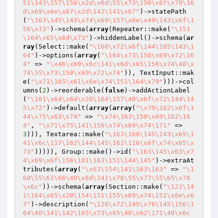
51\143\157\156\x2d\x6d\55\x73\150\x6f\x70\16
0\x69\x6e\x67\x2d\142\141\x67"
)->statePath
(
"\163\145\143\x74\x69\157\x6e\x49\143\x6f\1
56\x73"
)->schema(
array
(Repeater::make(
"\151
\164\x65\x6d\x73"
)->hiddenLabel()->schema(
ar
ray
(Select::make(
"\160\x72\x6f\144\165\143\1
64"
)->options(
array
(
"\164\x73\150\x69\x72\16
4"
 => 
"\x46\x69\x6c\141\x6d\x65\156\x74\40\x
74\55\x73\150\x69\x72\x74"
)), TextInput::mak
e(
"\x71\165\x61\x6e\x74\151\164\x79"
)))->col
umns(
2
)->reorderable(
false
)->addActionLabel
(
"\101\x64\x64\x20\164\157\40\x6f\x72\144\14
5\x72"
)->default(
array
(
array
(
"\x70\162\x6f\1
44\x75\x63\x74"
 => 
"\x74\163\150\x69\162\16
4"
, 
"\x71\x75\141\156\x74\x69\x74\171"
 => 
3
))), Textarea::make(
"\163\160\145\143\x69\1
41\x6c\117\162\144\145\162\116\x6f\x74\x65\x
73"
))))), Group::make()->id(
"\163\145\x63\x7
4\x69\x6f\156\101\163\151\144\145"
)->extraAt
tributes(
array
(
"\x63\154\141\163\163"
 => 
"\1
60\55\61\66\40\x6d\141\x78\55\x77\55\65\x78
\x6c"
))->schema(
array
(Section::make(
"\122\14
1\164\x65\x20\154\151\155\x69\x74\151\x6e\x6
7"
)->description(
"\120\x72\145\x76\145\156\1
64\40\141\142\165\x73\x65\40\x62\171\40\x6c