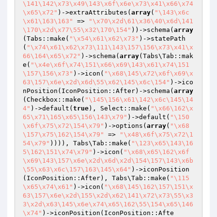
\141\142\x73\x49\143\x6f\x6e\x73\x41\x66\x74
\x65\x72"
)->extraAttributes(
array
(
"\143\x6c
\x61\163\163"
 => 
"\x70\x2d\61\x36\40\x6d\141
\170\x2d\x77\55\x32\170\154"
))->schema(
array
(Tabs::make(
"\x54\x61\x62\x73"
)->statePath
(
"\x74\x61\x62\x73\111\143\157\156\x73\x41\x
66\164\x65\x72"
)->schema(
array
(Tabs\Tab::mak
e(
"\x4e\x6f\x74\151\x66\x69\143\x61\x74\151
\157\156\x73"
)->icon(
"\x68\145\x72\x6f\x69\x
63\157\x6e\x2d\x6d\55\x62\145\x6c\154"
)->ico
nPosition(IconPosition::After)->schema(
array
(Checkbox::make(
"\145\156\x61\142\x6c\145\14
4"
)->default(
true
), Select::make(
"\x66\162\x
65\x71\165\x65\156\143\x79"
)->default(
"\150
\x6f\x75\x72\154\x79"
)->options(
array
(
"\x68
\157\x75\162\154\x79"
 => 
"\x48\x6f\x75\x72\1
54\x79"
)))), Tabs\Tab::make(
"\123\x65\143\16
5\162\151\x74\x79"
)->icon(
"\x68\x65\162\x6f
\x69\143\157\x6e\x2d\x6d\x2d\154\157\143\x6b
\55\x63\x6c\157\163\145\x64"
)->iconPosition
(IconPosition::After), Tabs\Tab::make(
"\115
\x65\x74\x61"
)->icon(
"\x68\145\162\157\151\x
63\157\x6e\x2d\155\x2d\x62\141\x72\x73\55\x3
3\x2d\x63\145\x6e\x74\x65\162\55\154\x65\146
\x74"
)->iconPosition(IconPosition::Afte