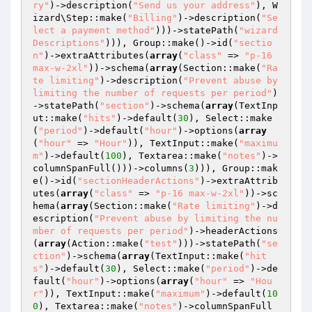
ry"
)->description(
"Send us your address"
), W
izard\Step::make(
"Billing"
)->description(
"Se
lect a payment method"
)))->statePath(
"wizard
Descriptions"
))), Group::make()->id(
"sectio
n"
)->extraAttributes(
array
(
"class"
 => 
"p-16 
max-w-2xl"
))->schema(
array
(Section::make(
"Ra
te limiting"
)->description(
"Prevent abuse by 
limiting the number of requests per period"
)
->statePath(
"section"
)->schema(
array
(TextInp
ut::make(
"hits"
)->default(
30
), Select::make
(
"period"
)->default(
"hour"
)->options(
array
(
"hour"
 => 
"Hour"
)), TextInput::make(
"maximu
m"
)->default(
100
), Textarea::make(
"notes"
)->
columnSpanFull()))->columns(
3
))), Group::mak
e()->id(
"sectionHeaderActions"
)->extraAttrib
utes(
array
(
"class"
 => 
"p-16 max-w-2xl"
))->sc
hema(
array
(Section::make(
"Rate limiting"
)->d
escription(
"Prevent abuse by limiting the nu
mber of requests per period"
)->headerActions
(
array
(Action::make(
"test"
)))->statePath(
"se
ction"
)->schema(
array
(TextInput::make(
"hit
s"
)->default(
30
), Select::make(
"period"
)->de
fault(
"hour"
)->options(
array
(
"hour"
 => 
"Hou
r"
)), TextInput::make(
"maximum"
)->default(
10
0
), Textarea::make(
"notes"
)->columnSpanFull