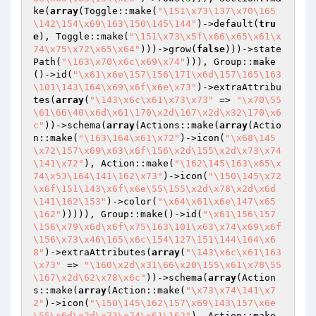
ke(
array
(Toggle::make(
"\151\x73\137\x70\165
\142\154\x69\163\150\145\144"
)->default(
tru
e
), Toggle::make(
"\151\x73\x5f\x66\x65\x61\x
74\x75\x72\x65\x64"
)))->grow(
false
)))->state
Path(
"\163\x70\x6c\x69\x74"
))), Group::make
()->id(
"\x61\x6e\157\156\171\x6d\157\165\163
\101\143\164\x69\x6f\x6e\x73"
)->extraAttribu
tes(
array
(
"\143\x6c\x61\x73\x73"
 => 
"\x70\55
\61\66\40\x6d\x61\170\x2d\167\x2d\x32\170\x6
c"
))->schema(
array
(Actions::make(
array
(Actio
n::make(
"\163\164\x61\x72"
)->icon(
"\x68\145
\x72\157\x69\x63\x6f\156\x2d\155\x2d\x73\x74
\141\x72"
), Action::make(
"\162\145\163\x65\x
74\x53\164\141\162\x73"
)->icon(
"\150\145\x72
\x6f\151\143\x6f\x6e\55\155\x2d\x78\x2d\x6d
\141\162\153"
)->color(
"\x64\x61\x6e\147\x65
\162"
))))), Group::make()->id(
"\x61\156\157
\156\x79\x6d\x6f\x75\163\101\x63\x74\x69\x6f
\156\x73\x46\165\x6c\154\127\151\144\164\x6
8"
)->extraAttributes(
array
(
"\143\x6c\x61\163
\x73"
 => 
"\160\x2d\x31\66\x20\155\x61\x78\55
\167\x2d\62\x78\x6c"
))->schema(
array
(Action
s::make(
array
(Action::make(
"\x73\x74\141\x7
2"
)->icon(
"\150\145\162\157\x69\143\157\x6e
\55\x6d\x2d\x73\x74\x61\162"
), Action::make