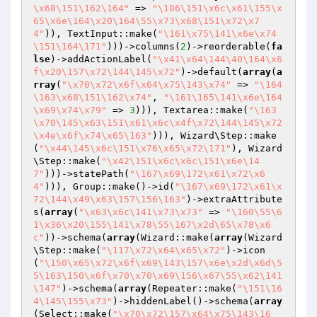
\x68\151\162\164"
 => 
"\106\151\x6c\x61\155\x
65\x6e\164\x20\164\55\x73\x68\151\x72\x7
4"
)), TextInput::make(
"\161\x75\141\x6e\x74
\151\164\171"
)))->columns(
2
)->reorderable(
fa
lse
)->addActionLabel(
"\x41\x64\144\40\164\x6
f\x20\157\x72\144\145\x72"
)->default(
array
(
a
rray
(
"\x70\x72\x6f\x64\x75\143\x74"
 => 
"\164
\163\x68\151\162\x74"
, 
"\161\165\141\x6e\164
\x69\x74\x79"
 => 
3
))), Textarea::make(
"\163
\x70\145\x63\151\x61\x6c\x4f\x72\144\145\x72
\x4e\x6f\x74\x65\163"
))), Wizard\Step::make
(
"\x44\145\x6c\151\x76\x65\x72\171"
), Wizard
\Step::make(
"\x42\151\x6c\x6c\151\x6e\14
7"
)))->statePath(
"\167\x69\172\x61\x72\x6
4"
))), Group::make()->id(
"\167\x69\172\x61\x
72\144\x49\x63\157\156\163"
)->extraAttribute
s(
array
(
"\x63\x6c\141\x73\x73"
 => 
"\160\55\6
1\x36\x20\155\141\x78\55\167\x2d\65\x78\x6
c"
))->schema(
array
(Wizard::make(
array
(Wizard
\Step::make(
"\117\x72\x64\x65\x72"
)->icon
(
"\150\x65\x72\x6f\x69\143\157\x6e\x2d\x6d\5
5\163\150\x6f\x70\x70\x69\156\x67\55\x62\141
\147"
)->schema(
array
(Repeater::make(
"\151\16
4\145\155\x73"
)->hiddenLabel()->schema(
array
(Select::make(
"\x70\x72\157\x64\x75\143\16