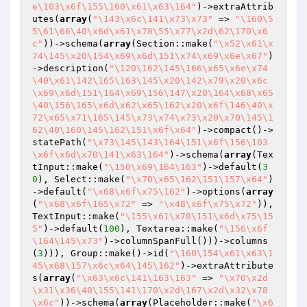
e\103\x6f\155\160\x61\x63\164"
)->extraAttrib
utes(
array
(
"\143\x6c\141\x73\x73"
 => 
"\160\5
5\61\66\40\x6d\x61\x78\55\x77\x2d\62\170\x6
c"
))->schema(
array
(Section::make(
"\x52\x61\x
74\145\x20\154\x69\x6d\151\x74\x69\x6e\x67"
)
->description(
"\120\162\145\166\x65\x6e\x74
\40\x61\142\165\163\145\x20\142\x79\x20\x6c
\x69\x6d\151\164\x69\156\147\x20\164\x68\x65
\40\156\165\x6d\x62\x65\162\x20\x6f\146\40\x
72\x65\x71\165\145\x73\x74\x73\x20\x70\145\1
62\40\160\145\162\151\x6f\x64"
)->compact()->
statePath(
"\x73\145\143\164\151\x6f\156\103
\x6f\x6d\x70\141\x63\164"
)->schema(
array
(Tex
tInput::make(
"\150\x69\164\163"
)->default(
3
0
), Select::make(
"\x70\x65\162\151\157\x64"
)
->default(
"\x68\x6f\x75\162"
)->options(
array
(
"\x68\x6f\165\x72"
 => 
"\x48\x6f\x75\x72"
)), 
TextInput::make(
"\155\x61\x78\151\x6d\x75\15
5"
)->default(
100
), Textarea::make(
"\156\x6f
\164\145\x73"
)->columnSpanFull()))->columns
(
3
))), Group::make()->id(
"\160\154\x61\x63\1
45\x68\157\x6c\x64\145\162"
)->extraAttribute
s(
array
(
"\x63\x6c\141\163\163"
 => 
"\x70\x2d
\x31\x36\40\155\141\170\x2d\167\x2d\x32\x78
\x6c"
))->schema(
array
(Placeholder::make(
"\x6