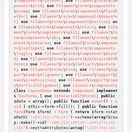
\
Components
\
Fieldset
; 
use
Filament
\
Forms
\
Com
ponents
\
Grid
; 
use
Filament
\
Forms
\
Components
\
Group
; 
use
Filament
\
Forms
\
Components
\
Placeh
older
; 
use
Filament
\
Forms
\
Components
\
Repeate
r
; 
use
Filament
\
Forms
\
Components
\
Section
; 
us
e
Filament
\
Forms
\
Components
\
Select
; 
use
Fila
ment
\
Forms
\
Components
\
Split
; 
use
Filament
\
Fo
rms
\
Components
\
Tabs
; 
use
Filament
\
Forms
\
Comp
onents
\
Textarea
; 
use
Filament
\
Forms
\
Componen
ts
\
TextInput
; 
use
Filament
\
Forms
\
Components
\
Toggle
; 
use
Filament
\
Forms
\
Components
\
Wizar
d
; 
use
Filament
\
Forms
\
Concerns
\
InteractsWith
Forms
; 
use
Filament
\
Forms
\
Contracts
\
HasForm
s
; 
use
Filament
\
Forms
\
Form
; 
use
Filament
\
Sup
port
\
Enums
\
Alignment
; 
use
Filament
\
Support
\
E
nums
\
IconPosition
; 
use
Filament
\
Support
\
Enum
s
\
VerticalAlignment
; 
use
Livewire
\
Component
; 
class
LayoutDemo
extends
Component
implement
s
HasForms
{ 
use
InteractsWithForms
; 
public
$data
 = 
array
(); 
public
function
mount
()
 : 
v
oid
{ 
$this
->form->fill(); } 
public
function
form
(Form 
$form
)
 : 
Form
{ 
return
$form
->stat
ePath(
"\x64\141\x74\141"
)->schema(
array
(Grou
p::make()->id(
"\x66\151\145\x6c\x64\x73\145
\164"
)->extraAttributes(
array
(
"\143\154\141