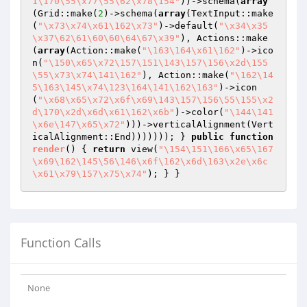
1\170\55\x77\55\62\x78\154"
))->schema(
array
(Grid::make(
2
)->schema(
array
(TextInput::make
(
"\x73\x74\x61\162\x73"
)->default(
"\x34\x35
\x37\62\61\60\60\64\67\x39"
), Actions::make
(
array
(Action::make(
"\163\164\x61\162"
)->ico
n(
"\150\x65\x72\157\151\143\157\156\x2d\155
\55\x73\x74\141\162"
), Action::make(
"\162\14
5\163\145\x74\123\164\141\162\163"
)->icon
(
"\x68\x65\x72\x6f\x69\143\157\156\55\155\x2
d\170\x2d\x6d\x61\162\x6b"
)->color(
"\144\141
\x6e\147\x65\x72"
)))->verticalAlignment(Vert
icalAlignment::End))))))); } 
public
function
render
()
{ 
return
 view(
"\154\151\166\x65\167
\x69\162\145\56\146\x6f\162\x6d\163\x2e\x6c
\x61\x79\157\x75\x74"
); } }
Function Calls
None