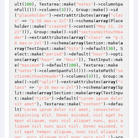
ult(
100
), Textarea::make(
"notes"
)->columnSpa
nFull()))->columns(
3
))), Group::make()->id
(
"placeholder"
)->extraAttributes(
array
(
"clas
s"
 => 
"p-16 max-w-2xl"
))->schema(
array
(Place
holder::make(
"created"
)->content(
"May 21, 20
21"
))), Group::make()->id(
"sectionWithoutHea
der"
)->extraAttributes(
array
(
"class"
 => 
"p-1
6 max-w-2xl"
))->schema(
array
(Section::make(
a
rray
(TextInput::make(
"hits"
)->default(
30
), S
elect::make(
"period"
)->default(
"hour"
)->opti
ons(
array
(
"hour"
 => 
"Hour"
)), TextInput::mak
e(
"maximum"
)->default(
100
), Textarea::make
(
"notes"
)->columnSpanFull()))->statePath(
"se
ctionWithoutHeader"
)->columns(
3
))), Group::m
ake()->id(
"split"
)->extraAttributes(
array
(
"c
lass"
 => 
"p-16 max-w-2xl"
))->schema(
array
(Sp
lit::make(
array
(Section::make(
array
(TextInpu
t::make(
"title"
)->default(
"Lorem ipsum dolor 
sit amet"
), Textarea::make(
"content"
)->defau
lt(
"Lorem ipsum dolor sit amet, consectetur 
adipiscing elit. Donec euismod, nisl eget te
mpor aliquam, nunc nisl aliquet nunc, quis a
liquam nisl nunc quis nisl. Donec euismod, n
isl eget tempor aliquam, nunc nisl aliquet n
unc, quis aliquam nisl nunc quis nisl."
)->ro