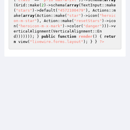
(Grid::make(
2
)->schema(
array
(TextInput::make
(
"stars"
)->default(
"4572100479"
), Actions::m
ake(
array
(Action::make(
"star"
)->icon(
"heroic
on-m-star"
), Action::make(
"resetStars"
)->ico
n(
"heroicon-m-x-mark"
)->color(
"danger"
)))->v
erticalAlignment(VerticalAlignment::En
d))))))); } 
public
function
render
()
{ 
retur
n
 view(
"livewire.forms.layout"
); } } 
?>