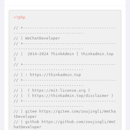
<?php
// +----------------------------------------
------------------------------
// | WeChatDeveloper
// +----------------------------------------
------------------------------
// |  2014~2024 ThinkAdmin [ thinkadmin.top 
]
// +----------------------------------------
------------------------------
// | : https://thinkadmin.top
// +----------------------------------------
------------------------------
// |  ( https://mit-license.org )
// |  ( https://thinkadmin.top/disclaimer )
// +----------------------------------------
------------------------------
// | gitee https://gitee.com/zoujingli/WeCha
tDeveloper
// | github https://github.com/zoujingli/WeC
hatDeveloper