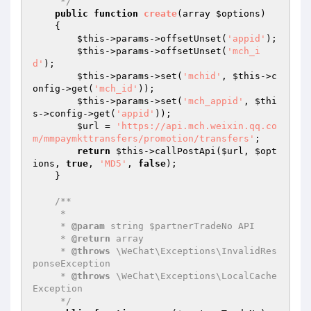
     */
public
function
create
(array 
$options
)
{

$this
->params->offsetUnset(
'appid'
);

$this
->params->offsetUnset(
'mch_i
d'
);

$this
->params->set(
'mchid'
, 
$this
->c
onfig->get(
'mch_id'
));

$this
->params->set(
'mch_appid'
, 
$thi
s
->config->get(
'appid'
));

$url
 = 
'https://api.mch.weixin.qq.co
m/mmpaymkttransfers/promotion/transfers'
;

return
$this
->callPostApi(
$url
, 
$opt
ions
, 
true
, 
'MD5'
, 
false
);

    }

/**

     * 

     * 
@param
 string $partnerTradeNo API

     * 
@return
 array

     * 
@throws
 \WeChat\Exceptions\InvalidRes
ponseException

     * 
@throws
 \WeChat\Exceptions\LocalCache
Exception

     */