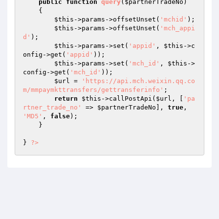
public
function
query
(
$partnerTradeNo
)
{

$this
->params->offsetUnset(
'mchid'
);

$this
->params->offsetUnset(
'mch_appi
d'
);

$this
->params->set(
'appid'
, 
$this
->c
onfig->get(
'appid'
));

$this
->params->set(
'mch_id'
, 
$this
->
config->get(
'mch_id'
));

$url
 = 
'https://api.mch.weixin.qq.co
m/mmpaymkttransfers/gettransferinfo'
;

return
$this
->callPostApi(
$url
, [
'pa
rtner_trade_no'
 => 
$partnerTradeNo
], 
true
, 
'MD5'
, 
false
);

    }

} 
?>