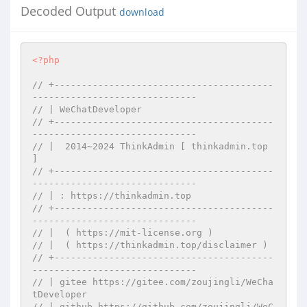
Decoded Output
download
<?php
// +----------------------------------------
------------------------------
// | WeChatDeveloper
// +----------------------------------------
------------------------------
// |  2014~2024 ThinkAdmin [ thinkadmin.top 
]
// +----------------------------------------
------------------------------
// | : https://thinkadmin.top
// +----------------------------------------
------------------------------
// |  ( https://mit-license.org )
// |  ( https://thinkadmin.top/disclaimer )
// +----------------------------------------
------------------------------
// | gitee https://gitee.com/zoujingli/WeCha
tDeveloper
// | github https://github.com/zoujingli/WeC