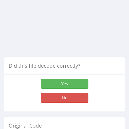
Did this file decode correctly?
Yes
No
Original Code