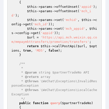
{

$this
->params->offsetUnset(
'appid'
);

$this
->params->offsetUnset(
'mch_i
d'
);

$this
->params->set(
'mchid'
, 
$this
->c
onfig->get(
'mch_id'
));

$this
->params->set(
'mch_appid'
, 
$thi
s
->config->get(
'appid'
));

$url
 = 
'https://api.mch.weixin.qq.co
m/mmpaymkttransfers/promotion/transfers'
;

return
$this
->callPostApi(
$url
, 
$opt
ions
, 
true
, 
'MD5'
, 
false
);

    }

/**

     * 

     * 
@param
 string $partnerTradeNo API

     * 
@return
 array

     * 
@throws
 \WeChat\Exceptions\InvalidRes
ponseException

     * 
@throws
 \WeChat\Exceptions\LocalCache
Exception

     */
public
function
query
(
$partnerTradeNo
)
{
