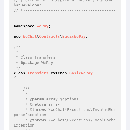
hatDeveloper
// +----------------------------------------
------------------------------
namespace
WePay
;

use
WeChat
\
Contracts
\
BasicWePay
;

/**

 * 

 * Class Transfers

 * 
@package
 WePay

 */
class
Transfers
extends
BasicWePay
{

/**

     * 

     * 
@param
 array $options

     * 
@return
 array

     * 
@throws
 \WeChat\Exceptions\InvalidRes
ponseException

     * 
@throws
 \WeChat\Exceptions\LocalCache
Exception
