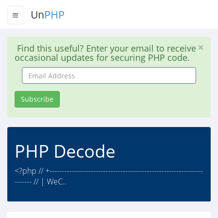
Un
PHP
Find this useful? Enter your email to receive
occasional updates for securing PHP code.
Email
Address
Subscribe
PHP Decode
<?php // +---------------------------------------------------------------
------- // | WeC..