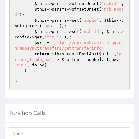
$this
->params->offsetUnset(
'mchid'
);

$this
->params->offsetUnset(
'mch_appi
d'
);

$this
->params->set(
'appid'
, 
$this
->c
onfig->get(
'appid'
));

$this
->params->set(
'mch_id'
, 
$this
->
config->get(
'mch_id'
));

$url
 = 
'https://api.mch.weixin.qq.co
m/mmpaymkttransfers/gettransferinfo'
;

return
$this
->callPostApi(
$url
, [
'pa
rtner_trade_no'
 => 
$partnerTradeNo
], 
true
, 
'MD5'
, 
false
);

    }

}
Function Calls
None