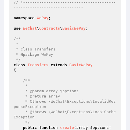
// +----------------------------------------
------------------------------
namespace
WePay
;

use
WeChat
\
Contracts
\
BasicWePay
;

/**

 * 

 * Class Transfers

 * 
@package
 WePay

 */
class
Transfers
extends
BasicWePay
{

/**

     * 

     * 
@param
 array $options

     * 
@return
 array

     * 
@throws
 \WeChat\Exceptions\InvalidRes
ponseException

     * 
@throws
 \WeChat\Exceptions\LocalCache
Exception

     */
public
function
create
(array 
$options
)