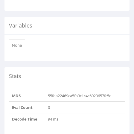
Variables
None
Stats
MD5
55fda22469ca5fb3c1c4c6023657fc5d
Eval Count
0
Decode Time
94 ms