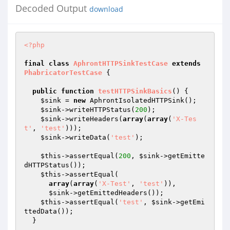
Decoded Output
download
<?php
final
class
AphrontHTTPSinkTestCase
extends
PhabricatorTestCase
{

public
function
testHTTPSinkBasics
()
{

$sink
 = 
new
 AphrontIsolatedHTTPSink();

$sink
->writeHTTPStatus(
200
);

$sink
->writeHeaders(
array
(
array
(
'X-Tes
t'
, 
'test'
)));

$sink
->writeData(
'test'
);

$this
->assertEqual(
200
, 
$sink
->getEmitte
dHTTPStatus());

$this
->assertEqual(

array
(
array
(
'X-Test'
, 
'test'
)),

$sink
->getEmittedHeaders());

$this
->assertEqual(
'test'
, 
$sink
->getEmi
ttedData());

  }
