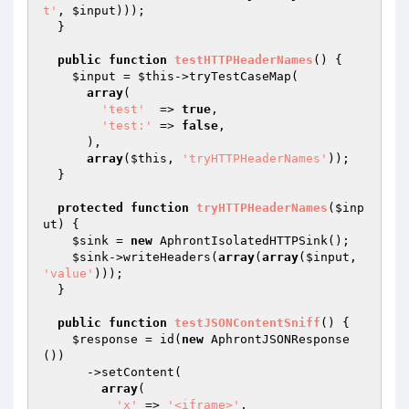
t'
, 
$input
)));

  }

public
function
testHTTPHeaderNames
()
{

$input
 = 
$this
->tryTestCaseMap(

array
(

'test'
  => 
true
,

'test:'
 => 
false
,

      ),

array
(
$this
, 
'tryHTTPHeaderNames'
));

  }

protected
function
tryHTTPHeaderNames
(
$inp
ut
)
{

$sink
 = 
new
 AphrontIsolatedHTTPSink();

$sink
->writeHeaders(
array
(
array
(
$input
, 
'value'
)));

  }

public
function
testJSONContentSniff
()
{

$response
 = id(
new
 AphrontJSONResponse
())

      ->setContent(

array
(

'x'
 => 
'<iframe>'
,
