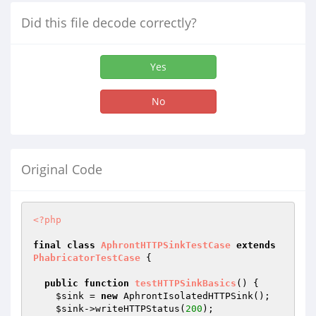
Did this file decode correctly?
Yes
No
Original Code
<?php
final
class
AphrontHTTPSinkTestCase
extends
PhabricatorTestCase
{

public
function
testHTTPSinkBasics
()
{

$sink
 = 
new
 AphrontIsolatedHTTPSink();

$sink
->writeHTTPStatus(
200
);
