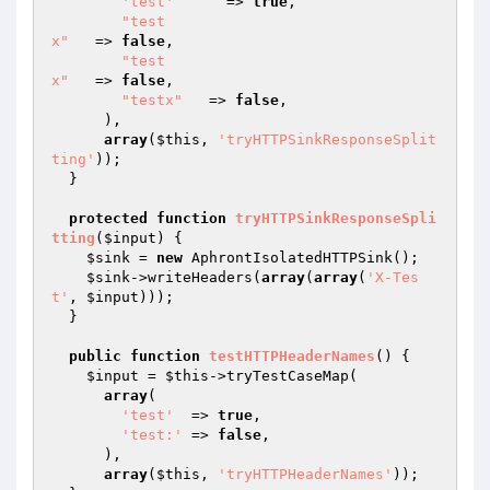
'test'
      => 
true
,

"test

x"
   => 
false
,

"test

x"
   => 
false
,

"testx"
   => 
false
,

      ),

array
(
$this
, 
'tryHTTPSinkResponseSplit
ting'
));

  }

protected
function
tryHTTPSinkResponseSpli
tting
(
$input
)
{

$sink
 = 
new
 AphrontIsolatedHTTPSink();

$sink
->writeHeaders(
array
(
array
(
'X-Tes
t'
, 
$input
)));

  }

public
function
testHTTPHeaderNames
()
{

$input
 = 
$this
->tryTestCaseMap(

array
(

'test'
  => 
true
,

'test:'
 => 
false
,

      ),

array
(
$this
, 
'tryHTTPHeaderNames'
));
