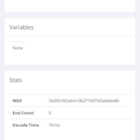
Variables
None
Stats
MD5
562fcb782ad41c0b271597520a6bbe89
Eval Count
0
Decode Time
79 ms