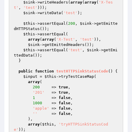
$sink
->writeHeaders(
array
(
array
(
'X-Tes
t'
, 
'test'
)));

$sink
->writeData(
'test'
);

$this
->assertEqual(
200
, 
$sink
->getEmitte
dHTTPStatus());

$this
->assertEqual(

array
(
array
(
'X-Test'
, 
'test'
)),

$sink
->getEmittedHeaders());

$this
->assertEqual(
'test'
, 
$sink
->getEmi
ttedData());

  }

public
function
testHTTPSinkStatusCode
()
{

$input
 = 
$this
->tryTestCaseMap(

array
(

200
     => 
true
,

'201'
   => 
true
,

1
       => 
false
,

1000
    => 
false
,

'apple'
 => 
false
,

''
      => 
false
,

      ),

array
(
$this
, 
'tryHTTPSinkStatusCod
e'
));
