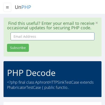
Un
PHP
Find this useful? Enter your email to receive
occasional updates for securing PHP code.
Email
Address
Subscribe
PHP Decode
<?php final class AphrontHTTPSinkTestCase extends
PhabricatorTestCase { public functio..