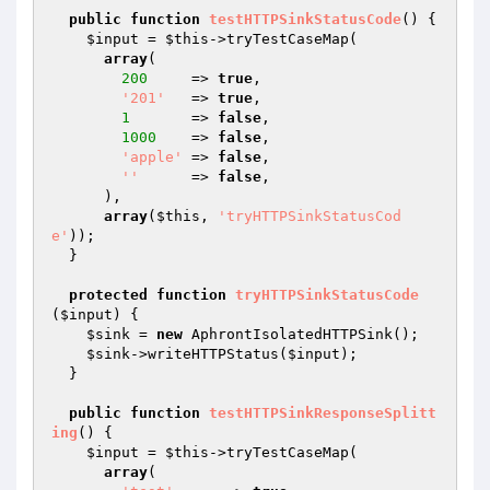
public
function
testHTTPSinkStatusCode
()
{

$input
 = 
$this
->tryTestCaseMap(

array
(

200
     => 
true
,

'201'
   => 
true
,

1
       => 
false
,

1000
    => 
false
,

'apple'
 => 
false
,

''
      => 
false
,

      ),

array
(
$this
, 
'tryHTTPSinkStatusCod
e'
));

  }

protected
function
tryHTTPSinkStatusCode
(
$input
)
{

$sink
 = 
new
 AphrontIsolatedHTTPSink();

$sink
->writeHTTPStatus(
$input
);

  }

public
function
testHTTPSinkResponseSplitt
ing
()
{

$input
 = 
$this
->tryTestCaseMap(

array
(
