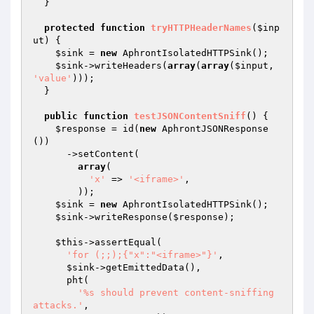
  }

protected
function
tryHTTPHeaderNames
(
$inp
ut
)
{

$sink
 = 
new
 AphrontIsolatedHTTPSink();

$sink
->writeHeaders(
array
(
array
(
$input
, 
'value'
)));

  }

public
function
testJSONContentSniff
()
{

$response
 = id(
new
 AphrontJSONResponse
())

      ->setContent(

array
(

'x'
 => 
'<iframe>'
,

        ));

$sink
 = 
new
 AphrontIsolatedHTTPSink();

$sink
->writeResponse(
$response
);

$this
->assertEqual(

'for (;;);{"x":"<iframe>"}'
,

$sink
->getEmittedData(),

      pht(

'%s should prevent content-sniffing 
attacks.'
,
