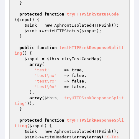
  }

protected
function
tryHTTPSinkStatusCode
(
$input
)
{

$sink
 = 
new
 AphrontIsolatedHTTPSink();

$sink
->writeHTTPStatus(
$input
);

  }

public
function
testHTTPSinkResponseSplitt
ing
()
{

$input
 = 
$this
->tryTestCaseMap(

array
(

'test'
      => 
true
,

"test\nx"
   => 
false
,

"test\rx"
   => 
false
,

"test\0x"
   => 
false
,

      ),

array
(
$this
, 
'tryHTTPSinkResponseSplit
ting'
));

  }

protected
function
tryHTTPSinkResponseSpli
tting
(
$input
)
{

$sink
 = 
new
 AphrontIsolatedHTTPSink();

$sink
->writeHeaders(
array
(
array
(
'X-Tes