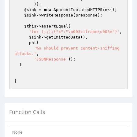
        ));

$sink
 = 
new
 AphrontIsolatedHTTPSink();

$sink
->writeResponse(
$response
);

$this
->assertEqual(

'for (;;);{"x":"\u003ciframe\u003e"}'
,

$sink
->getEmittedData(),

      pht(

'%s should prevent content-sniffing 
attacks.'
,

'JSONResponse'
));

  }

Function Calls
None