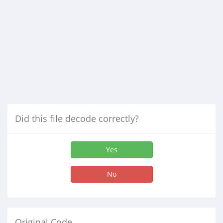
Did this file decode correctly?
Yes
No
Original Code