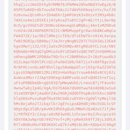
hhqZjzz1KmIDthybYRMBf6JPbMHe20hw9Bd3YwDgzD/B
05PhTwKKD+dkTnuuhKTKAc2sTdAVhhPAoqlnYx/hxfJ9
Vz6vnwiQCnHhs+ID4mDXrIpHPSHzK3vOVzxYIM3y4b8c
7AXCxo4e2iD5XE1jHJy6vaZYu8tC2gP+AE/YtjLXw+0p
8cO/gcVXGEtdF2DONcoEAmvmgULWRQ6sj4AnIvMZHDv6
+cH24v38J48P6EM76ZJCrBMbMvppFgr0acGk8BCwNqCw
FW4d72E/1a/0bIl8MejCcTEH/dTsEhW7Grn914LVa+pa
feB19GRZp/GB00wj7JeJXryNngN2Z6TCTUZXIWi13Ee4
hgo5Mw7jI32/CKj2aVxZPZGMQv4KtgR0z6YCLJsA/hNt
KQKmAQ+H03qQ7gDMza3v0YiDSWVSxQ8CYWT2nVQ6M0zm
u6hesgQWMC2PDBdwT9Qr5crCJBHRh6ucZ+J8zPiwu6b3
UI2LAqo7E05lPCcQIsFwX6U1D0/k6T2jsYx80f8gv2uE
Rr0FHCcxnQiaBF8hnl2guS8wWppOlvrjOIgrkaZZ3Hl6
LgviG5NpDOBD1ZRLLMIU+HaV0qstruue64AOv8CUj0Ji
AvWva3MorrJJAptD9Eegc6AMFvoGLooFxQHO15+eT1uj
uFtuP9BbbmQb+gQS9IQ7pMmyWUkE/L+mxLB7j7F4ux9c
HwnwTwbjIp4G/XgA/EG7EA6A7dG00twwYA34Q9B2wSu4
31zWINYQKYjAadGFZ4w29GRjHdODfPopBvbthXvc3QP8
hlqSRXoPuzuRqBfRu45RCOdEzvDYUV+ZgO0lYyMmjlSQ
hMc8ejaRn27JikqzlkrJgEYxipxADHdDjVNs5SOL5cSF
ODgtdgLUlQR/pAvKKIdhEkgQuO/MNehJQxN2w171TjNv
1/YRfKEYIc13up/a0zRD3wX0L1zhcowr6oZJhvipce35
hDXY0AJw9prUb749ZYVvf+zMjrpRe93h9ffJ0jL3dXLK
RY7xBGNsHOzF8B3KOXCuQ7kJsMQtAL6K+XQUp4JC4HgO
u/TE41FcuQXY1RbGIjPKHjr7wHBJsCGy50JB9Q25jTaX