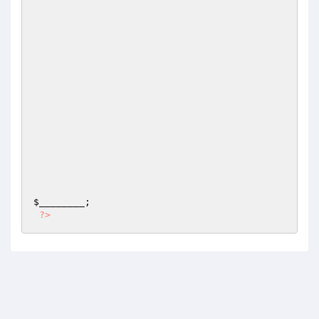
$________
;

?>