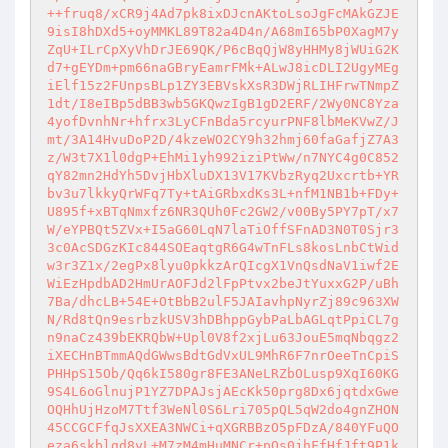
++fruq8/xCR9j4Ad7pk8ixDJcnAKtoLsoJgFcMAkGZJE
9isI8hDXd5+oyMMKL89T82a4D4n/A68mI65bP0XagM7y
ZqU+ILrCpXyVhDrJE69QK/P6cBqQjW8yHHMy8jWUiG2K
d7+gEYDm+pm66naGBryEamrFMk+ALwJ8icDLI2UgyMEg
iElf15z2FUnpsBLp1ZY3EBVskXsR3DWjRLIHFrwTNmpZ
1dt/I8eIBp5dBB3wb5GKQwzIgB1gD2ERF/2Wy0NC8Yza
4yofDvnhNr+hfrx3LyCFnBda5rcyurPNF8lbMeKVwZ/J
mt/3A14HvuDoP2D/4kzeWO2CY9h32hmj60faGafjZ7A3
z/W3t7X1l0dgP+EhMi1yh992iziPtWw/n7NYC4g0C852
qY82mn2HdYh5DvjHbXluDX13V17KVbzRyq2Uxcrtb+YR
bv3u7lkkyQrWFq7Ty+tAiGRbxdKs3L+nfM1NB1b+FDy+
U895f+xBTqNmxfz6NR3QUh0Fc2GW2/v00By5PY7pT/x7
W/eYPBQt5ZVx+I5aG60LqN7laTiOffSFnAD3N0T0Sjr3
3c0AcSDGzKIc844SOEaqtgR6G4wTnFLs8kosLnbCtWid
w3r3Z1x/2egPx8lyu0pkkzArQIcgX1VnQsdNaV1iwf2E
WiEzHpdbAD2HmUrAOFJd2lFpPtvx2beJtYuxxG2P/uBh
7Ba/dhcLB+54E+OtBbB2ulF5JAIavhpNyrZj89c963XW
N/Rd8tQn9esrbzkUSV3hDBhppGybPaLbAGLqtPpiCL7g
n9naCz439bEKRQbW+Upl0V8f2xjLu63JouE5mqNbqgz2
iXECHnBTmmAQdGWwsBdtGdVxUL9MhR6F7nrOeeTnCpiS
PHHpS15Ob/Qq6kI580gr8FE3ANeLRZbOLusp9XqI60KG
9S4L6oGlnujP1YZ7DPAJsjAEcKk50prg8Dx6jqtdxGwe
OQHhUjHzoM7Ttf3WeNl0S6Lri705pQL5qW2do4gnZHON
45CCGCFfqJsXXEA3NWCi+qXGRBBzO5pFDzA/840YFuQO
eza6skblgd8yL+M7zM4mHuMNCr+pQs0jhFfHfJft9P1k