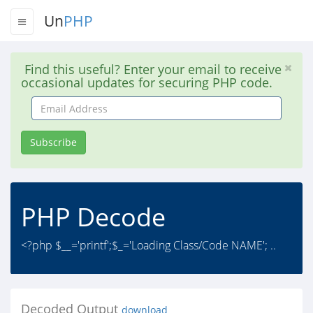
Un
PHP
Find this useful? Enter your email to receive
occasional updates for securing PHP code.
Email
Address
Subscribe
PHP Decode
<?php $__='printf';$_='Loading Class/Code NAME'; ..
Decoded Output
download