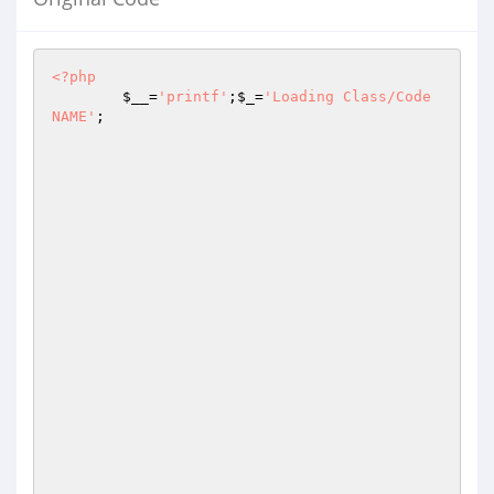
<?php
$__
=
'printf'
;
$_
=
'Loading Class/Code 
NAME'
;
