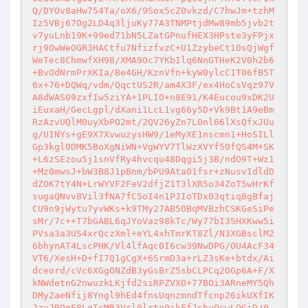
Q/DYOv8aHw754Ta/oX6/9Sox5cZ0vkzd/C7hwJm+tzhM
Iz5VBj67Og2LD4q3ljuKy77A3TNMPtjdMw89mb5jvb2t
v7yuLnb19K+99ed71bN5LZatGPnufHEX3HPste3yFPjx
rj9OwWeOGR3HACtfu7NfizfvzC+U1ZzybeCt10sQjWgf
WeTec8ChmwfXH98/XMA9Oc7YKbIlq6NnGTHeK2V0h2b6
+BvOdNrmPrXKIa/Be4GH/KznVfn+kyW0ylcC1T06fB5T
6x+76+DQWq/vdm/QqctUS2R/am4X3F/ex4HoCsVqz97V
A8dWAS09zxfIw5ziYA+1PLIO+n8E91/K4Eucou9xDK2U
iEuxaH/GecLgpl/dXani1LcL1vg66y5D+Vk9Bt1A9eBm
RzAzvUQlM0uyXbPO2mt/2QV26yZn7LOnl66lXsQfxJUu
g/UINYs+gE9X7XvwuzysHW9/1eMyXE1nscmn1+HoSILl
Gp3kgl0DMK5BoXgNiWN+VgWYV7TlWzXVYf50fQS4M+SK
+L6zSEzou5j1snVfRy4hvcqu48Dqgi5j3B/ndO9T+Wz1
+Mz0mwsJ+bW3B8J1pBnm/bPU9Ata01fsr+zNusvIdldD
dZOK7tY4N+LrWYVF2FeV2dfjZ1T3lXR5o34ZoT5wHrKf
sugaQNvv8Vil3fNA7fC5oI4n1PJIoTDx03qtiq8gBfaj
CU9n9jWytu7yvWKs+k9TMy27AB5OBqMVBzhCSKGeSiPe
sMr/7c++T7bGABL6qJYoVaz98kTc/Wy77bI35HXKww5i
PVsa3a3US4xrQczXml+eYL4xhTmrKT8Zl/N3XGBsclM2
6bhynAT4LscPHK/Vl4lfAqc0I6cw39NwDPG/OU4AcF34
VT6/XesH+D+fI7Q1gCgX+6SrmD3a+rLZ3sKe+btdx/Ai
dceord/cVc6XGgONZdB3yGsBrZ5sbCLPCq2OGp6A+F/X
kNWdetnG2nwuzkLKjfd2siRPZVXO+77BOi3ARneMY5Qh
DMy2aeNfij8Yngl9hEd4fnsUqnzmndTfcnp26ikUXfIK
JzuJRQgE8LqIcMB3Vrl0lrte9ikFfJshvQcwLOGiD/0