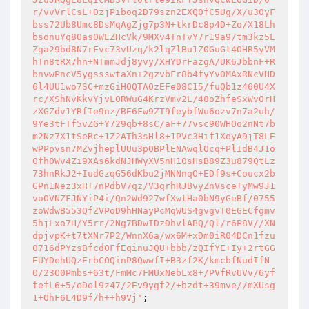
r/vvVrlCsL+OzjPiboq2D79szn2EXQ0fC5Ug/X/u30yF
bss72Ub8Umc8DsMqAgZjg7p3N+tkrDc8p4D+Zo/X18Lh
bsonuYq8Oas0WEZHcVk/9MXv4TnTvY7r19a9/tm3kz5L
Zga29bd8N7rFvc73vUzq/k2lqZlBu1Z0GuGt4OHR5yVM
hTn8tRX7hn+NTmmJdj8yvy/XHYDrFazgA/UK6JbbnF+R
bnvwPncV5ygssswtaXn+2gzvbFr8b4fyYvOMAxRNcVHD
6l4UU1wo7SC+mzGiHOQTAOzEFe08C15/fuQb1z460U4X
rc/XShNvKkvYjvLORWuG4KrzVmv2L/48oZhfeSxWvOrH
zXGZdv1YRfIe9nz/BE6Fw9ZT9feybfWu6ozv7n7a2uh/
9Ye3tFTf5vZG+Y729qb+8sC/aF+77vsc90WHOo2nNt7b
m2Nz7X1tSeRc+1Z2ATh3sHl8+1PVc3Hif1XoyA9jT8LE
wPPpvsn7MZvjheplUUu3pOBPlENAwqlOcq+PlIdB4J1o
Ofh0Wv4Zi9XAs6kdNJHWyXV5nH10sHsB89Z3u879QtLz
73hnRkJ2+IudGzqG56dKbu2jMNNnqO+EDf9s+Coucx2b
GPn1Nez3xH+7nPdbV7qz/V3qrhRJBvyZnVsce+yMw9J1
voOVNZFJNYiP4i/Qn2Wd927wfXwtHa0bN9yGeBf/0755
zoWdwB553QfZVPoD9hHNayPcMqWUS4gvgvT0EGECfgmv
5hjLxo7H/Y5rr/2Ng7BDwIDzDhvlABQ/Ql/r6P8V//XN
dpjvpK+t7tXNr7P2/WnnX6a/wx6M+xDm0iR04DCn1fzu
0716dPYzsBfcdOFfEqinuJQU+bbb/zQIfYE+Iy+2rtGG
EUYDehUQzErbCOQinP8QwwfI+B3zf2K/kmcbfNudIfN
O/23O0Pmbs+63t/FmMc7FMUxNebLx8+/PVfRvUVv/6yf
fefL6+5/eDel9z47/2Ev9ygf2/+bzdt+39mve//mXUsg
1+OhF6L4D9f/h++h9Vj'
;
