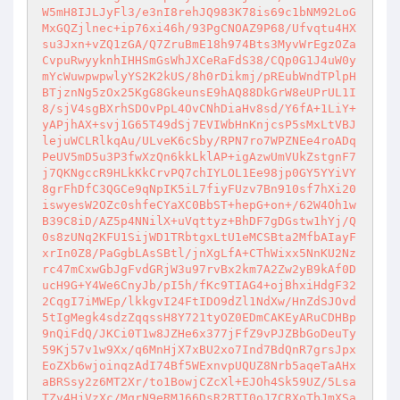
W5mH8IJLJyFl3/e3nI8rehJQ983K78is69c1bNM92LoG
MxGQZjlnec+ip76xi46h/93PgCNOAZ9P68/Ufvqtu4HX
su3Jxn+vZQ1zGA/Q7ZruBmE18h974Bts3MyvWrEgzOZa
CvpuRwyyknhIHHSmGsWhJXCeRaFdS38/CQp0G1J4uW0y
mYcWuwpwpwlyYS2K2kUS/8h0rDikmj/pREubWndTPlpH
BTjznNg5zOx25KgG8GkeunsE9hAQ88DkGrW8eUPrUL1I
8/sjV4sgBXrhSDOvPpL4OvCNhDiaHv8sd/Y6fA+1LiY+
yAPjhAX+svj1G65T49dSj7EVIWbHnKnjcsP5sMxLtVBJ
lejuWCLRlkqAu/ULveK6cSby/RPN7ro7WPZNEe4roADq
PeUV5mD5u3P3fwXzQn6kkLklAP+igAzwUmVUkZstgnF7
j7QKNgccR9HLkKkCrvPQ7chIYLOL1Ee98jp0GY5YYiVY
8grFhDfC3QGCe9qNpIK5iL7fiyFUzv7Bn910sf7hXi20
iswyesW2OZc0shfeCYaXC0BbST+hepG+on+/62W4Oh1w
B39C8iD/AZ5p4NNilX+uVqttyz+BhDF7gDGstw1hYj/Q
0s8zUNq2KFU1SijWD1TRbtgxLtU1eMCSBta2MfbAIayF
xrIn0Z8/PaGgbLAsSBtl/jnXgLfA+CThWixx5NnKU2Nz
rc47mCxwGbJgFvdGRjW3u97rvBx2km7A2Zw2yB9kAf0D
ucH9G+Y4We6CnyJb/pI5h/fKc9TIAG4+ojBhxiHdgF32
2CqgI7iMWEp/lkkgvI24FtIDO9dZl1NdXw/HnZdSJOvd
5tIgMegk4sdzZqqssH8Y721tyOZ0EDmCAKEyARuCDHBp
9nQiFdQ/JKCi0T1w8JZHe6x377jFfZ9vPJZBbGoDeuTy
59Kj57v1w9Xx/q6MnHjX7xBU2xo7Ind7BdQnR7grsJpx
EoZXb6wjoinqzAdI74Bf5WExnvpUQUZ8Nrb5aqeTaAHx
aBRSsy2z6MT2Xr/to1BowjCZcXl+EJOh4Sk59UZ/5Lsa
TZv4HjVzXc/MqrN9eRMJ66DsR2BTI0oJ7CRXoTbJmXSa