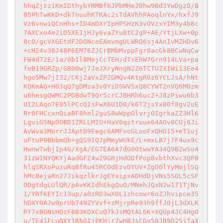
hhqZjzz1KmIDthybYRMBf6JPbMHe20hw9Bd3YwDgzD/B
05PhTwKKD+dkTnuuhKTKAc2sTdAVhhPAoqlnYx/hxfJ9
Vz6vnwiQCnHhs+ID4mDXrIpHPSHzK3vOVzxYIM3y4b8c
7AXCxo4e2iD5XE1jHJy6vaZYu8tC2gP+AE/YtjLXw+0p
8cO/gcVXGEtdF2DONcoEAmvmgULWRQ6sj4AnIvMZHDv6
+cH24v38J48P6EM76ZJCrBMbMvppFgr0acGk8BCwNqCw
FW4d72E/1a/0bIl8MejCcTEH/dTsEhW7Grn914LVa+pa
feB19GRZp/GB00wj7JeJXryNngN2Z6TCTUZXIWi13Ee4
hgo5Mw7jI32/CKj2aVxZPZGMQv4KtgR0z6YCLJsA/hNt
KQKmAQ+H03qQ7gDMza3v0YiDSWVSxQ8CYWT2nVQ6M0zm
u6hesgQWMC2PDBdwT9Qr5crCJBHRh6ucZ+J8zPiwu6b3
UI2LAqo7E05lPCcQIsFwX6U1D0/k6T2jsYx80f8gv2uE
Rr0FHCcxnQiaBF8hnl2guS8wWppOlvrjOIgrkaZZ3Hl6
LgviG5NpDOBD1ZRLLMIU+HaV0qstruue64AOv8CUj0Ji
AvWva3MorrJJAptD9Eegc6AMFvoGLooFxQHO15+eT1uj
uFtuP9BbbmQb+gQS9IQ7pMmyWUkE/L+mxLB7j7F4ux9c
HwnwTwbjIp4G/XgA/EG7EA6A7dG00twwYA34Q9B2wSu4
31zWINYQKYjAadGFZ4w29GRjHdODfPopBvbthXvc3QP8
hlqSRXoPuzuRqBfRu45RCOdEzvDYUV+ZgO0lYyMmjlSQ
hMc8ejaRn27JikqzlkrJgEYxipxADHdDjVNs5SOL5cSF
ODgtdgLUlQR/pAvKKIdhEkgQuO/MNehJQxN2w171TjNv
1/YRfKEYIc13up/a0zRD3wX0L1zhcowr6oZJhvipce35
hDXY0AJw9prUb749ZYVvf+zMjrpRe93h9ffJ0jL3dXLK
RY7xBGNsHOzF8B3KOXCuQ7kJsMQtAL6K+XQUp4JC4HgO
u/TE41FcuQXY1RbGIjPKHjr7wHBJsCGy50JB9Q25jTaX