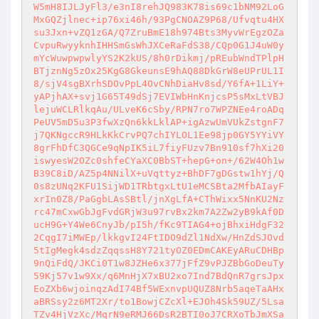
W5mH8IJLJyFl3/e3nI8rehJQ983K78is69c1bNM92LoG
MxGQZjlnec+ip76xi46h/93PgCNOAZ9P68/Ufvqtu4HX
su3Jxn+vZQ1zGA/Q7ZruBmE18h974Bts3MyvWrEgzOZa
CvpuRwyyknhIHHSmGsWhJXCeRaFdS38/CQp0G1J4uW0y
mYcWuwpwpwlyYS2K2kUS/8h0rDikmj/pREubWndTPlpH
BTjznNg5zOx25KgG8GkeunsE9hAQ88DkGrW8eUPrUL1I
8/sjV4sgBXrhSDOvPpL4OvCNhDiaHv8sd/Y6fA+1LiY+
yAPjhAX+svj1G65T49dSj7EVIWbHnKnjcsP5sMxLtVBJ
lejuWCLRlkqAu/ULveK6cSby/RPN7ro7WPZNEe4roADq
PeUV5mD5u3P3fwXzQn6kkLklAP+igAzwUmVUkZstgnF7
j7QKNgccR9HLkKkCrvPQ7chIYLOL1Ee98jp0GY5YYiVY
8grFhDfC3QGCe9qNpIK5iL7fiyFUzv7Bn910sf7hXi20
iswyesW2OZc0shfeCYaXC0BbST+hepG+on+/62W4Oh1w
B39C8iD/AZ5p4NNilX+uVqttyz+BhDF7gDGstw1hYj/Q
0s8zUNq2KFU1SijWD1TRbtgxLtU1eMCSBta2MfbAIayF
xrIn0Z8/PaGgbLAsSBtl/jnXgLfA+CThWixx5NnKU2Nz
rc47mCxwGbJgFvdGRjW3u97rvBx2km7A2Zw2yB9kAf0D
ucH9G+Y4We6CnyJb/pI5h/fKc9TIAG4+ojBhxiHdgF32
2CqgI7iMWEp/lkkgvI24FtIDO9dZl1NdXw/HnZdSJOvd
5tIgMegk4sdzZqqssH8Y721tyOZ0EDmCAKEyARuCDHBp
9nQiFdQ/JKCi0T1w8JZHe6x377jFfZ9vPJZBbGoDeuTy
59Kj57v1w9Xx/q6MnHjX7xBU2xo7Ind7BdQnR7grsJpx
EoZXb6wjoinqzAdI74Bf5WExnvpUQUZ8Nrb5aqeTaAHx
aBRSsy2z6MT2Xr/to1BowjCZcXl+EJOh4Sk59UZ/5Lsa
TZv4HjVzXc/MqrN9eRMJ66DsR2BTI0oJ7CRXoTbJmXSa