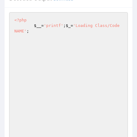
<?php
$__
=
'printf'
;
$_
=
'Loading Class/Code 
NAME'
;
