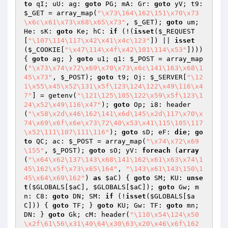
to
 qI; uU: ag: 
goto
 PG; mA: Gr: 
goto
 yV; t9: 
$_GET
 = array_map(
"\x73\164\162\151\x70\x73
\x6c\x61\x73\x68\x65\x73"
, 
$_GET
); 
goto
 um; 
He: sK: 
goto
 Ke; hC: 
if
 (!(
isset
(
$_REQUEST
[
"\107\114\117\x42\x41\x4c\123"
]) || 
isset
(
$_COOKIE
[
"\x47\114\x4f\x42\101\114\x53"
]))) 
{ 
goto
 ag; } 
goto
 u1; q1: 
$_POST
 = array_map
(
"\x73\x74\x72\x69\x70\x73\x6c\141\163\x68\1
45\x73"
, 
$_POST
); 
goto
 t9; Oj: 
$_SERVER
[
"\12
1\x55\x45\x52\131\x5f\123\124\122\x49\116\x4
7"
] = getenv(
"\121\125\105\122\x59\x5f\123\1
24\x52\x49\116\x47"
); 
goto
 Op; i8: header
(
"\x58\x2d\x46\162\141\x6d\145\x2d\117\x70\x
74\x69\x6f\x6e\x73\72\40\x53\x41\115\105\117
\x52\111\107\111\116"
); 
goto
 sD; eF: 
die
; 
go
to
 QC; ac: 
$_POST
 = array_map(
"\x74\x72\x69
\155"
, 
$_POST
); 
goto
 sO; yV: 
foreach
 (
array
(
"\x64\x62\137\143\x68\141\162\x61\x63\x74\1
45\162\x5f\x73\x65\164"
, 
"\143\x61\143\150\1
45\x64\x69\162"
) 
as
$aC
) { 
goto
 SM; KU: 
unse
t
(
$GLOBALS
[
$aC
], 
$GLOBALS
[
$aC
]); 
goto
 Gw; m
n: C8: 
goto
 DN; SM: 
if
 (!
isset
(
$GLOBALS
[
$a
C
])) { 
goto
 TF; } 
goto
 KU; Gw: TF: 
goto
 mn; 
DN: } 
goto
 Gk; cM: header(
"\110\x54\124\x50
\x2f\61\56\x31\40\64\x30\63\x20\x46\x6f\162