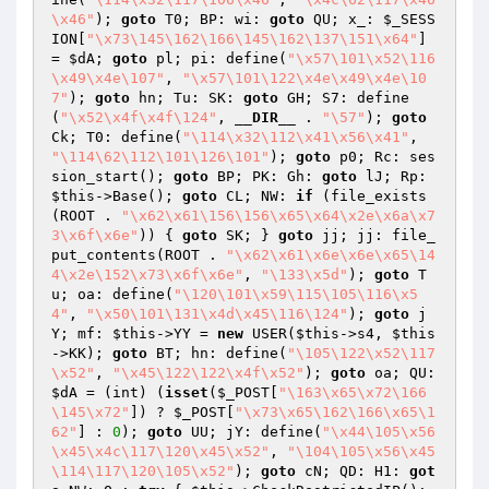
\x46"
); 
goto
 T0; BP: wi: 
goto
 QU; x_: 
$_SESS
ION
[
"\x73\145\162\166\145\162\137\151\x64"
] 
= 
$dA
; 
goto
 pl; pi: define(
"\x57\101\x52\116
\x49\x4e\107"
, 
"\x57\101\122\x4e\x49\x4e\10
7"
); 
goto
 hn; Tu: SK: 
goto
 GH; S7: define
(
"\x52\x4f\x4f\124"
, 
__DIR__
 . 
"\57"
); 
goto
Ck; T0: define(
"\114\x32\112\x41\x56\x41"
, 
"\114\62\112\101\126\101"
); 
goto
 p0; Rc: ses
sion_start(); 
goto
 BP; PK: Gh: 
goto
 lJ; Rp: 
$this
->Base(); 
goto
 CL; NW: 
if
 (file_exists
(ROOT . 
"\x62\x61\156\156\x65\x64\x2e\x6a\x7
3\x6f\x6e"
)) { 
goto
 SK; } 
goto
 jj; jj: file_
put_contents(ROOT . 
"\x62\x61\x6e\x6e\x65\14
4\x2e\152\x73\x6f\x6e"
, 
"\133\x5d"
); 
goto
 T
u; oa: define(
"\120\101\x59\115\105\116\x5
4"
, 
"\x50\101\131\x4d\x45\116\124"
); 
goto
 j
Y; mf: 
$this
->YY = 
new
 USER(
$this
->s4, 
$this
->KK); 
goto
 BT; hn: define(
"\105\122\x52\117
\x52"
, 
"\x45\122\122\x4f\x52"
); 
goto
 oa; QU: 
$dA
 = (int) (
isset
(
$_POST
[
"\163\x65\x72\166
\145\x72"
]) ? 
$_POST
[
"\x73\x65\162\166\x65\1
62"
] : 
0
); 
goto
 UU; jY: define(
"\x44\105\x56
\x45\x4c\117\120\x45\x52"
, 
"\104\105\x56\x45
\114\117\120\105\x52"
); 
goto
 cN; QD: H1: 
got