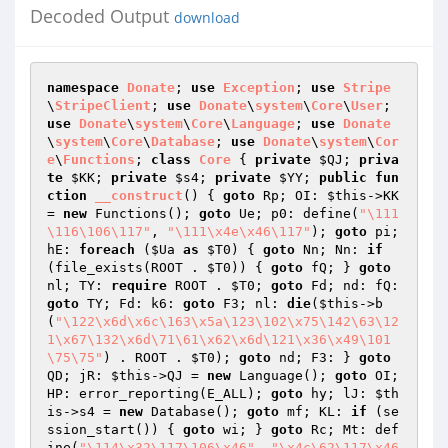
Decoded Output
download
namespace
Donate
; 
use
Exception
; 
use
Stripe
\
StripeClient
; 
use
Donate
\
system
\
Core
\
User
; 
use
Donate
\
system
\
Core
\
Language
; 
use
Donate
\
system
\
Core
\
Database
; 
use
Donate
\
system
\
Cor
e
\
Functions
; 
class
Core
{ 
private
$QJ
; 
priva
te
$KK
; 
private
$s4
; 
private
$YY
; 
public
fun
ction
__construct
()
{ 
goto
 Rp; OI: 
$this
->KK 
= 
new
 Functions(); 
goto
 Ue; p0: define(
"\111
\116\106\117"
, 
"\111\x4e\x46\117"
); 
goto
 pi; 
hE: 
foreach
 (
$Ua
as
$T0
) { 
goto
 Nn; Nn: 
if
(file_exists(ROOT . 
$T0
)) { 
goto
 fQ; } 
goto
nl; TY: 
require
 ROOT . 
$T0
; 
goto
 Fd; nd: fQ: 
goto
 TY; Fd: k6: 
goto
 F3; nl: 
die
(
$this
->b
(
"\122\x6d\x6c\163\x5a\123\102\x75\142\63\12
1\x67\132\x6d\71\61\x62\x6d\121\x36\x49\101
\75\75"
) . ROOT . 
$T0
); 
goto
 nd; F3: } 
goto
QD; jR: 
$this
->QJ = 
new
 Language(); 
goto
 OI; 
HP: error_reporting(E_ALL); 
goto
 hy; lJ: 
$th
is
->s4 = 
new
 Database(); 
goto
 mf; KL: 
if
 (se
ssion_start()) { 
goto
 wi; } 
goto
 Rc; Mt: def
ine(
"\114\x32\117\106\x46"
, 
"\x4c\62\117\x46