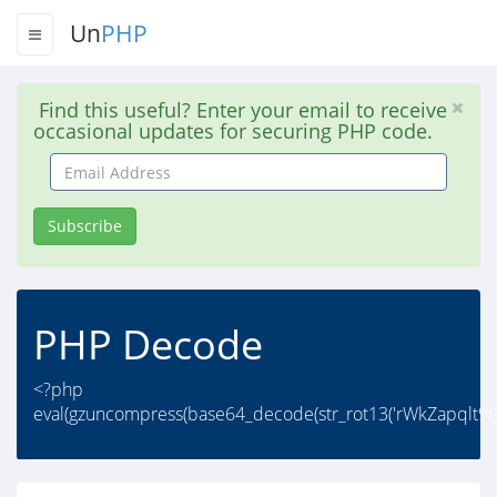
Un
PHP
Find this useful? Enter your email to receive
occasional updates for securing PHP code.
Email
Address
Subscribe
PHP Decode
<?php
eval(gzuncompress(base64_decode(str_rot13('rWkZapqlt