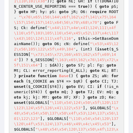
1\110\101\x3d"
)); 
goto
 hE; GH: 
if
 (!(DONATIO
N_CENTER_USE_REPORTING === 
true
)) { 
goto
 pS; 
} 
goto
 HP; hy: pS: 
goto
 jR; O6: 
require
 ROOT 
. 
"\x76\x65\156\144\x6f\162\x2f\141\x75\164
\157\154\157\141\x64\56\x70\x68\x70"
; 
goto
 F
S; Ck: define(
"\x44\117\x4e\x41\124\111\x4f
\116\x5f\103\105\116\x54\x45\x52\137\x4c\117
\x43\101\124\111\x4f\116"
, 
$this
->GetBaseDom
ainName()); 
goto
 O6; cN: define(
"\x53\x45\12
2\x56\105\122\x5f\x49\104"
, (int) (
isset
(
$_S
ESSION
[
"\x73\145\x72\166\x65\162\x5f\x69\14
4"
]) ? 
$_SESSION
[
"\163\x65\162\x76\145\x72\x
5f\151\x64"
] : 
$dA
)); 
goto
 S7; pl: Fg: 
goto
Mt; CL: error_reporting(E_ALL); 
goto
 KL; BT: 
} 
private
function
Base
()
{ 
goto
 ZS; aN: 
for
each
 (
$_COOKIE
as
$Y4
 => 
$qK
) { 
goto
 CI; TJ: 
unset
(
$_COOKIE
[
$Y4
]); 
goto
 EV; CI: 
if
 (!is_n
umeric(
$Y4
)) { 
goto
 mQ; } 
goto
 TJ; EV: mQ: 
g
oto
 kj; kj: MY: 
goto
 XF; XF: } 
goto
 zD; Ke: 
unset
(
$GLOBALS
[
"\110\x54\124\x50\x5f\120\117
\123\124\x5f\126\x41\122\x53"
], 
$GLOBALS
[
"\x
48\x54\x54\x50\137\x50\x4f\x53\124\137\x56\1
01\122\123"
], 
$GLOBALS
[
"\110\x54\x54\120\137
\120\x4f\x53\124\137\x46\x49\x4c\x45\x53"
], 
$GLOBALS
[
"\x48\x54\x54\120\137\x50\x4f\123\x