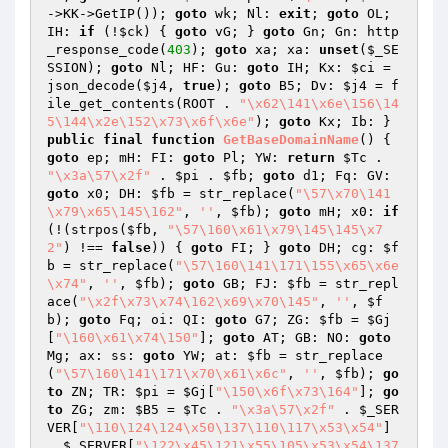
->KK->GetIP()); 
goto
 wk; Nl: 
exit
; 
goto
 OL; 
IH: 
if
 (!
$ck
) { 
goto
 vG; } 
goto
 Gn; Gn: http
_response_code(
403
); 
goto
 xa; xa: 
unset
(
$_SE
SSION
); 
goto
 Nl; HF: Gu: 
goto
 IH; Kx: 
$ci
 = 
json_decode(
$j4
, 
true
); 
goto
 B5; Dv: 
$j4
 = f
ile_get_contents(ROOT . 
"\x62\141\x6e\156\14
5\144\x2e\152\x73\x6f\x6e"
); 
goto
 Kx; Ib: } 
public
final
function
GetBaseDomainName
()
{ 
goto
 ep; mH: FI: 
goto
 Pl; YW: 
return
$Tc
 . 
"\x3a\57\x2f"
 . 
$pi
 . 
$fb
; 
goto
 d1; Fq: GV: 
goto
 x0; DH: 
$fb
 = str_replace(
"\57\x70\141
\x79\x65\145\162"
, 
''
, 
$fb
); 
goto
 mH; x0: 
if
(!(strpos(
$fb
, 
"\57\160\x61\x79\145\145\x7
2"
) !== 
false
)) { 
goto
 FI; } 
goto
 DH; cg: 
$f
b
 = str_replace(
"\57\160\141\171\155\x65\x6e
\x74"
, 
''
, 
$fb
); 
goto
 GB; FJ: 
$fb
 = str_repl
ace(
"\x2f\x73\x74\162\x69\x70\145"
, 
''
, 
$f
b
); 
goto
 Fq; oi: QI: 
goto
 G7; ZG: 
$fb
 = 
$Gj
[
"\160\x61\x74\150"
]; 
goto
 AT; GB: NO: 
goto
Mg; ax: ss: 
goto
 YW; at: 
$fb
 = str_replace
(
"\57\160\141\171\x70\x61\x6c"
, 
''
, 
$fb
); 
go
to
 ZN; TR: 
$pi
 = 
$Gj
[
"\150\x6f\x73\164"
]; 
go
to
 ZG; zm: 
$B5
 = 
$Tc
 . 
"\x3a\57\x2f"
 . 
$_SER
VER
[
"\110\124\124\x50\137\110\117\x53\x54"
] 
. 
$_SERVER
[
"\122\x45\121\x55\105\x53\x54\137