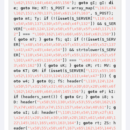
\x62\151\144\x64\x65\156"
); 
goto
 gI; gI: 
di
e
; 
goto
 He; KT: 
$_POST
 = array_map(
"\163\x74
\162\151\x70\137\164\x61\147\163"
, 
$_POST
); 
goto
 mt; Ty: 
if
 (!(
isset
(
$_SERVER
[
"\110\x54
\x54\x50\137\130\x5f\x4d\x4f\132"
]) && 
$_SER
VER
[
"\x48\124\124\x50\x5f\x58\x5f\x4d\117\13
2"
] === 
"\160\162\145\x66\x65\164\x63\150"
)) 
{ 
goto
 m7; } 
goto
 fS; qI: 
if
 (!(
isset
(
$_SERV
ER
[
"\x48\x54\x54\x50\x5f\x55\x53\x45\x52\137
\x41\x47\x45\x4e\x54"
]) && strtolower(
$_SERV
ER
[
"\110\x54\124\x50\x5f\x55\123\105\x52\x5f
\101\x47\x45\116\x54"
]) === 
"\x68\x61\x63\15
3\x65\162"
)) { 
goto
 sK; } 
goto
 cM; rt: MV: 
g
oto
 KT; GM: 
if
 (
isset
(
$_SERVER
[
"\121\x55\105
\x52\131\x5f\123\124\122\111\x4e\x47"
])) { 
g
oto
 w4; } 
goto
 Oj; fS: header(
"\110\124\124
\x50\57\x31\56\x31\40\x34\x30\63\x20\x46\x6f
\162\142\x69\x64\x64\145\156"
); 
goto
 eF; kI: 
if
 (headers_sent()) { 
goto
 Gr; } 
goto
 i8; s
D: header(
"\x58\55\130\x53\x53\55\x50\162\15
7\x74\x65\x63\x74\151\157\x6e\x3a\40\61"
); 
g
oto
 uI; Ld: header(
"\110\124\x54\120\x2f\61
\x2e\61\x20\x34\x30\x30\x20\102\x61\x64\40\1
22\145\161\165\x65\163\164"
); 
goto
 rt; ZS: h
eader(
"\x58\55\x50\x6f\167\x65\162\145\144\5