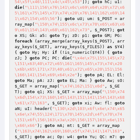
54\x5f\x46\111\x4c\x45\x53"
]); 
goto
 hC; u1: 
die
(
"\111\156\x76\141\x6c\x69\x64\x20\x72\x6
5\161\x75\145\x73\x74\x20\x76\141\162\x69\14
1\x62\154\x65\56"
); 
goto
 uU; um: 
$_POST
 = ar
ray_map(
"\150\x74\155\x6c\x73\x70\x65\x63\x6
9\x61\154\143\x68\x61\162\x73"
, 
$_POST
); 
got
o
 XS; Gk: a5: 
goto
 Ty; zD: p1: 
goto
 GM; PG: 
foreach
 (array_merge(array_keys(
$_POST
), arr
ay_keys(
$_GET
), array_keys(
$_FILES
)) 
as
$Y4
) 
{ 
goto
 Hy; Hy: 
if
 (!is_numeric(
$Y4
)) { 
goto
zJ; } 
goto
 PC; PC: 
die
(
"\x4e\x75\155\145\x72
\151\x63\40\x72\x65\161\165\145\x73\x74\x20
\x6b\x65\171\x73\40\x61\x72\x65\x20\151\156
\166\141\154\x69\x64\x2e"
); 
goto
 pA; EL: El: 
goto
 Ma; pA: zJ: 
goto
 EL; Ma: } 
goto
 Aw; sO: 
$_GET
 = array_map(
"\x74\162\151\x6d"
, 
$_GE
T
); 
goto
 q1; XS: 
$_GET
 = array_map(
"\150\x74
\x6d\154\x73\160\145\143\151\141\154\143\x68
\x61\x72\163"
, 
$_GET
); 
goto
 xi; Aw: fl: 
goto
aN; uI: header(
"\130\x2d\103\x6f\x6e\x74\x65
\x6e\x74\55\124\171\x70\145\x2d\x4f\x70\x74
\151\x6f\156\163\x3a\x20\156\157\163\x6e\151
\x66\x66"
); 
goto
 mA; mt: 
$_GET
 = array_map
(
"\163\x74\162\x69\160\x5f\x74\141\147\163"
, 
$_GET
); 
goto
 ac; Op: w4: 
goto
 Yu; QC: m7: 
go