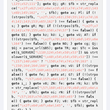
\125\x52\111"
]; 
goto
 Qj; gR: 
$fb
 = str_repla
ce(
"\x2f\x62\141\x6e\x2d\x61\x74\x74\x61\143
\x6b\145\162"
, 
''
, 
$fb
); 
goto
 ax; Pl: 
if
 (!
(strpos(
$fb
, 
"\x2f\142\x61\156\55\141\x74\16
4\141\143\153\x65\162"
) !== 
false
)) { 
goto
 s
s; } 
goto
 gR; Mg: 
if
 (!(strpos(
$fb
, 
"\x2f\x7
0\141\x79\155\x65\156\x74\57"
) !== 
false
)) { 
goto
 QI; } 
goto
 kz; kU: i_: 
goto
 vU; AT: 
if
(!(strpos(
$fb
, 
"\x2f\x70\141\171\x6d\145\x6e
\164"
) !== 
false
)) { 
goto
 NO; } 
goto
 cg; Qj: 
$Gj
 = parse_url(
$B5
); 
goto
 TR; ep: 
$Tc
 = 
iss
et
(
$_SERVER
[
"\110\124\x54\x50\x53"
]) && strt
olower(
$_SERVER
[
"\x48\x54\x54\x50\x53"
]) !== 
"\157\146\x66"
 ? 
"\150\x74\x74\x70\163"
 : 
"\150\164\164\160"
; 
goto
 zm; vU: 
if
 (!(strpo
s(
$fb
, 
"\x2f\160\x61\171\160\x61\x6c"
) !== 
f
alse
)) { 
goto
 fe; } 
goto
 at; G7: 
if
 (!(strpo
s(
$fb
, 
"\57\x64\157\x6e\145"
) !== 
false
)) { 
goto
 i_; } 
goto
 v8; ZN: fe: 
goto
 rN; kz: 
$fb
= str_replace(
"\57\160\x61\x79\x6d\x65\x6e\x
74"
, 
''
, 
$fb
); 
goto
 oi; rN: 
if
 (!(strpos(
$f
b
, 
"\57\163\x74\162\x69\160\x65"
) !== 
fals
e
)) { 
goto
 GV; } 
goto
 FJ; v8: 
$fb
 = str_repl
ace(
"\x2f\x64\x6f\x6e\145"
, 
''
, 
$fb
); 
goto
 k
U; d1: } }