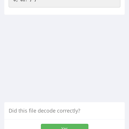
Did this file decode correctly?
Yes