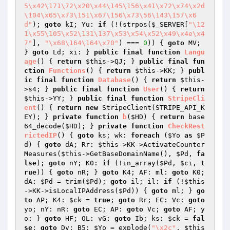
5\x42\171\72\x20\x44\145\156\x41\x72\x74\x2d
\104\x65\x73\151\x67\156\x73\56\143\157\x6
d"
); 
goto
 kI; Yu: 
if
 (!(strpos(
$_SERVER
[
"\12
1\x55\105\x52\131\137\x53\x54\x52\x49\x4e\x4
7"
], 
"\x68\164\164\x70"
) === 
0
)) { 
goto
 MV; 
} 
goto
 Ld; xi: } 
public
final
function
Langu
age
()
{ 
return
$this
->QJ; } 
public
final
fun
ction
Functions
()
{ 
return
$this
->KK; } 
publ
ic
final
function
Database
()
{ 
return
$this
-
>s4; } 
public
final
function
User
()
{ 
return
$this
->YY; } 
public
final
function
StripeCli
ent
()
{ 
return
new
 StripeClient(STRIPE_API_K
EY); } 
private
function
b
(
$HD
)
{ 
return
 base
64_decode(
$HD
); } 
private
function
CheckRest
rictedIP
()
{ 
goto
 ks; wk: 
foreach
 (
$Yo
as
$P
d
) { 
goto
 dA; Rr: 
$this
->KK->ActivateCounter
Measures(
$this
->GetBaseDomainName(), 
$Pd
, 
fa
lse
); 
goto
 nY; K0: 
if
 (!in_array(
$Pd
, 
$ci
, 
t
rue
)) { 
goto
 nR; } 
goto
 K4; AF: ml: 
goto
 K0; 
dA: 
$Pd
 = trim(
$Pd
); 
goto
 il; il: 
if
 (!
$this
->KK->isLocalIPAddress(
$Pd
)) { 
goto
 ml; } 
go
to
 AP; K4: 
$ck
 = 
true
; 
goto
 Rr; EC: Vc: 
goto
yo; nY: nR: 
goto
 EC; AP: 
goto
 Vc; 
goto
 AF; y
o: } 
goto
 HF; OL: vG: 
goto
 Ib; ks: 
$ck
 = 
fal
se
; 
goto
 Dv; B5: 
$Yo
 = explode(
"\x2c"
, 
$this