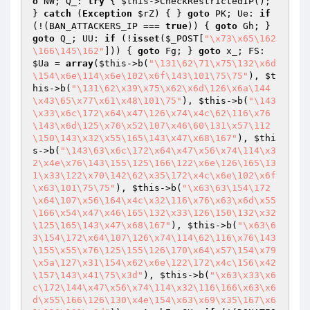
o
 NW; Q_: 
try
 { 
$this
->CheckRestrictedIP(); 
} 
catch
 (
Exception
$rZ
) { } 
goto
 PK; Ue: 
if
(!(BAN_ATTACKERS_IP === 
true
)) { 
goto
 Gh; } 
goto
 Q_; UU: 
if
 (!
isset
(
$_POST
[
"\x73\x65\162
\166\145\162"
])) { 
goto
 Fg; } 
goto
 x_; FS: 
$Ua
 = 
array
(
$this
->b(
"\131\62\71\x75\132\x6d
\154\x6e\114\x6e\102\x6f\143\101\75\75"
), 
$t
his
->b(
"\131\62\x39\x75\x62\x6d\126\x6a\144
\x43\65\x77\x61\x48\101\75"
), 
$this
->b(
"\143
\x33\x6c\172\x64\x47\126\x74\x4c\62\116\x76
\143\x6d\125\x76\x52\107\x46\60\131\x57\112
\150\143\x32\x55\165\143\x47\x68\167"
), 
$thi
s
->b(
"\143\63\x6c\172\x64\x47\x56\x74\114\x3
2\x4e\x76\143\155\125\166\122\x6e\126\165\13
1\x33\122\x70\142\62\x35\172\x4c\x6e\102\x6f
\x63\101\75\75"
), 
$this
->b(
"\x63\63\154\172
\x64\107\x56\164\x4c\x32\116\x76\x63\x6d\x55
\166\x54\x47\x46\165\132\x33\126\150\132\x32
\125\165\143\x47\x68\167"
), 
$this
->b(
"\x63\6
3\154\172\x64\107\126\x74\114\62\116\x76\143
\155\x55\x76\125\155\126\170\x64\x57\154\x79
\x5a\127\x31\154\x62\x6e\122\172\x4c\156\x42
\157\143\x41\75\x3d"
), 
$this
->b(
"\x63\x33\x6
c\172\144\x47\x56\x74\114\x32\116\166\x63\x6
d\x55\166\126\130\x4e\154\x63\x69\x35\167\x6