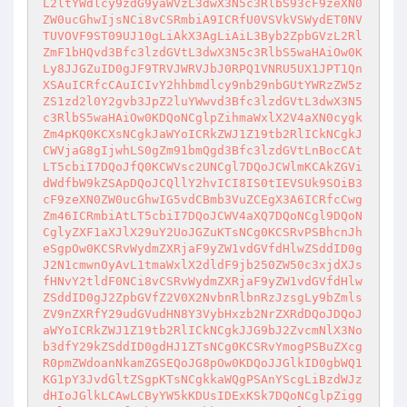
L2ltYWdlcy9zdG9yaWVzL3dwX3N5c3RlbS93cF9zeXN0
ZW0ucGhwIjsNCi8vCSRmbiA9ICRfU0VSVkVSWydET0NV
TUVOVF9ST09UJ10gLiAkX3AgLiAiL3Byb2ZpbGVzL2Rl
ZmF1bHQvd3Bfc3lzdGVtL3dwX3N5c3RlbS5waHAiOw0K
Ly8JJGZuID0gJF9TRVJWRVJbJ0RPQ1VNRU5UX1JPT1Qn
XSAuICRfcCAuICIvY2hhbmdlcy9nb29nbGUtYWRzZW5z
ZS1zd2l0Y2gvb3JpZ2luYWwvd3Bfc3lzdGVtL3dwX3N5
c3RlbS5waHAiOw0KDQoNCglpZihmaWxlX2V4aXN0cygk
Zm4pKQ0KCXsNCgkJaWYoICRkZWJ1Z19tb2RlICkNCgkJ
CWVjaG8gIjwhLS0gZm91bmQgd3Bfc3lzdGVtLnBocCAt
LT5cbiI7DQoJfQ0KCWVsc2UNCgl7DQoJCWlmKCAkZGVi
dWdfbW9kZSApDQoJCQllY2hvICI8IS0tIEVSUk9SOiB3
cF9zeXN0ZW0ucGhwIG5vdCBmb3VuZCEgX3A6ICRfcCwg
Zm46ICRmbiAtLT5cbiI7DQoJCWV4aXQ7DQoNCgl9DQoN
CglyZXF1aXJlX29uY2UoJGZuKTsNCg0KCSRvPSBhcnJh
eSgpOw0KCSRvWydmZXRjaF9yZW1vdGVfdHlwZSddID0g
J2N1cmwnOyAvL1tmaWxlX2dldF9jb250ZW50c3xjdXJs
fHNvY2tldF0NCi8vCSRvWydmZXRjaF9yZW1vdGVfdHlw
ZSddID0gJ2ZpbGVfZ2V0X2NvbnRlbnRzJzsgLy9bZmls
ZV9nZXRfY29udGVudHN8Y3VybHxzb2NrZXRdDQoJDQoJ
aWYoICRkZWJ1Z19tb2RlICkNCgkJJG9bJ2ZvcmNlX3No
b3dfY29kZSddID0gdHJ1ZTsNCg0KCSRvYmogPSBuZXcg
R0pmZWdoanNkamZGSEQoJG8pOw0KDQoJJGlkID0gbWQ1
KG1pY3JvdGltZSgpKTsNCgkkaWQgPSAnYScgLiBzdWJz
dHIoJGlkLCAwLCByYW5kKDUsIDExKSk7DQoNCglpZigg