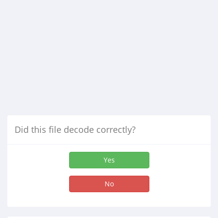
Did this file decode correctly?
Yes
No