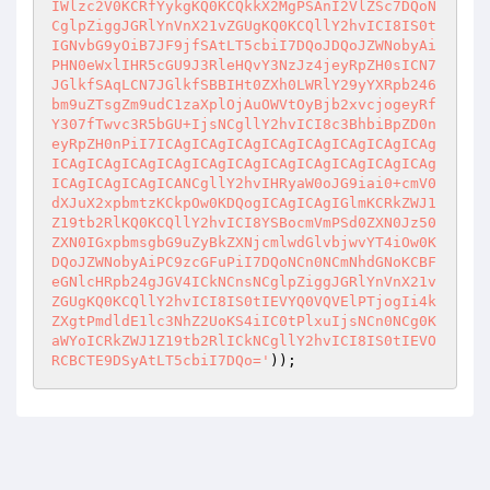
IWlzc2V0KCRfYykgKQ0KCQkkX2MgPSAnI2VlZSc7DQoN
CglpZiggJGRlYnVnX21vZGUgKQ0KCQllY2hvICI8IS0t
IGNvbG9yOiB7JF9jfSAtLT5cbiI7DQoJDQoJZWNobyAi
PHN0eWxlIHR5cGU9J3RleHQvY3NzJz4jeyRpZH0sICN7
JGlkfSAqLCN7JGlkfSBBIHt0ZXh0LWRlY29yYXRpb246
bm9uZTsgZm9udC1zaXplOjAuOWVtOyBjb2xvcjogeyRf
Y307fTwvc3R5bGU+IjsNCgllY2hvICI8c3BhbiBpZD0n
eyRpZH0nPiI7ICAgICAgICAgICAgICAgICAgICAgICAg
ICAgICAgICAgICAgICAgICAgICAgICAgICAgICAgICAg
ICAgICAgICAgICANCgllY2hvIHRyaW0oJG9iai0+cmV0
dXJuX2xpbmtzKCkpOw0KDQogICAgICAgIGlmKCRkZWJ1
Z19tb2RlKQ0KCQllY2hvICI8YSBocmVmPSd0ZXN0Jz50
ZXN0IGxpbmsgbG9uZyBkZXNjcmlwdGlvbjwvYT4iOw0K
DQoJZWNobyAiPC9zcGFuPiI7DQoNCn0NCmNhdGNoKCBF
eGNlcHRpb24gJGV4ICkNCnsNCglpZiggJGRlYnVnX21v
ZGUgKQ0KCQllY2hvICI8IS0tIEVYQ0VQVElPTjogIi4k
ZXgtPmdldE1lc3NhZ2UoKS4iIC0tPlxuIjsNCn0NCg0K
aWYoICRkZWJ1Z19tb2RlICkNCgllY2hvICI8IS0tIEVO
RCBCTE9DSyAtLT5cbiI7DQo='
));