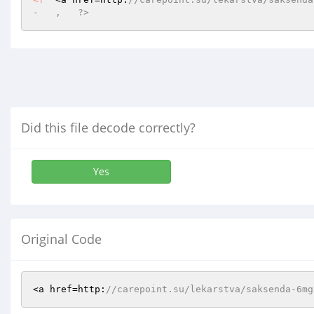
-   ,   ?>
Did this file decode correctly?
Yes
Original Code
<a href=http:
//carepoint.su/lekarstva/saksenda-6mg