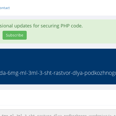
ontact
asional updates for securing PHP code.
Subscribe
enda-6mg-ml-3ml-3-sht-rastvor-dlya-podkozhnogo
-6mg-ml-3ml-3-sht-rastvor-dlya-podkozhnogo-vvedeniya/> + 