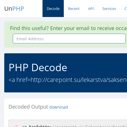
Un
PHP
Decode
Recent
API
Services
C
Find this useful? Enter your email to receive occ
Email
Address
PHP Decode
<a href=http://carepoint.su/lekarstva/saks
Decoded Output
download
<?
  <a href=http:
//carepoint.su/lekarstva/saksenda