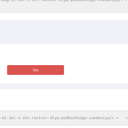
No
-ml-3ml-3-sht-rastvor-dlya-podkozhnogo-vvedeniya/> +   <